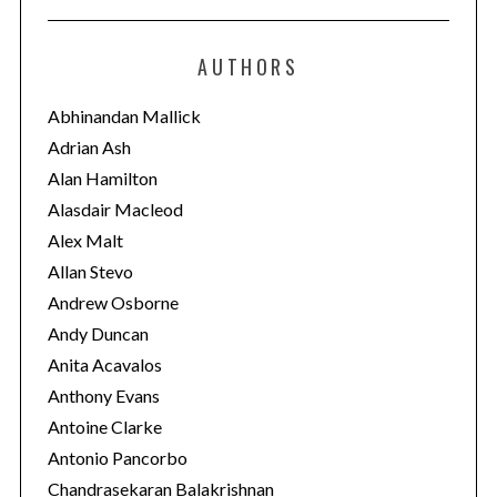
t
e
AUTHORS
g
o
Abhinandan Mallick
r
Adrian Ash
i
Alan Hamilton
e
Alasdair Macleod
s
Alex Malt
Allan Stevo
Andrew Osborne
Andy Duncan
Anita Acavalos
Anthony Evans
Antoine Clarke
Antonio Pancorbo
Chandrasekaran Balakrishnan