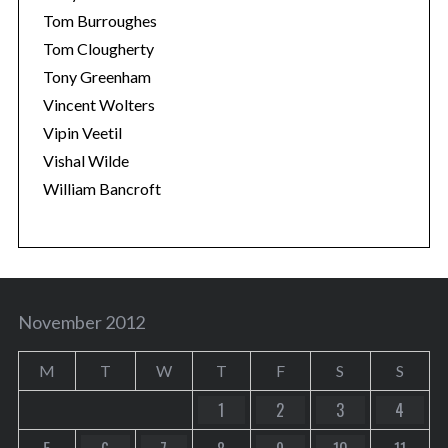
Tom Burroughes
Tom Clougherty
Tony Greenham
Vincent Wolters
Vipin Veetil
Vishal Wilde
William Bancroft
November 2012
M
T
W
T
F
S
S
1
2
3
4