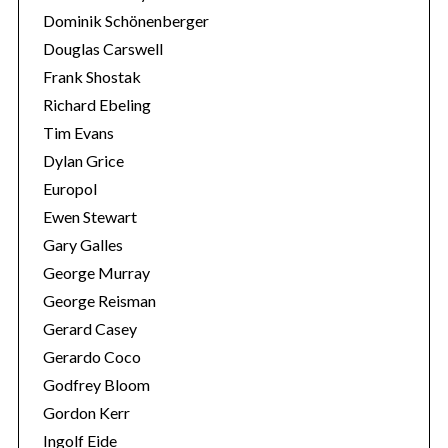
Dominik Schönenberger
Douglas Carswell
Frank Shostak
Richard Ebeling
Tim Evans
Dylan Grice
Europol
Ewen Stewart
Gary Galles
George Murray
George Reisman
Gerard Casey
Gerardo Coco
Godfrey Bloom
Gordon Kerr
Ingolf Eide