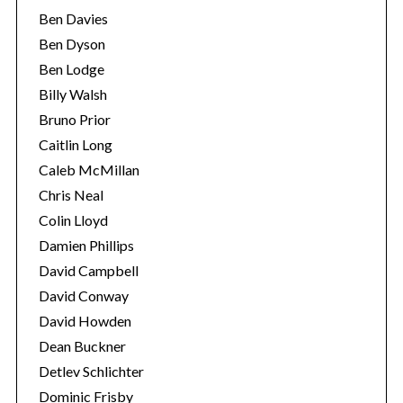
Ben Davies
Ben Dyson
Ben Lodge
Billy Walsh
Bruno Prior
Caitlin Long
Caleb McMillan
Chris Neal
Colin Lloyd
Damien Phillips
David Campbell
David Conway
David Howden
Dean Buckner
Detlev Schlichter
Dominic Frisby