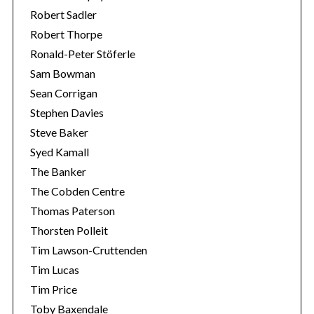
Robert Sadler
Robert Thorpe
Ronald-Peter Stöferle
Sam Bowman
Sean Corrigan
Stephen Davies
Steve Baker
Syed Kamall
The Banker
The Cobden Centre
Thomas Paterson
Thorsten Polleit
Tim Lawson-Cruttenden
Tim Lucas
Tim Price
Toby Baxendale