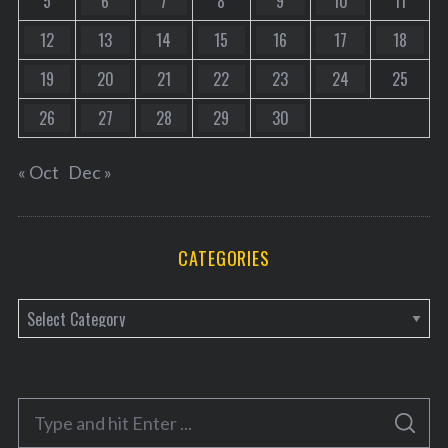
5
6
7
8
9
10
11
12
13
14
15
16
17
18
19
20
21
22
23
24
25
26
27
28
29
30
« Oct
Dec »
CATEGORIES
C
a
t
e
S
g
S
e
E