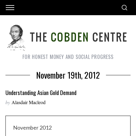
FOR HONEST MONEY AND SOCIAL PROGRESS
November 19th, 2012
Understanding Asian Gold Demand
by
Alasdair Macleod
November 2012