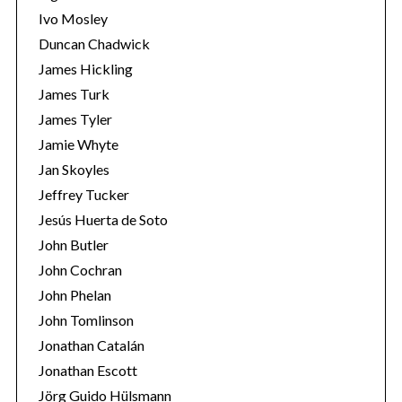
Ivo Mosley
Duncan Chadwick
James Hickling
James Turk
S
James Tyler
e
Jamie Whyte
a
r
Jan Skoyles
c
Jeffrey Tucker
h
Jesús Huerta de Soto
f
John Butler
o
r
John Cochran
:
John Phelan
John Tomlinson
Jonathan Catalán
Jonathan Escott
Jörg Guido Hülsmann