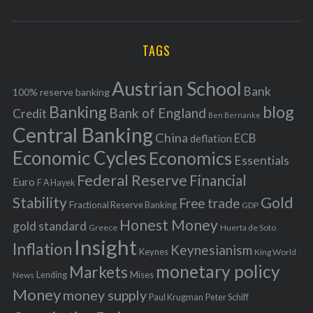
o
A
a
R
r
C
H
r
i
TAGS
c
e
h
s
Austrian School
f
Bank
100% reserve banking
Banking
blog
o
Bank of England
Credit
Ben Bernanke
r
Central Banking
China
ECB
deflation
:
Economic Cycles
Economics
Essentials
Federal Reserve
Financial
Euro
F A Hayek
Stability
Gold
Free trade
Fractional Reserve Banking
GDP
Honest Money
gold standard
Greece
Huerta de Soto
Insight
Inflation
Keynesianism
Keynes
King World
monetary policy
Markets
Mises
News
Lending
Money
money supply
Peter Schiff
Paul Krugman