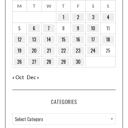
M
T
W
T
F
S
S
1
2
3
4
5
6
7
8
9
10
11
12
13
14
15
16
17
18
19
20
21
22
23
24
25
26
27
28
29
30
« Oct
Dec »
CATEGORIES
C
a