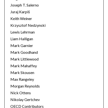
Joseph T. Salerno
Juraj Karpiš
Keith Weiner
Krzysztof Nedzynski
Lewis Lehrman
Liam Halligan
Mark Garnier
Mark Goodhand
Mark Littlewood
Mark Mahaffey
Mark Skousen
Max Rangeley
Morgan Reynolds
Nick Ottens
Nikolay Gertchev
OECD Contributors