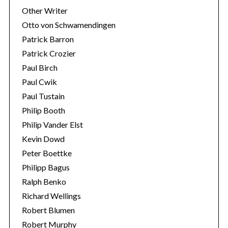
Other Writer
Otto von Schwamendingen
Patrick Barron
Patrick Crozier
Paul Birch
Paul Cwik
Paul Tustain
Philip Booth
Philip Vander Elst
Kevin Dowd
Peter Boettke
Philipp Bagus
Ralph Benko
Richard Wellings
Robert Blumen
Robert Murphy