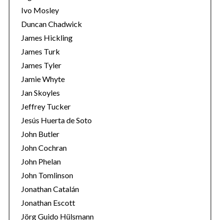
Ivo Mosley
Duncan Chadwick
James Hickling
James Turk
S
James Tyler
e
Jamie Whyte
a
r
Jan Skoyles
c
Jeffrey Tucker
h
Jesús Huerta de Soto
f
John Butler
o
r
John Cochran
:
John Phelan
John Tomlinson
Jonathan Catalán
Jonathan Escott
Jörg Guido Hülsmann