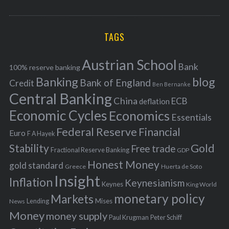
o
A
a
R
r
C
H
r
i
TAGS
c
e
h
s
Austrian School
f
Bank
100% reserve banking
Banking
blog
o
Bank of England
Credit
Ben Bernanke
r
Central Banking
China
ECB
deflation
:
Economic Cycles
Economics
Essentials
Federal Reserve
Financial
Euro
F A Hayek
Stability
Gold
Free trade
Fractional Reserve Banking
GDP
Honest Money
gold standard
Greece
Huerta de Soto
Insight
Inflation
Keynesianism
Keynes
King World
monetary policy
Markets
Mises
News
Lending
Money
money supply
Peter Schiff
Paul Krugman