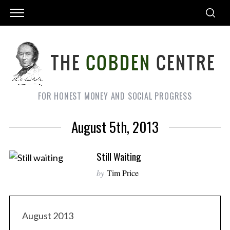
FOR HONEST MONEY AND SOCIAL PROGRESS
August 5th, 2013
Still Waiting
by
Tim Price
August 2013