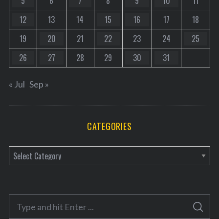
5
6
7
8
9
10
11
12
13
14
15
16
17
18
19
20
21
22
23
24
25
26
27
28
29
30
31
« Jul
Sep »
CATEGORIES
C
a
t
e
S
g
S
e
E