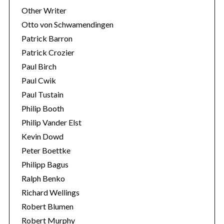
Other Writer
Otto von Schwamendingen
Patrick Barron
Patrick Crozier
Paul Birch
Paul Cwik
Paul Tustain
Philip Booth
Philip Vander Elst
Kevin Dowd
Peter Boettke
Philipp Bagus
Ralph Benko
Richard Wellings
Robert Blumen
Robert Murphy