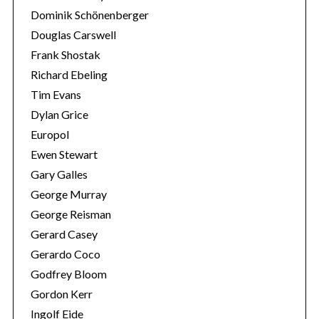
Dominik Schönenberger
Douglas Carswell
Frank Shostak
Richard Ebeling
Tim Evans
Dylan Grice
Europol
Ewen Stewart
Gary Galles
George Murray
George Reisman
Gerard Casey
Gerardo Coco
Godfrey Bloom
Gordon Kerr
Ingolf Eide