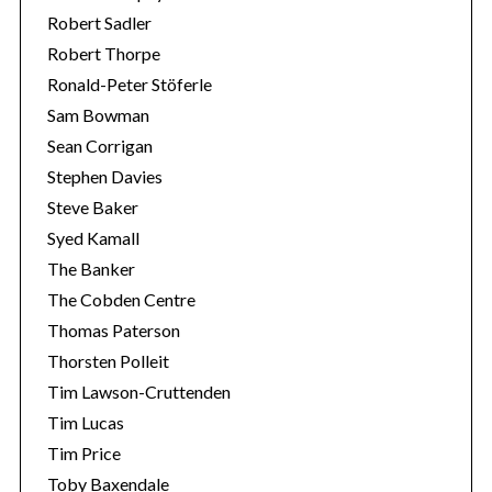
Robert Sadler
Robert Thorpe
Ronald-Peter Stöferle
Sam Bowman
Sean Corrigan
Stephen Davies
Steve Baker
Syed Kamall
The Banker
The Cobden Centre
Thomas Paterson
Thorsten Polleit
Tim Lawson-Cruttenden
Tim Lucas
Tim Price
Toby Baxendale