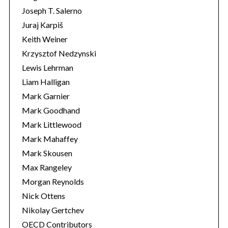
Joseph T. Salerno
Juraj Karpiš
Keith Weiner
Krzysztof Nedzynski
Lewis Lehrman
Liam Halligan
Mark Garnier
Mark Goodhand
Mark Littlewood
Mark Mahaffey
Mark Skousen
Max Rangeley
Morgan Reynolds
Nick Ottens
Nikolay Gertchev
OECD Contributors