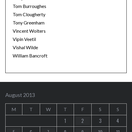
Tom Burroughes
Tom Clougherty
Tony Greenham
Vincent Wolters
Vipin Veetil
Vishal Wilde
William Bancroft
August 2013
M
T
W
T
F
S
S
1
2
3
4