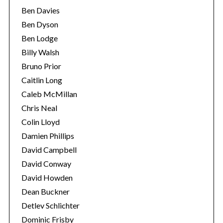
Ben Davies
Ben Dyson
Ben Lodge
Billy Walsh
Bruno Prior
Caitlin Long
Caleb McMillan
Chris Neal
Colin Lloyd
Damien Phillips
David Campbell
David Conway
David Howden
Dean Buckner
Detlev Schlichter
Dominic Frisby