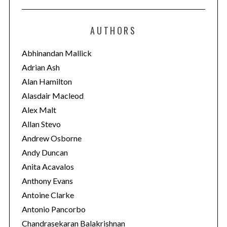
t
e
AUTHORS
g
o
Abhinandan Mallick
r
Adrian Ash
i
Alan Hamilton
e
Alasdair Macleod
s
Alex Malt
Allan Stevo
Andrew Osborne
Andy Duncan
Anita Acavalos
Anthony Evans
Antoine Clarke
Antonio Pancorbo
Chandrasekaran Balakrishnan