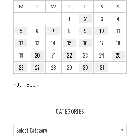
M
T
W
T
F
S
S
1
2
3
4
5
6
7
8
9
10
11
12
13
14
15
16
17
18
19
20
21
22
23
24
25
26
27
28
29
30
31
« Jul
Sep »
CATEGORIES
C
a