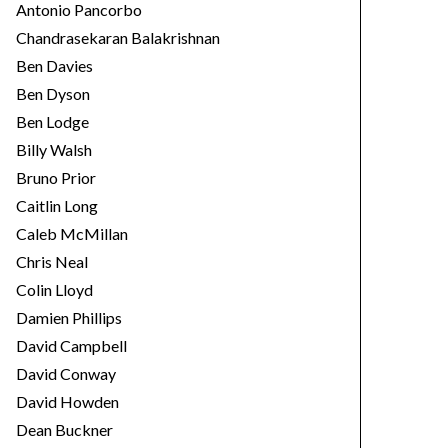
Antonio Pancorbo
Chandrasekaran Balakrishnan
Ben Davies
Ben Dyson
Ben Lodge
Billy Walsh
Bruno Prior
Caitlin Long
Caleb McMillan
Chris Neal
Colin Lloyd
Damien Phillips
David Campbell
David Conway
David Howden
Dean Buckner