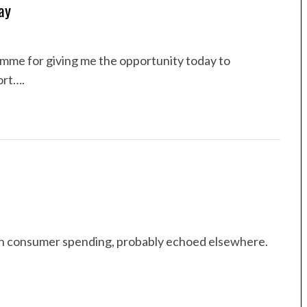
ay
mme for giving me the opportunity today to
ort….
 in consumer spending, probably echoed elsewhere.