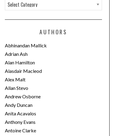
C
a
t
e
AUTHORS
g
o
Abhinandan Mallick
r
Adrian Ash
i
Alan Hamilton
e
Alasdair Macleod
s
Alex Malt
Allan Stevo
Andrew Osborne
Andy Duncan
Anita Acavalos
Anthony Evans
Antoine Clarke