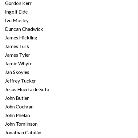
Gordon Kerr
Ingolf Eide
Ivo Mosley
Duncan Chadwick
James Hickling
James Turk
James Tyler
Jamie Whyte
Jan Skoyles
Jeffrey Tucker
Jesús Huerta de Soto
John Butler
John Cochran
John Phelan
John Tomlinson
Jonathan Catalán