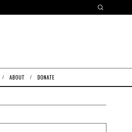
ABOUT
DONATE