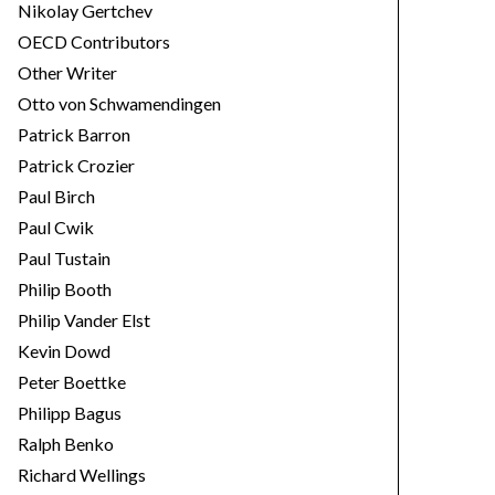
Nikolay Gertchev
OECD Contributors
Other Writer
Otto von Schwamendingen
Patrick Barron
Patrick Crozier
Paul Birch
Paul Cwik
Paul Tustain
Philip Booth
Philip Vander Elst
Kevin Dowd
Peter Boettke
Philipp Bagus
Ralph Benko
Richard Wellings