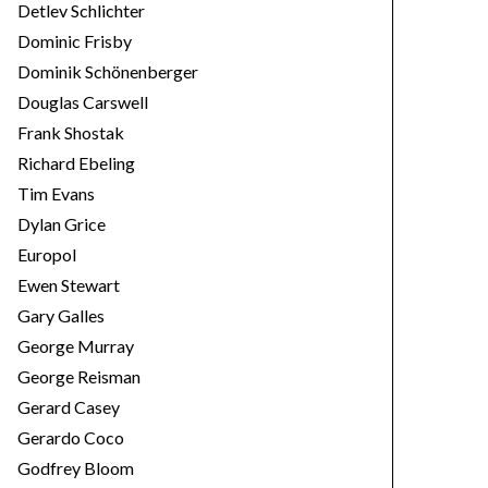
Detlev Schlichter
Dominic Frisby
Dominik Schönenberger
Douglas Carswell
Frank Shostak
Richard Ebeling
Tim Evans
Dylan Grice
Europol
Ewen Stewart
Gary Galles
George Murray
George Reisman
Gerard Casey
Gerardo Coco
Godfrey Bloom