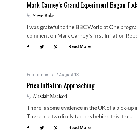
Mark Carney’s Grand Experiment Began Tod
by
Steve Baker
I was grateful to the BBC World at One progra
comment on Mark Carney’s first Inflation Rep
Read More
Economics
7 August 13
Price Inflation Approaching
by
Alasdair Macleod
There is some evidence in the UK of a pick-up
There are two likely factors behind this, the…
Read More