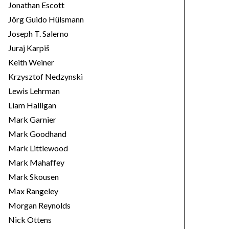
Jonathan Escott
Jörg Guido Hülsmann
Joseph T. Salerno
Juraj Karpiš
Keith Weiner
Krzysztof Nedzynski
Lewis Lehrman
Liam Halligan
Mark Garnier
Mark Goodhand
Mark Littlewood
Mark Mahaffey
Mark Skousen
Max Rangeley
Morgan Reynolds
Nick Ottens