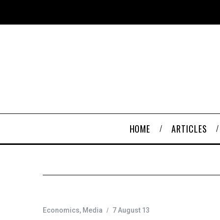
HOME
ARTICLES
Economics
,
Media
7 August 13