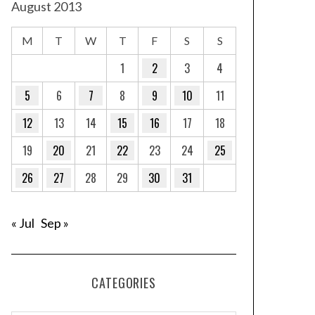
August 2013
M
T
W
T
F
S
S
1
2
3
4
5
6
7
8
9
10
11
12
13
14
15
16
17
18
19
20
21
22
23
24
25
26
27
28
29
30
31
« Jul
Sep »
CATEGORIES