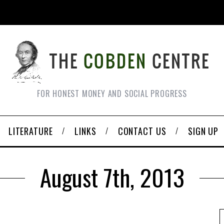
FOR HONEST MONEY AND SOCIAL PROGRESS
LITERATURE
LINKS
CONTACT US
SIGN UP
August 7th, 2013