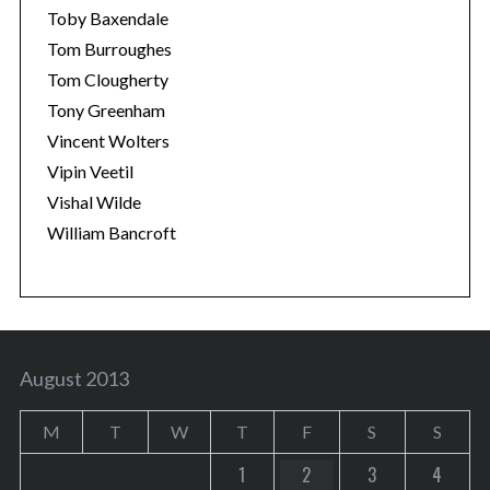
Toby Baxendale
Tom Burroughes
Tom Clougherty
Tony Greenham
Vincent Wolters
Vipin Veetil
Vishal Wilde
William Bancroft
August 2013
M
T
W
T
F
S
S
1
2
3
4