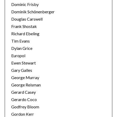
Dominic Frisby
Dominik Schönenberger
Douglas Carswell
Frank Shostak
Richard Ebeling
Tim Evans
Dylan Grice
Europol
Ewen Stewart
Gary Galles
George Murray
George Reisman
Gerard Casey
Gerardo Coco
Godfrey Bloom
Gordon Kerr