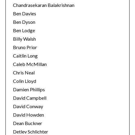
Chandrasekaran Balakrishnan
Ben Davies
Ben Dyson
Ben Lodge
Billy Walsh
Bruno Prior
Caitlin Long
Caleb McMillan
Chris Neal
Colin Lloyd
Damien Phillips
David Campbell
David Conway
David Howden
Dean Buckner
Detlev Schlichter