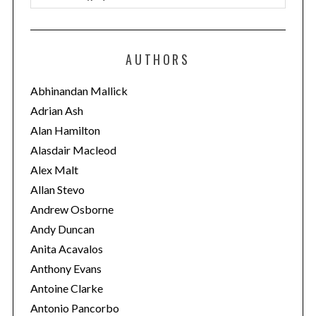
a
t
e
AUTHORS
g
o
Abhinandan Mallick
r
Adrian Ash
i
Alan Hamilton
e
Alasdair Macleod
s
Alex Malt
Allan Stevo
Andrew Osborne
Andy Duncan
Anita Acavalos
Anthony Evans
Antoine Clarke
Antonio Pancorbo