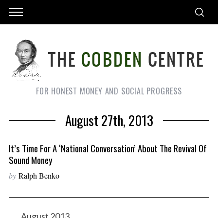
FOR HONEST MONEY AND SOCIAL PROGRESS
August 27th, 2013
It’s Time For A ‘national Conversation’ About The Revival Of
Sound Money
by
Ralph Benko
August 2013