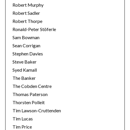
Robert Murphy
Robert Sadler
Robert Thorpe
Ronald-Peter Stöferle
Sam Bowman
Sean Corrigan
Stephen Davies
Steve Baker
Syed Kamall
The Banker
The Cobden Centre
Thomas Paterson
Thorsten Polleit
Tim Lawson-Cruttenden
Tim Lucas
Tim Price