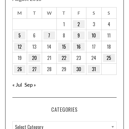
M
T
W
T
F
S
S
1
2
3
4
5
6
7
8
9
10
11
12
13
14
15
16
17
18
19
20
21
22
23
24
25
26
27
28
29
30
31
« Jul
Sep »
CATEGORIES
C