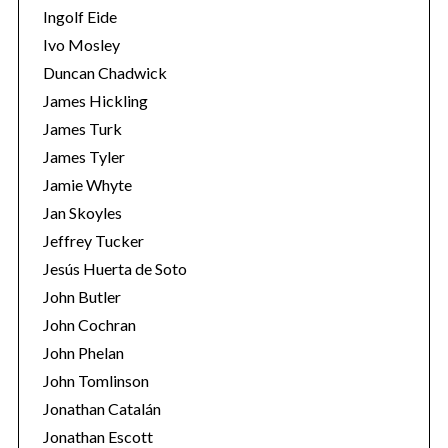
Ingolf Eide
Ivo Mosley
Duncan Chadwick
James Hickling
James Turk
S
e
James Tyler
a
Jamie Whyte
r
Jan Skoyles
c
Jeffrey Tucker
h
f
Jesús Huerta de Soto
o
John Butler
r
John Cochran
:
John Phelan
John Tomlinson
Jonathan Catalán
Jonathan Escott