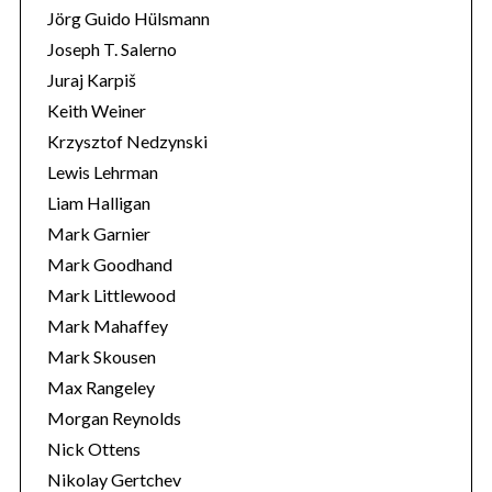
Jörg Guido Hülsmann
Joseph T. Salerno
Juraj Karpiš
Keith Weiner
Krzysztof Nedzynski
Lewis Lehrman
Liam Halligan
Mark Garnier
Mark Goodhand
Mark Littlewood
Mark Mahaffey
Mark Skousen
Max Rangeley
Morgan Reynolds
Nick Ottens
Nikolay Gertchev