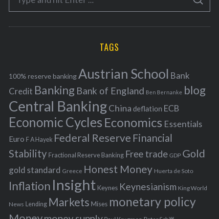
g
S
e
E
o
A
a
R
r
C
H
r
i
TAGS
c
e
h
s
Austrian School
f
Bank
100% reserve banking
Banking
blog
o
Bank of England
Credit
Ben Bernanke
r
Central Banking
China
ECB
deflation
:
Economic Cycles
Economics
Essentials
Federal Reserve
Financial
Euro
F A Hayek
Stability
Gold
Free trade
Fractional Reserve Banking
GDP
Honest Money
gold standard
Greece
Huerta de Soto
Insight
Inflation
Keynesianism
Keynes
King World
monetary policy
Markets
Mises
News
Lending
Money
money supply