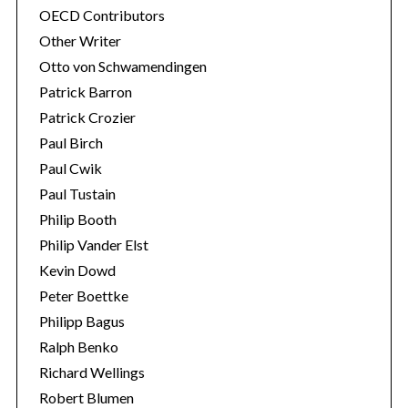
OECD Contributors
Other Writer
Otto von Schwamendingen
Patrick Barron
Patrick Crozier
Paul Birch
Paul Cwik
Paul Tustain
Philip Booth
Philip Vander Elst
Kevin Dowd
Peter Boettke
Philipp Bagus
Ralph Benko
Richard Wellings
Robert Blumen