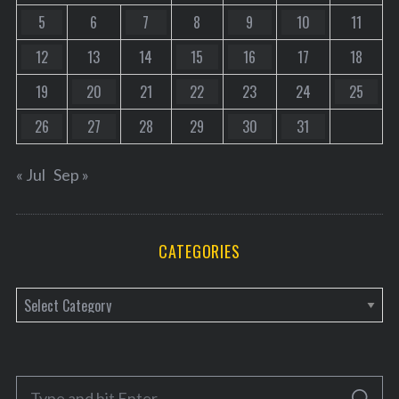
5
6
7
8
9
10
11
12
13
14
15
16
17
18
19
20
21
22
23
24
25
26
27
28
29
30
31
« Jul
Sep »
CATEGORIES
C
a
t
e
S