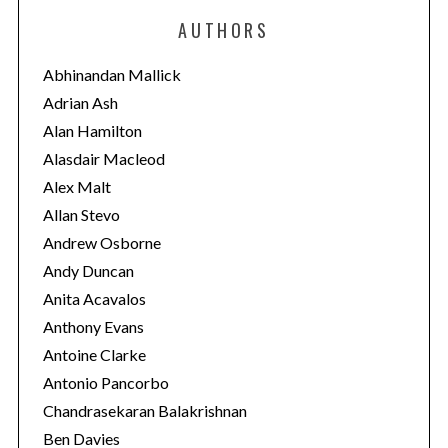
e
AUTHORS
g
o
Abhinandan Mallick
r
Adrian Ash
i
Alan Hamilton
e
Alasdair Macleod
s
Alex Malt
Allan Stevo
Andrew Osborne
Andy Duncan
Anita Acavalos
Anthony Evans
Antoine Clarke
Antonio Pancorbo
Chandrasekaran Balakrishnan
Ben Davies