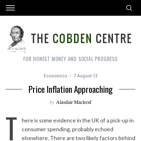
FOR HONEST MONEY AND SOCIAL PROGRESS
Economics
7 August 13
Price Inflation Approaching
by
Alasdair Macleod
T
here is some evidence in the UK of a pick-up in
consumer spending, probably echoed
elsewhere. There are two likely factors behind