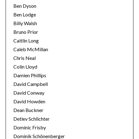
Ben Dyson
Ben Lodge
Billy Walsh
Bruno Prior
Caitlin Long
Caleb McMillan
Chris Neal
Colin Lloyd
Damien Phillips
David Campbell
David Conway
David Howden
Dean Buckner
Detlev Schlichter
Dominic Frisby
Dominik Schönenberger