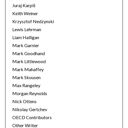
Juraj Karpiš
Keith Weiner
Krzysztof Nedzynski
Lewis Lehrman
Liam Halligan
Mark Garnier
Mark Goodhand
Mark Littlewood
Mark Mahaffey
Mark Skousen
Max Rangeley
Morgan Reynolds
Nick Ottens
Nikolay Gertchev
OECD Contributors
Other Writer