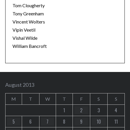
Tom Clougherty
Tony Greenham
Vincent Wolters
Vipin Veetil
Vishal Wilde
William Bancroft
August 2013
M
T
W
T
F
S
S
1
2
3
4
5
6
7
8
9
10
11