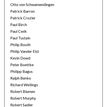
Otto von Schwamendingen
Patrick Barron
Patrick Crozier
Paul Birch
Paul Cwik
Paul Tustain
Philip Booth
Philip Vander Elst
Kevin Dowd
Peter Boettke
Philipp Bagus
Ralph Benko
Richard Wellings
Robert Blumen
Robert Murphy
Robert Sadler