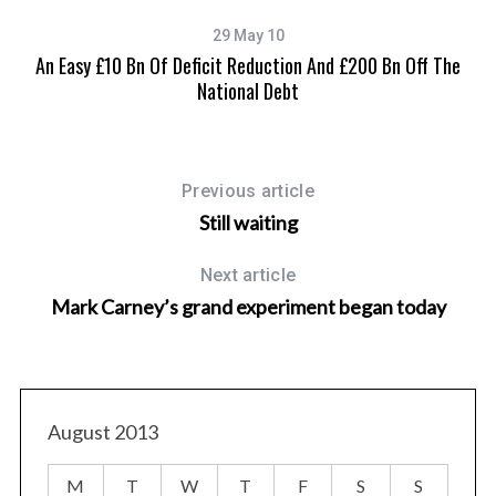
29 May 10
An Easy £10 Bn Of Deficit Reduction And £200 Bn Off The
National Debt
Previous article
Still waiting
Next article
Mark Carney’s grand experiment began today
August 2013
M
T
W
T
F
S
S