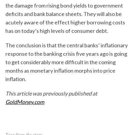
the damage from rising bond yields to government
deficits and bank balance sheets. They will also be
acutely aware of the effect higher borrowing costs
has on today’s high levels of consumer debt.
The conclusion is that the central banks’ inflationary
response to the banking crisis five years ago is going
to get considerably more difficult in the coming
months as monetary inflation morphs into price
inflation.
This article was previously published at
GoldMoney.com
Tags from the story