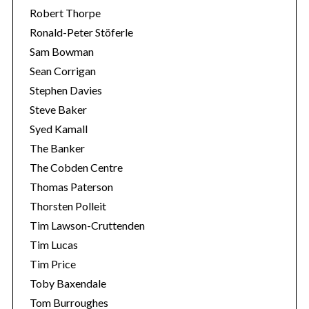
Robert Thorpe
Ronald-Peter Stöferle
Sam Bowman
Sean Corrigan
Stephen Davies
Steve Baker
Syed Kamall
The Banker
The Cobden Centre
Thomas Paterson
Thorsten Polleit
Tim Lawson-Cruttenden
Tim Lucas
Tim Price
Toby Baxendale
Tom Burroughes