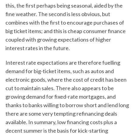
this, the first perhaps being seasonal, aided by the
fine weather. The second is less obvious, but
combines with the first to encourage purchases of
big ticket items; and this is cheap consumer finance
coupled with growing expectations of higher
interest rates in the future.
Interest rate expectations are therefore fuelling
demand for big-ticket items, such as autos and
electronic goods, where the cost of credit has been
cut to maintain sales. There also appears to be
growing demand for fixed-rate mortgages, and
thanks to banks willing to borrow short and lend long
there are some very tempting refinancing deals
available. In summary, low financing costs plus a
decent summer is the basis for kick-starting