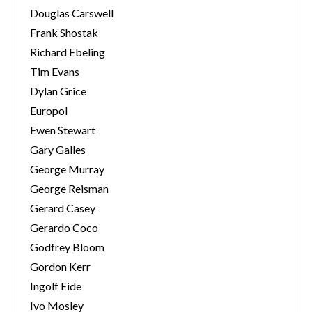
Douglas Carswell
Frank Shostak
Richard Ebeling
Tim Evans
Dylan Grice
Europol
Ewen Stewart
Gary Galles
George Murray
George Reisman
Gerard Casey
Gerardo Coco
Godfrey Bloom
Gordon Kerr
Ingolf Eide
Ivo Mosley