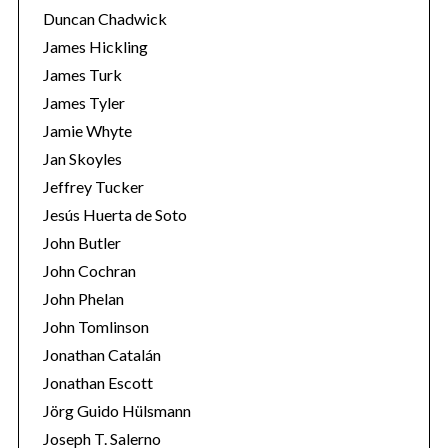
Duncan Chadwick
James Hickling
James Turk
James Tyler
Jamie Whyte
Jan Skoyles
Jeffrey Tucker
Jesús Huerta de Soto
John Butler
John Cochran
John Phelan
John Tomlinson
Jonathan Catalán
Jonathan Escott
Jörg Guido Hülsmann
Joseph T. Salerno