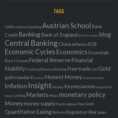
r
H
r
i
TAGS
c
e
h
s
Austrian School
f
Bank
100% reserve banking
Banking
blog
o
Bank of England
Credit
Ben Bernanke
r
Central Banking
China
ECB
deflation
:
Economic Cycles
Economics
Essentials
Federal Reserve
Financial
Euro
F A Hayek
Stability
Gold
Free trade
Fractional Reserve Banking
GDP
Honest Money
gold standard
Greece
Huerta de Soto
Insight
Inflation
Keynesianism
Keynes
King World
monetary policy
Markets
Mises
News
Lending
Money
money supply
Peter Schiff
Paul Krugman
Quantitative Easing
Risk
Regulation
Reform
Sean