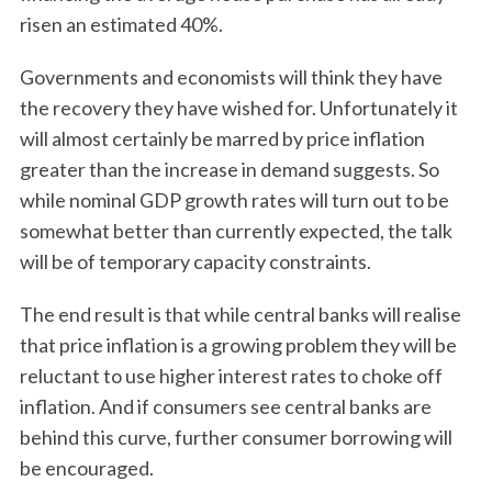
risen an estimated 40%.
Governments and economists will think they have
the recovery they have wished for. Unfortunately it
will almost certainly be marred by price inflation
greater than the increase in demand suggests. So
while nominal GDP growth rates will turn out to be
somewhat better than currently expected, the talk
will be of temporary capacity constraints.
The end result is that while central banks will realise
that price inflation is a growing problem they will be
reluctant to use higher interest rates to choke off
inflation. And if consumers see central banks are
behind this curve, further consumer borrowing will
be encouraged.