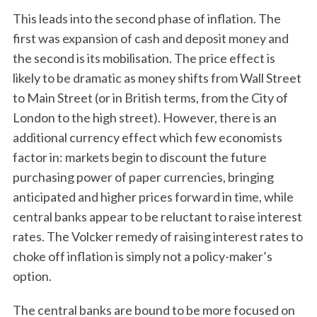
This leads into the second phase of inflation. The
first was expansion of cash and deposit money and
the second is its mobilisation. The price effect is
likely to be dramatic as money shifts from Wall Street
to Main Street (or in British terms, from the City of
London to the high street). However, there is an
additional currency effect which few economists
factor in: markets begin to discount the future
purchasing power of paper currencies, bringing
anticipated and higher prices forward in time, while
central banks appear to be reluctant to raise interest
rates. The Volcker remedy of raising interest rates to
choke off inflation is simply not a policy-maker’s
option.
The central banks are bound to be more focused on