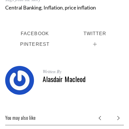
Central Banking
,
Inflation
,
price inflation
FACEBOOK
TWITTER
PINTEREST
Written By
Alasdair Macleod
You may also like