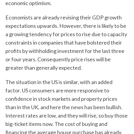
economic optimism.
Economists are already revising their GDP growth
expectations upwards. However, there is likely to be
a growing tendency for prices to rise due to capacity
constraints in companies that have bolstered their
profits by withholding investment for the last three
or four years. Consequently price rises will be
greater than generally expected.
The situation in the US is similar, with an added
factor. US consumers are more responsive to
confidence in stock markets and property prices
than in the UK, and here the news has been bullish.
Interest rates are low, and they will rise, so buy those
big-ticket items now. The cost of buying and
financing the average house purchase has already