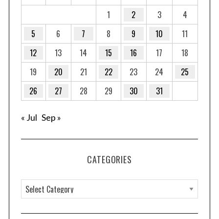
1
2
3
4
5
6
7
8
9
10
11
S
e
12
13
14
15
16
17
18
a
19
20
21
22
23
24
25
r
c
26
27
28
29
30
31
h
f
o
« Jul
Sep »
r
:
CATEGORIES
C
a
t