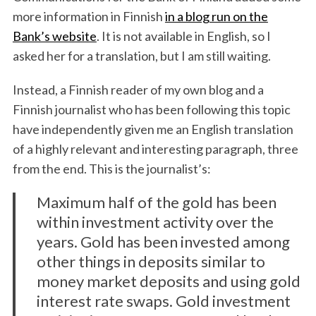
more information in Finnish
in a blog run on the
Bank’s website
. It is not available in English, so I
asked her for a translation, but I am still waiting.
Instead, a Finnish reader of my own blog and a
Finnish journalist who has been following this topic
have independently given me an English translation
of a highly relevant and interesting paragraph, three
from the end. This is the journalist’s:
Maximum half of the gold has been
within investment activity over the
years. Gold has been invested among
other things in deposits similar to
money market deposits and using gold
interest rate swaps. Gold investment