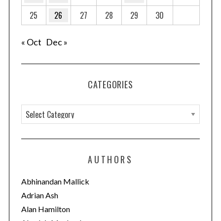
25
26
27
28
29
30
« Oct
Dec »
CATEGORIES
C
a
t
e
AUTHORS
g
o
Abhinandan Mallick
r
Adrian Ash
i
Alan Hamilton