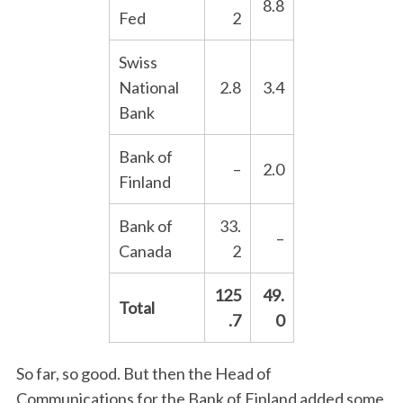
8.8
Fed
2
Swiss
National
2.8
3.4
Bank
Bank of
–
2.0
Finland
Bank of
33.
–
Canada
2
125
49.
Total
.7
0
So far, so good. But then the Head of
Communications for the Bank of Finland added some