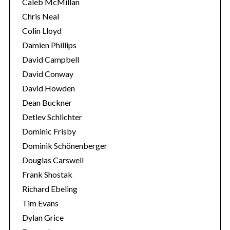
Caleb McMillan
Chris Neal
Colin Lloyd
Damien Phillips
David Campbell
David Conway
David Howden
Dean Buckner
Detlev Schlichter
Dominic Frisby
Dominik Schönenberger
Douglas Carswell
Frank Shostak
Richard Ebeling
Tim Evans
Dylan Grice