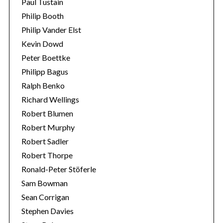
Paul Tustain
Philip Booth
Philip Vander Elst
Kevin Dowd
Peter Boettke
Philipp Bagus
Ralph Benko
Richard Wellings
Robert Blumen
Robert Murphy
Robert Sadler
Robert Thorpe
Ronald-Peter Stöferle
Sam Bowman
Sean Corrigan
Stephen Davies