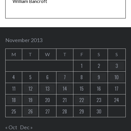
William Bancroft
November 2013
M
T
W
T
F
S
S
1
2
3
4
5
6
7
8
9
10
11
12
13
14
15
16
17
18
19
20
21
22
23
24
25
26
27
28
29
30
« Oct
Dec »