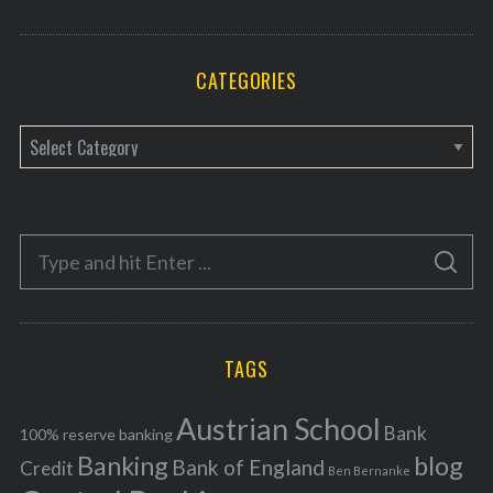
CATEGORIES
C
a
t
e
S
g
S
e
E
o
A
a
R
r
C
H
r
i
TAGS
c
e
h
s
Austrian School
f
Bank
100% reserve banking
Banking
blog
o
Bank of England
Credit
Ben Bernanke