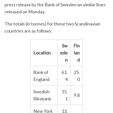
press release by the Bank of Sweden on similar lines
released on Monday.
The totals (in tonnes) for these two Scandinavian
countries are as follows:
Sw
Fin
Location
ede
lan
n
d
Bank of
61.
25.
England
4
0
Swedish
15.
9.8
Riksbank
1
New York
13.