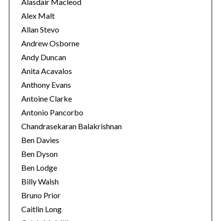
e
Alasdair Macleod
s
Alex Malt
Allan Stevo
Andrew Osborne
Andy Duncan
Anita Acavalos
Anthony Evans
Antoine Clarke
Antonio Pancorbo
Chandrasekaran Balakrishnan
Ben Davies
Ben Dyson
Ben Lodge
Billy Walsh
Bruno Prior
Caitlin Long