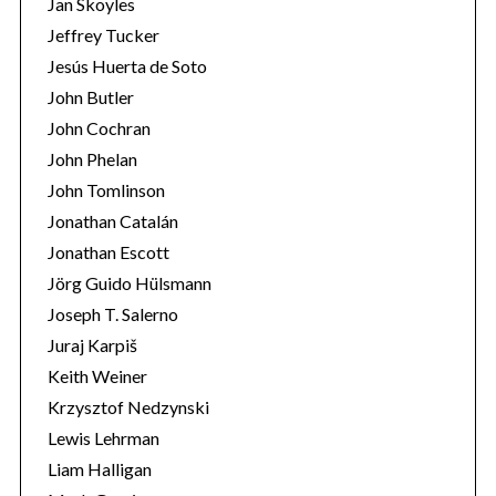
Jan Skoyles
Jeffrey Tucker
Jesús Huerta de Soto
John Butler
John Cochran
John Phelan
John Tomlinson
Jonathan Catalán
Jonathan Escott
Jörg Guido Hülsmann
Joseph T. Salerno
Juraj Karpiš
Keith Weiner
Krzysztof Nedzynski
Lewis Lehrman
Liam Halligan