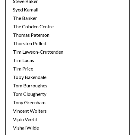
Steve Baker
Syed Kamall
The Banker
The Cobden Centre
Thomas Paterson
Thorsten Polleit
Tim Lawson-Cruttenden
Tim Lucas
Tim Price
Toby Baxendale
Tom Burroughes
Tom Clougherty
Tony Greenham
Vincent Wolters
Vipin Veetil
Vishal Wilde