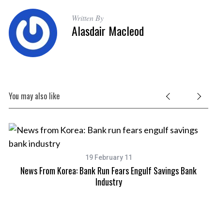
Written By
Alasdair Macleod
You may also like
4th
19 February 11
News From Korea: Bank Run Fears Engulf Savings Bank
Industry
S
e
a