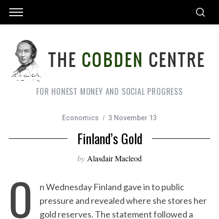
FOR HONEST MONEY AND SOCIAL PROGRESS
Economics
3 November 13
Finland’s Gold
by
Alasdair Macleod
O
n Wednesday Finland gave in to public
pressure and revealed where she stores her
gold reserves. The statement followed a