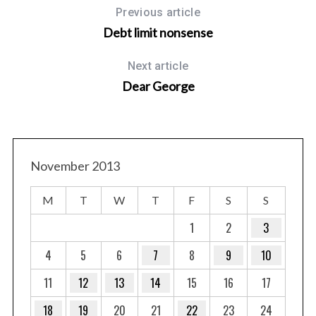
r
Previous article
c
Debt limit nonsense
h
f
Next article
o
Dear George
r
:
November 2013
M
T
W
T
F
S
S
1
2
3
4
5
6
7
8
9
10
11
12
13
14
15
16
17
18
19
20
21
22
23
24