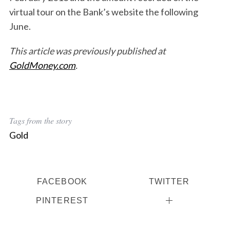
virtual tour on the Bank’s website the following
June.
This article was previously published at
GoldMoney.com
.
Tags from the story
Gold
FACEBOOK
TWITTER
PINTEREST