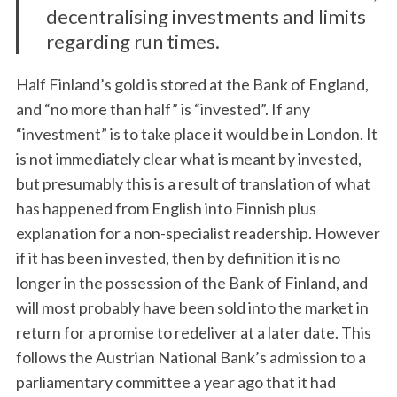
decentralising investments and limits
regarding run times.
Half Finland’s gold is stored at the Bank of England,
and “no more than half” is “invested”. If any
“investment” is to take place it would be in London. It
is not immediately clear what is meant by invested,
but presumably this is a result of translation of what
has happened from English into Finnish plus
explanation for a non-specialist readership. However
if it has been invested, then by definition it is no
longer in the possession of the Bank of Finland, and
will most probably have been sold into the market in
return for a promise to redeliver at a later date. This
follows the Austrian National Bank’s admission to a
parliamentary committee a year ago that it had