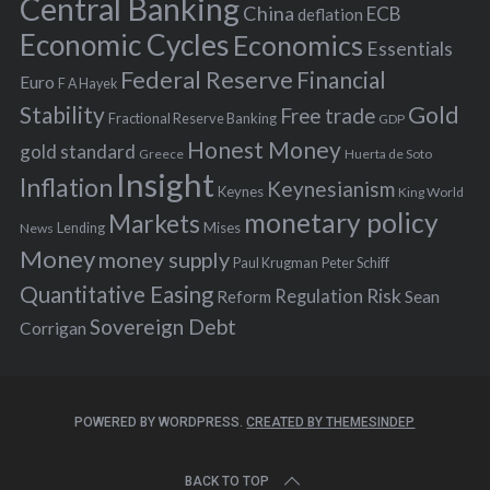
r
Central Banking
China
ECB
deflation
:
Economic Cycles
Economics
Essentials
Federal Reserve
Financial
Euro
F A Hayek
Stability
Gold
Free trade
Fractional Reserve Banking
GDP
Honest Money
gold standard
Greece
Huerta de Soto
Insight
Inflation
Keynesianism
Keynes
King World
monetary policy
Markets
Mises
News
Lending
Money
money supply
Peter Schiff
Paul Krugman
Quantitative Easing
Risk
Regulation
Reform
Sean
Sovereign Debt
Corrigan
POWERED BY WORDPRESS.
CREATED BY THEMESINDEP
BACK TO TOP