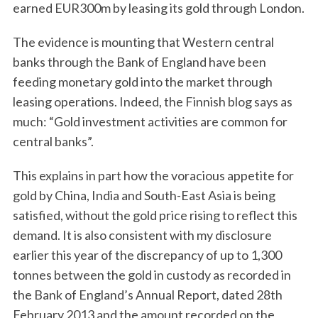
earned EUR300m by leasing its gold through London.
The evidence is mounting that Western central
banks through the Bank of England have been
feeding monetary gold into the market through
leasing operations. Indeed, the Finnish blog says as
much: “Gold investment activities are common for
central banks”.
This explains in part how the voracious appetite for
gold by China, India and South-East Asia is being
satisfied, without the gold price rising to reflect this
demand. It is also consistent with my disclosure
earlier this year of the discrepancy of up to 1,300
tonnes between the gold in custody as recorded in
the Bank of England’s Annual Report, dated 28th
February 2013 and the amount recorded on the