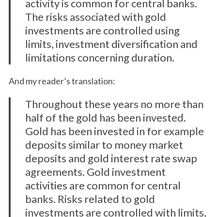
activity is common for central banks.
The risks associated with gold
investments are controlled using
limits, investment diversification and
limitations concerning duration.
And my reader’s translation:
Throughout these years no more than
half of the gold has been invested.
Gold has been invested in for example
deposits similar to money market
deposits and gold interest rate swap
agreements. Gold investment
activities are common for central
banks. Risks related to gold
investments are controlled with limits,