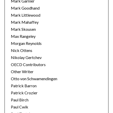
Mark Garnier
Mark Goodhand
Mark Littlewood
Mark Mahaffey
Mark Skousen
Max Rangeley
Morgan Reynolds
Nick Ottens
Nikolay Gertchev
OECD Contributors
Other Writer
Otto von Schwamendingen
Patrick Barron
Patrick Crozier
Paul Birch
Paul Cwik