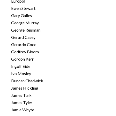
Europol
Ewen Stewart
Gary Galles
George Murray
George Reisman
Gerard Casey
Gerardo Coco
Godfrey Bloom
Gordon Kerr
Ingolf Eide
Ivo Mosley
Duncan Chadwick
James Hickling
James Turk
James Tyler
Jamie Whyte