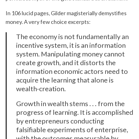
In 106 lucid pages, Gilder magisterially demystifies
money. A very few choice excerpts:
The economy is not fundamentally an
incentive system, it is an information
system. Manipulating money cannot
create growth, and it distorts the
information economic actors need to
acquire the learning that alone is
wealth-creation.
Growth in wealth stems . . . from the
progress of learning. It is accomplished
by entrepreneurs conducting
falsifiable experiments of enterprise,
with the outcomes measurable by