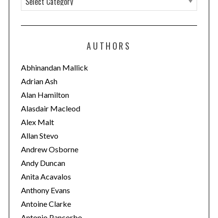
a
t
e
AUTHORS
g
o
Abhinandan Mallick
r
Adrian Ash
i
Alan Hamilton
e
Alasdair Macleod
s
Alex Malt
Allan Stevo
Andrew Osborne
Andy Duncan
Anita Acavalos
Anthony Evans
Antoine Clarke
Antonio Pancorbo