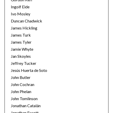
Ingolf Eide
Ivo Mosley
Duncan Chadwick
James Hickling
James Turk
James Tyler
Jamie Whyte
Jan Skoyles
Jeffrey Tucker
Jesús Huerta de Soto
John Butler
John Cochran
John Phelan
John Tomlinson
Jonathan Catalán
Jonathan Escott