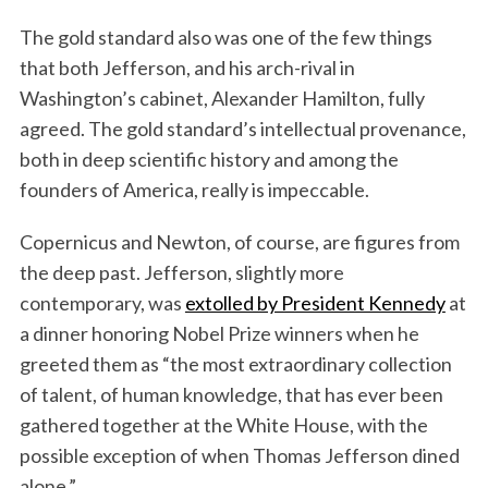
The gold standard also was one of the few things
that both Jefferson, and his arch-rival in
Washington’s cabinet, Alexander Hamilton, fully
agreed. The gold standard’s intellectual provenance,
both in deep scientific history and among the
founders of America, really is impeccable.
Copernicus and Newton, of course, are figures from
the deep past. Jefferson, slightly more
contemporary, was
extolled by President Kennedy
at
a dinner honoring Nobel Prize winners when he
greeted them as “the most extraordinary collection
of talent, of human knowledge, that has ever been
gathered together at the White House, with the
possible exception of when Thomas Jefferson dined
alone.”