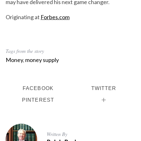
may have delivered his next game changer.
Originating at
Forbes.com
S
Tags from the story
e
Money
,
money supply
a
r
c
h
FACEBOOK
TWITTER
f
o
PINTEREST
r
:
Written By