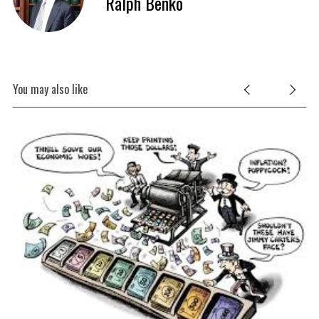
Ralph Benko
You may also like