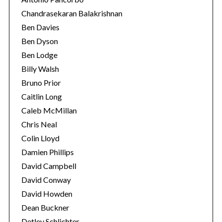
Chandrasekaran Balakrishnan
Ben Davies
Ben Dyson
Ben Lodge
Billy Walsh
Bruno Prior
Caitlin Long
Caleb McMillan
Chris Neal
Colin Lloyd
Damien Phillips
David Campbell
David Conway
David Howden
Dean Buckner
Detlev Schlichter