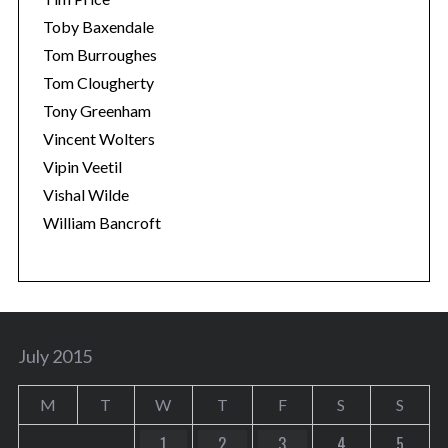
Toby Baxendale
Tom Burroughes
Tom Clougherty
Tony Greenham
Vincent Wolters
Vipin Veetil
Vishal Wilde
William Bancroft
July 2015
M
T
W
T
F
S
S
1
2
3
4
5