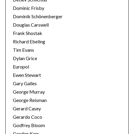
Dominic Frisby
Dominik Schönenberger
Douglas Carswell
Frank Shostak
Richard Ebeling
Tim Evans
Dylan Grice
Europol
Ewen Stewart
Gary Galles
George Murray
George Reisman
Gerard Casey
Gerardo Coco
Godfrey Bloom
Gordon Kerr