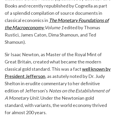
Books and recently republished by Cognella as part
of a splendid compilation of source documents in
classical economics in
The Monetary Foundations of
the Macroeconomy
Volume 1
edited by Thomas
Rustici, James Caton, Dima Shamoun, and Ted
Shamoun).
Sir Isaac Newton, as Master of the Royal Mint of
Great Britain, created what became the modern
classical gold standard. This was a fact
well known by
President Jefferson
, as astutely noted by Dr. Judy
Shelton in erudite commentary to her definitive
edition of Jefferson’s
Notes on the Establishment of
A Monetary Unit.
Under the Newtonian gold
standard, with variants, the world economy thrived
for almost 200 years.