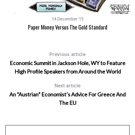
14 December 15
Paper Money Versus The Gold Standard
Previous article
Economic Summit in Jackson Hole, WY to Feature
High Profile Speakers from Around the World
Next article
An “Austrian” Economist’s Advice For Greece And
The EU