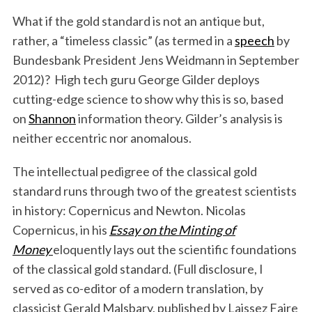
What if the gold standard is not an antique but,
rather, a “timeless classic” (as termed in a
speech
by
Bundesbank President Jens Weidmann in September
2012)? High tech guru George Gilder deploys
cutting-edge science to show why this is so, based
on
Shannon
information theory. Gilder’s analysis is
neither eccentric nor anomalous.
The intellectual pedigree of the classical gold
standard runs through two of the greatest scientists
in history: Copernicus and Newton. Nicolas
Copernicus, in his
Essay on the Minting of
Money
eloquently lays out the scientific foundations
of the classical gold standard. (Full disclosure, I
served as co-editor of a modern translation, by
classicist Gerald Malsbary, published by Laissez Faire