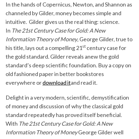
In the hands of Copernicus, Newton, and Shannon as
channeled by Gilder, money becomes simple and
intuitive. Gilder gives us the real thing: science.
In
The 21st Century Case for Gold: A New
Information Theory of Money
, George Gilder, true to
st
his title, lays out a compelling 21
century case for
the gold standard. Gilder reveals anew the gold
standard’s deep scientific foundation. Buy a copy on
old fashioned paper in better bookstores
everywhere or
download it
and read it.
Delight in a very modern, scientific, demystification
of money and discussion of why the classical gold
standard repeatedly has proved itself beneficial.
With
The 21st Century Case for Gold: A New
Information Theory of Money
George Gilder well