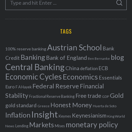
g
S
e
E
o
A
a
R
r
C
H
r
i
TAGS
c
e
h
s
Austrian School
f
Bank
100% reserve banking
Banking
blog
o
Bank of England
Credit
Ben Bernanke
r
Central Banking
China
ECB
deflation
:
Economic Cycles
Economics
Essentials
Federal Reserve
Financial
Euro
F A Hayek
Stability
Gold
Free trade
Fractional Reserve Banking
GDP
Honest Money
gold standard
Greece
Huerta de Soto
Insight
Inflation
Keynesianism
Keynes
King World
monetary policy
Markets
Mises
News
Lending