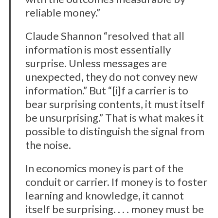
reliable money.”
Claude Shannon “resolved that all
information is most essentially
surprise. Unless messages are
unexpected, they do not convey new
information.” But “[i]f a carrier is to
bear surprising contents, it must itself
be unsurprising.” That is what makes it
possible to distinguish the signal from
the noise.
In economics money is part of the
conduit or carrier. If money is to foster
learning and knowledge, it cannot
itself be surprising. . . . money must be