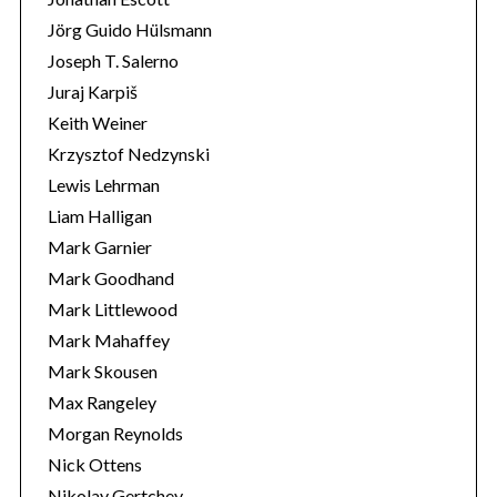
Jörg Guido Hülsmann
Joseph T. Salerno
Juraj Karpiš
Keith Weiner
Krzysztof Nedzynski
Lewis Lehrman
Liam Halligan
Mark Garnier
Mark Goodhand
Mark Littlewood
Mark Mahaffey
Mark Skousen
Max Rangeley
Morgan Reynolds
Nick Ottens
Nikolay Gertchev