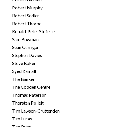
Robert Murphy
Robert Sadler
Robert Thorpe
Ronald-Peter Stöferle
Sam Bowman
Sean Corrigan
Stephen Davies
Steve Baker
Syed Kamall
The Banker
The Cobden Centre
Thomas Paterson
Thorsten Polleit
Tim Lawson-Cruttenden
Tim Lucas
Tim Price