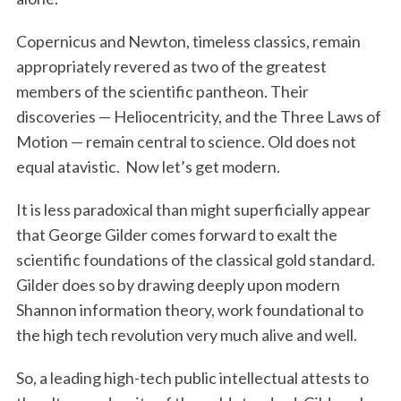
Copernicus and Newton, timeless classics, remain
appropriately revered as two of the greatest
members of the scientific pantheon. Their
discoveries — Heliocentricity, and the Three Laws of
Motion — remain central to science. Old does not
equal atavistic. Now let’s get modern.
It is less paradoxical than might superficially appear
that George Gilder comes forward to exalt the
scientific foundations of the classical gold standard.
Gilder does so by drawing deeply upon modern
Shannon information theory, work foundational to
the high tech revolution very much alive and well.
So, a leading high-tech public intellectual attests to