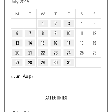
July 2015
M
T
W
T
F
S
S
1
2
3
4
5
6
7
8
9
10
11
12
13
14
15
16
17
18
19
20
21
22
23
24
25
26
27
28
29
30
31
« Jun
Aug »
CATEGORIES
C