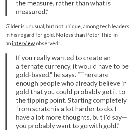
the measure, rather than what is
measured.”
Gilder is unusual, but not unique, among tech leaders
in his regard for gold. No less than Peter Thiel in
an
interview
observed:
If you really wanted to create an
alternate currency, it would have to be
gold-based,” he says. “There are
enough people who already believe in
gold that you could probably get it to
the tipping point. Starting completely
from scratch is a lot harder to do. I
have a lot more thoughts, but I’d say—
you probably want to go with gold.”