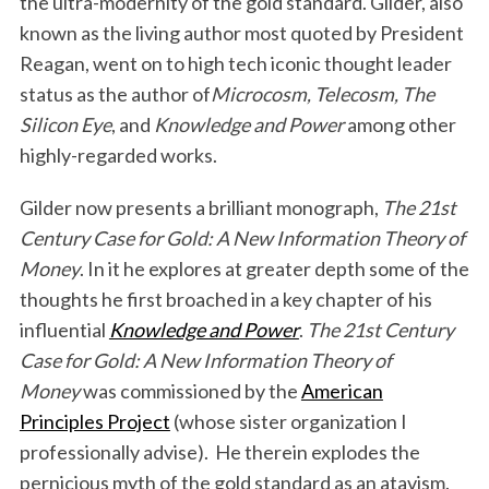
the ultra-modernity of the gold standard. Gilder, also
known as the living author most quoted by President
Reagan, went on to high tech iconic thought leader
status as the author of
Microcosm, Telecosm, The
Silicon Eye
, and
Knowledge and Power
among other
highly-regarded works.
Gilder now presents a brilliant monograph,
The 21st
Century Case for Gold: A New Information Theory of
Money
. In it he explores at greater depth some of the
thoughts he first broached in a key chapter of his
influential
Knowledge and Power
.
The 21st Century
Case for Gold: A New Information Theory of
Money
was commissioned by the
American
Principles Project
(whose sister organization I
professionally advise). He therein explodes the
pernicious myth of the gold standard as an atavism.