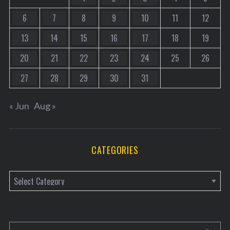
6
7
8
9
10
11
12
13
14
15
16
17
18
19
20
21
22
23
24
25
26
27
28
29
30
31
« Jun
Aug »
CATEGORIES
C
a
t
e
S