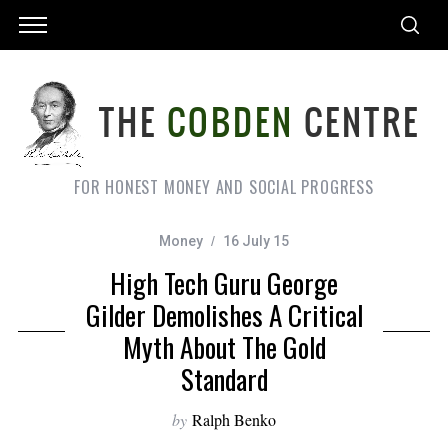
FOR HONEST MONEY AND SOCIAL PROGRESS
Money
16 July 15
High Tech Guru George
Gilder Demolishes A Critical
Myth About The Gold
Standard
by
Ralph Benko