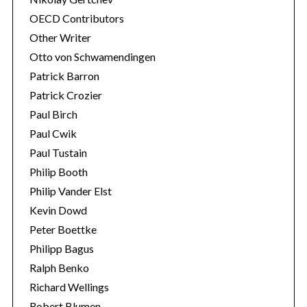
OECD Contributors
Other Writer
Otto von Schwamendingen
Patrick Barron
Patrick Crozier
Paul Birch
Paul Cwik
Paul Tustain
Philip Booth
Philip Vander Elst
Kevin Dowd
Peter Boettke
Philipp Bagus
Ralph Benko
Richard Wellings
Robert Blumen