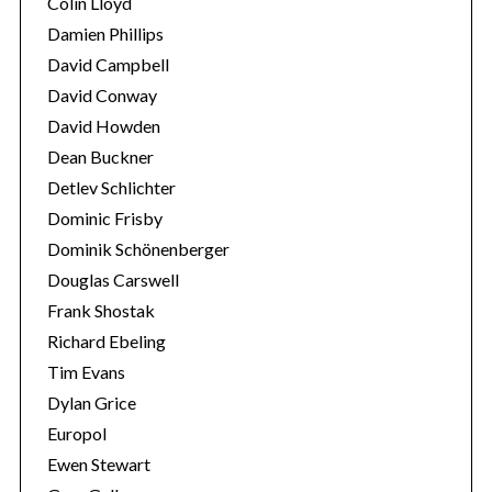
Colin Lloyd
Damien Phillips
David Campbell
David Conway
David Howden
Dean Buckner
Detlev Schlichter
Dominic Frisby
Dominik Schönenberger
Douglas Carswell
Frank Shostak
Richard Ebeling
Tim Evans
Dylan Grice
Europol
Ewen Stewart