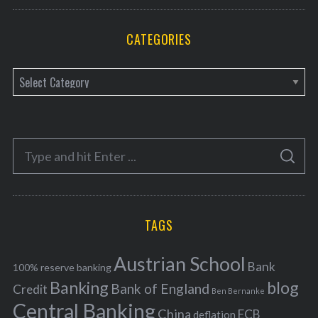
CATEGORIES
C
a
t
e
S
g
S
e
E
o
A
a
R
r
C
H
r
i
TAGS
c
e
h
s
Austrian School
f
Bank
100% reserve banking
Banking
blog
o
Bank of England
Credit
Ben Bernanke
r
Central Banking
China
ECB
deflation