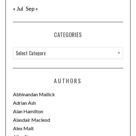
« Jul
Sep »
CATEGORIES
C
a
t
e
AUTHORS
g
o
Abhinandan Mallick
r
Adrian Ash
i
Alan Hamilton
e
Alasdair Macleod
s
Alex Malt