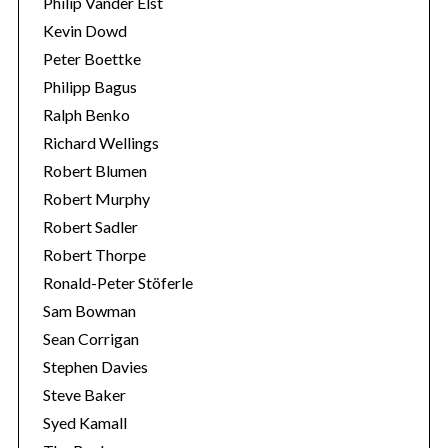
Philip Vander Elst
Kevin Dowd
Peter Boettke
Philipp Bagus
Ralph Benko
Richard Wellings
Robert Blumen
Robert Murphy
Robert Sadler
Robert Thorpe
Ronald-Peter Stöferle
Sam Bowman
Sean Corrigan
Stephen Davies
Steve Baker
Syed Kamall