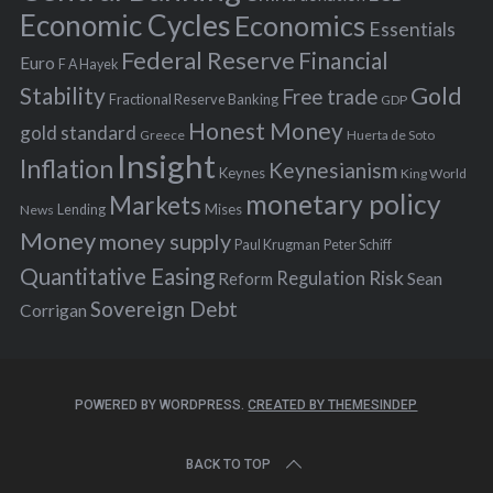
:
Economic Cycles
Economics
Essentials
Federal Reserve
Financial
Euro
F A Hayek
Stability
Gold
Free trade
Fractional Reserve Banking
GDP
Honest Money
gold standard
Greece
Huerta de Soto
Insight
Inflation
Keynesianism
Keynes
King World
monetary policy
Markets
Mises
News
Lending
Money
money supply
Peter Schiff
Paul Krugman
Quantitative Easing
Risk
Regulation
Reform
Sean
Sovereign Debt
Corrigan
POWERED BY WORDPRESS.
CREATED BY THEMESINDEP
BACK TO TOP