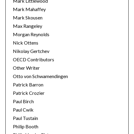
Mark Littlewood
Mark Mahaffey
Mark Skousen
Max Rangeley
Morgan Reynolds
Nick Ottens
Nikolay Gertchev
OECD Contributors
Other Writer
Otto von Schwamendingen
Patrick Barron
Patrick Crozier
Paul Birch
Paul Cwik
Paul Tustain
Philip Booth