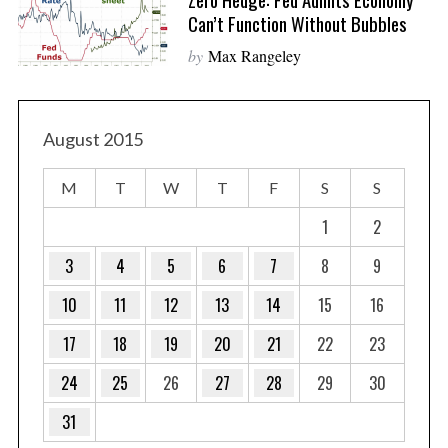
Can’t Function Without Bubbles
by
Max Rangeley
August 2015
M
T
W
T
F
S
S
1
2
3
4
5
6
7
8
9
10
11
12
13
14
15
16
17
18
19
20
21
22
23
24
25
26
27
28
29
30
31