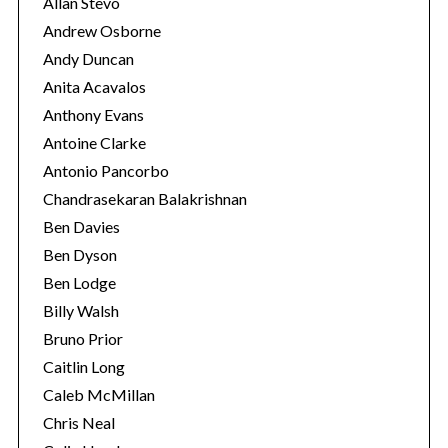
Allan Stevo
Andrew Osborne
Andy Duncan
Anita Acavalos
Anthony Evans
Antoine Clarke
Antonio Pancorbo
Chandrasekaran Balakrishnan
Ben Davies
Ben Dyson
Ben Lodge
Billy Walsh
Bruno Prior
Caitlin Long
Caleb McMillan
Chris Neal