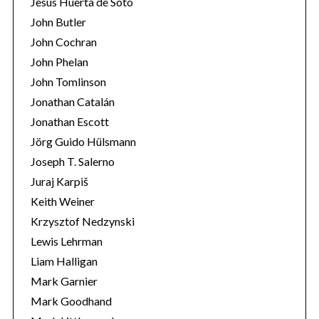
Jesús Huerta de Soto
John Butler
John Cochran
John Phelan
John Tomlinson
Jonathan Catalán
Jonathan Escott
Jörg Guido Hülsmann
Joseph T. Salerno
Juraj Karpiš
Keith Weiner
Krzysztof Nedzynski
Lewis Lehrman
Liam Halligan
Mark Garnier
Mark Goodhand