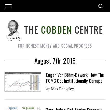
FOR HONEST MONEY AND SOCIAL PROGRESS
August 7th, 2015
Eugen Von Böhm-Bawerk: How The
FOMC Got Institutionally Corrupt
by
Max Rangeley
Zero Hedge: Fed Admits Economy