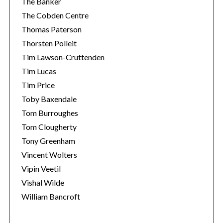
The Banker
The Cobden Centre
Thomas Paterson
Thorsten Polleit
Tim Lawson-Cruttenden
Tim Lucas
Tim Price
Toby Baxendale
Tom Burroughes
Tom Clougherty
Tony Greenham
Vincent Wolters
Vipin Veetil
Vishal Wilde
William Bancroft