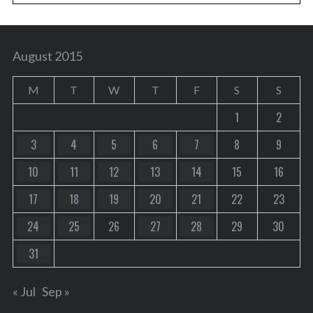
August 2015
M
T
W
T
F
S
S
1
2
3
4
5
6
7
8
9
10
11
12
13
14
15
16
17
18
19
20
21
22
23
24
25
26
27
28
29
30
31
« Jul
Sep »