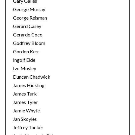
Gary Galles
George Murray
George Reisman
Gerard Casey
Gerardo Coco
Godfrey Bloom
Gordon Kerr
Ingolf Eide
S
Ivo Mosley
e
Duncan Chadwick
a
James Hickling
r
James Turk
c
h
James Tyler
f
Jamie Whyte
o
Jan Skoyles
r
Jeffrey Tucker
: