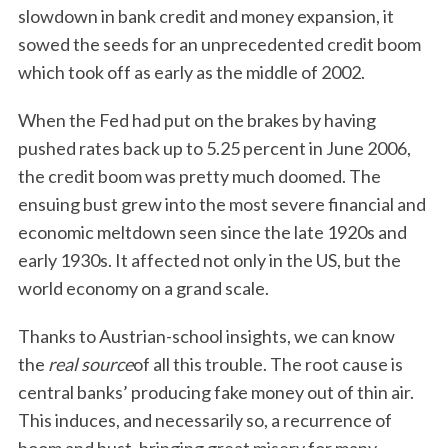
slowdown in bank credit and money expansion, it
sowed the seeds for an unprecedented credit boom
which took off as early as the middle of 2002.
When the Fed had put on the brakes by having
pushed rates back up to 5.25 percent in June 2006,
the credit boom was pretty much doomed. The
ensuing bust grew into the most severe financial and
economic meltdown seen since the late 1920s and
early 1930s. It affected not only in the US, but the
world economy on a grand scale.
Thanks to Austrian-school insights, we can know
the
real source
of all this trouble. The root cause is
central banks’ producing fake money out of thin air.
This induces, and necessarily so, a recurrence of
boom and bust, bringing great misery for many