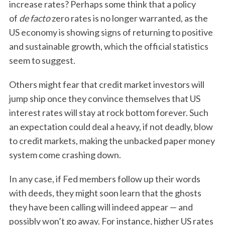
increase rates? Perhaps some think that a policy
of
de facto
zero rates is no longer warranted, as the
US economy is showing signs of returning to positive
and sustainable growth, which the official statistics
seem to suggest.
Others might fear that credit market investors will
jump ship once they convince themselves that US
interest rates will stay at rock bottom forever. Such
an expectation could deal a heavy, if not deadly, blow
to credit markets, making the unbacked paper money
system come crashing down.
In any case, if Fed members follow up their words
with deeds, they might soon learn that the ghosts
they have been calling will indeed appear — and
possibly won’t go away. For instance, higher US rates