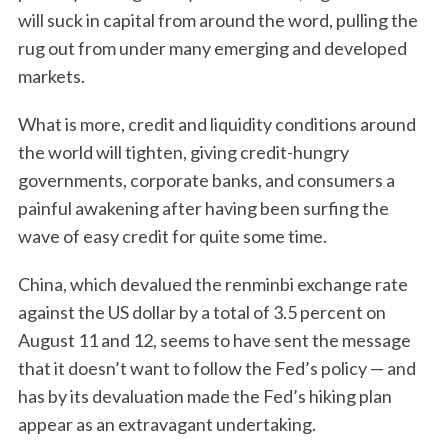
will suck in capital from around the word, pulling the
rug out from under many emerging and developed
markets.
What is more, credit and liquidity conditions around
the world will tighten, giving credit-hungry
governments, corporate banks, and consumers a
painful awakening after having been surfing the
wave of easy credit for quite some time.
China, which devalued the renminbi exchange rate
against the US dollar by a total of 3.5 percent on
August 11 and 12, seems to have sent the message
that it doesn’t want to follow the Fed’s policy — and
has by its devaluation made the Fed’s hiking plan
appear as an extravagant undertaking.