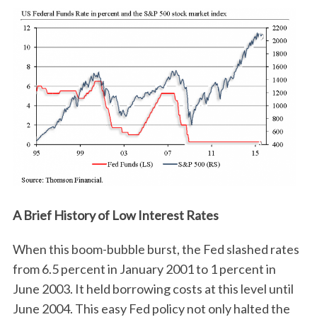
A Brief History of Low Interest Rates
When this boom-bubble burst, the Fed slashed rates
from 6.5 percent in January 2001 to 1 percent in
June 2003. It held borrowing costs at this level until
June 2004. This easy Fed policy not only halted the