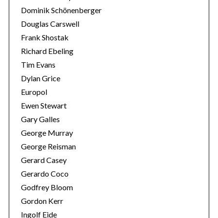
Dominik Schönenberger
Douglas Carswell
Frank Shostak
Richard Ebeling
Tim Evans
Dylan Grice
Europol
Ewen Stewart
Gary Galles
George Murray
George Reisman
Gerard Casey
Gerardo Coco
Godfrey Bloom
Gordon Kerr
Ingolf Eide