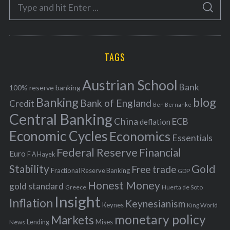
S
g
S
e
E
o
A
a
R
r
C
H
r
i
TAGS
c
e
h
s
Austrian School
f
Bank
100% reserve banking
Banking
blog
o
Bank of England
Credit
Ben Bernanke
r
Central Banking
China
ECB
deflation
:
Economic Cycles
Economics
Essentials
Federal Reserve
Financial
Euro
F A Hayek
Stability
Gold
Free trade
Fractional Reserve Banking
GDP
Honest Money
gold standard
Greece
Huerta de Soto
Insight
Inflation
Keynesianism
Keynes
King World
monetary policy
Markets
Mises
News
Lending