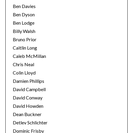
Ben Davies
Ben Dyson
Ben Lodge
Billy Walsh
Bruno Prior
Caitlin Long
Caleb McMillan
Chris Neal
Colin Lloyd
Damien Phillips
David Campbell
David Conway
David Howden
Dean Buckner
Detlev Schlichter
Dominic Frisby