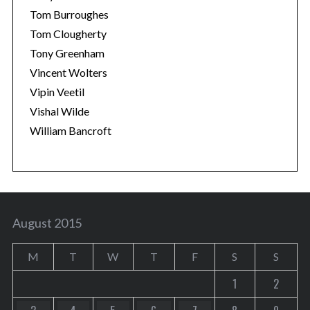
Tom Burroughes
Tom Clougherty
Tony Greenham
Vincent Wolters
Vipin Veetil
Vishal Wilde
William Bancroft
August 2015
M
T
W
T
F
S
S
1
2