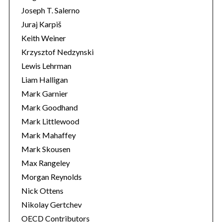
Joseph T. Salerno
Juraj Karpiš
Keith Weiner
Krzysztof Nedzynski
Lewis Lehrman
Liam Halligan
Mark Garnier
Mark Goodhand
Mark Littlewood
Mark Mahaffey
Mark Skousen
Max Rangeley
Morgan Reynolds
Nick Ottens
Nikolay Gertchev
OECD Contributors