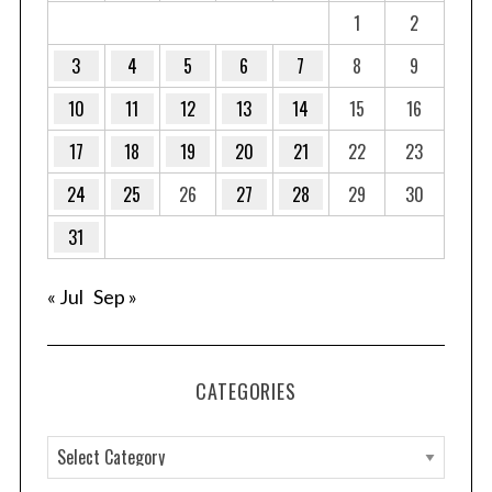
1
2
3
4
5
6
7
8
9
10
11
12
13
14
15
16
17
18
19
20
21
22
23
24
25
26
27
28
29
30
31
« Jul
Sep »
CATEGORIES
C
a