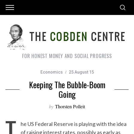
FOR HONEST MONEY AND SOCIAL PROGRESS
Economics
25 August 15
Keeping The Bubble-Boom
Going
by
Thorsten Polleit
T
he US Federal Reserve is playing with the idea
of raising interest rates, possibly as early as