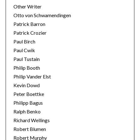
Other Writer
Otto von Schwamendingen
Patrick Barron
Patrick Crozier
Paul Birch
Paul Cwik
Paul Tustain
Philip Booth
Philip Vander Elst
Kevin Dowd
Peter Boettke
Philipp Bagus
Ralph Benko
Richard Wellings
Robert Blumen
Robert Murphy