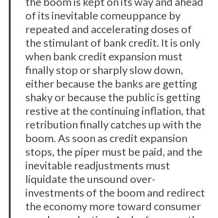
the boom is kept on its way and ahead
of its inevitable comeuppance by
repeated and accelerating doses of
the stimulant of bank credit. It is only
when bank credit expansion must
finally stop or sharply slow down,
either because the banks are getting
shaky or because the public is getting
restive at the continuing inflation, that
retribution finally catches up with the
boom. As soon as credit expansion
stops, the piper must be paid, and the
inevitable readjustments must
liquidate the unsound over-
investments of the boom and redirect
the economy more toward consumer