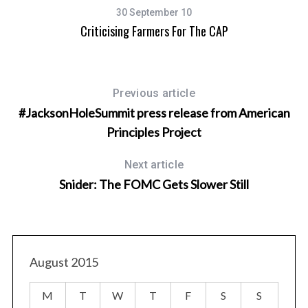
30 September 10
e
Criticising Farmers For The CAP
Previous article
#JacksonHoleSummit press release from American
Principles Project
Next article
Snider: The FOMC Gets Slower Still
August 2015
M
T
W
T
F
S
S