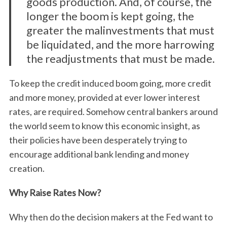
goods production. And, of course, the
longer the boom is kept going, the
greater the malinvestments that must
be liquidated, and the more harrowing
the readjustments that must be made.
To keep the credit induced boom going, more credit
and more money, provided at ever lower interest
rates, are required. Somehow central bankers around
the world seem to know this economic insight, as
their policies have been desperately trying to
encourage additional bank lending and money
creation.
Why Raise Rates Now?
Why then do the decision makers at the Fed want to