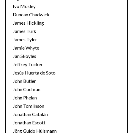
Ivo Mosley
Duncan Chadwick
James Hickling
James Turk
James Tyler
Jamie Whyte
Jan Skoyles
Jeffrey Tucker
Jesús Huerta de Soto
John Butler
John Cochran
John Phelan
John Tomlinson
Jonathan Catalán
Jonathan Escott
Jörg Guido Hülsmann