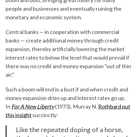
people and businesses and eventually ruining the
monetary and economic system.
Central banks — in cooperation with commercial
banks — create additional money through credit
expansion, thereby artificially lowering the market
interest rates to below the level that would prevail if
there was no credit and money expansion “out of thin
air.”
Such a boom will end in a bust if and when credit and
money expansion dries up and interest rates go up.
In
For A New Liberty
(1973), Murray N.
Rothbard put
this insight
succinctly:
Like the repeated doping of a horse,