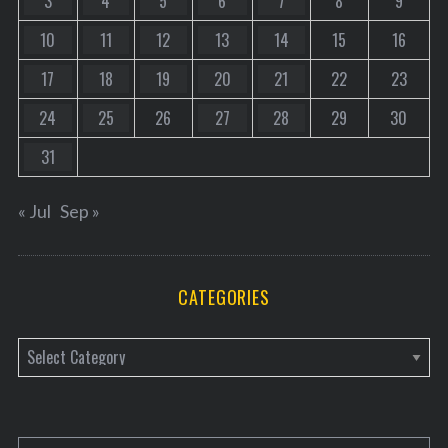
3
4
5
6
7
8
9
10
11
12
13
14
15
16
17
18
19
20
21
22
23
24
25
26
27
28
29
30
31
« Jul
Sep »
CATEGORIES
C
a
t
e