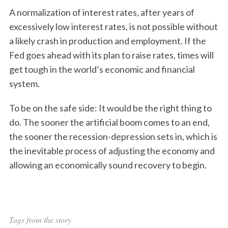
A normalization of interest rates, after years of
excessively low interest rates, is not possible without
a likely crash in production and employment. If the
Fed goes ahead with its plan to raise rates, times will
get tough in the world’s economic and financial
system.
To be on the safe side: It would be the right thing to
do. The sooner the artificial boom comes to an end,
the sooner the recession-depression sets in, which is
the inevitable process of adjusting the economy and
allowing an economically sound recovery to begin.
S
Tags from the story
e