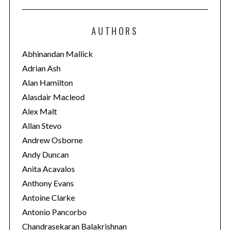
t
e
AUTHORS
g
o
Abhinandan Mallick
r
Adrian Ash
i
Alan Hamilton
e
Alasdair Macleod
s
Alex Malt
Allan Stevo
Andrew Osborne
Andy Duncan
Anita Acavalos
Anthony Evans
Antoine Clarke
Antonio Pancorbo
Chandrasekaran Balakrishnan