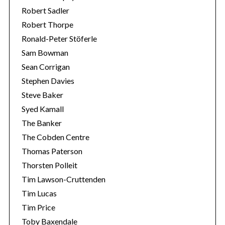
Robert Sadler
Robert Thorpe
Ronald-Peter Stöferle
Sam Bowman
Sean Corrigan
Stephen Davies
Steve Baker
Syed Kamall
The Banker
The Cobden Centre
Thomas Paterson
Thorsten Polleit
Tim Lawson-Cruttenden
Tim Lucas
Tim Price
Toby Baxendale