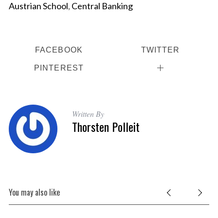
Austrian School
,
Central Banking
a
r
c
h
f
FACEBOOK
TWITTER
o
PINTEREST
r
:
Written By
Thorsten Polleit
You may also like