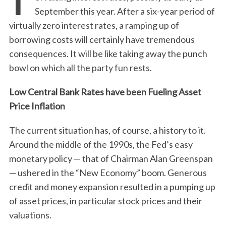
September this year. After a six-year period of
virtually zero interest rates, a ramping up of
borrowing costs will certainly have tremendous
consequences. It will be like taking away the punch
bowl on which all the party fun rests.
Low Central Bank Rates have been Fueling Asset
Price Inflation
The current situation has, of course, a history to it.
Around the middle of the 1990s, the Fed’s easy
monetary policy — that of Chairman Alan Greenspan
— ushered in the “New Economy” boom. Generous
credit and money expansion resulted in a pumping up
of asset prices, in particular stock prices and their
valuations.