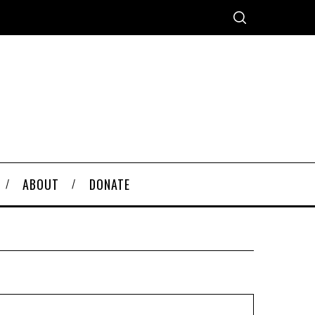
ABOUT
DONATE