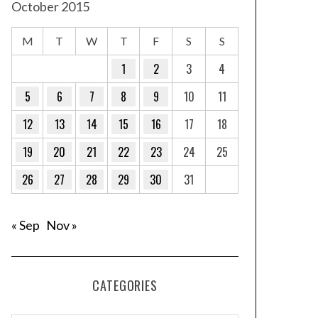
October 2015
M
T
W
T
F
S
S
1
2
3
4
5
6
7
8
9
10
11
12
13
14
15
16
17
18
19
20
21
22
23
24
25
26
27
28
29
30
31
« Sep
Nov »
CATEGORIES