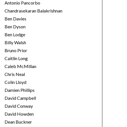
Antonio Pancorbo
Chandrasekaran Balakrishnan
Ben Davies
Ben Dyson
Ben Lodge
Billy Walsh
Bruno Prior
Caitlin Long
Caleb McMillan
Chris Neal
Colin Lloyd
Damien Phillips
David Campbell
David Conway
David Howden
Dean Buckner