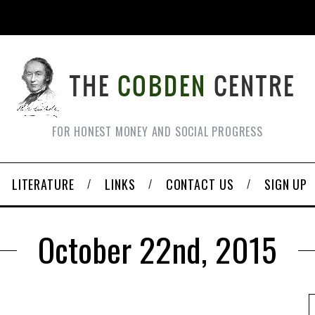
FOR HONEST MONEY AND SOCIAL PROGRESS
LITERATURE
LINKS
CONTACT US
SIGN UP
October 22nd, 2015