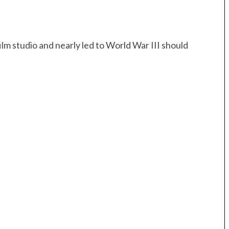
ilm studio and nearly led to World War III should