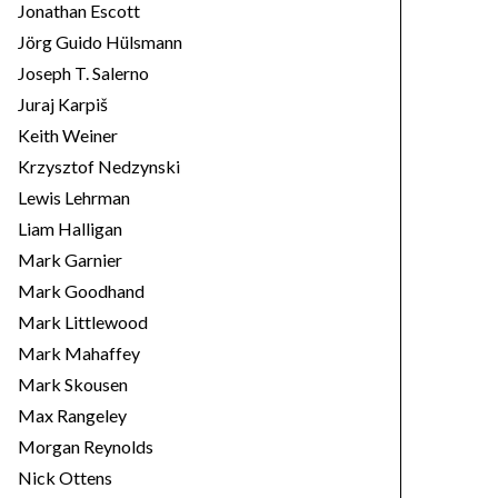
Jonathan Escott
Jörg Guido Hülsmann
Joseph T. Salerno
Juraj Karpiš
Keith Weiner
Krzysztof Nedzynski
Lewis Lehrman
Liam Halligan
Mark Garnier
Mark Goodhand
Mark Littlewood
Mark Mahaffey
Mark Skousen
Max Rangeley
Morgan Reynolds
Nick Ottens