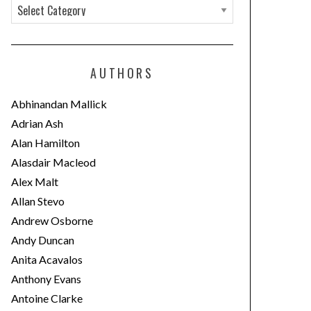
C
a
t
e
AUTHORS
g
o
Abhinandan Mallick
r
Adrian Ash
i
Alan Hamilton
e
Alasdair Macleod
s
Alex Malt
Allan Stevo
Andrew Osborne
Andy Duncan
Anita Acavalos
Anthony Evans
Antoine Clarke