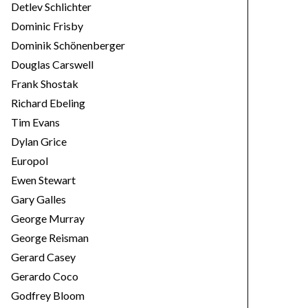
Detlev Schlichter
Dominic Frisby
Dominik Schönenberger
Douglas Carswell
Frank Shostak
Richard Ebeling
Tim Evans
Dylan Grice
Europol
Ewen Stewart
Gary Galles
George Murray
George Reisman
Gerard Casey
Gerardo Coco
Godfrey Bloom