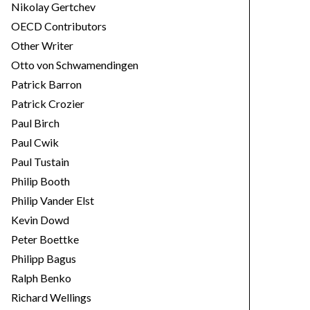
Nikolay Gertchev
OECD Contributors
Other Writer
Otto von Schwamendingen
Patrick Barron
Patrick Crozier
Paul Birch
Paul Cwik
Paul Tustain
Philip Booth
Philip Vander Elst
Kevin Dowd
Peter Boettke
Philipp Bagus
Ralph Benko
Richard Wellings