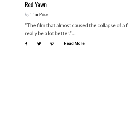
Red Yawn
by
Tim Price
“The film that almost caused the collapse of a f
really be a lot better.”…
Read More