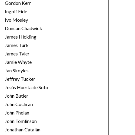
Gordon Kerr
Ingolf Eide
Ivo Mosley
Duncan Chadwick
James Hickling
James Turk
James Tyler
Jamie Whyte
Jan Skoyles
Jeffrey Tucker
Jesús Huerta de Soto
John Butler
John Cochran
John Phelan
John Tomlinson
Jonathan Catalán