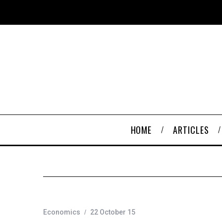
HOME
ARTICLES
Economics
22 October 15