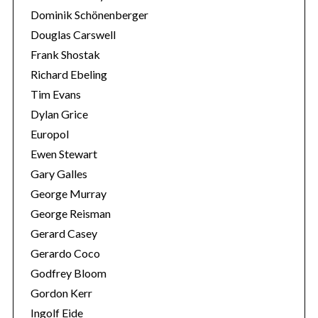
Dominik Schönenberger
Douglas Carswell
Frank Shostak
Richard Ebeling
Tim Evans
Dylan Grice
Europol
Ewen Stewart
Gary Galles
George Murray
George Reisman
Gerard Casey
Gerardo Coco
Godfrey Bloom
Gordon Kerr
Ingolf Eide