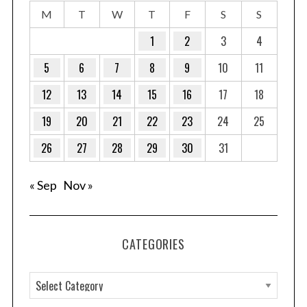
M
T
W
T
F
S
S
1
2
3
4
5
6
7
8
9
10
11
12
13
14
15
16
17
18
19
20
21
22
23
24
25
26
27
28
29
30
31
« Sep
Nov »
CATEGORIES
C
a