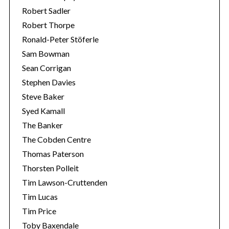
Robert Sadler
Robert Thorpe
Ronald-Peter Stöferle
Sam Bowman
Sean Corrigan
Stephen Davies
Steve Baker
Syed Kamall
The Banker
The Cobden Centre
Thomas Paterson
Thorsten Polleit
Tim Lawson-Cruttenden
Tim Lucas
Tim Price
Toby Baxendale