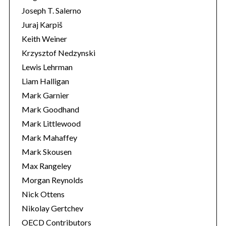
Joseph T. Salerno
Juraj Karpiš
Keith Weiner
Krzysztof Nedzynski
Lewis Lehrman
Liam Halligan
Mark Garnier
Mark Goodhand
Mark Littlewood
Mark Mahaffey
Mark Skousen
Max Rangeley
Morgan Reynolds
Nick Ottens
Nikolay Gertchev
OECD Contributors