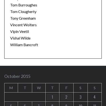
Tom Burroughes
Tom Clougherty
Tony Greenham
Vincent Wolters
Vipin Veetil
Vishal Wilde
William Bancroft
October 2015
M
T
W
T
F
S
S
1
2
3
4