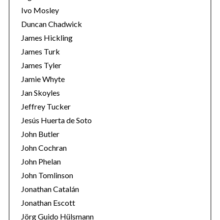
Ivo Mosley
Duncan Chadwick
James Hickling
James Turk
S
James Tyler
e
Jamie Whyte
a
r
Jan Skoyles
c
Jeffrey Tucker
h
Jesús Huerta de Soto
f
John Butler
o
r
John Cochran
:
John Phelan
John Tomlinson
Jonathan Catalán
Jonathan Escott
Jörg Guido Hülsmann