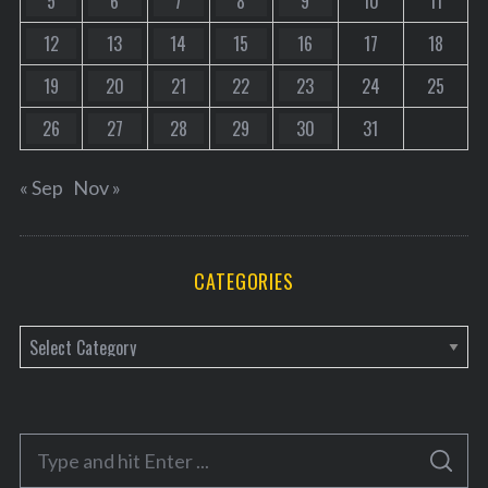
5
6
7
8
9
10
11
12
13
14
15
16
17
18
19
20
21
22
23
24
25
26
27
28
29
30
31
« Sep
Nov »
CATEGORIES
C
a
t
e
S
g
S
e
E