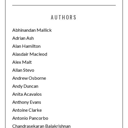
t
e
AUTHORS
g
o
Abhinandan Mallick
r
Adrian Ash
i
Alan Hamilton
e
Alasdair Macleod
s
Alex Malt
Allan Stevo
Andrew Osborne
Andy Duncan
Anita Acavalos
Anthony Evans
Antoine Clarke
Antonio Pancorbo
Chandrasekaran Balakrishnan