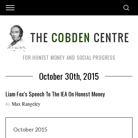
FOR HONEST MONEY AND SOCIAL PROGRESS
October 30th, 2015
Liam Fox’s Speech To The IEA On Honest Money
by
Max Rangeley
October 2015