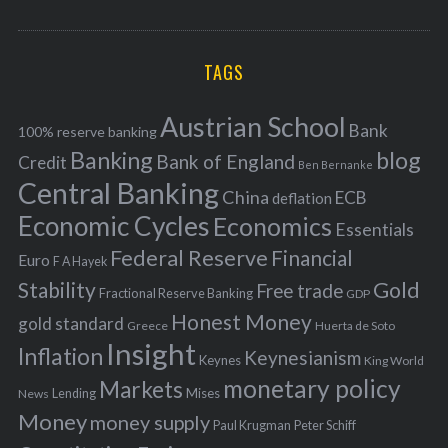
o
A
a
R
r
C
H
r
i
TAGS
c
e
h
s
Austrian School
f
Bank
100% reserve banking
Banking
blog
o
Bank of England
Credit
Ben Bernanke
r
Central Banking
China
ECB
deflation
:
Economic Cycles
Economics
Essentials
Federal Reserve
Financial
Euro
F A Hayek
Stability
Gold
Free trade
Fractional Reserve Banking
GDP
Honest Money
gold standard
Greece
Huerta de Soto
Insight
Inflation
Keynesianism
Keynes
King World
monetary policy
Markets
Mises
News
Lending
Money
money supply
Peter Schiff
Paul Krugman