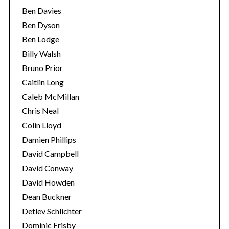
Ben Davies
Ben Dyson
Ben Lodge
Billy Walsh
Bruno Prior
Caitlin Long
Caleb McMillan
Chris Neal
Colin Lloyd
Damien Phillips
David Campbell
David Conway
David Howden
Dean Buckner
Detlev Schlichter
Dominic Frisby