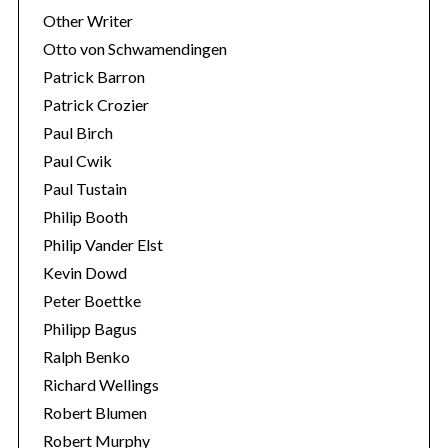
Other Writer
Otto von Schwamendingen
Patrick Barron
Patrick Crozier
Paul Birch
Paul Cwik
Paul Tustain
Philip Booth
Philip Vander Elst
Kevin Dowd
Peter Boettke
Philipp Bagus
Ralph Benko
Richard Wellings
Robert Blumen
Robert Murphy