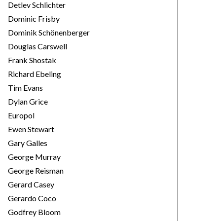
Detlev Schlichter
Dominic Frisby
Dominik Schönenberger
Douglas Carswell
Frank Shostak
Richard Ebeling
Tim Evans
Dylan Grice
Europol
Ewen Stewart
Gary Galles
George Murray
George Reisman
Gerard Casey
Gerardo Coco
Godfrey Bloom