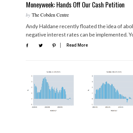
Moneyweek: Hands Off Our Cash Petition
by
The Cobden Centre
Andy Haldane recently floated the idea of aboli
negative interest rates can be implemented. Y
Read More