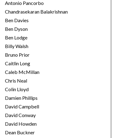
Antonio Pancorbo
Chandrasekaran Balakrishnan
Ben Davies
Ben Dyson
Ben Lodge
Billy Walsh
Bruno Prior
Caitlin Long
Caleb McMillan
Chris Neal
Colin Lloyd
Damien Phillips
David Campbell
David Conway
David Howden
Dean Buckner