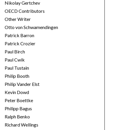
Nikolay Gertchev
OECD Contributors
Other Writer
Otto von Schwamendingen
Patrick Barron
Patrick Crozier
Paul Birch
Paul Cwik
Paul Tustain
Philip Booth
Philip Vander Elst
Kevin Dowd
Peter Boettke
Philipp Bagus
Ralph Benko
Richard Wellings