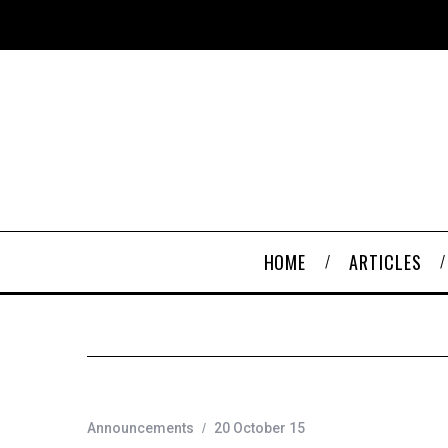
HOME
ARTICLES
Announcements
20 October 15