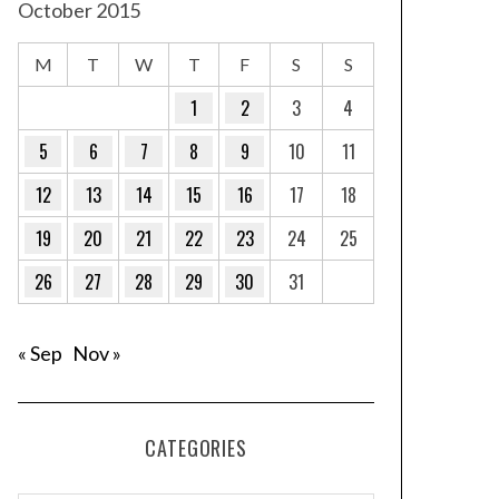
October 2015
M
T
W
T
F
S
S
1
2
3
4
5
6
7
8
9
10
11
12
13
14
15
16
17
18
19
20
21
22
23
24
25
26
27
28
29
30
31
« Sep
Nov »
CATEGORIES