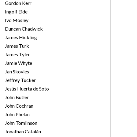
Gordon Kerr
Ingolf Eide
Ivo Mosley
Duncan Chadwick
James Hickling
James Turk
James Tyler
Jamie Whyte
Jan Skoyles
Jeffrey Tucker
Jesús Huerta de Soto
John Butler
John Cochran
John Phelan
John Tomlinson
Jonathan Catalán