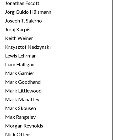
Jonathan Escott
Jörg Guido Hülsmann
Joseph T. Salerno
Juraj Karpiš
Keith Weiner
Krzysztof Nedzynski
Lewis Lehrman
Liam Halligan
Mark Garnier
Mark Goodhand
Mark Littlewood
Mark Mahaffey
Mark Skousen
Max Rangeley
Morgan Reynolds
Nick Ottens