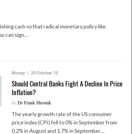
shing cash so that radical monetary policy like
ou can sign…
Money
20 October 15
Should Central Banks Fight A Decline In Price
Inflation?
by
Dr Frank Shostak
The yearly growth rate of the US consumer
price index (CPI) fell to 0% in September from
0.2% in August and 1.7% in September…