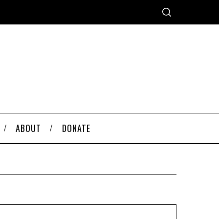
ABOUT
DONATE