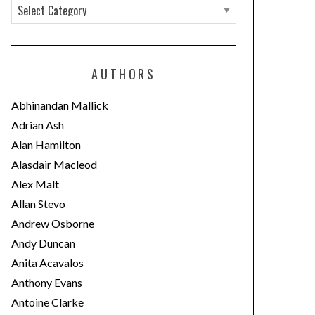
C
a
t
e
AUTHORS
g
o
Abhinandan Mallick
r
Adrian Ash
i
Alan Hamilton
e
Alasdair Macleod
s
Alex Malt
Allan Stevo
Andrew Osborne
Andy Duncan
Anita Acavalos
Anthony Evans
Antoine Clarke