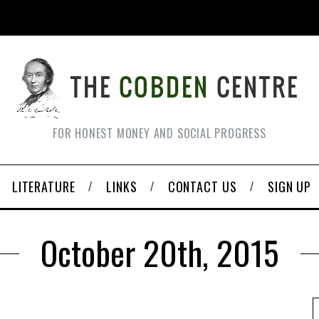
FOR HONEST MONEY AND SOCIAL PROGRESS
LITERATURE
LINKS
CONTACT US
SIGN UP
October 20th, 2015