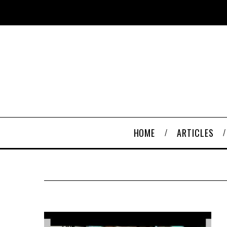
HOME
ARTICLES