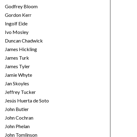
Godfrey Bloom
Gordon Kerr
Ingolf Eide
Ivo Mosley
Duncan Chadwick
James Hickling
James Turk
James Tyler
Jamie Whyte
Jan Skoyles
Jeffrey Tucker
Jesús Huerta de Soto
John Butler
John Cochran
John Phelan
John Tomlinson