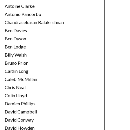
Antoine Clarke
Antonio Pancorbo
Chandrasekaran Balakrishnan
Ben Davies
Ben Dyson
Ben Lodge
Billy Walsh
Bruno Prior
Caitlin Long
Caleb McMillan
Chris Neal
Colin Lloyd
Damien Phillips
David Campbell
David Conway
David Howden