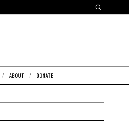
ABOUT
DONATE