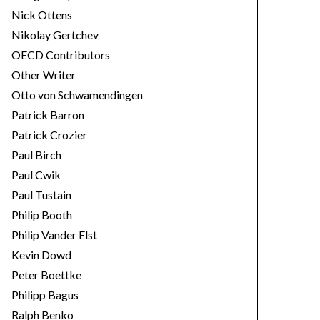
Nick Ottens
Nikolay Gertchev
OECD Contributors
Other Writer
Otto von Schwamendingen
Patrick Barron
Patrick Crozier
Paul Birch
Paul Cwik
Paul Tustain
Philip Booth
Philip Vander Elst
Kevin Dowd
Peter Boettke
Philipp Bagus
Ralph Benko