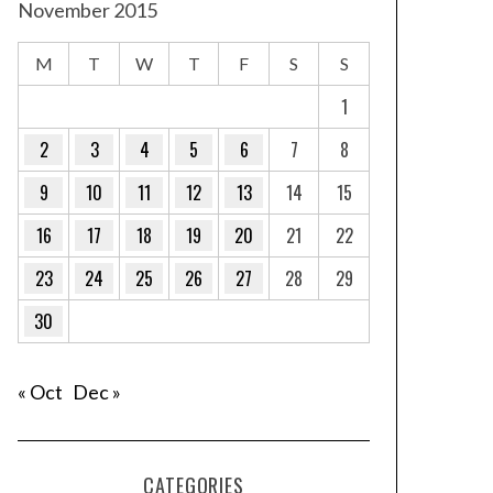
November 2015
M
T
W
T
F
S
S
1
2
3
4
5
6
7
8
9
10
11
12
13
14
15
16
17
18
19
20
21
22
23
24
25
26
27
28
29
30
« Oct
Dec »
CATEGORIES