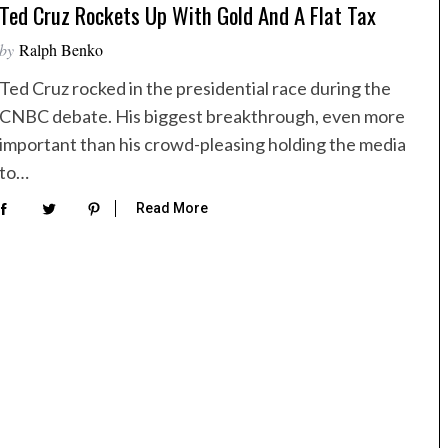
Ted Cruz Rockets Up With Gold And A Flat Tax
by
Ralph Benko
Ted Cruz rocked in the presidential race during the
CNBC debate. His biggest breakthrough, even more
important than his crowd-pleasing holding the media
to…
Read More