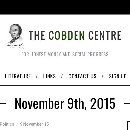
FOR HONEST MONEY AND SOCIAL PROGRESS
LITERATURE
LINKS
CONTACT US
SIGN UP
November 9th, 2015
Politics
9 November 15