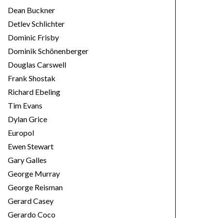
Dean Buckner
Detlev Schlichter
Dominic Frisby
Dominik Schönenberger
Douglas Carswell
Frank Shostak
Richard Ebeling
Tim Evans
Dylan Grice
Europol
Ewen Stewart
Gary Galles
George Murray
George Reisman
Gerard Casey
Gerardo Coco