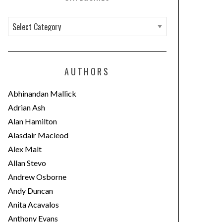
C
a
t
e
AUTHORS
g
o
Abhinandan Mallick
r
Adrian Ash
i
Alan Hamilton
e
Alasdair Macleod
s
Alex Malt
Allan Stevo
Andrew Osborne
Andy Duncan
Anita Acavalos
Anthony Evans