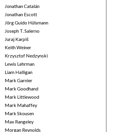
Jonathan Catalán
Jonathan Escott
Jörg Guido Hülsmann
Joseph T. Salerno
Juraj Karpiš
Keith Weiner
Krzysztof Nedzynski
Lewis Lehrman
Liam Halligan
Mark Garnier
Mark Goodhand
Mark Littlewood
Mark Mahaffey
Mark Skousen
Max Rangeley
Morgan Reynolds