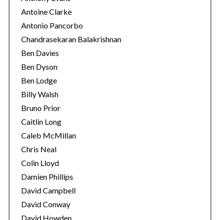
Antoine Clarke
Antonio Pancorbo
Chandrasekaran Balakrishnan
Ben Davies
Ben Dyson
Ben Lodge
Billy Walsh
Bruno Prior
Caitlin Long
Caleb McMillan
Chris Neal
Colin Lloyd
Damien Phillips
David Campbell
David Conway
David Howden