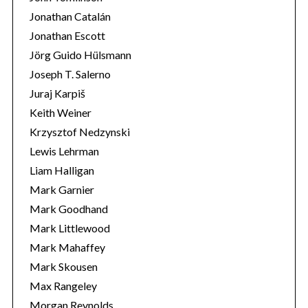
Jonathan Catalán
Jonathan Escott
Jörg Guido Hülsmann
Joseph T. Salerno
Juraj Karpiš
Keith Weiner
Krzysztof Nedzynski
Lewis Lehrman
Liam Halligan
Mark Garnier
Mark Goodhand
Mark Littlewood
Mark Mahaffey
Mark Skousen
Max Rangeley
Morgan Reynolds