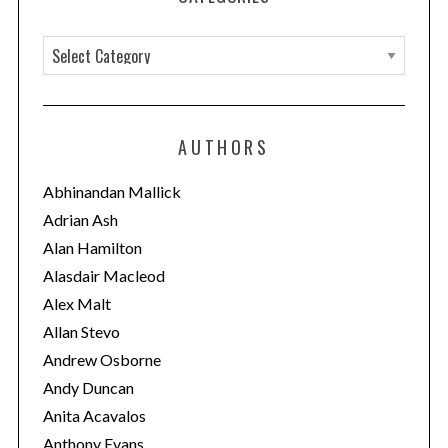
C
a
t
e
AUTHORS
g
o
Abhinandan Mallick
r
Adrian Ash
i
Alan Hamilton
e
Alasdair Macleod
s
Alex Malt
Allan Stevo
Andrew Osborne
Andy Duncan
Anita Acavalos
Anthony Evans