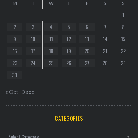
M
T
W
T
F
S
S
1
2
3
4
5
6
7
8
9
10
11
12
13
14
15
16
17
18
19
20
21
22
23
24
25
26
27
28
29
30
« Oct
Dec »
CATEGORIES
C