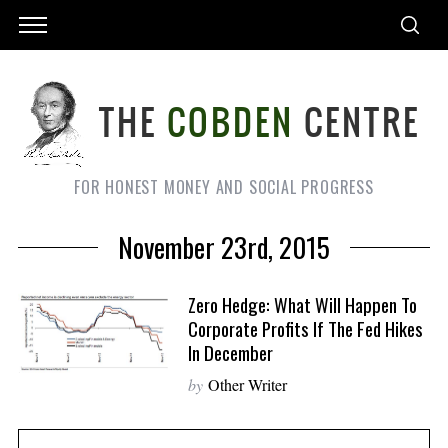
FOR HONEST MONEY AND SOCIAL PROGRESS
November 23rd, 2015
Zero Hedge: What Will Happen To
Corporate Profits If The Fed Hikes
In December
by
Other Writer