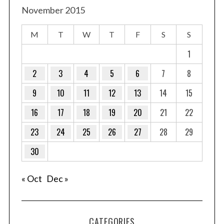
November 2015
M
T
W
T
F
S
S
1
2
3
4
5
6
7
8
9
10
11
12
13
14
15
16
17
18
19
20
21
22
23
24
25
26
27
28
29
30
« Oct
Dec »
CATEGORIES