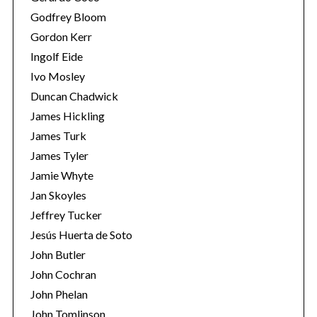
Godfrey Bloom
Gordon Kerr
Ingolf Eide
Ivo Mosley
Duncan Chadwick
James Hickling
S
James Turk
e
a
James Tyler
r
Jamie Whyte
c
Jan Skoyles
h
Jeffrey Tucker
f
o
Jesús Huerta de Soto
r
John Butler
:
John Cochran
John Phelan
John Tomlinson