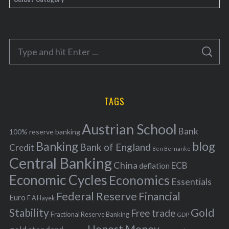
a
t
e
S
g
S
e
E
o
A
a
R
r
C
H
r
i
TAGS
c
e
h
s
Austrian School
f
Bank
100% reserve banking
Banking
blog
o
Bank of England
Credit
Ben Bernanke
r
Central Banking
China
ECB
deflation
:
Economic Cycles
Economics
Essentials
Federal Reserve
Financial
Euro
F A Hayek
Stability
Gold
Free trade
Fractional Reserve Banking
GDP
Honest Money