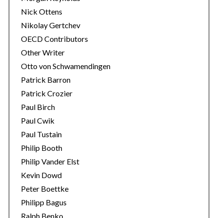
Nick Ottens
Nikolay Gertchev
OECD Contributors
Other Writer
Otto von Schwamendingen
Patrick Barron
Patrick Crozier
Paul Birch
Paul Cwik
Paul Tustain
Philip Booth
Philip Vander Elst
Kevin Dowd
Peter Boettke
Philipp Bagus
Ralph Benko