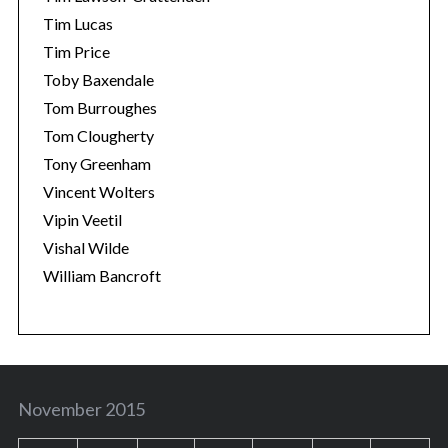
Tim Lucas
Tim Price
Toby Baxendale
Tom Burroughes
Tom Clougherty
Tony Greenham
Vincent Wolters
Vipin Veetil
Vishal Wilde
William Bancroft
November 2015