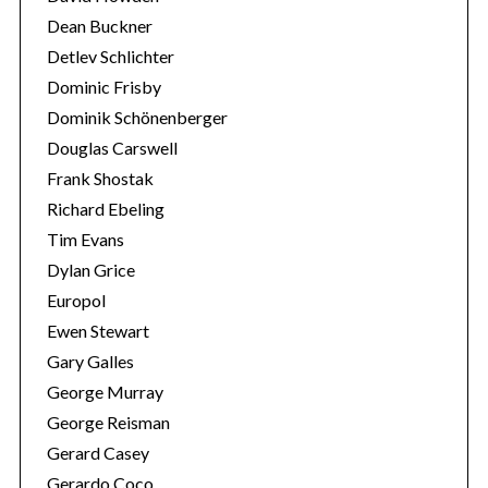
Dean Buckner
Detlev Schlichter
Dominic Frisby
Dominik Schönenberger
Douglas Carswell
Frank Shostak
Richard Ebeling
Tim Evans
Dylan Grice
Europol
Ewen Stewart
Gary Galles
George Murray
George Reisman
Gerard Casey
Gerardo Coco