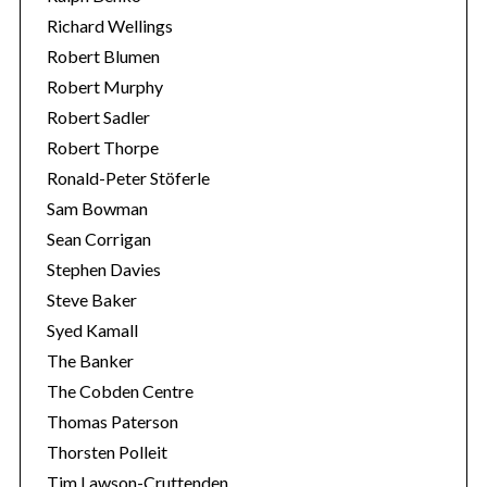
Richard Wellings
Robert Blumen
Robert Murphy
Robert Sadler
Robert Thorpe
Ronald-Peter Stöferle
Sam Bowman
Sean Corrigan
Stephen Davies
Steve Baker
Syed Kamall
The Banker
The Cobden Centre
Thomas Paterson
Thorsten Polleit
Tim Lawson-Cruttenden