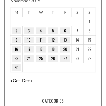
November 2015
M
T
W
T
F
S
S
1
2
3
4
5
6
7
8
9
10
11
12
13
14
15
16
17
18
19
20
21
22
23
24
25
26
27
28
29
30
« Oct
Dec »
CATEGORIES