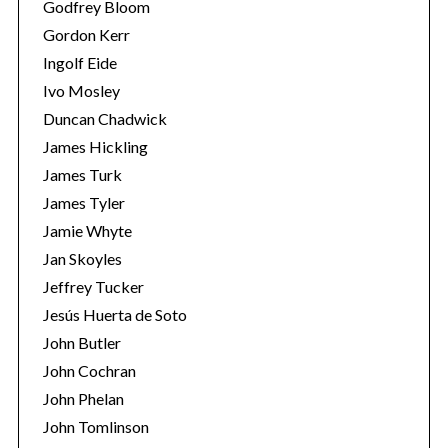
Godfrey Bloom
Gordon Kerr
Ingolf Eide
Ivo Mosley
Duncan Chadwick
James Hickling
S
James Turk
e
James Tyler
a
Jamie Whyte
r
c
Jan Skoyles
h
Jeffrey Tucker
f
Jesús Huerta de Soto
o
John Butler
r
:
John Cochran
John Phelan
John Tomlinson