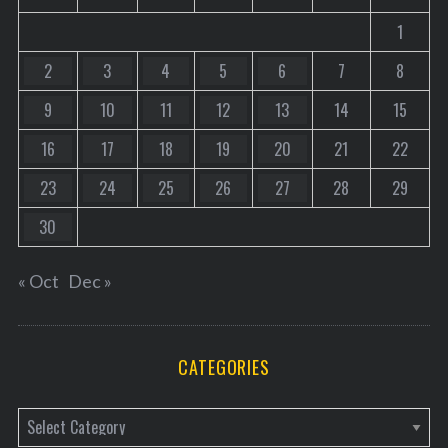
1
2
3
4
5
6
7
8
9
10
11
12
13
14
15
16
17
18
19
20
21
22
23
24
25
26
27
28
29
30
« Oct
Dec »
CATEGORIES
C