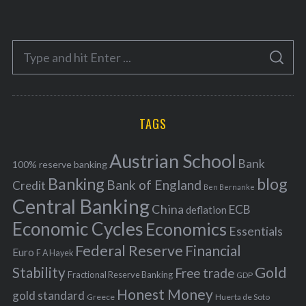
a
t
e
S
g
S
e
E
o
A
a
R
r
C
H
r
i
TAGS
c
e
h
s
Austrian School
f
Bank
100% reserve banking
Banking
blog
o
Bank of England
Credit
Ben Bernanke
r
Central Banking
China
ECB
deflation
:
Economic Cycles
Economics
Essentials
Federal Reserve
Financial
Euro
F A Hayek
Stability
Gold
Free trade
Fractional Reserve Banking
GDP
Honest Money
gold standard
Greece
Huerta de Soto