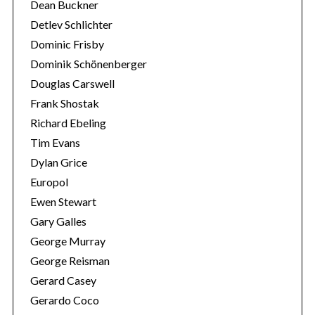
Dean Buckner
Detlev Schlichter
Dominic Frisby
Dominik Schönenberger
Douglas Carswell
Frank Shostak
Richard Ebeling
Tim Evans
Dylan Grice
Europol
Ewen Stewart
Gary Galles
George Murray
George Reisman
Gerard Casey
Gerardo Coco