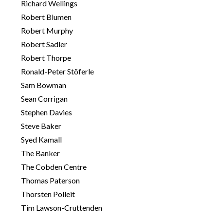
Richard Wellings
Robert Blumen
Robert Murphy
Robert Sadler
Robert Thorpe
Ronald-Peter Stöferle
Sam Bowman
Sean Corrigan
Stephen Davies
Steve Baker
Syed Kamall
The Banker
The Cobden Centre
Thomas Paterson
Thorsten Polleit
Tim Lawson-Cruttenden