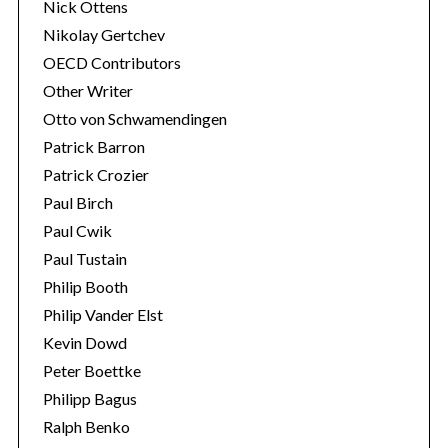
Nick Ottens
Nikolay Gertchev
OECD Contributors
Other Writer
Otto von Schwamendingen
Patrick Barron
Patrick Crozier
Paul Birch
Paul Cwik
Paul Tustain
Philip Booth
Philip Vander Elst
Kevin Dowd
Peter Boettke
Philipp Bagus
Ralph Benko