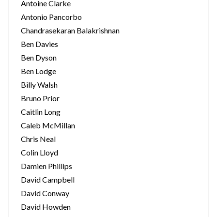
Antoine Clarke
Antonio Pancorbo
Chandrasekaran Balakrishnan
Ben Davies
Ben Dyson
Ben Lodge
Billy Walsh
Bruno Prior
Caitlin Long
Caleb McMillan
Chris Neal
Colin Lloyd
Damien Phillips
David Campbell
David Conway
David Howden