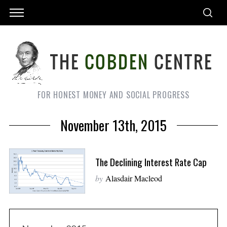
FOR HONEST MONEY AND SOCIAL PROGRESS
November 13th, 2015
The Declining Interest Rate Cap
by
Alasdair Macleod