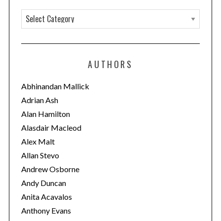
C
a
t
e
AUTHORS
g
o
Abhinandan Mallick
r
Adrian Ash
i
Alan Hamilton
e
Alasdair Macleod
s
Alex Malt
Allan Stevo
Andrew Osborne
Andy Duncan
Anita Acavalos
Anthony Evans