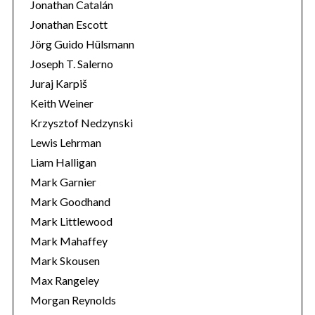
Jonathan Catalán
Jonathan Escott
Jörg Guido Hülsmann
Joseph T. Salerno
Juraj Karpiš
Keith Weiner
Krzysztof Nedzynski
Lewis Lehrman
Liam Halligan
Mark Garnier
Mark Goodhand
Mark Littlewood
Mark Mahaffey
Mark Skousen
Max Rangeley
Morgan Reynolds