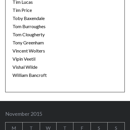
Tim Lucas
Tim Price
Toby Baxendale
Tom Burroughes
Tom Clougherty
Tony Greenham
Vincent Wolters
Vipin Veetil
Vishal Wilde
William Bancroft
November 2015
M
T
W
T
F
S
S