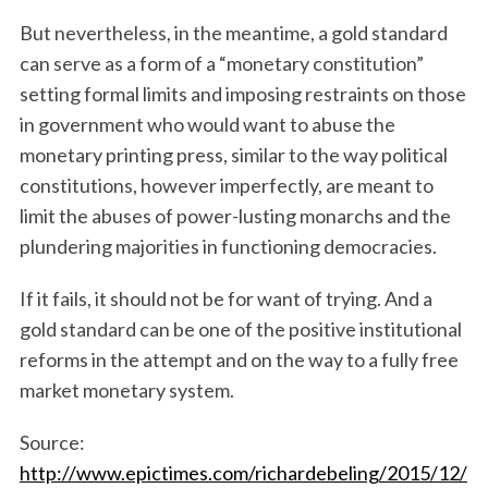
But nevertheless, in the meantime, a gold standard
can serve as a form of a “monetary constitution”
setting formal limits and imposing restraints on those
in government who would want to abuse the
monetary printing press, similar to the way political
constitutions, however imperfectly, are meant to
limit the abuses of power-lusting monarchs and the
plundering majorities in functioning democracies.
If it fails, it should not be for want of trying. And a
gold standard can be one of the positive institutional
reforms in the attempt and on the way to a fully free
market monetary system.
Source:
http://www.epictimes.com/richardebeling/2015/12/