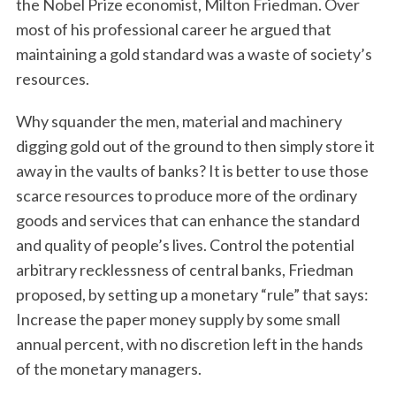
the Nobel Prize economist, Milton Friedman. Over
most of his professional career he argued that
maintaining a gold standard was a waste of society’s
resources.
Why squander the men, material and machinery
digging gold out of the ground to then simply store it
away in the vaults of banks? It is better to use those
scarce resources to produce more of the ordinary
goods and services that can enhance the standard
and quality of people’s lives. Control the potential
arbitrary recklessness of central banks, Friedman
proposed, by setting up a monetary “rule” that says:
Increase the paper money supply by some small
annual percent, with no discretion left in the hands
of the monetary managers.