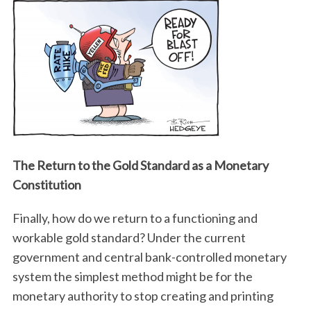
The Return to the Gold Standard as a Monetary
Constitution
Finally, how do we return to a functioning and
workable gold standard? Under the current
government and central bank-controlled monetary
system the simplest method might be for the
monetary authority to stop creating and printing