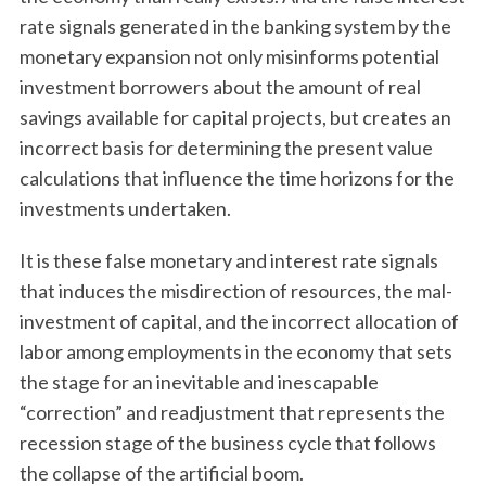
rate signals generated in the banking system by the
monetary expansion not only misinforms potential
investment borrowers about the amount of real
savings available for capital projects, but creates an
incorrect basis for determining the present value
calculations that influence the time horizons for the
investments undertaken.
It is these false monetary and interest rate signals
that induces the misdirection of resources, the mal-
investment of capital, and the incorrect allocation of
labor among employments in the economy that sets
the stage for an inevitable and inescapable
“correction” and readjustment that represents the
recession stage of the business cycle that follows
the collapse of the artificial boom.