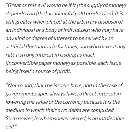
“Great as this evil would be if it [the supply of money]
depended on [the] accident [of gold production], it is
still greater when placed at the arbitrary disposal of
an individual or a body of individuals; who may have
any kind or degree of interest to be served by an
artificial fluctuation in fortunes; and who have at any
rate a strong interest in issuing as much
[inconvertible paper money] as possible, each issue
being itself a source of profit.
“Not to add, that the issuers have, and in the case of
government paper, always have, a direct interest in
lowering the value of the currency because it is the
medium in which their own debts are computed . . .
Such power, in whomsoever vested, is an intolerable
evil.”