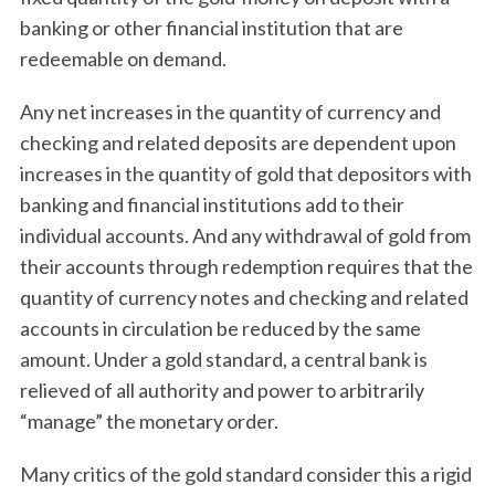
banking or other financial institution that are
redeemable on demand.
Any net increases in the quantity of currency and
checking and related deposits are dependent upon
increases in the quantity of gold that depositors with
banking and financial institutions add to their
individual accounts. And any withdrawal of gold from
their accounts through redemption requires that the
quantity of currency notes and checking and related
accounts in circulation be reduced by the same
amount. Under a gold standard, a central bank is
relieved of all authority and power to arbitrarily
“manage” the monetary order.
Many critics of the gold standard consider this a rigid