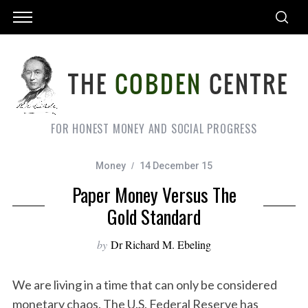
FOR HONEST MONEY AND SOCIAL PROGRESS
Money
14 December 15
Paper Money Versus The
Gold Standard
by
Dr Richard M. Ebeling
We are living in a time that can only be considered
monetary chaos. The U.S. Federal Reserve has