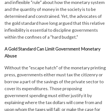
and inflexible “rule” about how the monetary system
and the quantity of money in the society is to be
determined and constrained. Yet, the advocates of
the gold standard have long argued that this relative
inflexibility is essential to discipline governments
within the confines of a “hard budget.”
A Gold Standard Can Limit Government Monetary
S
Abuse
e
a
Without the “escape hatch” of the monetary printing
r
c
press, governments either must tax the citizenry or
h
borrow a part of the savings of the private sector to
f
cover its expenditures. Those proposing
o
government spending must either justify it by
r
:
explaining where the tax dollars will come from and
upon whom the taxes will fall; or make the case for