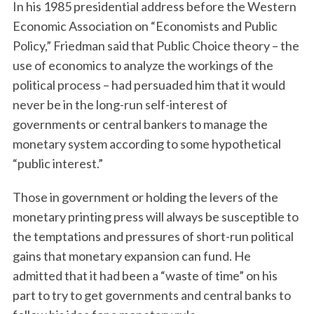
In his 1985 presidential address before the Western
Economic Association on “Economists and Public
Policy,” Friedman said that Public Choice theory – the
use of economics to analyze the workings of the
political process – had persuaded him that it would
never be in the long-run self-interest of
governments or central bankers to manage the
monetary system according to some hypothetical
“public interest.”
Those in government or holding the levers of the
monetary printing press will always be susceptible to
the temptations and pressures of short-run political
gains that monetary expansion can fund. He
admitted that it had been a “waste of time” on his
part to try to get governments and central banks to