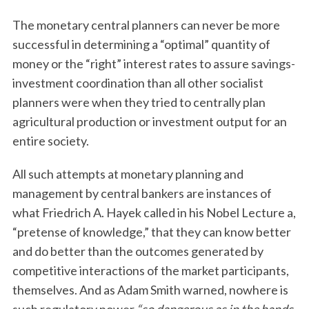
The monetary central planners can never be more
successful in determining a “optimal” quantity of
money or the “right” interest rates to assure savings-
investment coordination than all other socialist
planners were when they tried to centrally plan
agricultural production or investment output for an
entire society.
All such attempts at monetary planning and
management by central bankers are instances of
what Friedrich A. Hayek called in his Nobel Lecture a,
“pretense of knowledge,” that they can know better
and do better than the outcomes generated by
competitive interactions of the market participants,
themselves. And as Adam Smith warned, nowhere is