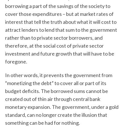
borrowing a part of the savings of the society to
cover those expenditures – but at market rates of
interest that tell the truth about what it will cost to
attract lenders to lend that sum to the government
rather than to private sector borrowers, and
therefore, at the social cost of private sector
investment and future growth that will have to be
foregone.
In other words, it prevents the government from
“monetizing the debt” to cover all or part of its
budget deficits. The borrowed sums cannot be
created out of thin air through central bank
monetary expansion. The government, under a gold
standard, can no longer create the illusion that
something can be had for nothing.