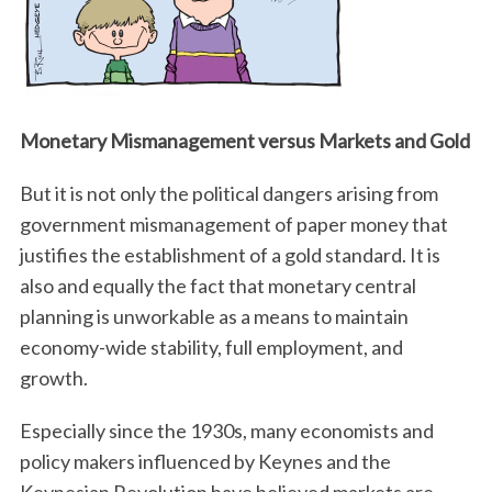
Monetary Mismanagement versus Markets and Gold
But it is not only the political dangers arising from
government mismanagement of paper money that
justifies the establishment of a gold standard. It is
also and equally the fact that monetary central
planning is unworkable as a means to maintain
economy-wide stability, full employment, and
growth.
Especially since the 1930s, many economists and
policy makers influenced by Keynes and the