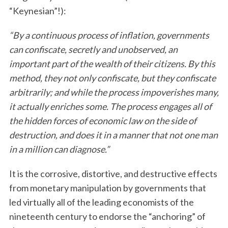
“Keynesian”!):
“By a continuous process of inflation, governments
can confiscate, secretly and unobserved, an
important part of the wealth of their citizens. By this
method, they not only confiscate, but they confiscate
arbitrarily; and while the process impoverishes many,
it actually enriches some. The process engages all of
the hidden forces of economic law on the side of
destruction, and does it in a manner that not one man
in a million can diagnose.”
It is the corrosive, distortive, and destructive effects
from monetary manipulation by governments that
led virtually all of the leading economists of the
nineteenth century to endorse the “anchoring” of