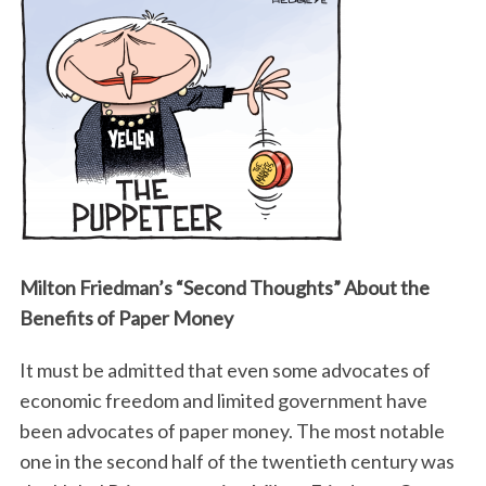
Milton Friedman’s “Second Thoughts” About the
Benefits of Paper Money
It must be admitted that even some advocates of
economic freedom and limited government have
been advocates of paper money. The most notable
one in the second half of the twentieth century was