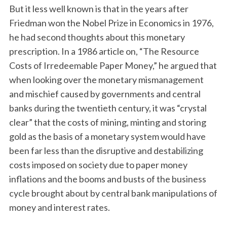
But it less well known is that in the years after
Friedman won the Nobel Prize in Economics in 1976,
he had second thoughts about this monetary
prescription. In a 1986 article on, “The Resource
Costs of Irredeemable Paper Money,” he argued that
when looking over the monetary mismanagement
and mischief caused by governments and central
banks during the twentieth century, it was “crystal
clear” that the costs of mining, minting and storing
gold as the basis of a monetary system would have
been far less than the disruptive and destabilizing
costs imposed on society due to paper money
inflations and the booms and busts of the business
cycle brought about by central bank manipulations of
money and interest rates.