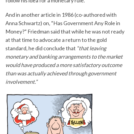
follow his idea for a monetary rule.
And in another article in 1986 (co-authored with
Anna Schwartz) on, “Has Government Any Role in
Money?” Friedman said that while he was not ready
at that time to advocate a return to the gold
standard, he did conclude that
“that leaving
monetary and banking arrangements to the market
would have produced a more satisfactory outcome
than was actually achieved through government
involvement.”