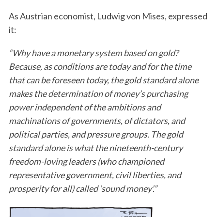
As Austrian economist, Ludwig von Mises, expressed
it:
“Why have a monetary system based on gold?
Because, as conditions are today and for the time
that can be foreseen today, the gold standard alone
makes the determination of money’s purchasing
power independent of the ambitions and
machinations of governments, of dictators, and
political parties, and pressure groups. The gold
standard alone is what the nineteenth-century
freedom-loving leaders (who championed
representative government, civil liberties, and
prosperity for all) called ‘sound money’.”