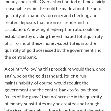
money and credit. Over a short period of time a fairly
reasonable estimate could be made about the actual
quantity of a nation’s currency and checking and
related deposits that are in existence and in
circulation. A new legal redemption ratio could be
established by dividing the estimated total quantity
of all forms of these money-substitutes into the
quantity of gold possessed by the government and
the central bank.
A country following this procedure would then, once
again, be on the gold standard. Its long-run
maintainability, of course, would require the
government and the central bank to follow those
“rules of the game” that no increase in the quantity
of money-substitutes may be created and brought
into circulation unless there have been net deposits