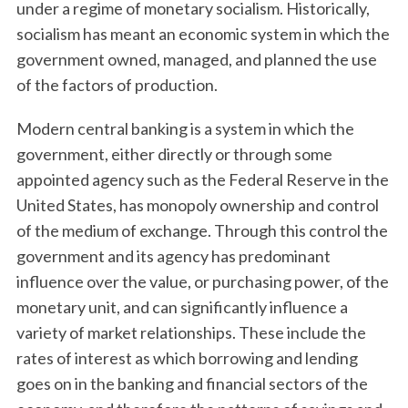
under a regime of monetary socialism. Historically,
socialism has meant an economic system in which the
government owned, managed, and planned the use
of the factors of production.
Modern central banking is a system in which the
government, either directly or through some
appointed agency such as the Federal Reserve in the
United States, has monopoly ownership and control
of the medium of exchange. Through this control the
government and its agency has predominant
influence over the value, or purchasing power, of the
monetary unit, and can significantly influence a
variety of market relationships. These include the
rates of interest as which borrowing and lending
goes on in the banking and financial sectors of the