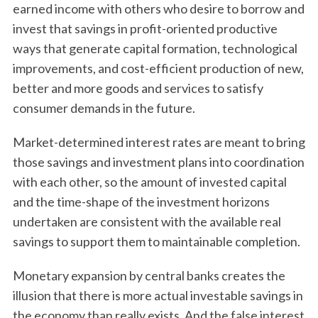
earned income with others who desire to borrow and
invest that savings in profit-oriented productive
ways that generate capital formation, technological
improvements, and cost-efficient production of new,
better and more goods and services to satisfy
consumer demands in the future.
Market-determined interest rates are meant to bring
those savings and investment plans into coordination
with each other, so the amount of invested capital
and the time-shape of the investment horizons
undertaken are consistent with the available real
savings to support them to maintainable completion.
Monetary expansion by central banks creates the
illusion that there is more actual investable savings in
the economy than really exists. And the false interest