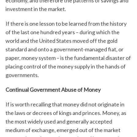
economy, and therefore the patterns of savings and
investment in the market.
If there is one lesson to be learned from the history
of the last one hundred years – during which the
world and the United States moved off the gold
standard and onto a government-managed fiat, or
paper, money system – is the fundamental disaster of
placing control of the money supply in the hands of
governments.
Continual Government Abuse of Money
If is worth recalling that money did not originate in
the laws or decrees of kings and princes. Money, as
the most widely used and generally accepted
medium of exchange, emerged out of the market