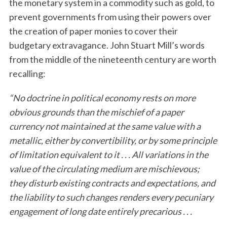
the monetary system in a commodity such as gold, to
prevent governments from using their powers over
the creation of paper monies to cover their
budgetary extravagance. John Stuart Mill’s words
from the middle of the nineteenth century are worth
recalling:
“No doctrine in political economy rests on more
obvious grounds than the mischief of a paper
currency not maintained at the same value with a
metallic, either by convertibility, or by some principle
of limitation equivalent to it . . . All variations in the
value of the circulating medium are mischievous;
they disturb existing contracts and expectations, and
the liability to such changes renders every pecuniary
engagement of long date entirely precarious . . .