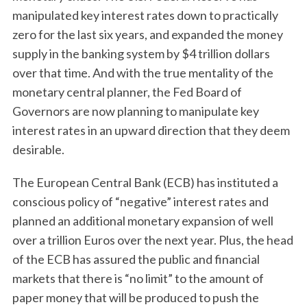
manipulated key interest rates down to practically
zero for the last six years, and expanded the money
supply in the banking system by $4 trillion dollars
over that time. And with the true mentality of the
monetary central planner, the Fed Board of
Governors are now planning to manipulate key
interest rates in an upward direction that they deem
desirable.
The European Central Bank (ECB) has instituted a
conscious policy of “negative” interest rates and
planned an additional monetary expansion of well
over a trillion Euros over the next year. Plus, the head
of the ECB has assured the public and financial
markets that there is “no limit” to the amount of
paper money that will be produced to push the