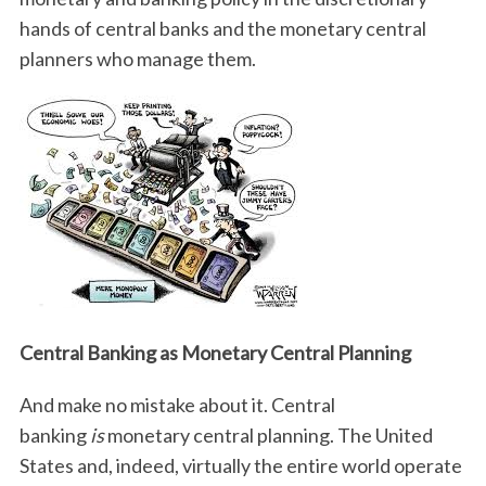
hands of central banks and the monetary central
planners who manage them.
Central Banking as Monetary Central Planning
And make no mistake about it. Central
banking
is
monetary central planning. The United
States and, indeed, virtually the entire world operate