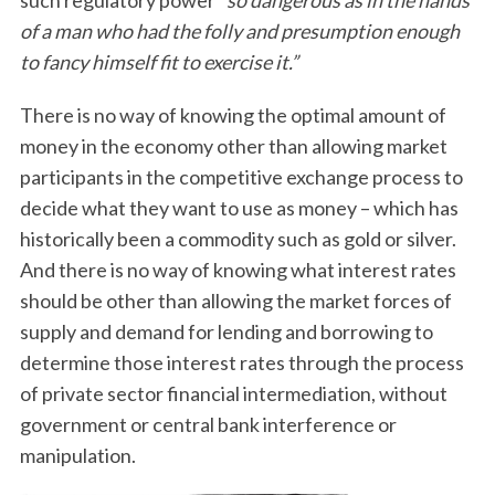
such regulatory power
“so dangerous as in the hands
of a man who had the folly and presumption enough
to fancy himself fit to exercise it.”
There is no way of knowing the optimal amount of
money in the economy other than allowing market
participants in the competitive exchange process to
decide what they want to use as money – which has
historically been a commodity such as gold or silver.
And there is no way of knowing what interest rates
should be other than allowing the market forces of
supply and demand for lending and borrowing to
determine those interest rates through the process
of private sector financial intermediation, without
government or central bank interference or
manipulation.