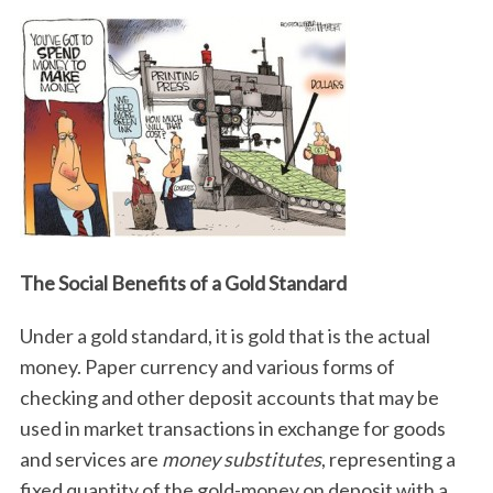
The Social Benefits of a Gold Standard
Under a gold standard, it is gold that is the actual
money. Paper currency and various forms of
checking and other deposit accounts that may be
used in market transactions in exchange for goods
and services are
money substitutes
, representing a
fixed quantity of the gold-money on deposit with a