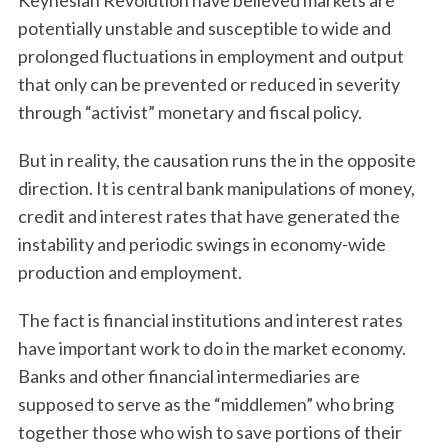
Keynesian Revolution have believed markets are
potentially unstable and susceptible to wide and
prolonged fluctuations in employment and output
that only can be prevented or reduced in severity
through “activist” monetary and fiscal policy.
But in reality, the causation runs the in the opposite
direction. It is central bank manipulations of money,
credit and interest rates that have generated the
instability and periodic swings in economy-wide
production and employment.
The fact is financial institutions and interest rates
have important work to do in the market economy.
Banks and other financial intermediaries are
supposed to serve as the “middlemen” who bring
together those who wish to save portions of their