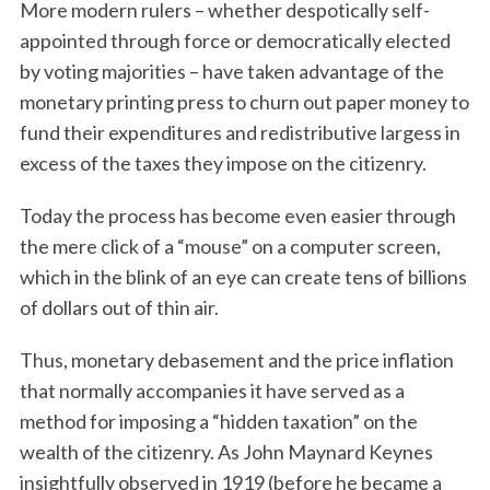
More modern rulers – whether despotically self-
appointed through force or democratically elected
by voting majorities – have taken advantage of the
monetary printing press to churn out paper money to
fund their expenditures and redistributive largess in
excess of the taxes they impose on the citizenry.
Today the process has become even easier through
the mere click of a “mouse” on a computer screen,
which in the blink of an eye can create tens of billions
of dollars out of thin air.
Thus, monetary debasement and the price inflation
that normally accompanies it have served as a
method for imposing a “hidden taxation” on the
wealth of the citizenry. As John Maynard Keynes
insightfully observed in 1919 (before he became a