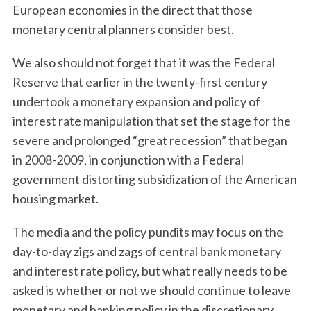
European economies in the direct that those
monetary central planners consider best.
We also should not forget that it was the Federal
Reserve that earlier in the twenty-first century
undertook a monetary expansion and policy of
interest rate manipulation that set the stage for the
severe and prolonged “great recession” that began
in 2008-2009, in conjunction with a Federal
government distorting subsidization of the American
housing market.
The media and the policy pundits may focus on the
day-to-day zigs and zags of central bank monetary
and interest rate policy, but what really needs to be
asked is whether or not we should continue to leave
monetary and banking policy in the discretionary