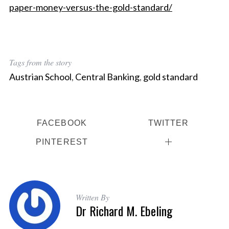
paper-money-versus-the-gold-standard/
Tags from the story
Austrian School
,
Central Banking
,
gold standard
FACEBOOK
TWITTER
PINTEREST
Written By
Dr Richard M. Ebeling