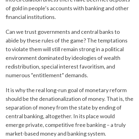
of gold in people’s accounts with banking and other
financial institutions.
Can we trust governments and central banks to
abide by these rules of the game? The temptations
to violate them will still remain strong in a political
environment dominated by ideologies of wealth
redistribution, special interest favoritism, and
numerous “entitlement” demands.
It is why the real long-run goal of monetary reform
should be the denationalization of money. That is, the
separation of money from the state by ending of
central banking, altogether. In its place would
emerge private, competitive free banking – a truly
market-based money and banking system.