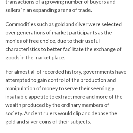
transactions of a growing number of buyers and
sellers in an expanding arena of trade.
Commodities such as gold and silver were selected
over generations of market participants as the
monies of free choice, due to their useful
characteristics to better facilitate the exchange of
goods in the market place.
For almost all of recorded history, governments have
attempted to gain control of the production and
manipulation of money to serve their seemingly
insatiable appetite to extract more and more of the
wealth produced by the ordinary members of
society. Ancient rulers would clip and debase the
gold and silver coins of their subjects.