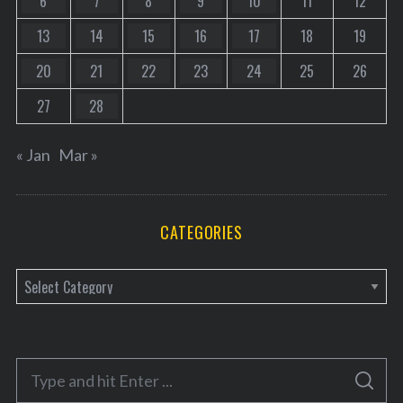
6
7
8
9
10
11
12
13
14
15
16
17
18
19
20
21
22
23
24
25
26
27
28
« Jan
Mar »
CATEGORIES
C
a
t
e
S
g
S
e
E