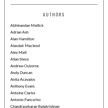
t
e
AUTHORS
g
o
Abhinandan Mallick
r
Adrian Ash
i
Alan Hamilton
e
Alasdair Macleod
s
Alex Malt
Allan Stevo
Andrew Osborne
Andy Duncan
Anita Acavalos
Anthony Evans
Antoine Clarke
Antonio Pancorbo
Chandrasekaran Balakrishnan