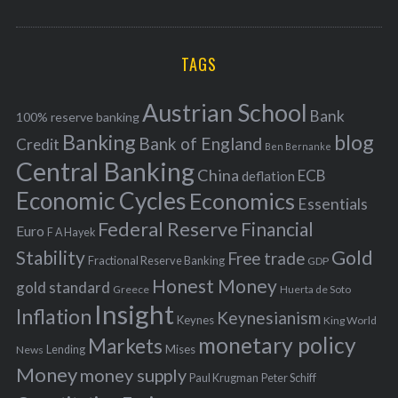
o
A
a
R
r
C
H
r
i
TAGS
c
e
h
s
Austrian School
f
Bank
100% reserve banking
Banking
blog
o
Bank of England
Credit
Ben Bernanke
r
Central Banking
China
ECB
deflation
:
Economic Cycles
Economics
Essentials
Federal Reserve
Financial
Euro
F A Hayek
Stability
Gold
Free trade
Fractional Reserve Banking
GDP
Honest Money
gold standard
Greece
Huerta de Soto
Insight
Inflation
Keynesianism
Keynes
King World
monetary policy
Markets
Mises
News
Lending
Money
money supply
Peter Schiff
Paul Krugman