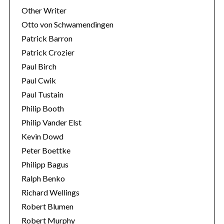
Other Writer
Otto von Schwamendingen
Patrick Barron
Patrick Crozier
Paul Birch
Paul Cwik
Paul Tustain
Philip Booth
Philip Vander Elst
Kevin Dowd
Peter Boettke
Philipp Bagus
Ralph Benko
Richard Wellings
Robert Blumen
Robert Murphy