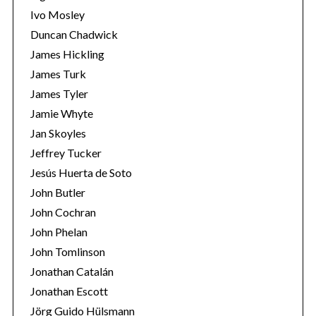
Ivo Mosley
Duncan Chadwick
James Hickling
James Turk
S
James Tyler
e
Jamie Whyte
a
r
Jan Skoyles
c
Jeffrey Tucker
h
Jesús Huerta de Soto
f
John Butler
o
r
John Cochran
:
John Phelan
John Tomlinson
Jonathan Catalán
Jonathan Escott
Jörg Guido Hülsmann