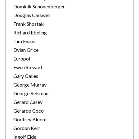
Dominik Schönenberger
Douglas Carswell
Frank Shostak
Richard Ebeling
Tim Evans
Dylan Grice
Europol
Ewen Stewart
Gary Galles
George Murray
George Reisman
Gerard Casey
Gerardo Coco
Godfrey Bloom
Gordon Kerr
Ingolf Eide