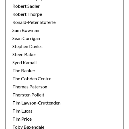
Robert Sadler
Robert Thorpe
Ronald-Peter Stöferle
Sam Bowman
Sean Corrigan
Stephen Davies
Steve Baker
Syed Kamall
The Banker
The Cobden Centre
Thomas Paterson
Thorsten Polleit
Tim Lawson-Cruttenden
Tim Lucas
Tim Price
Toby Baxendale