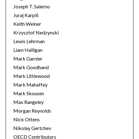
Joseph T. Salerno
Juraj Karpiš
Keith Weiner
Krzysztof Nedzynski
Lewis Lehrman
Liam Halligan
Mark Garnier
Mark Goodhand
Mark Littlewood
Mark Mahaffey
Mark Skousen
Max Rangeley
Morgan Reynolds
Nick Ottens
Nikolay Gertchev
OECD Contributors