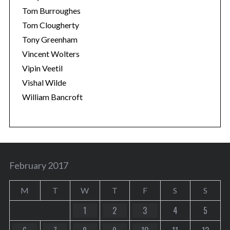
Tom Burroughes
Tom Clougherty
Tony Greenham
Vincent Wolters
Vipin Veetil
Vishal Wilde
William Bancroft
February 2017
M
T
W
T
F
S
S
1
2
3
4
5