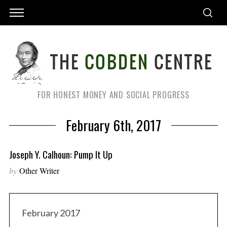
FOR HONEST MONEY AND SOCIAL PROGRESS
February 6th, 2017
Joseph Y. Calhoun: Pump It Up
by
Other Writer
February 2017