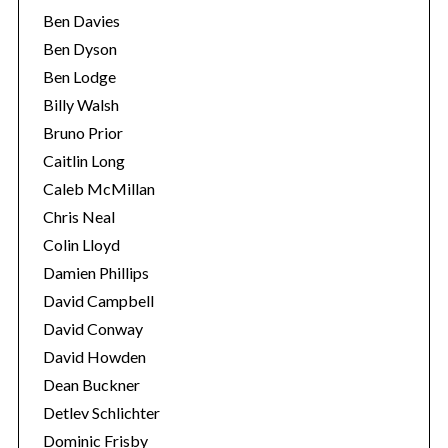
Ben Davies
Ben Dyson
Ben Lodge
Billy Walsh
Bruno Prior
Caitlin Long
Caleb McMillan
Chris Neal
Colin Lloyd
Damien Phillips
David Campbell
David Conway
David Howden
Dean Buckner
Detlev Schlichter
Dominic Frisby