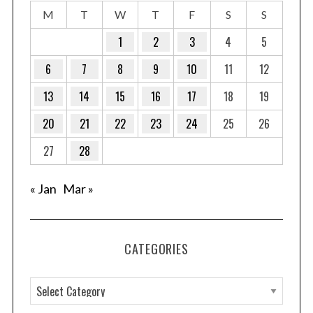
M
T
W
T
F
S
S
1
2
3
4
5
6
7
8
9
10
11
12
13
14
15
16
17
18
19
20
21
22
23
24
25
26
27
28
« Jan
Mar »
CATEGORIES
C
a