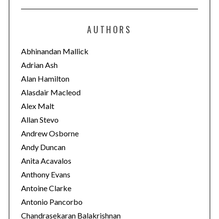
t
e
AUTHORS
g
o
Abhinandan Mallick
r
Adrian Ash
i
Alan Hamilton
e
Alasdair Macleod
s
Alex Malt
Allan Stevo
Andrew Osborne
Andy Duncan
Anita Acavalos
Anthony Evans
Antoine Clarke
Antonio Pancorbo
Chandrasekaran Balakrishnan