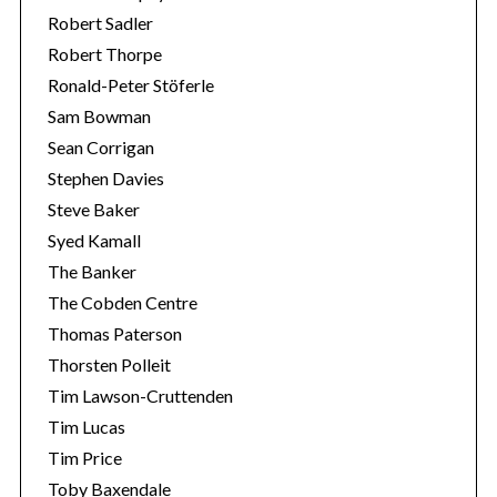
Robert Sadler
Robert Thorpe
Ronald-Peter Stöferle
Sam Bowman
Sean Corrigan
Stephen Davies
Steve Baker
Syed Kamall
The Banker
The Cobden Centre
Thomas Paterson
Thorsten Polleit
Tim Lawson-Cruttenden
Tim Lucas
Tim Price
Toby Baxendale