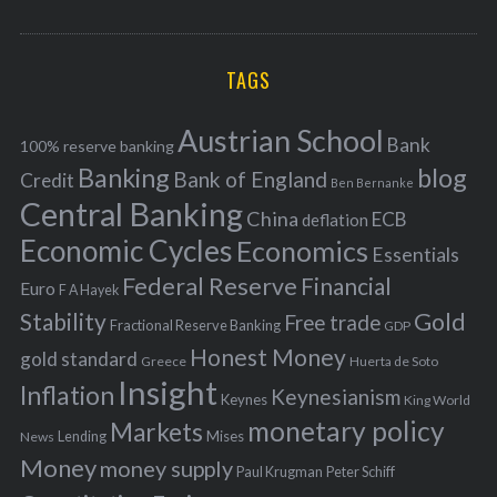
o
A
a
R
r
C
H
r
i
TAGS
c
e
h
s
Austrian School
f
Bank
100% reserve banking
Banking
blog
o
Bank of England
Credit
Ben Bernanke
r
Central Banking
China
ECB
deflation
:
Economic Cycles
Economics
Essentials
Federal Reserve
Financial
Euro
F A Hayek
Stability
Gold
Free trade
Fractional Reserve Banking
GDP
Honest Money
gold standard
Greece
Huerta de Soto
Insight
Inflation
Keynesianism
Keynes
King World
monetary policy
Markets
Mises
News
Lending
Money
money supply
Peter Schiff
Paul Krugman