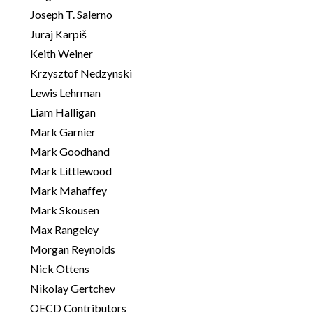
Joseph T. Salerno
Juraj Karpiš
Keith Weiner
Krzysztof Nedzynski
Lewis Lehrman
Liam Halligan
Mark Garnier
Mark Goodhand
Mark Littlewood
Mark Mahaffey
Mark Skousen
Max Rangeley
Morgan Reynolds
Nick Ottens
Nikolay Gertchev
OECD Contributors