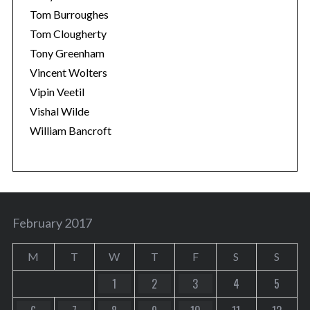
Tom Burroughes
Tom Clougherty
Tony Greenham
Vincent Wolters
Vipin Veetil
Vishal Wilde
William Bancroft
February 2017
M
T
W
T
F
S
S
1
2
3
4
5