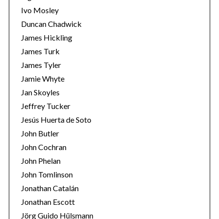
Ivo Mosley
Duncan Chadwick
James Hickling
James Turk
S
James Tyler
e
Jamie Whyte
a
r
Jan Skoyles
c
Jeffrey Tucker
h
Jesús Huerta de Soto
f
John Butler
o
r
John Cochran
:
John Phelan
John Tomlinson
Jonathan Catalán
Jonathan Escott
Jörg Guido Hülsmann