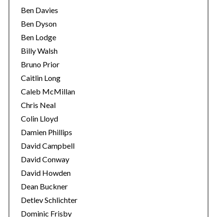
Ben Davies
Ben Dyson
Ben Lodge
Billy Walsh
Bruno Prior
Caitlin Long
Caleb McMillan
Chris Neal
Colin Lloyd
Damien Phillips
David Campbell
David Conway
David Howden
Dean Buckner
Detlev Schlichter
Dominic Frisby