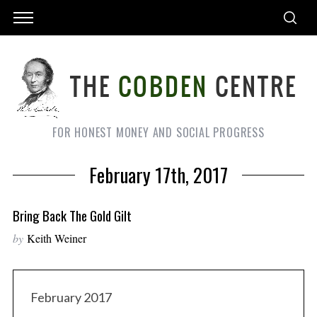
FOR HONEST MONEY AND SOCIAL PROGRESS
February 17th, 2017
Bring Back The Gold Gilt
by
Keith Weiner
February 2017