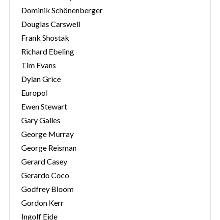
Dominik Schönenberger
Douglas Carswell
Frank Shostak
Richard Ebeling
Tim Evans
Dylan Grice
Europol
Ewen Stewart
Gary Galles
George Murray
George Reisman
Gerard Casey
Gerardo Coco
Godfrey Bloom
Gordon Kerr
Ingolf Eide