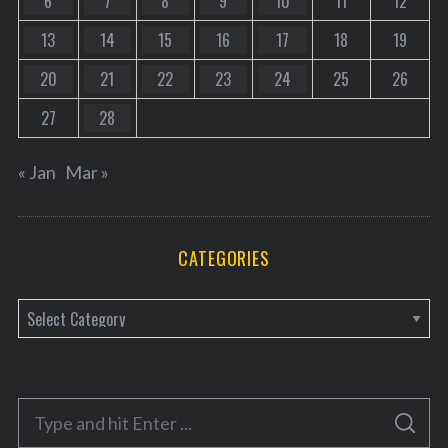
6
7
8
9
10
11
12
13
14
15
16
17
18
19
20
21
22
23
24
25
26
27
28
« Jan
Mar »
CATEGORIES
C
a
t
e
S
g
S
e
E