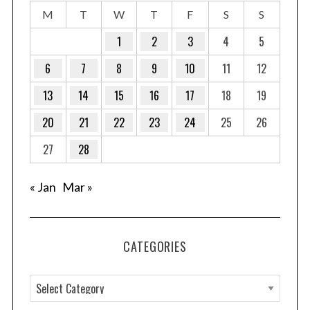
M
T
W
T
F
S
S
1
2
3
4
5
6
7
8
9
10
11
12
13
14
15
16
17
18
19
20
21
22
23
24
25
26
27
28
« Jan
Mar »
CATEGORIES
C
a