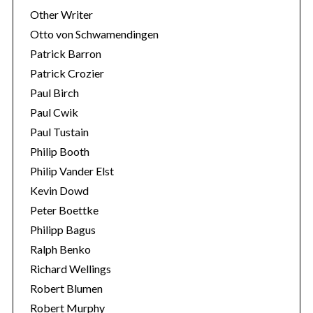
Other Writer
Otto von Schwamendingen
Patrick Barron
Patrick Crozier
Paul Birch
Paul Cwik
Paul Tustain
Philip Booth
Philip Vander Elst
Kevin Dowd
Peter Boettke
Philipp Bagus
Ralph Benko
Richard Wellings
Robert Blumen
Robert Murphy