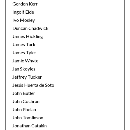
Gordon Kerr
Ingolf Eide
Ivo Mosley
Duncan Chadwick
James Hickling
S
James Turk
e
James Tyler
a
r
Jamie Whyte
c
Jan Skoyles
h
Jeffrey Tucker
f
Jesús Huerta de Soto
o
r
John Butler
:
John Cochran
John Phelan
John Tomlinson
Jonathan Catalán