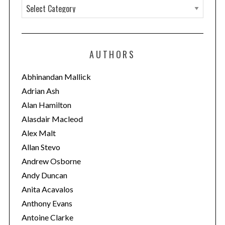
C
a
t
e
AUTHORS
g
o
Abhinandan Mallick
r
Adrian Ash
i
Alan Hamilton
e
Alasdair Macleod
s
Alex Malt
Allan Stevo
Andrew Osborne
Andy Duncan
Anita Acavalos
Anthony Evans
Antoine Clarke