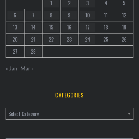
1
2
3
4
5
6
7
8
9
10
11
12
13
14
15
16
17
18
19
20
21
22
23
24
25
26
27
28
« Jan
Mar »
CATEGORIES
C
a
t
e