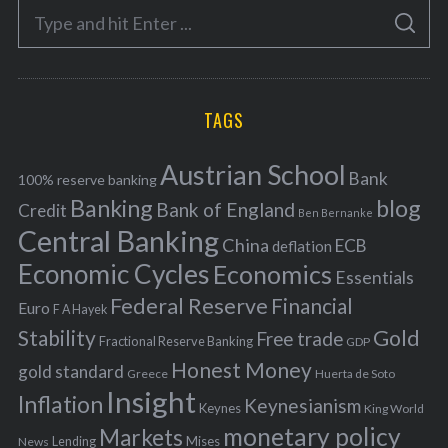
S
g
S
e
E
o
A
a
R
r
C
H
r
i
TAGS
c
e
h
s
Austrian School
f
Bank
100% reserve banking
Banking
blog
o
Bank of England
Credit
Ben Bernanke
r
Central Banking
China
ECB
deflation
:
Economic Cycles
Economics
Essentials
Federal Reserve
Financial
Euro
F A Hayek
Stability
Gold
Free trade
Fractional Reserve Banking
GDP
Honest Money
gold standard
Greece
Huerta de Soto
Insight
Inflation
Keynesianism
Keynes
King World
monetary policy
Markets
Mises
News
Lending