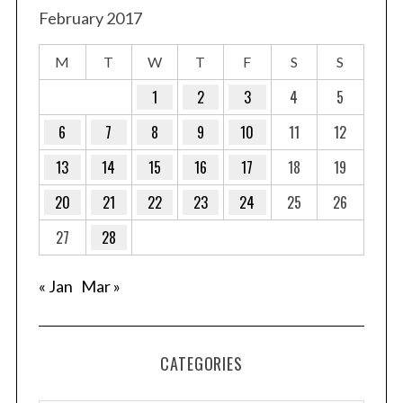
February 2017
M
T
W
T
F
S
S
1
2
3
4
5
6
7
8
9
10
11
12
13
14
15
16
17
18
19
20
21
22
23
24
25
26
27
28
« Jan
Mar »
CATEGORIES