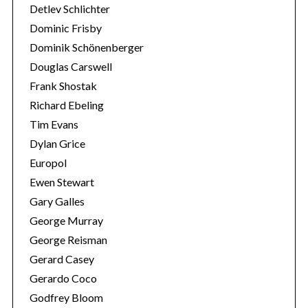
Detlev Schlichter
Dominic Frisby
Dominik Schönenberger
Douglas Carswell
Frank Shostak
Richard Ebeling
Tim Evans
Dylan Grice
Europol
Ewen Stewart
Gary Galles
George Murray
George Reisman
Gerard Casey
Gerardo Coco
Godfrey Bloom