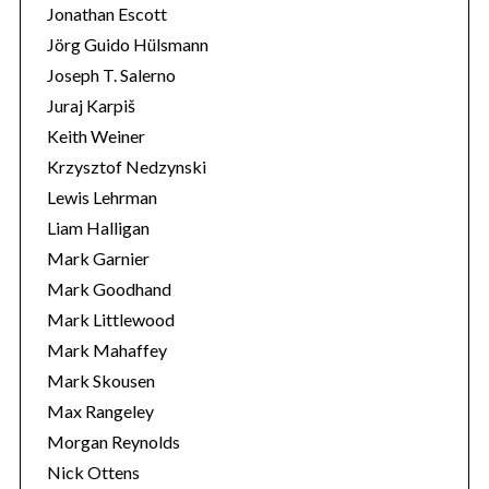
Jonathan Escott
Jörg Guido Hülsmann
Joseph T. Salerno
Juraj Karpiš
Keith Weiner
Krzysztof Nedzynski
Lewis Lehrman
Liam Halligan
Mark Garnier
Mark Goodhand
Mark Littlewood
Mark Mahaffey
Mark Skousen
Max Rangeley
Morgan Reynolds
Nick Ottens