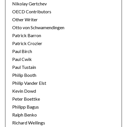
Nikolay Gertchev
OECD Contributors
Other Writer
Otto von Schwamendingen
Patrick Barron
Patrick Crozier
Paul Birch
Paul Cwik
Paul Tustain
Philip Booth
Philip Vander Elst
Kevin Dowd
Peter Boettke
Philipp Bagus
Ralph Benko
Richard Wellings