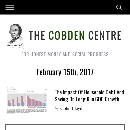
FOR HONEST MONEY AND SOCIAL PROGRESS
February 15th, 2017
The Impact Of Household Debt And
Saving On Long Run GDP Growth
by
Colin Lloyd