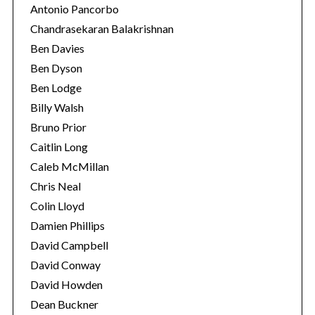
Antonio Pancorbo
Chandrasekaran Balakrishnan
Ben Davies
Ben Dyson
Ben Lodge
Billy Walsh
Bruno Prior
Caitlin Long
Caleb McMillan
Chris Neal
Colin Lloyd
Damien Phillips
David Campbell
David Conway
David Howden
Dean Buckner