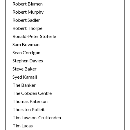
Robert Blumen
Robert Murphy
Robert Sadler
Robert Thorpe
Ronald-Peter Stöferle
Sam Bowman
Sean Corrigan
Stephen Davies
Steve Baker
Syed Kamall
The Banker
The Cobden Centre
Thomas Paterson
Thorsten Polleit
Tim Lawson-Cruttenden
Tim Lucas