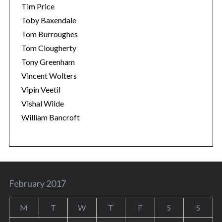
Tim Price
Toby Baxendale
Tom Burroughes
Tom Clougherty
Tony Greenham
Vincent Wolters
Vipin Veetil
Vishal Wilde
William Bancroft
February 2017
M
T
W
T
F
S
S