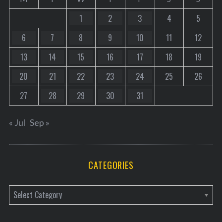
1
2
3
4
5
6
7
8
9
10
11
12
13
14
15
16
17
18
19
20
21
22
23
24
25
26
27
28
29
30
31
« Jul
Sep »
CATEGORIES
C
a
t