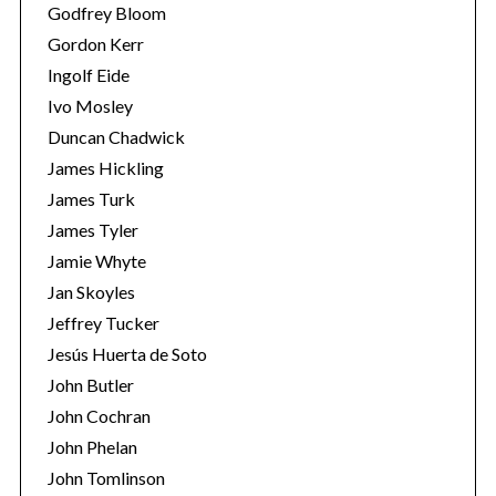
Godfrey Bloom
Gordon Kerr
Ingolf Eide
Ivo Mosley
Duncan Chadwick
James Hickling
S
e
James Turk
a
James Tyler
r
Jamie Whyte
c
Jan Skoyles
h
f
Jeffrey Tucker
o
Jesús Huerta de Soto
r
John Butler
:
John Cochran
John Phelan
John Tomlinson