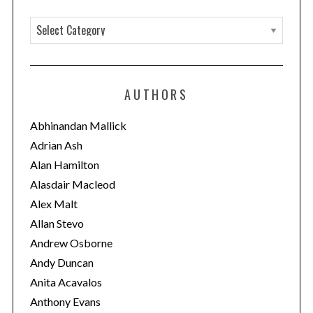
C
a
t
e
AUTHORS
g
o
Abhinandan Mallick
r
Adrian Ash
i
Alan Hamilton
e
Alasdair Macleod
s
Alex Malt
Allan Stevo
Andrew Osborne
Andy Duncan
Anita Acavalos
Anthony Evans