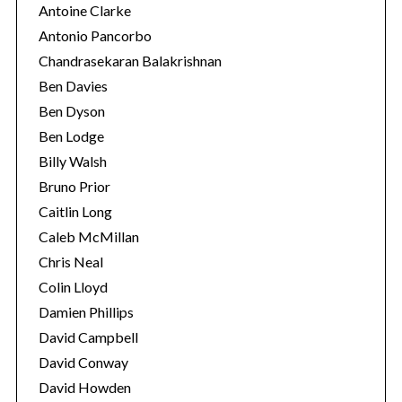
Antoine Clarke
Antonio Pancorbo
Chandrasekaran Balakrishnan
Ben Davies
Ben Dyson
Ben Lodge
Billy Walsh
Bruno Prior
Caitlin Long
Caleb McMillan
Chris Neal
Colin Lloyd
Damien Phillips
David Campbell
David Conway
David Howden