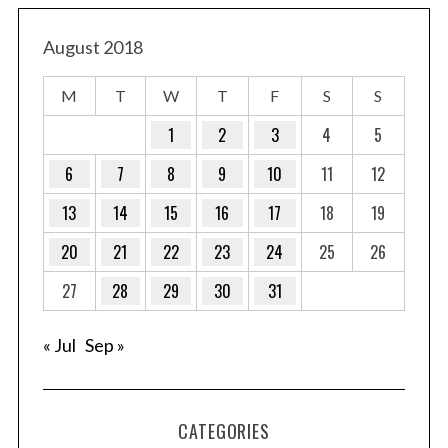
August 2018
M
T
W
T
F
S
S
1
2
3
4
5
6
7
8
9
10
11
12
13
14
15
16
17
18
19
20
21
22
23
24
25
26
27
28
29
30
31
« Jul
Sep »
CATEGORIES