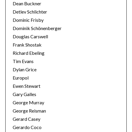
Dean Buckner
Detlev Schlichter
Dominic Frisby
Dominik Schönenberger
Douglas Carswell
Frank Shostak
Richard Ebeling
Tim Evans
Dylan Grice
Europol
Ewen Stewart
Gary Galles
George Murray
George Reisman
Gerard Casey
Gerardo Coco