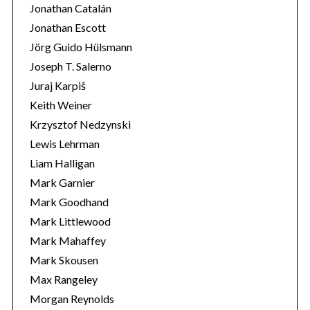
Jonathan Catalán
Jonathan Escott
Jörg Guido Hülsmann
Joseph T. Salerno
Juraj Karpiš
Keith Weiner
Krzysztof Nedzynski
Lewis Lehrman
Liam Halligan
Mark Garnier
Mark Goodhand
Mark Littlewood
Mark Mahaffey
Mark Skousen
Max Rangeley
Morgan Reynolds