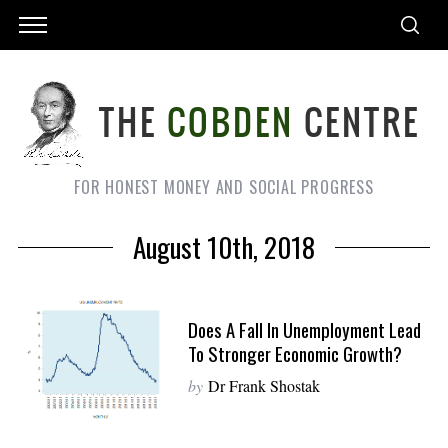
FOR HONEST MONEY AND SOCIAL PROGRESS
August 10th, 2018
Does A Fall In Unemployment Lead
To Stronger Economic Growth?
by
Dr Frank Shostak