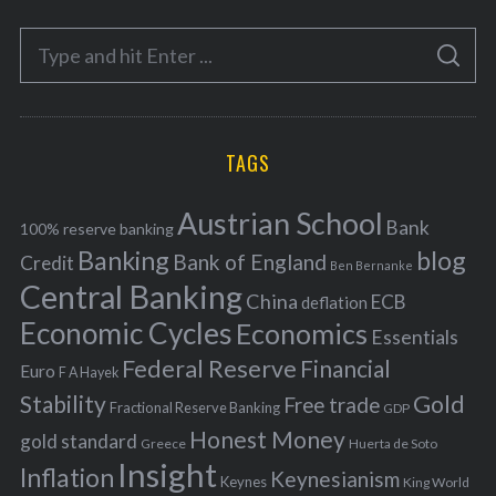
e
S
g
S
e
E
o
A
a
R
r
C
H
r
i
TAGS
c
e
h
s
Austrian School
f
Bank
100% reserve banking
Banking
blog
o
Bank of England
Credit
Ben Bernanke
r
Central Banking
China
ECB
deflation
:
Economic Cycles
Economics
Essentials
Federal Reserve
Financial
Euro
F A Hayek
Stability
Gold
Free trade
Fractional Reserve Banking
GDP
Honest Money
gold standard
Greece
Huerta de Soto
Insight
Inflation
Keynesianism
Keynes
King World