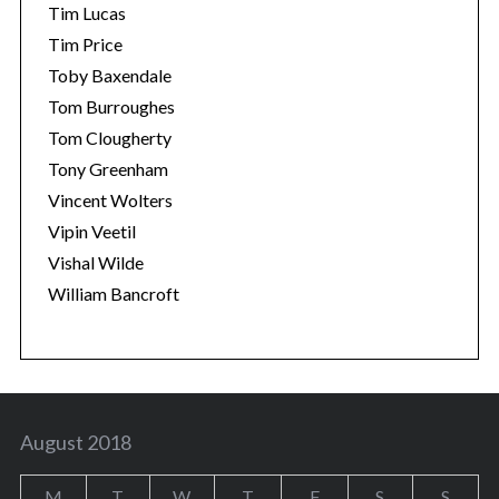
Tim Lucas
Tim Price
Toby Baxendale
Tom Burroughes
Tom Clougherty
Tony Greenham
Vincent Wolters
Vipin Veetil
Vishal Wilde
William Bancroft
August 2018
M
T
W
T
F
S
S