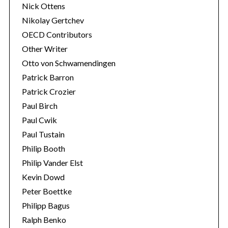
Nick Ottens
Nikolay Gertchev
OECD Contributors
Other Writer
Otto von Schwamendingen
Patrick Barron
Patrick Crozier
Paul Birch
Paul Cwik
Paul Tustain
Philip Booth
Philip Vander Elst
Kevin Dowd
Peter Boettke
Philipp Bagus
Ralph Benko