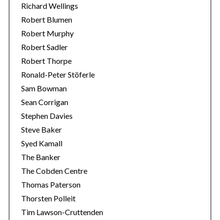
Richard Wellings
Robert Blumen
Robert Murphy
Robert Sadler
Robert Thorpe
Ronald-Peter Stöferle
Sam Bowman
Sean Corrigan
Stephen Davies
Steve Baker
Syed Kamall
The Banker
The Cobden Centre
Thomas Paterson
Thorsten Polleit
Tim Lawson-Cruttenden