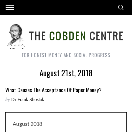
FOR HONEST MONEY AND SOCIAL PROGRESS
August 21st, 2018
What Causes The Acceptance Of Paper Money?
by
Dr Frank Shostak
August 2018