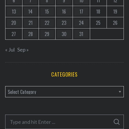
6
7
8
9
10
11
12
13
14
15
16
17
18
19
20
21
22
23
24
25
26
27
28
29
30
31
« Jul
Sep »
CATEGORIES
C
a
t
e
S
g
S
e
E