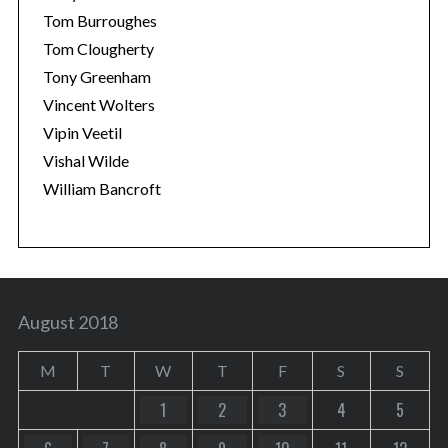
Tom Burroughes
Tom Clougherty
Tony Greenham
Vincent Wolters
Vipin Veetil
Vishal Wilde
William Bancroft
August 2018
M
T
W
T
F
S
S
1
2
3
4
5