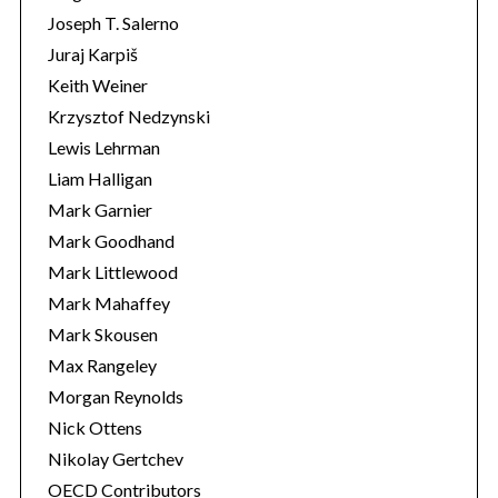
Joseph T. Salerno
Juraj Karpiš
Keith Weiner
Krzysztof Nedzynski
Lewis Lehrman
Liam Halligan
Mark Garnier
Mark Goodhand
Mark Littlewood
Mark Mahaffey
Mark Skousen
Max Rangeley
Morgan Reynolds
Nick Ottens
Nikolay Gertchev
OECD Contributors