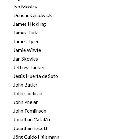
Ivo Mosley
Duncan Chadwick
James Hickling
James Turk
S
James Tyler
e
Jamie Whyte
a
r
Jan Skoyles
c
Jeffrey Tucker
h
Jesús Huerta de Soto
f
John Butler
o
r
John Cochran
:
John Phelan
John Tomlinson
Jonathan Catalán
Jonathan Escott
Jörg Guido Hülsmann