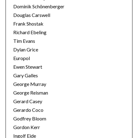
Dominik Schönenberger
Douglas Carswell
Frank Shostak
Richard Ebeling
Tim Evans
Dylan Grice
Europol
Ewen Stewart
Gary Galles
George Murray
George Reisman
Gerard Casey
Gerardo Coco
Godfrey Bloom
Gordon Kerr
Ingolf Eide