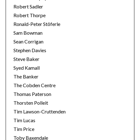
Robert Sadler
Robert Thorpe
Ronald-Peter Stöferle
Sam Bowman
Sean Corrigan
Stephen Davies
Steve Baker
Syed Kamall
The Banker
The Cobden Centre
Thomas Paterson
Thorsten Polleit
Tim Lawson-Cruttenden
Tim Lucas
Tim Price
Toby Baxendale