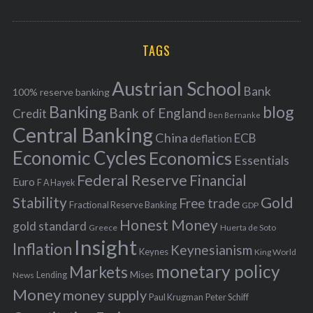
o
A
a
R
r
C
H
r
i
TAGS
c
e
h
s
Austrian School
f
Bank
100% reserve banking
Banking
blog
o
Bank of England
Credit
Ben Bernanke
r
Central Banking
China
ECB
deflation
:
Economic Cycles
Economics
Essentials
Federal Reserve
Financial
Euro
F A Hayek
Stability
Gold
Free trade
Fractional Reserve Banking
GDP
Honest Money
gold standard
Greece
Huerta de Soto
Insight
Inflation
Keynesianism
Keynes
King World
monetary policy
Markets
Mises
News
Lending
Money
money supply
Peter Schiff
Paul Krugman