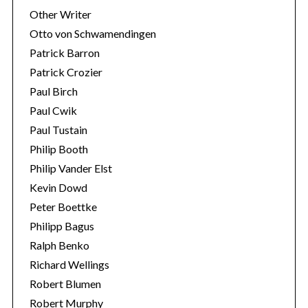
Other Writer
Otto von Schwamendingen
Patrick Barron
Patrick Crozier
Paul Birch
Paul Cwik
Paul Tustain
Philip Booth
Philip Vander Elst
Kevin Dowd
Peter Boettke
Philipp Bagus
Ralph Benko
Richard Wellings
Robert Blumen
Robert Murphy