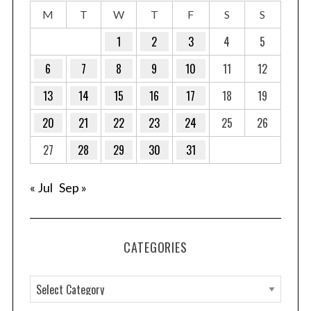
M
T
W
T
F
S
S
1
2
3
4
5
6
7
8
9
10
11
12
13
14
15
16
17
18
19
20
21
22
23
24
25
26
27
28
29
30
31
« Jul
Sep »
CATEGORIES
C
a