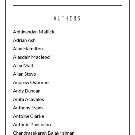
t
e
AUTHORS
g
o
Abhinandan Mallick
r
Adrian Ash
i
Alan Hamilton
e
Alasdair Macleod
s
Alex Malt
Allan Stevo
Andrew Osborne
Andy Duncan
Anita Acavalos
Anthony Evans
Antoine Clarke
Antonio Pancorbo
Chandrasekaran Balakrishnan