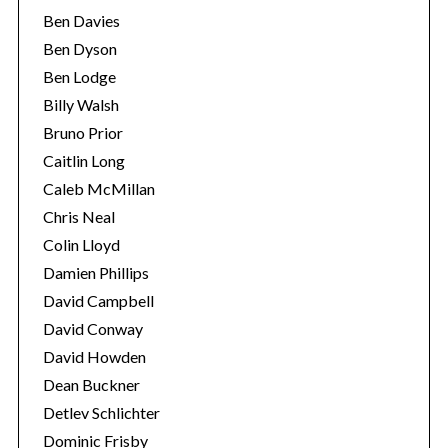
Ben Davies
Ben Dyson
Ben Lodge
Billy Walsh
Bruno Prior
Caitlin Long
Caleb McMillan
Chris Neal
Colin Lloyd
Damien Phillips
David Campbell
David Conway
David Howden
Dean Buckner
Detlev Schlichter
Dominic Frisby