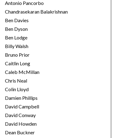
Antonio Pancorbo
Chandrasekaran Balakrishnan
Ben Davies
Ben Dyson
Ben Lodge
Billy Walsh
Bruno Prior
Caitlin Long
Caleb McMillan
Chris Neal
Colin Lloyd
Damien Phillips
David Campbell
David Conway
David Howden
Dean Buckner