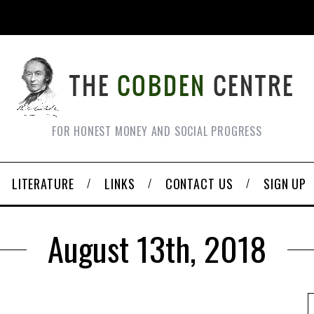
FOR HONEST MONEY AND SOCIAL PROGRESS
LITERATURE
LINKS
CONTACT US
SIGN UP
August 13th, 2018