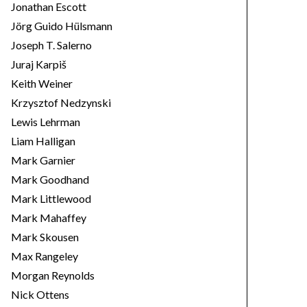
Jonathan Escott
Jörg Guido Hülsmann
Joseph T. Salerno
Juraj Karpiš
Keith Weiner
Krzysztof Nedzynski
Lewis Lehrman
Liam Halligan
Mark Garnier
Mark Goodhand
Mark Littlewood
Mark Mahaffey
Mark Skousen
Max Rangeley
Morgan Reynolds
Nick Ottens