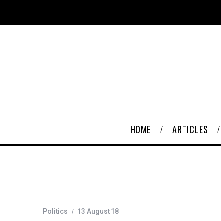
HOME
ARTICLES
Politics
13 August 18