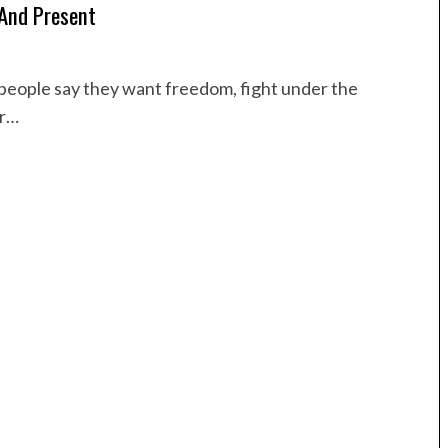
 And Present
le people say they want freedom, fight under the
or…