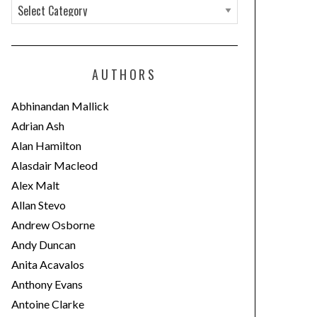
C
a
t
e
AUTHORS
g
o
Abhinandan Mallick
r
Adrian Ash
i
Alan Hamilton
e
Alasdair Macleod
s
Alex Malt
Allan Stevo
Andrew Osborne
Andy Duncan
Anita Acavalos
Anthony Evans
Antoine Clarke