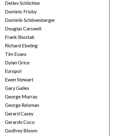
Detlev Schlichter
Dominic Frisby
Dominik Schönenberger
Douglas Carswell
Frank Shostak
Richard Ebeling
Tim Evans
Dylan Grice
Europol
Ewen Stewart
Gary Galles
George Murray
George Reisman
Gerard Casey
Gerardo Coco
Godfrey Bloom