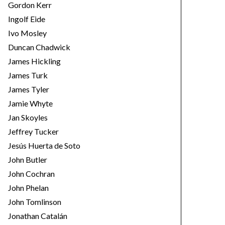
Gordon Kerr
Ingolf Eide
Ivo Mosley
Duncan Chadwick
James Hickling
James Turk
James Tyler
Jamie Whyte
Jan Skoyles
Jeffrey Tucker
Jesús Huerta de Soto
John Butler
John Cochran
John Phelan
John Tomlinson
Jonathan Catalán