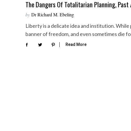
The Dangers Of Totalitarian Planning, Past
by
Dr Richard M. Ebeling
Liberty is a delicate idea and institution. Whi
banner of freedom, and even sometimes die f
Read More