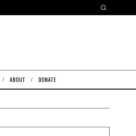
ABOUT
DONATE