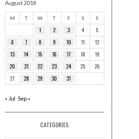
August 2018
M
T
W
T
F
S
S
1
2
3
4
5
6
7
8
9
10
11
12
13
14
15
16
17
18
19
20
21
22
23
24
25
26
27
28
29
30
31
« Jul
Sep »
CATEGORIES