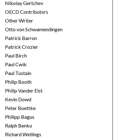
Nikolay Gertchev
OECD Contributors
Other Writer
Otto von Schwamendingen
Patrick Barron
Patrick Crozier
Paul Birch
Paul Cwik
Paul Tustain
Philip Booth
Philip Vander Elst
Kevin Dowd
Peter Boettke
Philipp Bagus
Ralph Benko
Richard Wellings