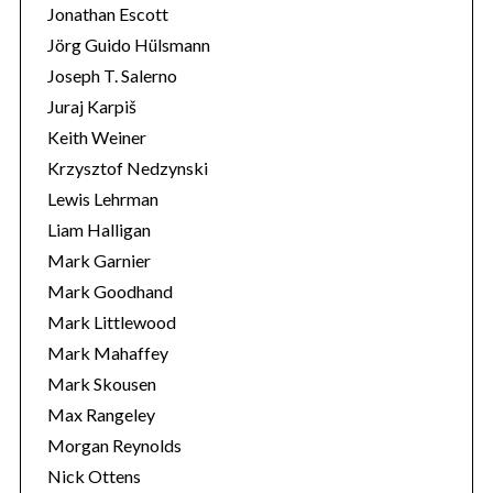
Jonathan Escott
Jörg Guido Hülsmann
Joseph T. Salerno
Juraj Karpiš
Keith Weiner
Krzysztof Nedzynski
Lewis Lehrman
Liam Halligan
Mark Garnier
Mark Goodhand
Mark Littlewood
Mark Mahaffey
Mark Skousen
Max Rangeley
Morgan Reynolds
Nick Ottens