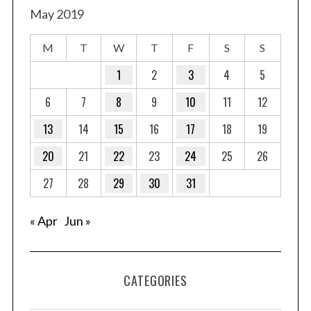
May 2019
M
T
W
T
F
S
S
1
2
3
4
5
6
7
8
9
10
11
12
13
14
15
16
17
18
19
20
21
22
23
24
25
26
27
28
29
30
31
« Apr
Jun »
CATEGORIES