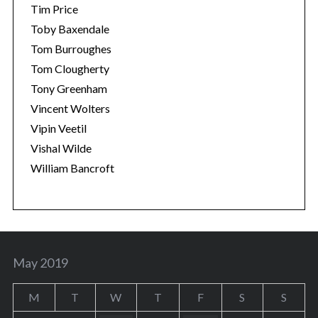
Tim Price
Toby Baxendale
Tom Burroughes
Tom Clougherty
Tony Greenham
Vincent Wolters
Vipin Veetil
Vishal Wilde
William Bancroft
May 2019
M
T
W
T
F
S
S