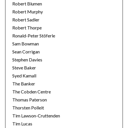
Robert Blumen
Robert Murphy
Robert Sadler
Robert Thorpe
Ronald-Peter Stöferle
Sam Bowman
Sean Corrigan
Stephen Davies
Steve Baker
Syed Kamall
The Banker
The Cobden Centre
Thomas Paterson
Thorsten Polleit
Tim Lawson-Cruttenden
Tim Lucas