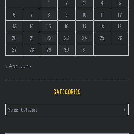
1
2
3
4
5
6
7
8
9
10
11
12
13
14
15
16
17
18
19
20
21
22
23
24
25
26
27
28
29
30
31
« Apr
Jun »
CATEGORIES
C
a
t
e