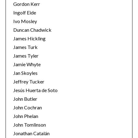
Gordon Kerr
Ingolf Eide
Ivo Mosley
Duncan Chadwick
James Hickling
S
James Turk
e
James Tyler
a
r
Jamie Whyte
c
Jan Skoyles
h
Jeffrey Tucker
f
Jesús Huerta de Soto
o
r
John Butler
:
John Cochran
John Phelan
John Tomlinson
Jonathan Catalán