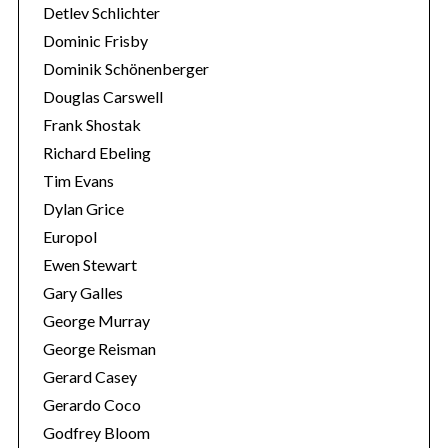
Detlev Schlichter
Dominic Frisby
Dominik Schönenberger
Douglas Carswell
Frank Shostak
Richard Ebeling
Tim Evans
Dylan Grice
Europol
Ewen Stewart
Gary Galles
George Murray
George Reisman
Gerard Casey
Gerardo Coco
Godfrey Bloom