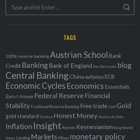
S
g
S
e
E
o
A
a
R
r
C
H
r
i
TAGS
c
e
h
s
Austrian School
f
Bank
100% reserve banking
Banking
blog
o
Bank of England
Credit
Ben Bernanke
r
Central Banking
China
ECB
deflation
:
Economic Cycles
Economics
Essentials
Federal Reserve
Financial
Euro
F A Hayek
Stability
Gold
Free trade
Fractional Reserve Banking
GDP
Honest Money
gold standard
Greece
Huerta de Soto
Insight
Inflation
Keynesianism
Keynes
King World
monetary policy
Markets
Mises
News
Lending