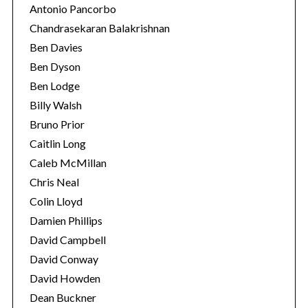
Antonio Pancorbo
Chandrasekaran Balakrishnan
Ben Davies
Ben Dyson
Ben Lodge
Billy Walsh
Bruno Prior
Caitlin Long
Caleb McMillan
Chris Neal
Colin Lloyd
Damien Phillips
David Campbell
David Conway
David Howden
Dean Buckner