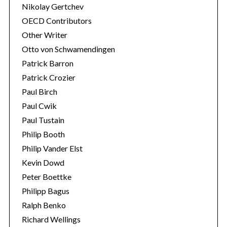
Nikolay Gertchev
OECD Contributors
Other Writer
Otto von Schwamendingen
Patrick Barron
Patrick Crozier
Paul Birch
Paul Cwik
Paul Tustain
Philip Booth
Philip Vander Elst
Kevin Dowd
Peter Boettke
Philipp Bagus
Ralph Benko
Richard Wellings