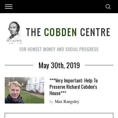
FOR HONEST MONEY AND SOCIAL PROGRESS
May 30th, 2019
***Very Important: Help To
Preserve Richard Cobden’s
House***
by
Max Rangeley