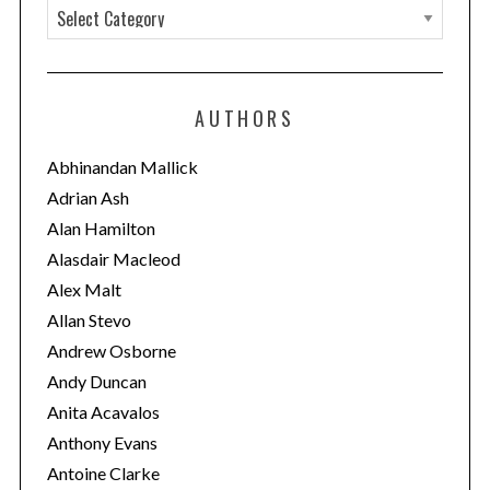
C
a
t
e
AUTHORS
g
o
Abhinandan Mallick
r
Adrian Ash
i
Alan Hamilton
e
Alasdair Macleod
s
Alex Malt
Allan Stevo
Andrew Osborne
Andy Duncan
Anita Acavalos
Anthony Evans
Antoine Clarke