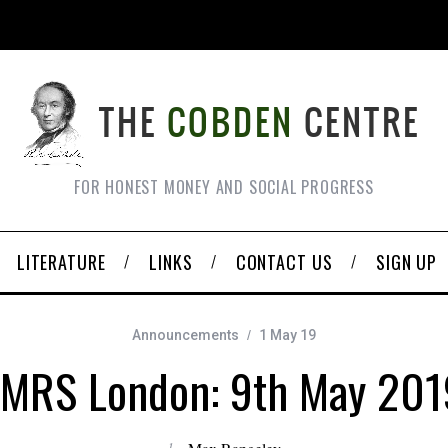
FOR HONEST MONEY AND SOCIAL PROGRESS
LITERATURE
LINKS
CONTACT US
SIGN UP
Announcements
1 May 19
FMRS London: 9th May 201