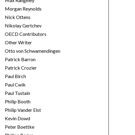
Max Rangeley
Morgan Reynolds
Nick Ottens
Nikolay Gertchev
OECD Contributors
Other Writer
Otto von Schwamendingen
Patrick Barron
Patrick Crozier
Paul Birch
Paul Cwik
Paul Tustain
Philip Booth
Philip Vander Elst
Kevin Dowd
Peter Boettke