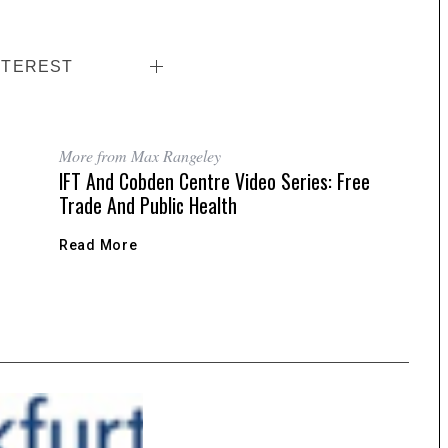
NTEREST
More from Max Rangeley
IFT And Cobden Centre Video Series: Free
Trade And Public Health
Read More