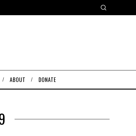
ABOUT
DONATE
9