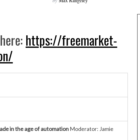
by
Max Rangeley
here:
https://freemarket-
on/
rade in the age of automation
Moderator: Jamie