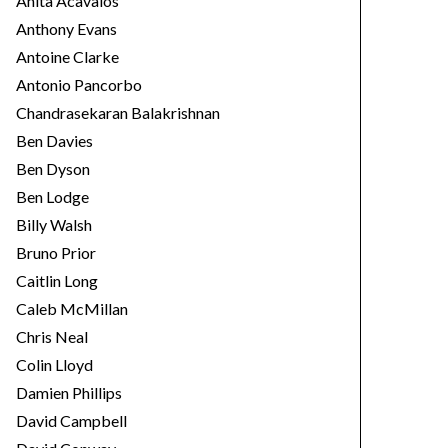
Anita Acavalos
Anthony Evans
Antoine Clarke
Antonio Pancorbo
Chandrasekaran Balakrishnan
Ben Davies
Ben Dyson
Ben Lodge
Billy Walsh
Bruno Prior
Caitlin Long
Caleb McMillan
Chris Neal
Colin Lloyd
Damien Phillips
David Campbell