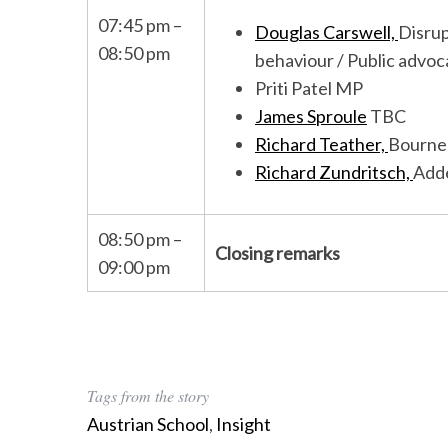
07:45 pm –
Douglas Carswell,
Disru
08:50 pm
behaviour / Public advoc
Priti Patel MP
James Sproule
TBC
Richard Teather,
Bourne
Richard Zundritsch,
Adde
08:50 pm –
Closing remarks
09:00 pm
Tags from the story
Austrian School
,
Insight