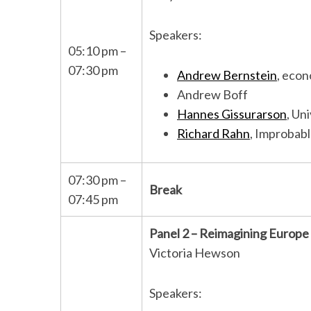
Speakers:
05:10 pm –
07:30 pm
Andrew Bernstein
, econ
Andrew Boff
Hannes Gissurarson
, Un
Richard Rahn
, Improbab
07:30 pm –
Break
07:45 pm
Panel 2 – Reimagining Europe
Victoria Hewson
Speakers: