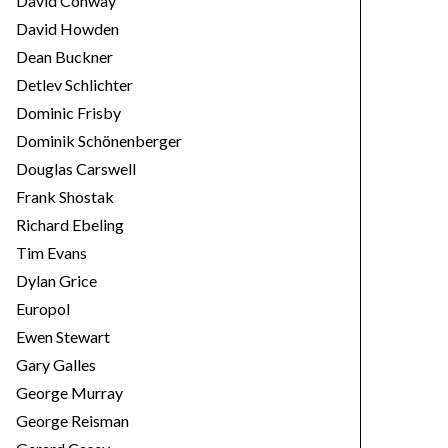
David Conway
David Howden
Dean Buckner
Detlev Schlichter
Dominic Frisby
Dominik Schönenberger
Douglas Carswell
Frank Shostak
Richard Ebeling
Tim Evans
Dylan Grice
Europol
Ewen Stewart
Gary Galles
George Murray
George Reisman