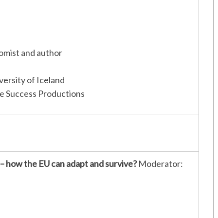
omist and author
iversity of Iceland
le Success Productions
 – how the EU can adapt and survive?
Moderator: