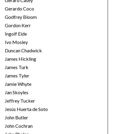
Gerard Casey
Gerardo Coco
Godfrey Bloom
Gordon Kerr
Ingolf Eide
Ivo Mosley
Duncan Chadwick
James Hickling
James Turk
James Tyler
Jamie Whyte
Jan Skoyles
Jeffrey Tucker
Jesús Huerta de Soto
John Butler
John Cochran