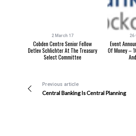
2 March 17
26 
Cobden Centre Senior Fellow
Event Annou
Detlev Schlichter At The Treasury
Of Money – 1
Select Committee
An
Previous article
Central Banking Is Central Planning