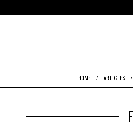
HOME
ARTICLES