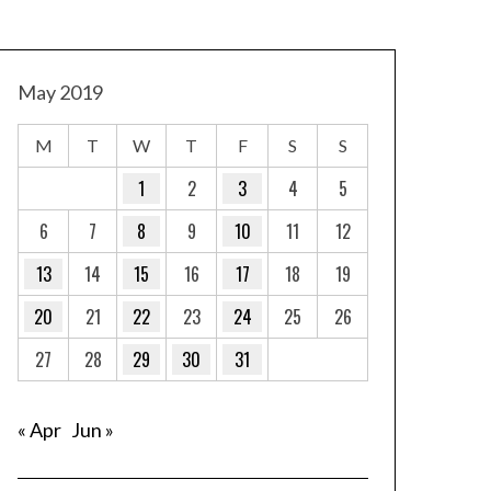
May 2019
M
T
W
T
F
S
S
1
2
3
4
5
6
7
8
9
10
11
12
13
14
15
16
17
18
19
20
21
22
23
24
25
26
27
28
29
30
31
« Apr
Jun »