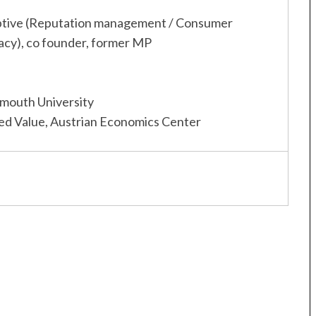
ptive (Reputation management / Consumer
acy), co founder, former MP
mouth University
d Value, Austrian Economics Center