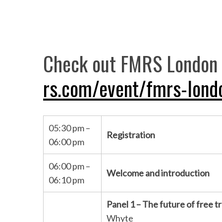
Check out FMRS London 
rs.com/event/fmrs-lond
05:30 pm –
Registration
06:00 pm
06:00 pm –
Welcome and introduction
06:10 pm
Panel 1 – The future of free t
Whyte