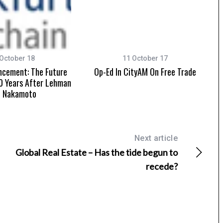
October 18
11 October 17
ncement: The Future
Op-Ed In CityAM On Free Trade
0 Years After Lehman
d Nakamoto
Next article
Global Real Estate – Has the tide begun to
recede?