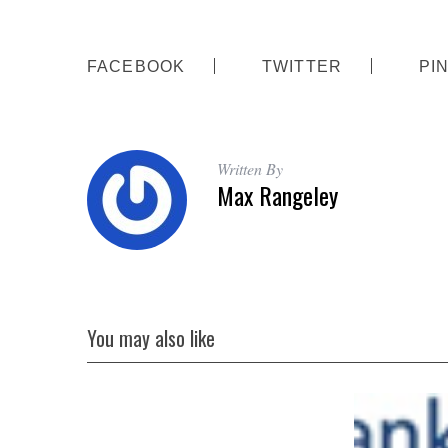
FACEBOOK
TWITTER
PI
S
e
a
Written By
r
Max Rangeley
c
h
f
o
r
:
You may also like