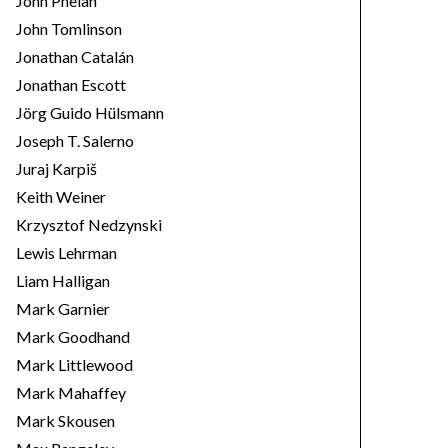
John Phelan
John Tomlinson
Jonathan Catalán
Jonathan Escott
Jörg Guido Hülsmann
Joseph T. Salerno
Juraj Karpiš
Keith Weiner
Krzysztof Nedzynski
Lewis Lehrman
Liam Halligan
Mark Garnier
Mark Goodhand
Mark Littlewood
Mark Mahaffey
Mark Skousen