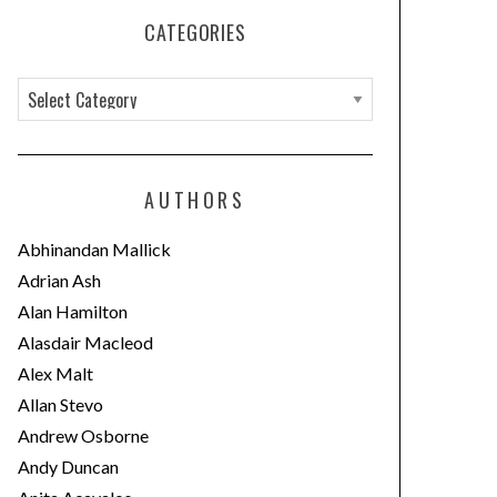
CATEGORIES
C
a
t
e
AUTHORS
g
o
Abhinandan Mallick
r
Adrian Ash
i
Alan Hamilton
e
Alasdair Macleod
s
Alex Malt
Allan Stevo
Andrew Osborne
Andy Duncan