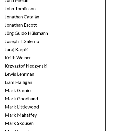
John Phelan
John Tomlinson
Jonathan Catalán
Jonathan Escott
Jörg Guido Hülsmann
Joseph T. Salerno
Juraj Karpiš
Keith Weiner
Krzysztof Nedzynski
Lewis Lehrman
Liam Halligan
Mark Garnier
Mark Goodhand
Mark Littlewood
Mark Mahaffey
Mark Skousen