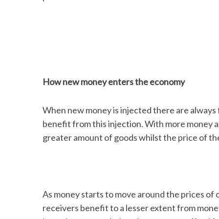
How new money enters the economy
When new money is injected there are always f
benefit from this injection. With more money at
greater amount of goods whilst the price of 
As money starts to move around the prices of o
receivers benefit to a lesser extent from mone