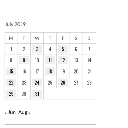
July 2019
M
T
W
T
F
S
S
1
2
3
4
5
6
7
8
9
10
11
12
13
14
15
16
17
18
19
20
21
22
23
24
25
26
27
28
29
30
31
« Jun
Aug »