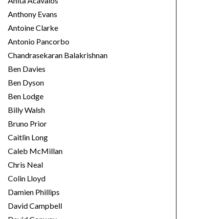
Anita Acavalos
Anthony Evans
Antoine Clarke
Antonio Pancorbo
Chandrasekaran Balakrishnan
Ben Davies
Ben Dyson
Ben Lodge
Billy Walsh
Bruno Prior
Caitlin Long
Caleb McMillan
Chris Neal
Colin Lloyd
Damien Phillips
David Campbell