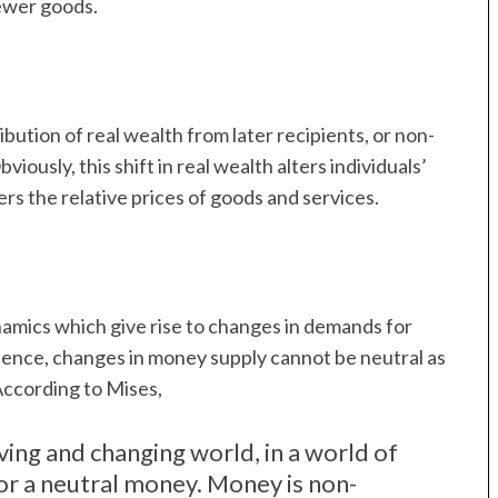
ewer goods.
bution of real wealth from later recipients, or non-
viously, this shift in real wealth alters individuals’
rs the relative prices of goods and services.
amics which give rise to changes in demands for
 Hence, changes in money supply cannot be neutral as
 According to Mises,
iving and changing world, in a world of
for a neutral money. Money is non-