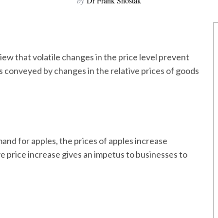
by
Dr Frank Shostak
view that volatile changes in the price level prevent
as conveyed by changes in the relative prices of goods
and for apples, the prices of apples increase
ive price increase gives an impetus to businesses to