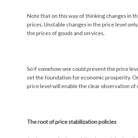
Note that on this way of thinking changes in the
prices. Unstable changes in the price level onl
the prices of goods and services.
So if somehow one could prevent the price level
set the foundation for economic prosperity. On t
price level will enable the clear observation of 
The root of price stabilization policies