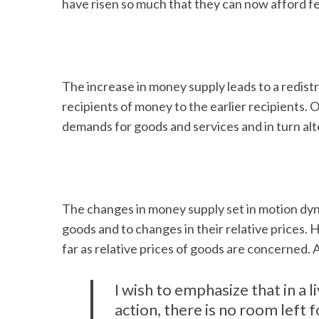
have risen so much that they can now afford f
The increase in money supply leads to a redistri
recipients of money to the earlier recipients. Ob
demands for goods and services and in turn alte
The changes in money supply set in motion dyn
goods and to changes in their relative prices.
far as relative prices of goods are concerned.
I wish to emphasize that in a l
action, there is no room left 