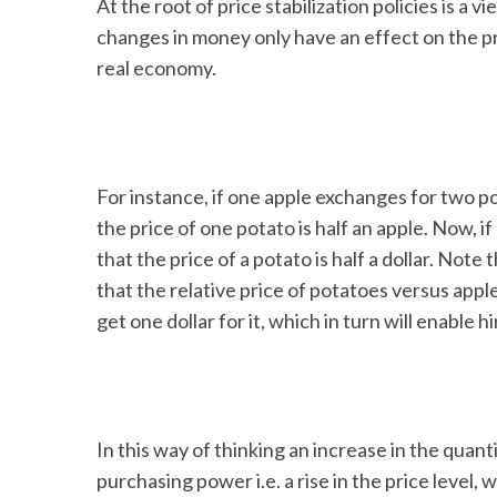
At the root of price stabilization policies is a 
changes in money only have an effect on the pr
real economy.
S
e
a
r
For instance, if one apple exchanges for two po
c
the price of one potato is half an apple. Now, i
h
that the price of a potato is half a dollar. Not
f
o
that the relative price of potatoes versus apples
r
get one dollar for it, which in turn will enable
:
In this way of thinking an increase in the quanti
purchasing power i.e. a rise in the price level, wh