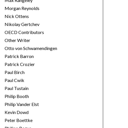
Max Rangeley
Morgan Reynolds
Nick Ottens
Nikolay Gertchev
OECD Contributors
Other Writer
Otto von Schwamendingen
Patrick Barron
Patrick Crozier
Paul Birch
Paul Cwik
Paul Tustain
Philip Booth
Philip Vander Elst
Kevin Dowd
Peter Boettke