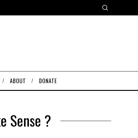
ABOUT
DONATE
ke Sense ?