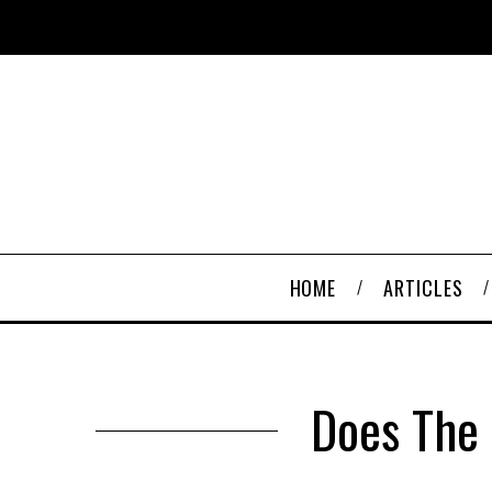
HOME
ARTICLES
Does The 