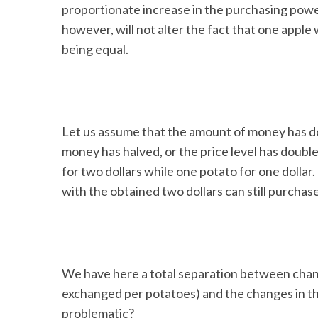
proportionate increase in the purchasing power of
however, will not alter the fact that one apple 
being equal.
Let us assume that the amount of money has do
money has halved, or the price level has doub
for two dollars while one potato for one dollar.
with the obtained two dollars can still purchas
We have here a total separation between chang
exchanged per potatoes) and the changes in the
problematic?