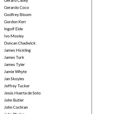
Gerard Casey
Gerardo Coco
Godfrey Bloom
Gordon Kerr
Ingolf Eide
Ivo Mosley
Duncan Chadwick
James Hickling
James Turk
James Tyler
Jamie Whyte
Jan Skoyles
Jeffrey Tucker
Jesús Huerta de Soto
John Butler
John Cochran