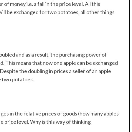
 money i.e. a fall in the price level. All this
will be exchanged for two potatoes, all other things
ubled and as a result, the purchasing power of
led. This means that now one apple can be exchanged
 Despite the doubling in prices a seller of an apple
e two potatoes.
es in the relative prices of goods (how many apples
 price level. Why is this way of thinking