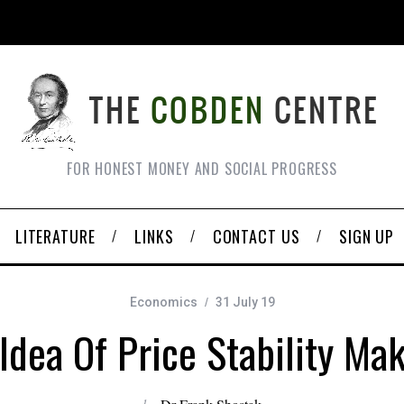
FOR HONEST MONEY AND SOCIAL PROGRESS
LITERATURE
LINKS
CONTACT US
SIGN UP
Economics
31 July 19
Idea Of Price Stability Ma