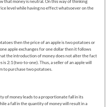
view that money is neutral. On this way of thinking
ice level while having no effect whatsoever on the
tatoes then the price of an apple is two potatoes or
f one apple exchanges for one dollar then it follows
e that the introduction of money does not alter the fact
 is 2:1 (two-to-one). Thus, a seller of an apple will
 him to purchase two potatoes.
ty of money leads to a proportionate fall in its
ile a fall in the quantity of money will result in a