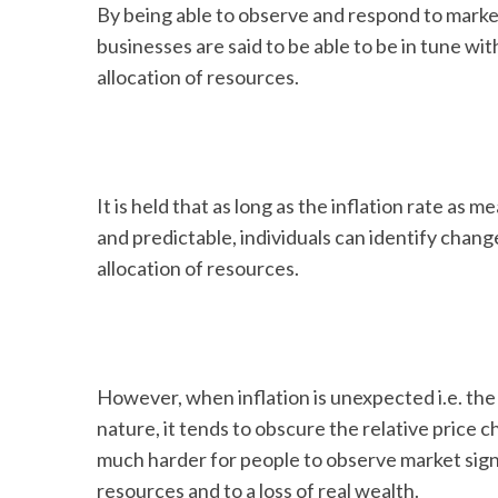
By being able to observe and respond to market
businesses are said to be able to be in tune w
allocation of resources.
It is held that as long as the inflation rate as m
and predictable, individuals can identify change
allocation of resources.
However, when inflation is unexpected i.e. the r
nature, it tends to obscure the relative price c
much harder for people to observe market signa
resources and to a loss of real wealth.