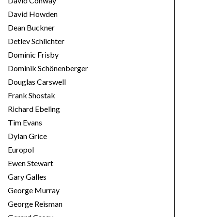
David Conway
David Howden
Dean Buckner
Detlev Schlichter
Dominic Frisby
Dominik Schönenberger
Douglas Carswell
Frank Shostak
Richard Ebeling
Tim Evans
Dylan Grice
Europol
Ewen Stewart
Gary Galles
George Murray
George Reisman