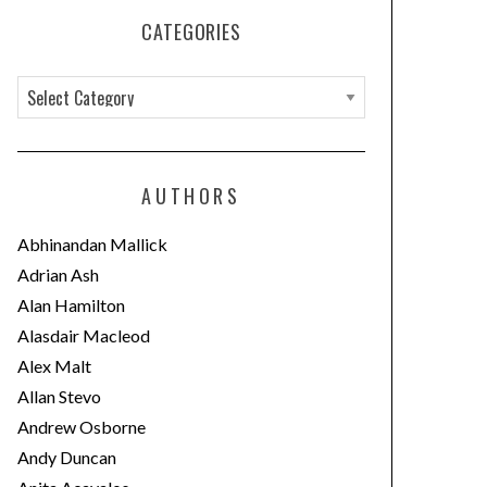
CATEGORIES
C
a
t
e
AUTHORS
g
o
Abhinandan Mallick
r
Adrian Ash
i
Alan Hamilton
e
Alasdair Macleod
s
Alex Malt
Allan Stevo
Andrew Osborne
Andy Duncan