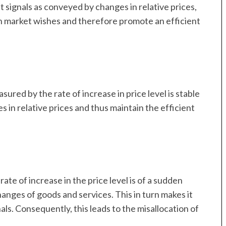
 signals as conveyed by changes in relative prices,
ith market wishes and therefore promote an efficient
easured by the rate of increase in price level is stable
s in relative prices and thus maintain the efficient
ate of increase in the price level is of a sudden
hanges of goods and services. This in turn makes it
ls. Consequently, this leads to the misallocation of