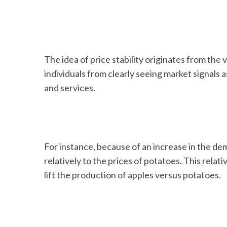
The idea of price stability originates from the 
individuals from clearly seeing market signals 
and services.
For instance, because of an increase in the dem
relatively to the prices of potatoes. This relat
lift the production of apples versus potatoes.