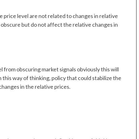
 price level are not related to changes in relative
y obscure but do not affect the relative changes in
 from obscuring market signals obviously this will
his way of thinking, policy that could stabilize the
changes in the relative prices.