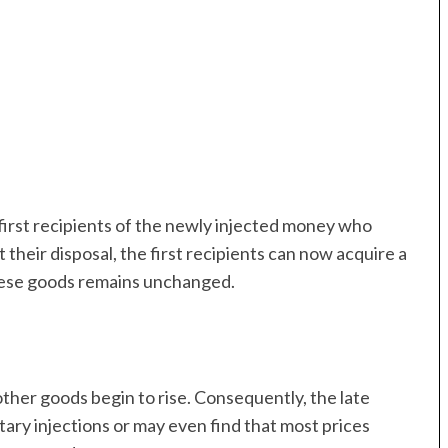
irst recipients of the newly injected money who
 their disposal, the first recipients can now acquire a
these goods remains unchanged.
ther goods begin to rise. Consequently, the late
tary injections or may even find that most prices