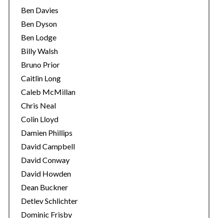
Ben Davies
Ben Dyson
Ben Lodge
Billy Walsh
Bruno Prior
Caitlin Long
Caleb McMillan
Chris Neal
Colin Lloyd
Damien Phillips
David Campbell
David Conway
David Howden
Dean Buckner
Detlev Schlichter
Dominic Frisby