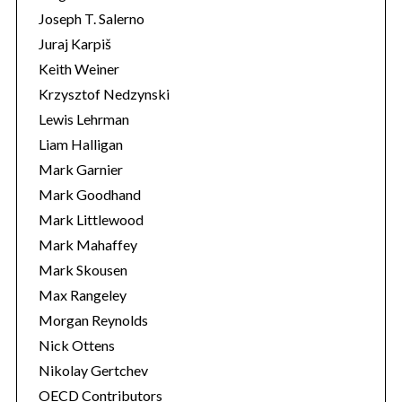
Joseph T. Salerno
Juraj Karpiš
Keith Weiner
Krzysztof Nedzynski
Lewis Lehrman
Liam Halligan
Mark Garnier
Mark Goodhand
Mark Littlewood
Mark Mahaffey
Mark Skousen
Max Rangeley
Morgan Reynolds
Nick Ottens
Nikolay Gertchev
OECD Contributors