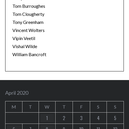
Tom Burroughes
Tom Clougherty
Tony Greenham
Vincent Wolters
Vipin Veetil
Vishal Wilde
William Bancroft
April 2020
M
T
W
T
F
S
S
1
2
3
4
5