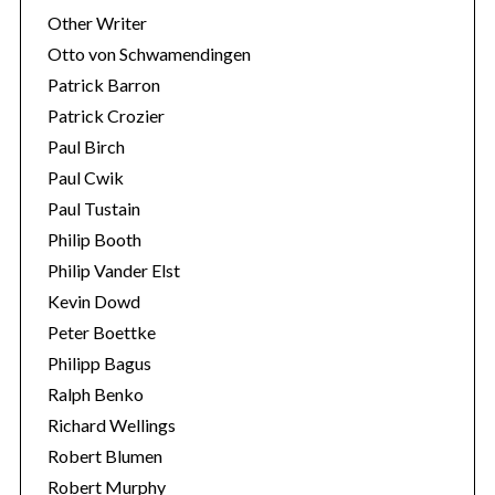
Other Writer
Otto von Schwamendingen
Patrick Barron
Patrick Crozier
Paul Birch
Paul Cwik
Paul Tustain
Philip Booth
Philip Vander Elst
Kevin Dowd
Peter Boettke
Philipp Bagus
Ralph Benko
Richard Wellings
Robert Blumen
Robert Murphy