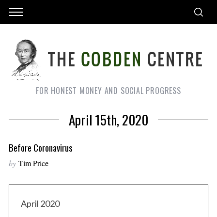
FOR HONEST MONEY AND SOCIAL PROGRESS
April 15th, 2020
Before Coronavirus
by
Tim Price
April 2020