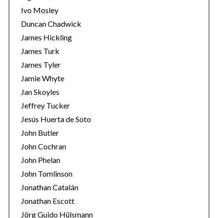
Ivo Mosley
Duncan Chadwick
James Hickling
James Turk
S
James Tyler
e
Jamie Whyte
a
r
Jan Skoyles
c
Jeffrey Tucker
h
Jesús Huerta de Soto
f
John Butler
o
r
John Cochran
:
John Phelan
John Tomlinson
Jonathan Catalán
Jonathan Escott
Jörg Guido Hülsmann