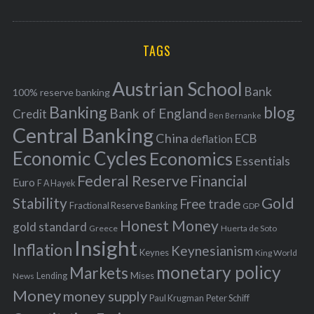
o
A
a
R
r
C
H
r
i
TAGS
c
e
h
s
Austrian School
f
Bank
100% reserve banking
Banking
blog
o
Bank of England
Credit
Ben Bernanke
r
Central Banking
China
ECB
deflation
:
Economic Cycles
Economics
Essentials
Federal Reserve
Financial
Euro
F A Hayek
Stability
Gold
Free trade
Fractional Reserve Banking
GDP
Honest Money
gold standard
Greece
Huerta de Soto
Insight
Inflation
Keynesianism
Keynes
King World
monetary policy
Markets
Mises
News
Lending
Money
money supply
Peter Schiff
Paul Krugman