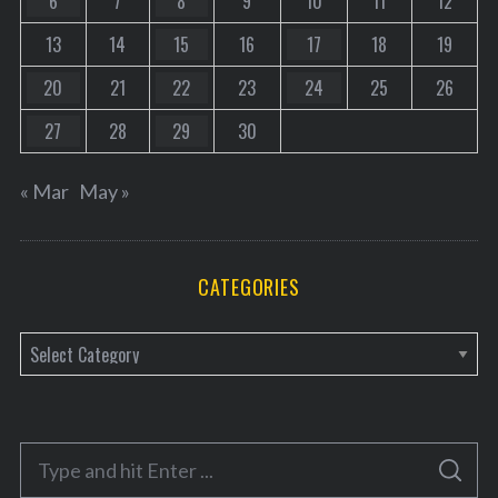
6
7
8
9
10
11
12
13
14
15
16
17
18
19
20
21
22
23
24
25
26
27
28
29
30
« Mar
May »
CATEGORIES
C
a
t
e
S
g
S
e
E