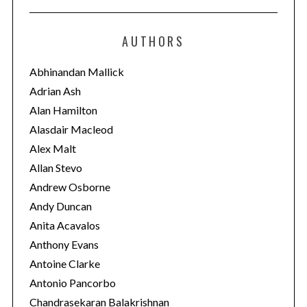
t
e
AUTHORS
g
o
Abhinandan Mallick
r
Adrian Ash
i
Alan Hamilton
e
Alasdair Macleod
s
Alex Malt
Allan Stevo
Andrew Osborne
Andy Duncan
Anita Acavalos
Anthony Evans
Antoine Clarke
Antonio Pancorbo
Chandrasekaran Balakrishnan