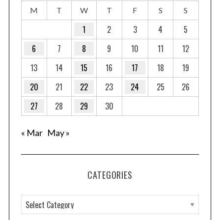
M
T
W
T
F
S
S
1
2
3
4
5
6
7
8
9
10
11
12
13
14
15
16
17
18
19
20
21
22
23
24
25
26
27
28
29
30
« Mar
May »
CATEGORIES
C
a