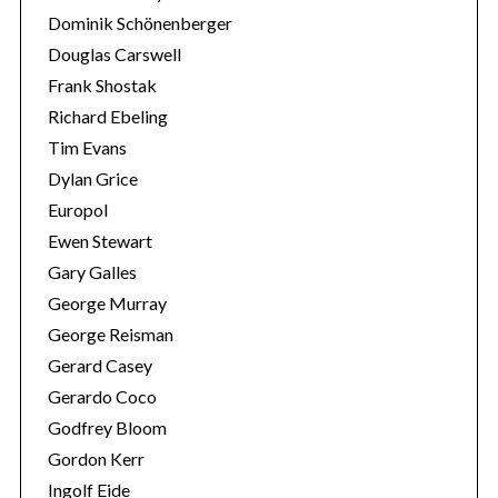
Dominik Schönenberger
Douglas Carswell
Frank Shostak
Richard Ebeling
Tim Evans
Dylan Grice
Europol
Ewen Stewart
Gary Galles
George Murray
George Reisman
Gerard Casey
Gerardo Coco
Godfrey Bloom
Gordon Kerr
Ingolf Eide