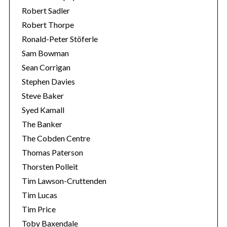
Robert Sadler
Robert Thorpe
Ronald-Peter Stöferle
Sam Bowman
Sean Corrigan
Stephen Davies
Steve Baker
Syed Kamall
The Banker
The Cobden Centre
Thomas Paterson
Thorsten Polleit
Tim Lawson-Cruttenden
Tim Lucas
Tim Price
Toby Baxendale