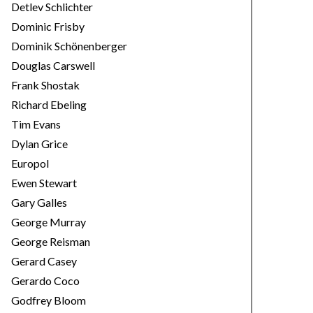
Detlev Schlichter
Dominic Frisby
Dominik Schönenberger
Douglas Carswell
Frank Shostak
Richard Ebeling
Tim Evans
Dylan Grice
Europol
Ewen Stewart
Gary Galles
George Murray
George Reisman
Gerard Casey
Gerardo Coco
Godfrey Bloom