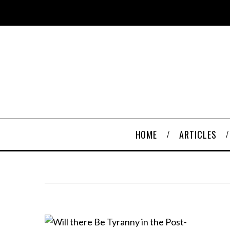
HOME
ARTICLES