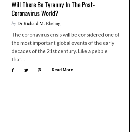
Will There Be Tyranny In The Post-
Coronavirus World?
by
Dr Richard M. Ebeling
The coronavirus crisis will be considered one of
the most important global events of the early
decades of the 21st century. Like a pebble
that…
Read More