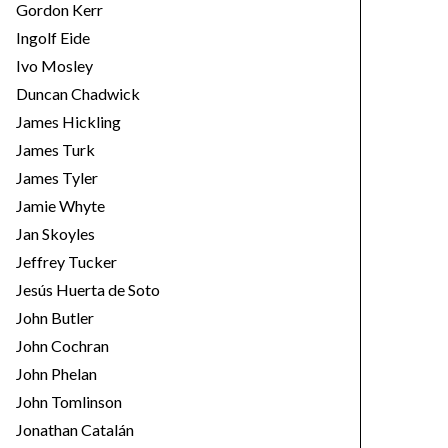
Gordon Kerr
Ingolf Eide
Ivo Mosley
Duncan Chadwick
James Hickling
James Turk
James Tyler
Jamie Whyte
Jan Skoyles
Jeffrey Tucker
Jesús Huerta de Soto
John Butler
John Cochran
John Phelan
John Tomlinson
Jonathan Catalán