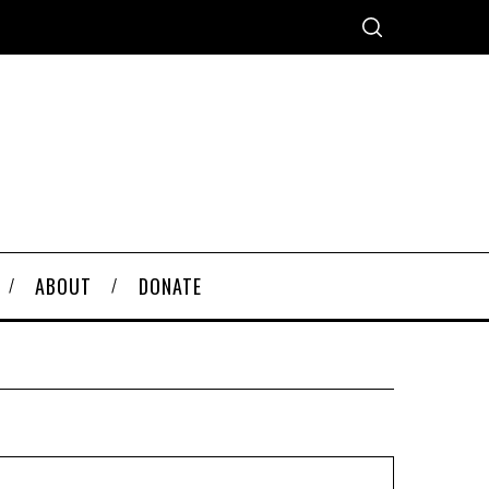
ABOUT
DONATE