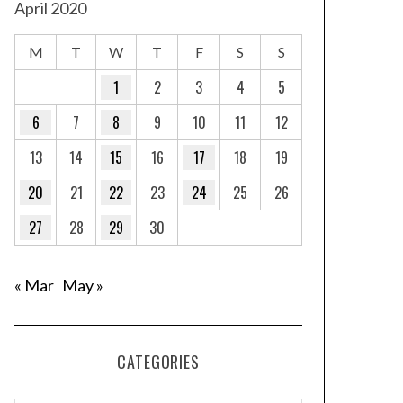
April 2020
M
T
W
T
F
S
S
1
2
3
4
5
6
7
8
9
10
11
12
13
14
15
16
17
18
19
20
21
22
23
24
25
26
27
28
29
30
« Mar
May »
CATEGORIES