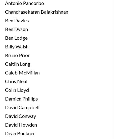
Antonio Pancorbo
Chandrasekaran Balakrishnan
Ben Davies
Ben Dyson
Ben Lodge
Billy Walsh
Bruno Prior
Caitlin Long
Caleb McMillan
Chris Neal
Colin Lloyd
Damien Phillips
David Campbell
David Conway
David Howden
Dean Buckner