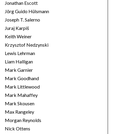
Jonathan Escott
Jörg Guido Hülsmann
Joseph T. Salerno
Juraj Karpiš
Keith Weiner
Krzysztof Nedzynski
Lewis Lehrman
Liam Halligan
Mark Garnier
Mark Goodhand
Mark Littlewood
Mark Mahaffey
Mark Skousen
Max Rangeley
Morgan Reynolds
Nick Ottens