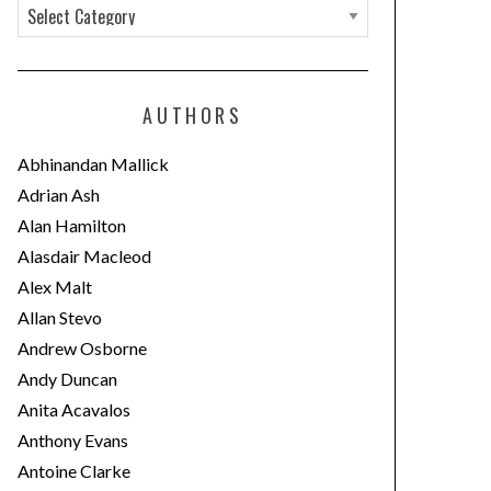
C
a
t
e
AUTHORS
g
o
Abhinandan Mallick
r
Adrian Ash
i
Alan Hamilton
e
Alasdair Macleod
s
Alex Malt
Allan Stevo
Andrew Osborne
Andy Duncan
Anita Acavalos
Anthony Evans
Antoine Clarke