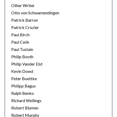
Other Writer
Otto von Schwamendingen
Patrick Barron
Patrick Crozier
Paul Birch
Paul Cwik
Paul Tustain
Philip Booth
Philip Vander Elst
Kevin Dowd
Peter Boettke
Philipp Bagus
Ralph Benko
Richard Wellings
Robert Blumen
Robert Murphy