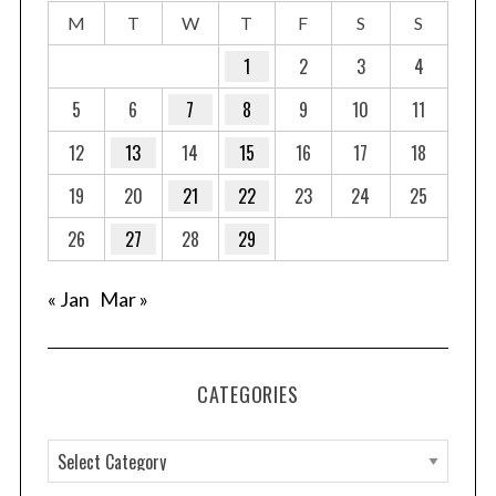
M
T
W
T
F
S
S
1
2
3
4
5
6
7
8
9
10
11
12
13
14
15
16
17
18
19
20
21
22
23
24
25
26
27
28
29
« Jan
Mar »
CATEGORIES
C
a