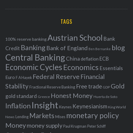
o
A
a
R
r
C
H
r
i
TAGS
c
e
h
s
Austrian School
f
Bank
100% reserve banking
Banking
blog
o
Bank of England
Credit
Ben Bernanke
r
Central Banking
China
ECB
deflation
:
Economic Cycles
Economics
Essentials
Federal Reserve
Financial
Euro
F A Hayek
Stability
Gold
Free trade
Fractional Reserve Banking
GDP
Honest Money
gold standard
Greece
Huerta de Soto
Insight
Inflation
Keynesianism
Keynes
King World
monetary policy
Markets
Mises
News
Lending
Money
money supply
Peter Schiff
Paul Krugman