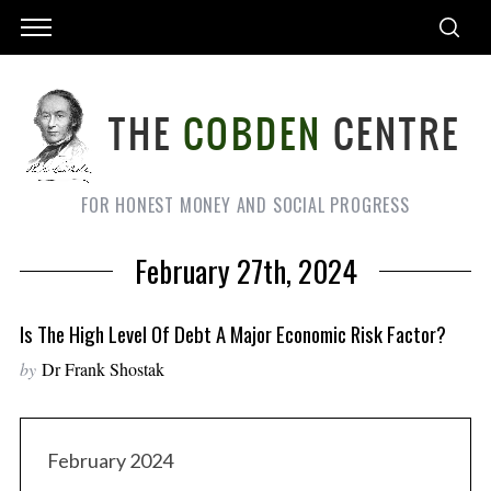
FOR HONEST MONEY AND SOCIAL PROGRESS
February 27th, 2024
Is The High Level Of Debt A Major Economic Risk Factor?
by
Dr Frank Shostak
February 2024