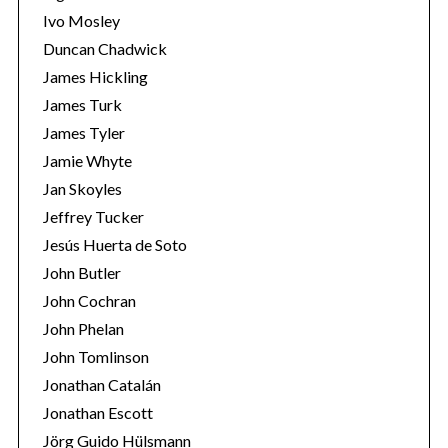
Ivo Mosley
Duncan Chadwick
James Hickling
James Turk
S
James Tyler
e
Jamie Whyte
a
r
Jan Skoyles
c
Jeffrey Tucker
h
Jesús Huerta de Soto
f
John Butler
o
r
John Cochran
:
John Phelan
John Tomlinson
Jonathan Catalán
Jonathan Escott
Jörg Guido Hülsmann