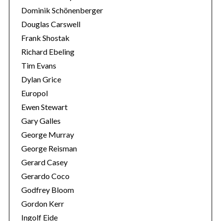
Dominik Schönenberger
Douglas Carswell
Frank Shostak
Richard Ebeling
Tim Evans
Dylan Grice
Europol
Ewen Stewart
Gary Galles
George Murray
George Reisman
Gerard Casey
Gerardo Coco
Godfrey Bloom
Gordon Kerr
Ingolf Eide