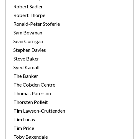
Robert Sadler
Robert Thorpe
Ronald-Peter Stöferle
Sam Bowman
Sean Corrigan
Stephen Davies
Steve Baker
Syed Kamall
The Banker
The Cobden Centre
Thomas Paterson
Thorsten Polleit
Tim Lawson-Cruttenden
Tim Lucas
Tim Price
Toby Baxendale