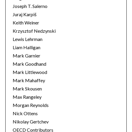
Joseph T. Salerno
Juraj Karpiš
Keith Weiner
Krzysztof Nedzynski
Lewis Lehrman
Liam Halligan
Mark Garnier
Mark Goodhand
Mark Littlewood
Mark Mahaffey
Mark Skousen
Max Rangeley
Morgan Reynolds
Nick Ottens
Nikolay Gertchev
OECD Contributors