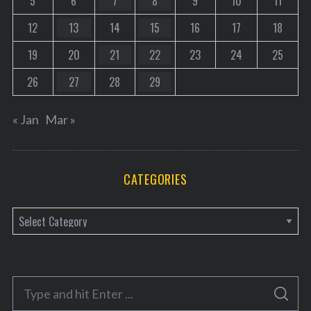
5
6
7
8
9
10
11
12
13
14
15
16
17
18
19
20
21
22
23
24
25
26
27
28
29
« Jan
Mar »
CATEGORIES
C
a
t
e
S
g
S
e
E