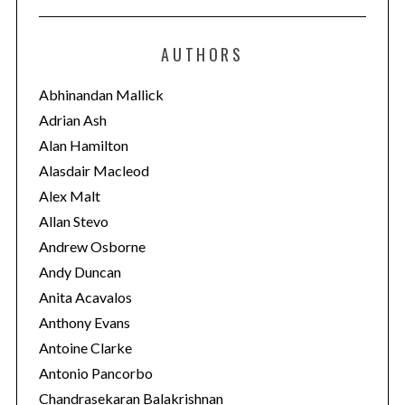
t
e
AUTHORS
g
o
Abhinandan Mallick
r
Adrian Ash
i
Alan Hamilton
e
Alasdair Macleod
s
Alex Malt
Allan Stevo
Andrew Osborne
Andy Duncan
Anita Acavalos
Anthony Evans
Antoine Clarke
Antonio Pancorbo
Chandrasekaran Balakrishnan