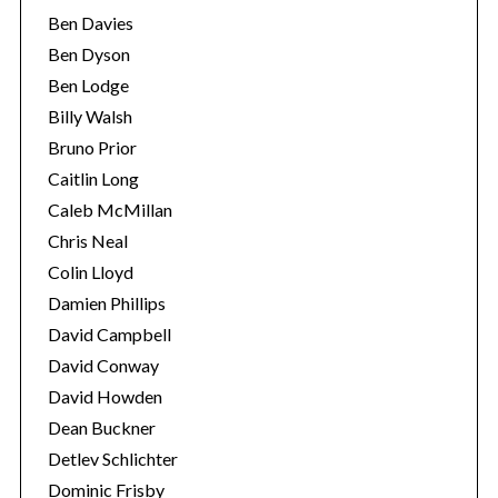
Ben Davies
Ben Dyson
Ben Lodge
Billy Walsh
Bruno Prior
Caitlin Long
Caleb McMillan
Chris Neal
Colin Lloyd
Damien Phillips
David Campbell
David Conway
David Howden
Dean Buckner
Detlev Schlichter
Dominic Frisby