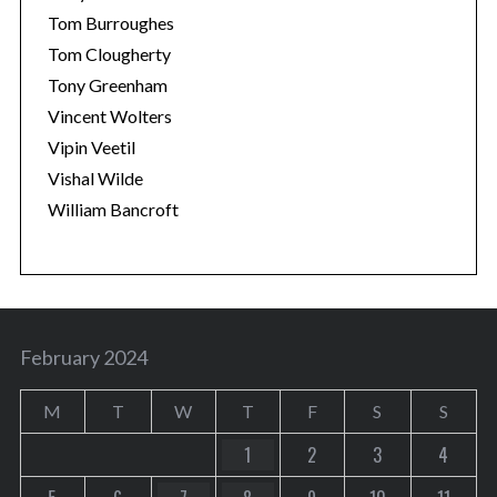
Tom Burroughes
Tom Clougherty
Tony Greenham
Vincent Wolters
Vipin Veetil
Vishal Wilde
William Bancroft
February 2024
M
T
W
T
F
S
S
1
2
3
4