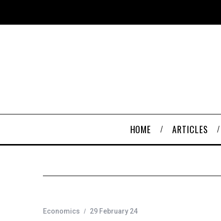
HOME
ARTICLES
Economics
29 February 24