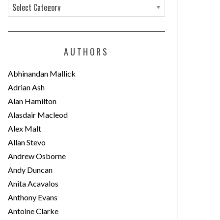
C
a
t
e
AUTHORS
g
o
Abhinandan Mallick
r
Adrian Ash
i
Alan Hamilton
e
Alasdair Macleod
s
Alex Malt
Allan Stevo
Andrew Osborne
Andy Duncan
Anita Acavalos
Anthony Evans
Antoine Clarke