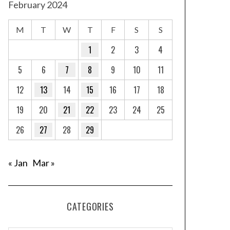
February 2024
M
T
W
T
F
S
S
1
2
3
4
5
6
7
8
9
10
11
12
13
14
15
16
17
18
19
20
21
22
23
24
25
26
27
28
29
« Jan
Mar »
CATEGORIES