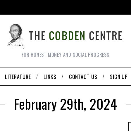
FOR HONEST MONEY AND SOCIAL PROGRESS
LITERATURE
LINKS
CONTACT US
SIGN UP
February 29th, 2024