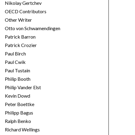
Nikolay Gertchev
OECD Contributors
Other Writer
Otto von Schwamendingen
Patrick Barron
Patrick Crozier
Paul Birch
Paul Cwik
Paul Tustain
Philip Booth
Philip Vander Elst
Kevin Dowd
Peter Boettke
Philipp Bagus
Ralph Benko
Richard Wellings