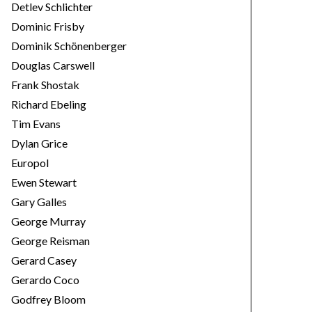
Detlev Schlichter
Dominic Frisby
Dominik Schönenberger
Douglas Carswell
Frank Shostak
Richard Ebeling
Tim Evans
Dylan Grice
Europol
Ewen Stewart
Gary Galles
George Murray
George Reisman
Gerard Casey
Gerardo Coco
Godfrey Bloom