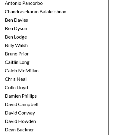
Antonio Pancorbo
Chandrasekaran Balakrishnan
Ben Davies
Ben Dyson
Ben Lodge
Billy Walsh
Bruno Prior
Caitlin Long
Caleb McMillan
Chris Neal
Colin Lloyd
Damien Phillips
David Campbell
David Conway
David Howden
Dean Buckner