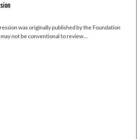
sion
ession was originally published by the Foundation
t may not be conventional to review…