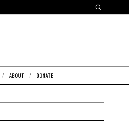
ABOUT
DONATE