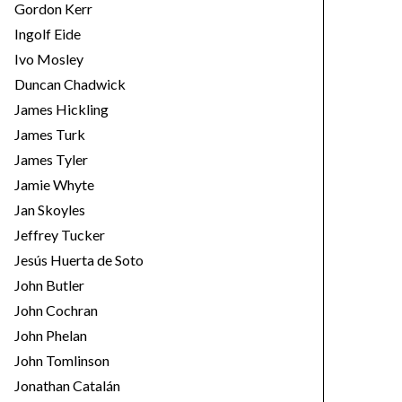
Gordon Kerr
Ingolf Eide
Ivo Mosley
Duncan Chadwick
James Hickling
James Turk
James Tyler
Jamie Whyte
Jan Skoyles
Jeffrey Tucker
Jesús Huerta de Soto
John Butler
John Cochran
John Phelan
John Tomlinson
Jonathan Catalán