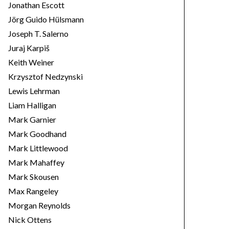
Jonathan Escott
Jörg Guido Hülsmann
Joseph T. Salerno
Juraj Karpiš
Keith Weiner
Krzysztof Nedzynski
Lewis Lehrman
Liam Halligan
Mark Garnier
Mark Goodhand
Mark Littlewood
Mark Mahaffey
Mark Skousen
Max Rangeley
Morgan Reynolds
Nick Ottens