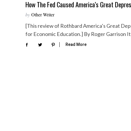
How The Fed Caused America’s Great Depres
by
Other Writer
[This review of Rothbard America’s Great Depr
for Economic Education.] By Roger Garrison I
Read More