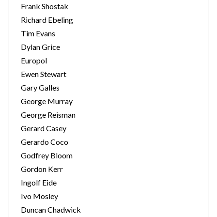
Frank Shostak
Richard Ebeling
Tim Evans
Dylan Grice
Europol
Ewen Stewart
Gary Galles
George Murray
George Reisman
Gerard Casey
Gerardo Coco
Godfrey Bloom
Gordon Kerr
Ingolf Eide
Ivo Mosley
Duncan Chadwick