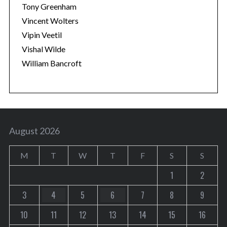
Tony Greenham
Vincent Wolters
Vipin Veetil
Vishal Wilde
William Bancroft
August 2026
M
T
W
T
F
S
S
1
2
3
4
5
6
7
8
9
10
11
12
13
14
15
16