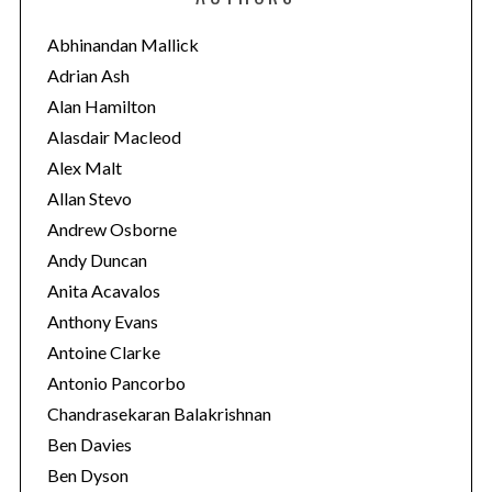
g
o
Abhinandan Mallick
r
Adrian Ash
i
Alan Hamilton
e
Alasdair Macleod
s
Alex Malt
Allan Stevo
Andrew Osborne
Andy Duncan
Anita Acavalos
Anthony Evans
Antoine Clarke
Antonio Pancorbo
Chandrasekaran Balakrishnan
Ben Davies
Ben Dyson