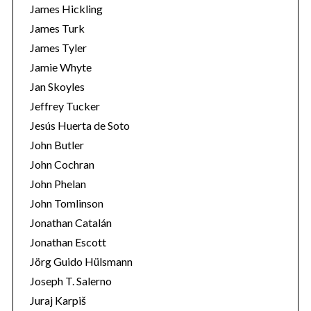
James Hickling
James Turk
James Tyler
Jamie Whyte
Jan Skoyles
Jeffrey Tucker
Jesús Huerta de Soto
John Butler
John Cochran
John Phelan
John Tomlinson
Jonathan Catalán
Jonathan Escott
Jörg Guido Hülsmann
Joseph T. Salerno
Juraj Karpiš