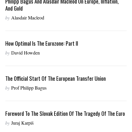
Philipp Bagus And Alasdair Macleod On Europe, Inflation,
And Gold
by
Alasdair Macleod
How Optimal Is The Eurozone: Part II
by
David Howden
The Official Start Of The European Transfer Union
by
Prof Philipp Bagus
Foreword To The Slovak Edition Of The Tragedy Of The Euro
by
Juraj Karpiš