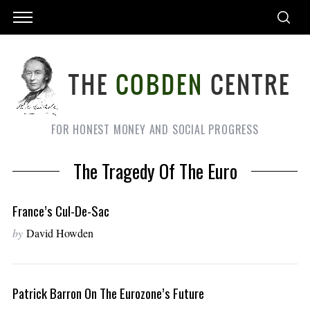
FOR HONEST MONEY AND SOCIAL PROGRESS
The Tragedy Of The Euro
France’s Cul-De-Sac
by
David Howden
Patrick Barron On The Eurozone’s Future