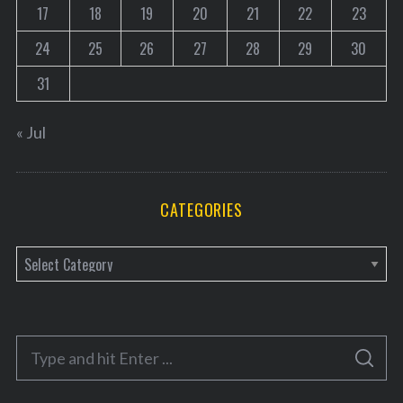
17
18
19
20
21
22
23
24
25
26
27
28
29
30
31
« Jul
CATEGORIES
C
a
t
e
S
g
S
e
E
o
A
a
R