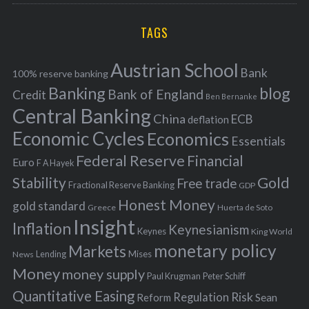
r
C
H
r
i
TAGS
c
e
h
s
Austrian School
f
Bank
100% reserve banking
Banking
blog
o
Bank of England
Credit
Ben Bernanke
r
Central Banking
China
ECB
deflation
:
Economic Cycles
Economics
Essentials
Federal Reserve
Financial
Euro
F A Hayek
Stability
Gold
Free trade
Fractional Reserve Banking
GDP
Honest Money
gold standard
Greece
Huerta de Soto
Insight
Inflation
Keynesianism
Keynes
King World
monetary policy
Markets
Mises
News
Lending
Money
money supply
Peter Schiff
Paul Krugman
Quantitative Easing
Risk
Regulation
Reform
Sean