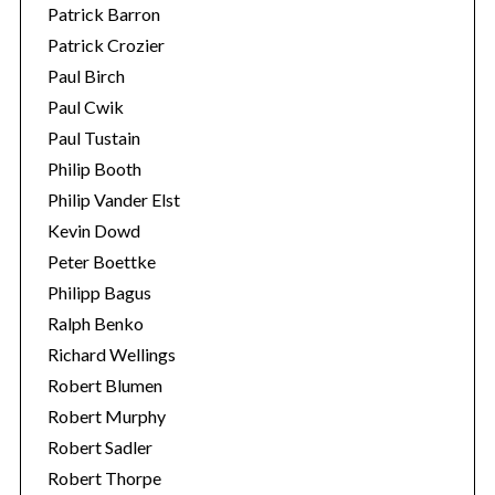
Patrick Barron
Patrick Crozier
Paul Birch
Paul Cwik
Paul Tustain
Philip Booth
Philip Vander Elst
Kevin Dowd
Peter Boettke
Philipp Bagus
Ralph Benko
Richard Wellings
Robert Blumen
Robert Murphy
Robert Sadler
Robert Thorpe