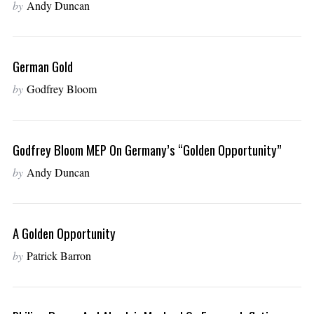
by
Andy Duncan
German Gold
by
Godfrey Bloom
Godfrey Bloom MEP On Germany’s “golden Opportunity”
by
Andy Duncan
A Golden Opportunity
by
Patrick Barron