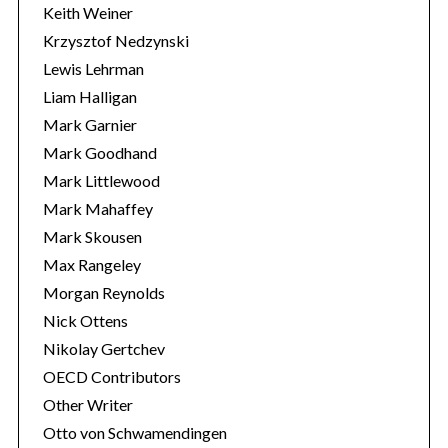
Keith Weiner
Krzysztof Nedzynski
Lewis Lehrman
Liam Halligan
Mark Garnier
Mark Goodhand
Mark Littlewood
Mark Mahaffey
Mark Skousen
Max Rangeley
Morgan Reynolds
Nick Ottens
Nikolay Gertchev
OECD Contributors
Other Writer
Otto von Schwamendingen