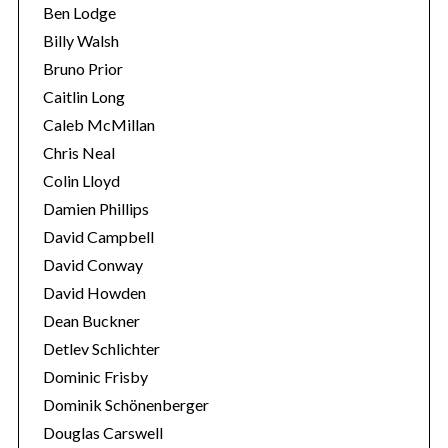
Ben Lodge
Billy Walsh
Bruno Prior
Caitlin Long
Caleb McMillan
Chris Neal
Colin Lloyd
Damien Phillips
S
David Campbell
e
David Conway
a
David Howden
r
c
Dean Buckner
h
Detlev Schlichter
f
Dominic Frisby
o
Dominik Schönenberger
r
:
Douglas Carswell