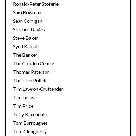
Ronald-Peter Stöferle
Sam Bowman
Sean Corrigan
Stephen Davies
Steve Baker
Syed Kamall
The Banker
The Cobden Centre
Thomas Paterson
Thorsten Polleit
Tim Lawson-Cruttenden
Tim Lucas
Tim Price
Toby Baxendale
Tom Burroughes
Tom Clougherty