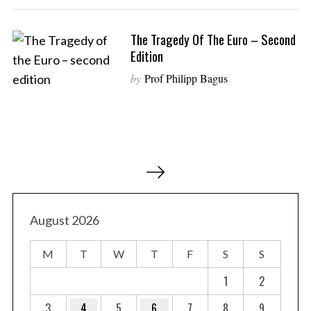
The Tragedy Of The Euro – Second
Edition
by
Prof Philipp Bagus
P
o
s
t
August 2026
s
M
T
W
T
F
S
S
p
a
1
2
g
3
4
5
6
7
8
9