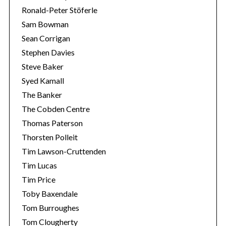
Ronald-Peter Stöferle
Sam Bowman
Sean Corrigan
Stephen Davies
Steve Baker
Syed Kamall
The Banker
The Cobden Centre
Thomas Paterson
Thorsten Polleit
Tim Lawson-Cruttenden
Tim Lucas
Tim Price
Toby Baxendale
Tom Burroughes
Tom Clougherty