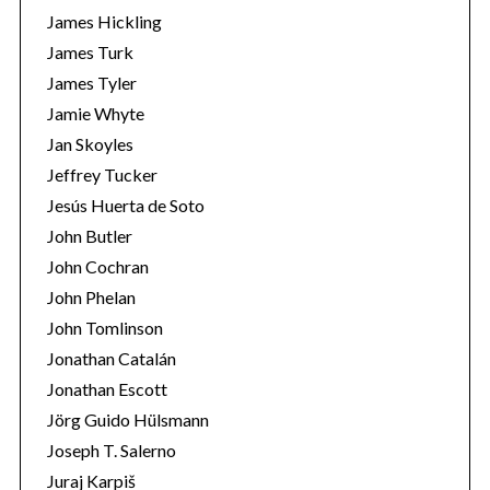
James Hickling
James Turk
James Tyler
Jamie Whyte
Jan Skoyles
Jeffrey Tucker
Jesús Huerta de Soto
John Butler
John Cochran
John Phelan
John Tomlinson
Jonathan Catalán
Jonathan Escott
Jörg Guido Hülsmann
Joseph T. Salerno
Juraj Karpiš