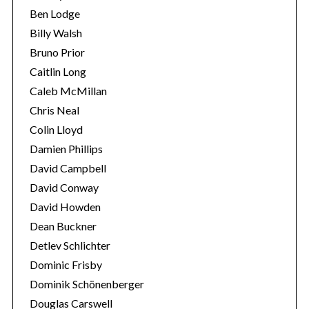
Ben Lodge
Billy Walsh
Bruno Prior
Caitlin Long
Caleb McMillan
Chris Neal
Colin Lloyd
Damien Phillips
David Campbell
David Conway
David Howden
Dean Buckner
Detlev Schlichter
Dominic Frisby
Dominik Schönenberger
Douglas Carswell