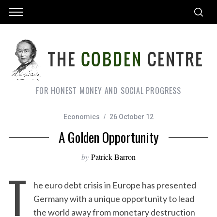
FOR HONEST MONEY AND SOCIAL PROGRESS
Economics
26 October 12
A Golden Opportunity
by
Patrick Barron
T
he euro debt crisis in Europe has presented
Germany with a unique opportunity to lead
the world away from monetary destruction