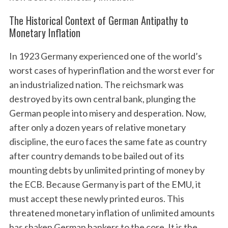
The Historical Context of German Antipathy to
Monetary Inflation
In 1923 Germany experienced one of the world’s
worst cases of hyperinflation and the worst ever for
an industrialized nation. The reichsmark was
destroyed by its own central bank, plunging the
German people into misery and desperation. Now,
after only a dozen years of relative monetary
discipline, the euro faces the same fate as country
after country demands to be bailed out of its
mounting debts by unlimited printing of money by
the ECB. Because Germany is part of the EMU, it
must accept these newly printed euros. This
threatened monetary inflation of unlimited amounts
has shaken German bankers to the core. It is the