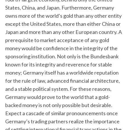
States, China, and Japan. Furthermore, Germany
owns more of the world’s gold than any other entity
except the United States, more than either China or
Japan and more than any other European country. A
prerequisite to market acceptance of any gold
money would be confidence in the integrity of the
sponsoring institution. Not only is the Bundesbank
known for its integrity and reverence for stable
money; Germany itself has a worldwide reputation
for the rule of law, advanced financial architecture,
and a stable political system. For these reasons,
Germany would prove to the world that a gold-
backed money is not only possible but desirable.
Expect a cascade of similar pronouncements once
Germany’s trading partners realize the importance
of settling international financial transactions in the