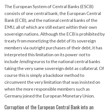
The European System of Central Banks (ESCB)
consists of one central bank, the European Central
Bank (ECB), and the national central banks of the
EMU, all of which are still extant within their own
sovereign nations. Although the ECB is prohibited by
treaty from monetizing the debt of its sovereign
members via outright purchases of their debt, it has
interpreted this limitation on its power
not
to
include
lending
euros to the national central banks
taking the very same sovereign debt as collateral. Of
course this is simply a backdoor method to
circumvent the very limitation that was insisted on
when the more responsible members such as
Germany joined the European Monetary Union.
Corruption of the European Central Bank into an