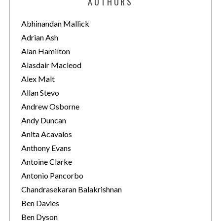
AUTHORS
g
o
Abhinandan Mallick
r
Adrian Ash
i
Alan Hamilton
e
Alasdair Macleod
s
Alex Malt
Allan Stevo
Andrew Osborne
Andy Duncan
Anita Acavalos
Anthony Evans
Antoine Clarke
Antonio Pancorbo
Chandrasekaran Balakrishnan
Ben Davies
Ben Dyson