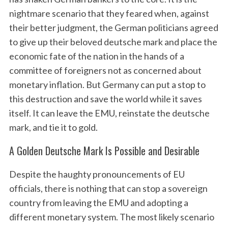
nightmare scenario that they feared when, against
their better judgment, the German politicians agreed
to give up their beloved deutsche mark and place the
economic fate of the nation in the hands of a
committee of foreigners not as concerned about
monetary inflation. But Germany can put a stop to
this destruction and save the world while it saves
itself. It can leave the EMU, reinstate the deutsche
mark, and tie it to gold.
A Golden Deutsche Mark Is Possible and Desirable
Despite the haughty pronouncements of EU
officials, there is nothing that can stop a sovereign
country from leaving the EMU and adopting a
different monetary system. The most likely scenario