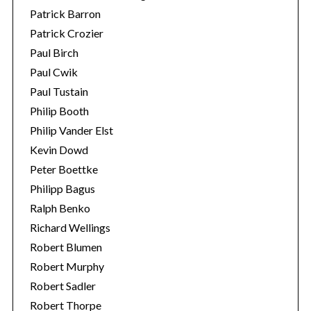
Patrick Barron
Patrick Crozier
Paul Birch
Paul Cwik
Paul Tustain
Philip Booth
Philip Vander Elst
Kevin Dowd
Peter Boettke
Philipp Bagus
Ralph Benko
Richard Wellings
Robert Blumen
Robert Murphy
Robert Sadler
Robert Thorpe