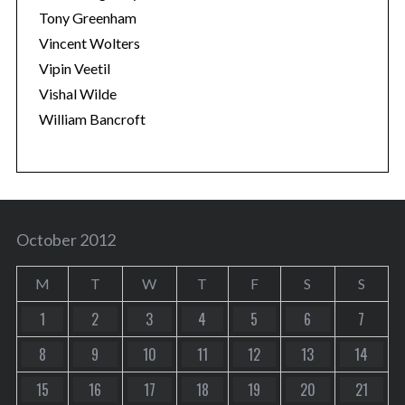
Tony Greenham
Vincent Wolters
Vipin Veetil
Vishal Wilde
William Bancroft
October 2012
M
T
W
T
F
S
S
1
2
3
4
5
6
7
8
9
10
11
12
13
14
15
16
17
18
19
20
21