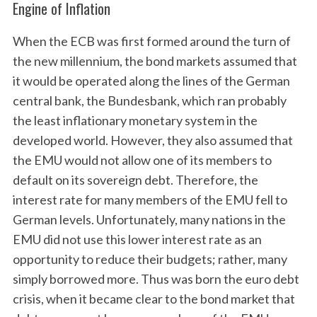
Engine of Inflation
When the ECB was first formed around the turn of
the new millennium, the bond markets assumed that
it would be operated along the lines of the German
central bank, the Bundesbank, which ran probably
the least inflationary monetary system in the
developed world. However, they also assumed that
the EMU would not allow one of its members to
default on its sovereign debt. Therefore, the
interest rate for many members of the EMU fell to
German levels. Unfortunately, many nations in the
EMU did not use this lower interest rate as an
opportunity to reduce their budgets; rather, many
simply borrowed more. Thus was born the euro debt
crisis, when it became clear to the bond market that