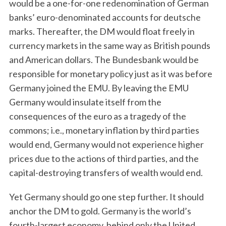
would be a one-for-one redenomination of German
banks’ euro-denominated accounts for deutsche
marks. Thereafter, the DM would float freely in
currency markets in the same way as British pounds
and American dollars. The Bundesbank would be
responsible for monetary policy just as it was before
Germany joined the EMU. By leaving the EMU
Germany would insulate itself from the
consequences of the euro as a tragedy of the
commons; i.e., monetary inflation by third parties
would end, Germany would not experience higher
prices due to the actions of third parties, and the
capital-destroying transfers of wealth would end.
Yet Germany should go one step further. It should
anchor the DM to gold. Germany is the world’s
fourth-largest economy, behind only the United