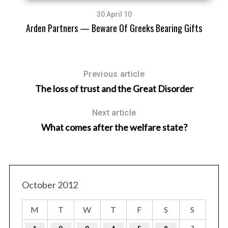
30 April 10
Arden Partners — Beware Of Greeks Bearing Gifts
Previous article
The loss of trust and the Great Disorder
Next article
What comes after the welfare state?
October 2012
M
T
W
T
F
S
S