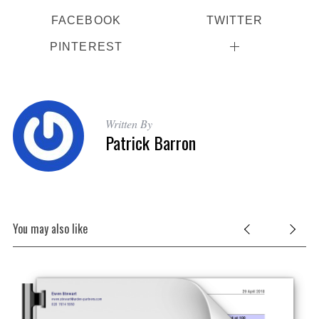
o
FACEBOOK
TWITTER
r
:
PINTEREST
Written By
Patrick Barron
You may also like
ard