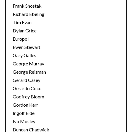
Frank Shostak
Richard Ebeling
Tim Evans
Dylan Grice
Europol
Ewen Stewart
Gary Galles
George Murray
George Reisman
Gerard Casey
Gerardo Coco
Godfrey Bloom
Gordon Kerr
Ingolf Eide
Ivo Mosley
Duncan Chadwick