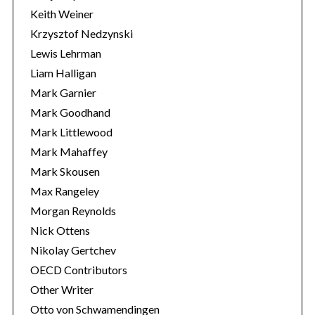
Keith Weiner
Krzysztof Nedzynski
Lewis Lehrman
Liam Halligan
Mark Garnier
Mark Goodhand
Mark Littlewood
Mark Mahaffey
Mark Skousen
Max Rangeley
Morgan Reynolds
Nick Ottens
Nikolay Gertchev
OECD Contributors
Other Writer
Otto von Schwamendingen