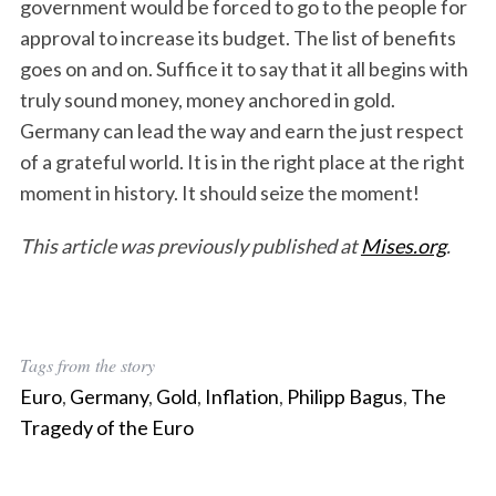
government would be forced to go to the people for
approval to increase its budget. The list of benefits
goes on and on. Suffice it to say that it all begins with
truly sound money, money anchored in gold.
Germany can lead the way and earn the just respect
of a grateful world. It is in the right place at the right
moment in history. It should seize the moment!
This article was previously published at
Mises.org
.
S
e
Tags from the story
a
Euro
,
Germany
,
Gold
,
Inflation
,
Philipp Bagus
,
The
r
Tragedy of the Euro
c
h
f