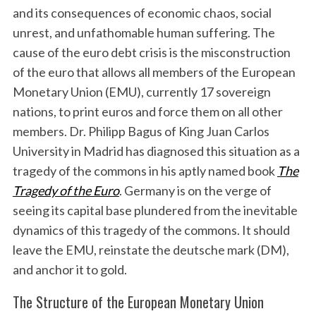
and its consequences of economic chaos, social
unrest, and unfathomable human suffering. The
cause of the euro debt crisis is the misconstruction
of the euro that allows all members of the European
Monetary Union (EMU), currently 17 sovereign
nations, to print euros and force them on all other
members. Dr. Philipp Bagus of King Juan Carlos
University in Madrid has diagnosed this situation as a
tragedy of the commons in his aptly named book
The
Tragedy of the Euro
. Germany is on the verge of
seeing its capital base plundered from the inevitable
dynamics of this tragedy of the commons. It should
leave the EMU, reinstate the deutsche mark (DM),
and anchor it to gold.
The Structure of the European Monetary Union