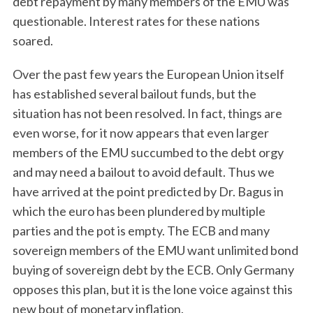
debt repayment by many members of the EMU was
questionable. Interest rates for these nations
soared.
Over the past few years the European Union itself
has established several bailout funds, but the
situation has not been resolved. In fact, things are
even worse, for it now appears that even larger
members of the EMU succumbed to the debt orgy
and may need a bailout to avoid default. Thus we
have arrived at the point predicted by Dr. Bagus in
which the euro has been plundered by multiple
parties and the pot is empty. The ECB and many
sovereign members of the EMU want unlimited bond
buying of sovereign debt by the ECB. Only Germany
opposes this plan, but it is the lone voice against this
new bout of monetary inflation.