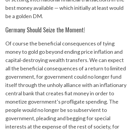
best money available — which initially at least would
be a golden DM.
Germany Should Seize the Moment!
Of course the beneficial consequences of tying
money to gold go beyond ending price inflation and
capital-destroying wealth transfers. We can expect
all the beneficial consequences of a return to limited
government, for government could no longer fund
itself through the unholy alliance with an inflationary
central bank that creates fiat money in order to
monetize government’s profligate spending. The
people would no longer be so subservient to
government, pleading and begging for special
interests at the expense of the rest of society, for