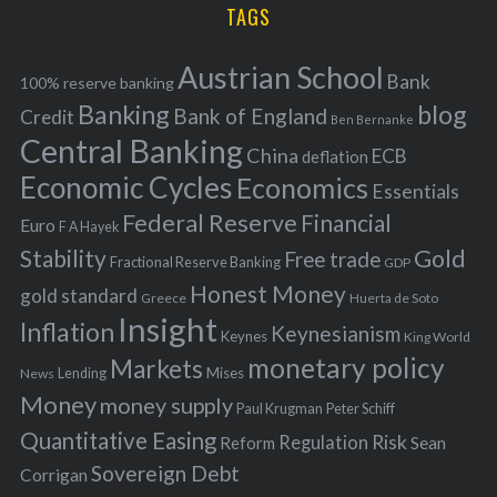
i
TAGS
c
e
h
s
Austrian School
f
Bank
100% reserve banking
Banking
blog
o
Bank of England
Credit
Ben Bernanke
r
Central Banking
China
ECB
deflation
:
Economic Cycles
Economics
Essentials
Federal Reserve
Financial
Euro
F A Hayek
Stability
Gold
Free trade
Fractional Reserve Banking
GDP
Honest Money
gold standard
Greece
Huerta de Soto
Insight
Inflation
Keynesianism
Keynes
King World
monetary policy
Markets
Mises
News
Lending
Money
money supply
Peter Schiff
Paul Krugman
Quantitative Easing
Risk
Regulation
Reform
Sean
Sovereign Debt
Corrigan