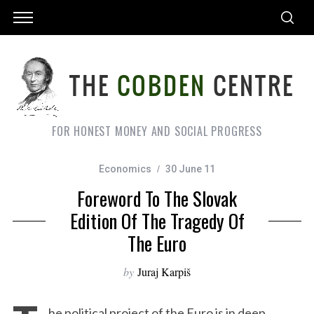
FOR HONEST MONEY AND SOCIAL PROGRESS
Economics
30 June 11
Foreword To The Slovak
Edition Of The Tragedy Of
The Euro
by
Juraj Karpiš
he political project of the Euro is in deep