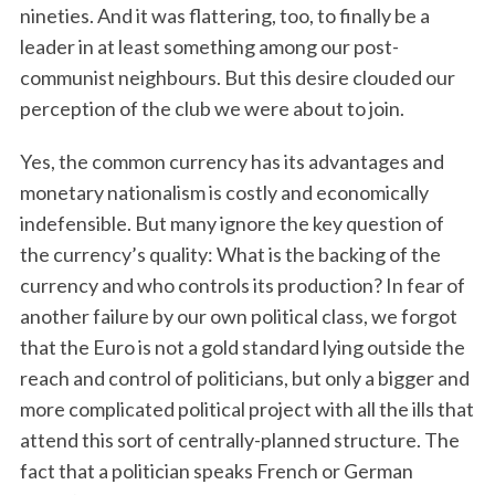
nineties. And it was flattering, too, to finally be a
leader in at least something among our post-
communist neighbours. But this desire clouded our
perception of the club we were about to join.
Yes, the common currency has its advantages and
monetary nationalism is costly and economically
indefensible. But many ignore the key question of
the currency’s quality: What is the backing of the
currency and who controls its production? In fear of
another failure by our own political class, we forgot
that the Euro is not a gold standard lying outside the
reach and control of politicians, but only a bigger and
more complicated political project with all the ills that
attend this sort of centrally-planned structure. The
fact that a politician speaks French or German