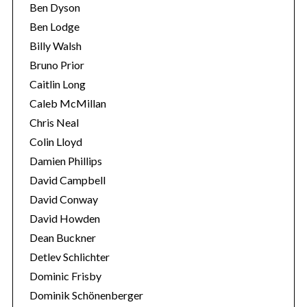
Ben Dyson
Ben Lodge
Billy Walsh
Bruno Prior
Caitlin Long
Caleb McMillan
Chris Neal
Colin Lloyd
Damien Phillips
David Campbell
David Conway
David Howden
Dean Buckner
Detlev Schlichter
Dominic Frisby
Dominik Schönenberger