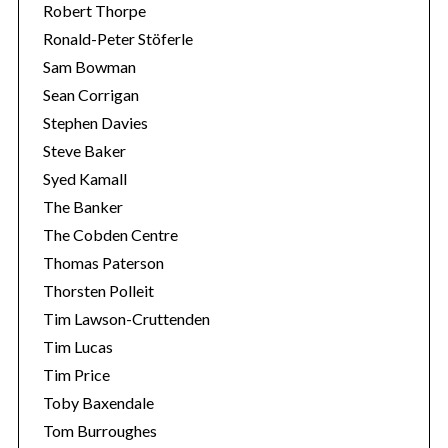
Robert Thorpe
Ronald-Peter Stöferle
Sam Bowman
Sean Corrigan
Stephen Davies
Steve Baker
Syed Kamall
The Banker
The Cobden Centre
Thomas Paterson
Thorsten Polleit
Tim Lawson-Cruttenden
Tim Lucas
Tim Price
Toby Baxendale
Tom Burroughes