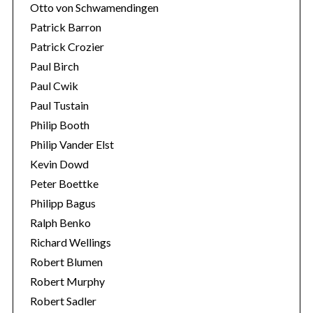
Otto von Schwamendingen
Patrick Barron
Patrick Crozier
Paul Birch
Paul Cwik
Paul Tustain
Philip Booth
Philip Vander Elst
Kevin Dowd
Peter Boettke
Philipp Bagus
Ralph Benko
Richard Wellings
Robert Blumen
Robert Murphy
Robert Sadler