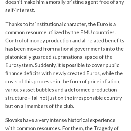
doesn’t make him a morally pristine agent free of any
self-interest.
Thanks to its institutional character, the Euro is a
common resource utilized by the EMU countries.
Control of money production and all related benefits
has been moved from national governments into the
platonically guarded supranational space of the
Eurosystem. Suddenly, it is possible to cover public
finance deficits with newly created Euros, while the
costs of this process – in the form of price inflation,
various asset bubbles and a deformed production
structure – fall not just on the irresponsible country
but on all members of the club.
Slovaks have a very intense historical experience
with common resources. For them, the Tragedy of