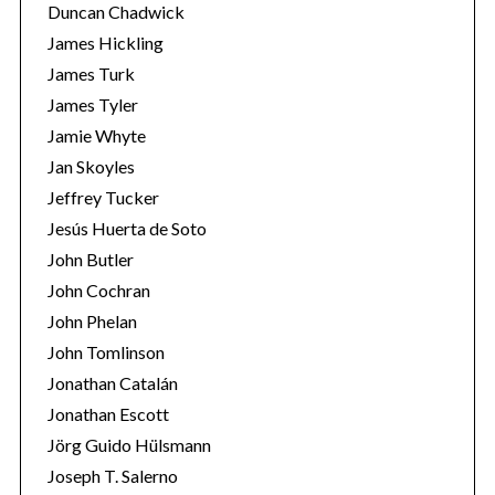
Duncan Chadwick
James Hickling
James Turk
James Tyler
Jamie Whyte
Jan Skoyles
Jeffrey Tucker
Jesús Huerta de Soto
John Butler
John Cochran
John Phelan
John Tomlinson
Jonathan Catalán
Jonathan Escott
Jörg Guido Hülsmann
Joseph T. Salerno