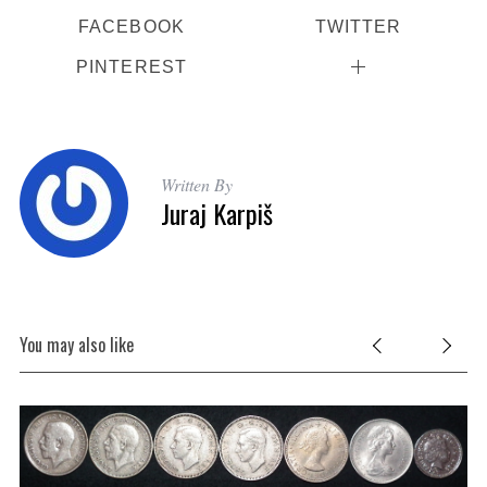
FACEBOOK
TWITTER
PINTEREST
Written By
Juraj Karpiš
You may also like
ise