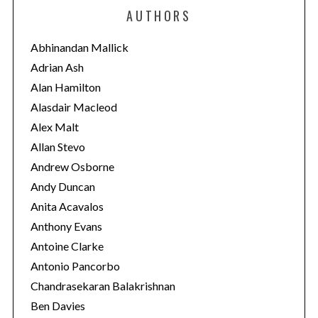
e
AUTHORS
g
o
Abhinandan Mallick
r
Adrian Ash
i
Alan Hamilton
e
Alasdair Macleod
s
Alex Malt
Allan Stevo
Andrew Osborne
Andy Duncan
Anita Acavalos
Anthony Evans
Antoine Clarke
Antonio Pancorbo
Chandrasekaran Balakrishnan
Ben Davies