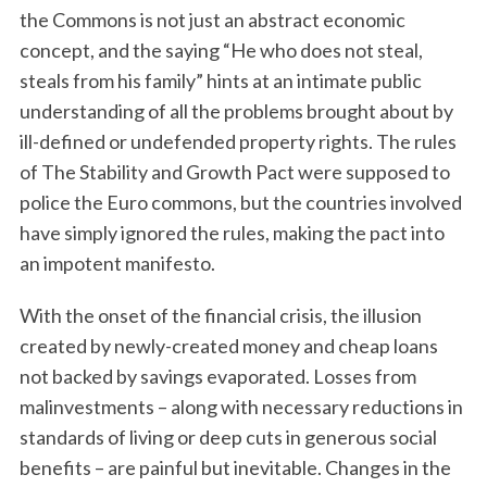
the Commons is not just an abstract economic
concept, and the saying “He who does not steal,
steals from his family” hints at an intimate public
understanding of all the problems brought about by
ill-defined or undefended property rights. The rules
of The Stability and Growth Pact were supposed to
police the Euro commons, but the countries involved
have simply ignored the rules, making the pact into
an impotent manifesto.
With the onset of the financial crisis, the illusion
created by newly-created money and cheap loans
not backed by savings evaporated. Losses from
malinvestments – along with necessary reductions in
standards of living or deep cuts in generous social
benefits – are painful but inevitable. Changes in the