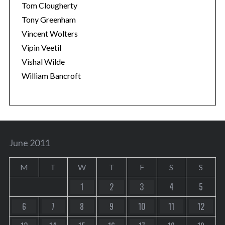
Tom Clougherty
Tony Greenham
Vincent Wolters
Vipin Veetil
Vishal Wilde
William Bancroft
June 2011
M
T
W
T
F
S
S
1
2
3
4
5
6
7
8
9
10
11
12