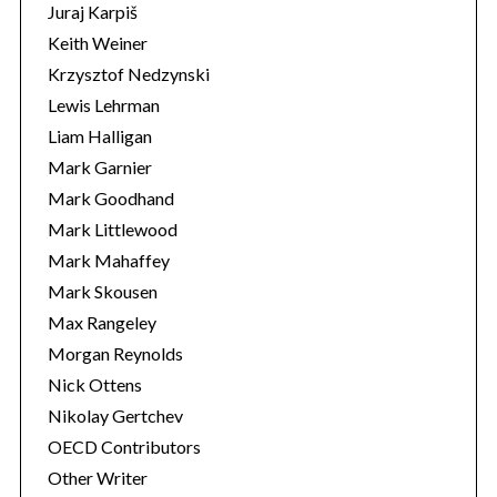
Juraj Karpiš
Keith Weiner
Krzysztof Nedzynski
Lewis Lehrman
Liam Halligan
Mark Garnier
Mark Goodhand
Mark Littlewood
Mark Mahaffey
Mark Skousen
Max Rangeley
Morgan Reynolds
Nick Ottens
Nikolay Gertchev
OECD Contributors
Other Writer