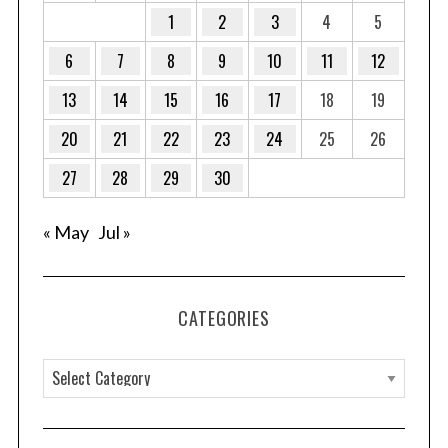
1
2
3
4
5
6
7
8
9
10
11
12
13
14
15
16
17
18
19
20
21
22
23
24
25
26
27
28
29
30
« May
Jul »
CATEGORIES
C
a
t