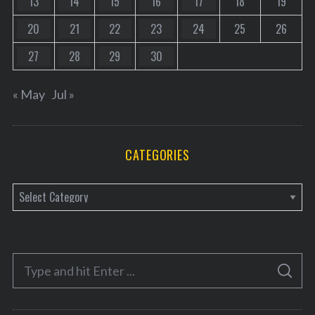
13
14
15
16
17
18
19
20
21
22
23
24
25
26
27
28
29
30
« May
Jul »
CATEGORIES
C
a
t
e
S
g
S
e
E
o
A
a
R
r
C