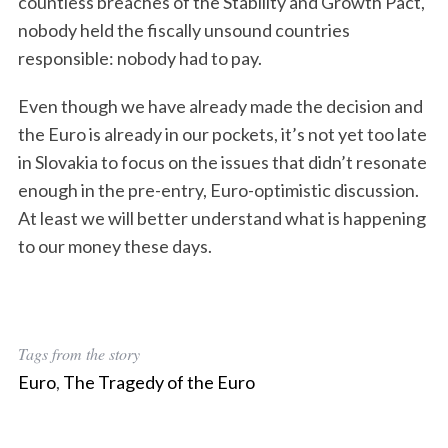
countless breaches of the Stability and Growth Pact,
nobody held the fiscally unsound countries
responsible: nobody had to pay.
Even though we have already made the decision and
S
the Euro is already in our pockets, it’s not yet too late
e
in Slovakia to focus on the issues that didn’t resonate
a
enough in the pre-entry, Euro-optimistic discussion.
r
c
At least we will better understand what is happening
h
to our money these days.
f
o
r
:
Tags from the story
Euro
,
The Tragedy of the Euro