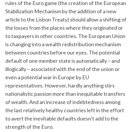
rules of the Euro game (the creation of the European
Stabilization Mechanism by the addition of a new
article to the Lisbon Treaty) should allow a shifting of
the losses from the places where they originated or
to taxpayers in other countries. The European Union
is changing into a wealth redistribution mechanism
between countries before our eyes. The potential
default of one member state is automatically – and
illogically – associated with the end of the union or
even a potential war in Europe by EU
representatives. However, hardly anything stirs
nationalistic passion more than inequitable transfers
of wealth. And an increase of indebtedness among
the last relatively healthy countries left in the effort
to avert the inevitable defaults doesn’t add to the
strength of the Euro.