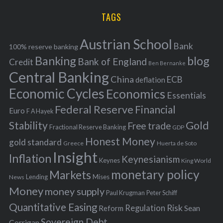
H
r
i
TAGS
c
e
h
s
Austrian School
f
Bank
100% reserve banking
Banking
blog
o
Bank of England
Credit
Ben Bernanke
r
Central Banking
China
ECB
deflation
:
Economic Cycles
Economics
Essentials
Federal Reserve
Financial
Euro
F A Hayek
Stability
Gold
Free trade
Fractional Reserve Banking
GDP
Honest Money
gold standard
Greece
Huerta de Soto
Insight
Inflation
Keynesianism
Keynes
King World
monetary policy
Markets
Mises
News
Lending
Money
money supply
Peter Schiff
Paul Krugman
Quantitative Easing
Risk
Regulation
Reform
Sean
Sovereign Debt
Corrigan