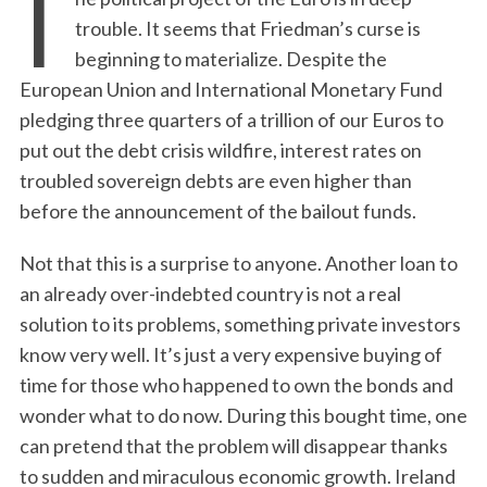
T
trouble. It seems that Friedman’s curse is
beginning to materialize. Despite the
European Union and International Monetary Fund
pledging three quarters of a trillion of our Euros to
put out the debt crisis wildfire, interest rates on
troubled sovereign debts are even higher than
before the announcement of the bailout funds.
Not that this is a surprise to anyone. Another loan to
an already over-indebted country is not a real
solution to its problems, something private investors
know very well. It’s just a very expensive buying of
time for those who happened to own the bonds and
wonder what to do now. During this bought time, one
can pretend that the problem will disappear thanks
to sudden and miraculous economic growth. Ireland