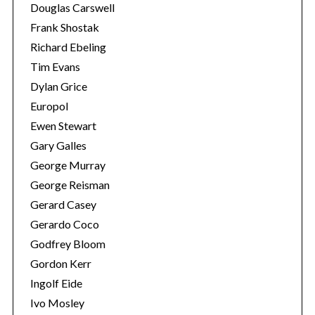
Douglas Carswell
Frank Shostak
Richard Ebeling
Tim Evans
Dylan Grice
Europol
Ewen Stewart
Gary Galles
George Murray
George Reisman
Gerard Casey
Gerardo Coco
Godfrey Bloom
Gordon Kerr
Ingolf Eide
Ivo Mosley