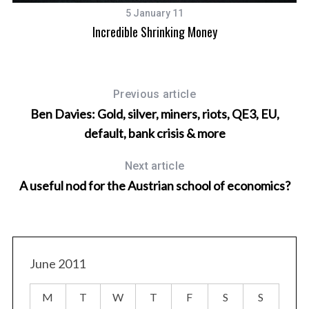
5 January 11
Incredible Shrinking Money
Previous article
Ben Davies: Gold, silver, miners, riots, QE3, EU,
default, bank crisis & more
Next article
A useful nod for the Austrian school of economics?
June 2011
M
T
W
T
F
S
S