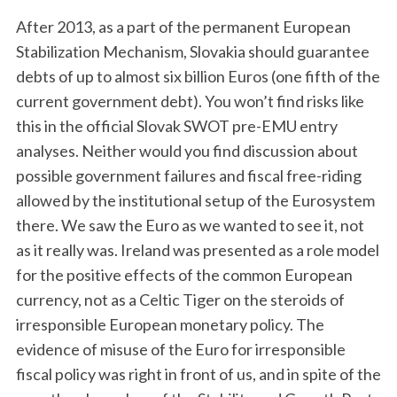
After 2013, as a part of the permanent European
Stabilization Mechanism, Slovakia should guarantee
debts of up to almost six billion Euros (one fifth of the
current government debt). You won’t find risks like
this in the official Slovak SWOT pre-EMU entry
analyses. Neither would you find discussion about
possible government failures and fiscal free-riding
allowed by the institutional setup of the Eurosystem
there. We saw the Euro as we wanted to see it, not
as it really was. Ireland was presented as a role model
for the positive effects of the common European
currency, not as a Celtic Tiger on the steroids of
irresponsible European monetary policy. The
evidence of misuse of the Euro for irresponsible
fiscal policy was right in front of us, and in spite of the