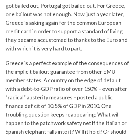
got bailed out, Portugal got bailed out. For Greece,
one bailout was not enough. Now, just a year later,
Greece is asking again for the common European
credit card in order to support a standard of living
they became accustomed to thanks to the Euro and
with which it is very hard to part.
Greece is a perfect example of the consequences of
the implicit bailout guarantee from other EMU
member states. A country on the edge of default
with a debt-to-GDP ratio of over 150% – even after
“radical” austerity measures – posted a public
finance deficit of 10.5% of GDP in 2010. One
troubling question keeps reappearing: What will
happen to the patchwork safety net if the Italian or
Spanish elephant falls into it? Will it hold? Or should