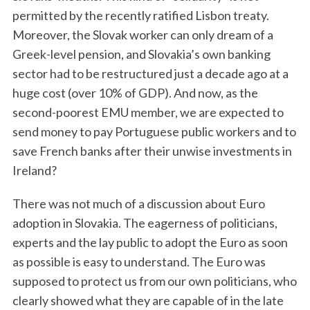
permitted by the recently ratified Lisbon treaty.
Moreover, the Slovak worker can only dream of a
Greek-level pension, and Slovakia’s own banking
sector had to be restructured just a decade ago at a
huge cost (over 10% of GDP). And now, as the
second-poorest EMU member, we are expected to
send money to pay Portuguese public workers and to
save French banks after their unwise investments in
Ireland?
There was not much of a discussion about Euro
adoption in Slovakia. The eagerness of politicians,
experts and the lay public to adopt the Euro as soon
as possible is easy to understand. The Euro was
supposed to protect us from our own politicians, who
clearly showed what they are capable of in the late