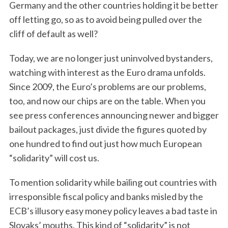
Germany and the other countries holding it be better
off letting go, so as to avoid being pulled over the
cliff of default as well?
Today, we are no longer just uninvolved bystanders,
watching with interest as the Euro drama unfolds.
Since 2009, the Euro’s problems are our problems,
too, and now our chips are on the table. When you
see press conferences announcing newer and bigger
bailout packages, just divide the figures quoted by
one hundred to find out just how much European
“solidarity” will cost us.
To mention solidarity while bailing out countries with
irresponsible fiscal policy and banks misled by the
ECB’s illusory easy money policy leaves a bad taste in
Slovaks’ mouths. This kind of “solidarity” is not