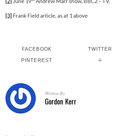
[2]
June 19
Andrew Marr show, BBC2 – TV.
[3]
Frank Field article, as at 1 above
FACEBOOK
TWITTER
PINTEREST
Written By
Gordon Kerr