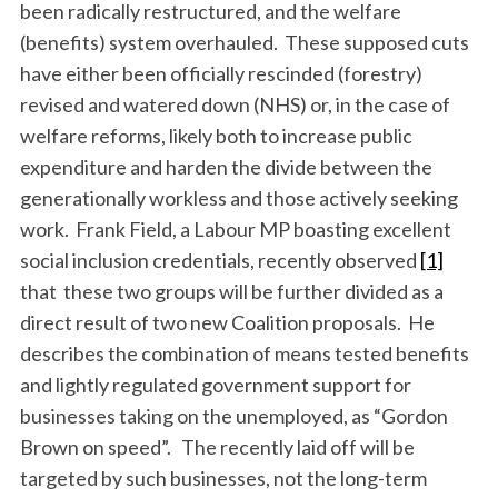
been radically restructured, and the welfare
(benefits) system overhauled. These supposed cuts
have either been officially rescinded (forestry)
revised and watered down (NHS) or, in the case of
welfare reforms, likely both to increase public
expenditure and harden the divide between the
generationally workless and those actively seeking
work. Frank Field, a Labour MP boasting excellent
social inclusion credentials, recently observed
[1]
that these two groups will be further divided as a
direct result of two new Coalition proposals. He
describes the combination of means tested benefits
and lightly regulated government support for
businesses taking on the unemployed, as “Gordon
Brown on speed”. The recently laid off will be
targeted by such businesses, not the long-term