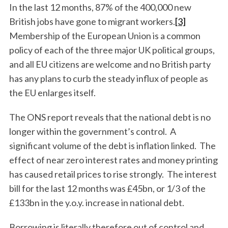
In the last 12 months, 87% of the 400,000 new
British jobs have gone to migrant workers.
[3]
Membership of the European Union is a common
policy of each of the three major UK political groups,
and all EU citizens are welcome and no British party
has any plans to curb the steady influx of people as
the EU enlarges itself.
The ONS report reveals that the national debt is no
longer within the government’s control. A
significant volume of the debt is inflation linked. The
effect of near zero interest rates and money printing
has caused retail prices to rise strongly. The interest
bill for the last 12 months was £45bn, or 1/3 of the
£133bn in the y.o.y. increase in national debt.
Borrowing is literally therefore out of control and