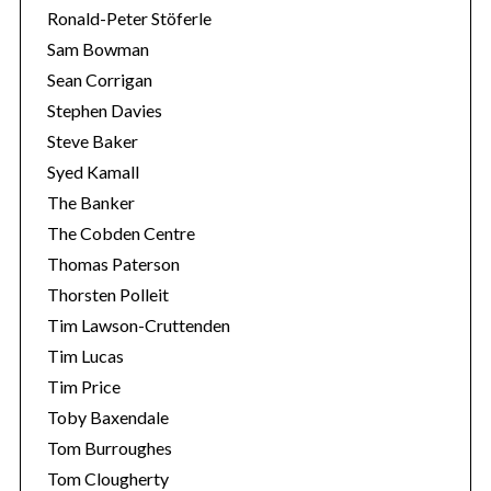
Ronald-Peter Stöferle
Sam Bowman
Sean Corrigan
Stephen Davies
Steve Baker
Syed Kamall
The Banker
The Cobden Centre
Thomas Paterson
Thorsten Polleit
Tim Lawson-Cruttenden
Tim Lucas
Tim Price
Toby Baxendale
Tom Burroughes
Tom Clougherty