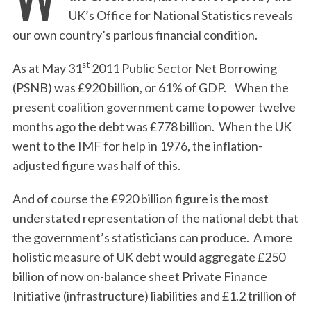
UK’s Office for National Statistics reveals
our own country’s parlous financial condition.
st
As at May 31
2011 Public Sector Net Borrowing
(PSNB) was £920 billion, or 61% of GDP. When the
present coalition government came to power twelve
months ago the debt was £778 billion. When the UK
went to the IMF for help in 1976, the inflation-
adjusted figure was half of this.
And of course the £920 billion figure is the most
understated representation of the national debt that
the government’s statisticians can produce. A more
holistic measure of UK debt would aggregate £250
billion of now on-balance sheet Private Finance
Initiative (infrastructure) liabilities and £1.2 trillion of