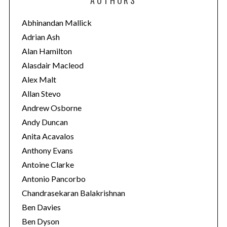
g
o
Abhinandan Mallick
r
Adrian Ash
i
Alan Hamilton
e
Alasdair Macleod
s
Alex Malt
Allan Stevo
Andrew Osborne
Andy Duncan
Anita Acavalos
Anthony Evans
Antoine Clarke
Antonio Pancorbo
Chandrasekaran Balakrishnan
Ben Davies
Ben Dyson