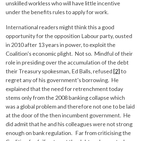
unskilled workless who will have little incentive
under the benefits rules to apply for work.
International readers might think this a good
opportunity for the opposition Labour party, ousted
in 2010 after 13 years in power, to exploit the
Coalition’s economic plight. Not so. Mindful of their
role in presiding over the accumulation of the debt
their Treasury spokesman, Ed Balls, refused
[2]
to
regret any of his government’s borrowing. He
explained that the need for retrenchment today
stems only from the 2008 banking collapse which
was a global problem and therefore not one to be laid
at the door of the then incumbent government. He
did admit that he and his colleagues were not strong
enough on bank regulation. Far from criticising the