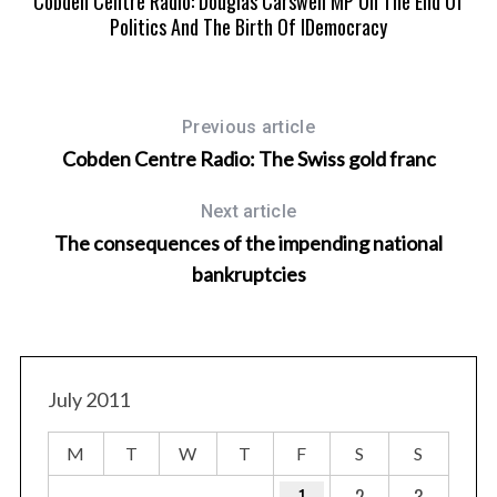
Cobden Centre Radio: Douglas Carswell MP On The End Of
Politics And The Birth Of IDemocracy
Previous article
Cobden Centre Radio: The Swiss gold franc
Next article
The consequences of the impending national
bankruptcies
July 2011
M
T
W
T
F
S
S
1
2
3