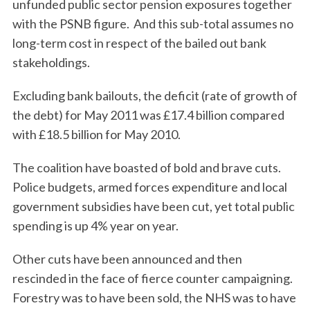
unfunded public sector pension exposures together
with the PSNB figure. And this sub-total assumes no
long-term cost in respect of the bailed out bank
stakeholdings.
Excluding bank bailouts, the deficit (rate of growth of
the debt) for May 2011 was £17.4 billion compared
with £18.5 billion for May 2010.
The coalition have boasted of bold and brave cuts.
Police budgets, armed forces expenditure and local
government subsidies have been cut, yet total public
spending is up 4% year on year.
Other cuts have been announced and then
rescinded in the face of fierce counter campaigning.
Forestry was to have been sold, the NHS was to have