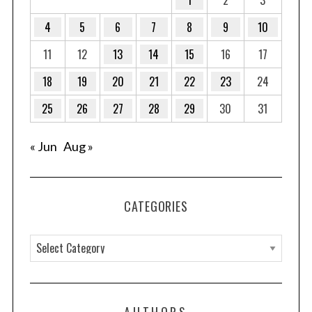
4
5
6
7
8
9
10
11
12
13
14
15
16
17
18
19
20
21
22
23
24
25
26
27
28
29
30
31
« Jun
Aug »
CATEGORIES
C
a
t
e
AUTHORS