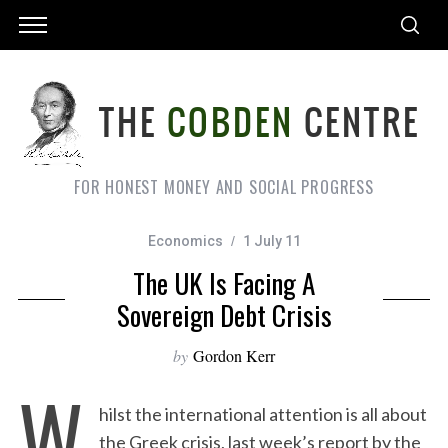
FOR HONEST MONEY AND SOCIAL PROGRESS
Economics
1 July 11
The UK Is Facing A
Sovereign Debt Crisis
by
Gordon Kerr
W
hilst the international attention is all about
the Greek crisis, last week’s report by the