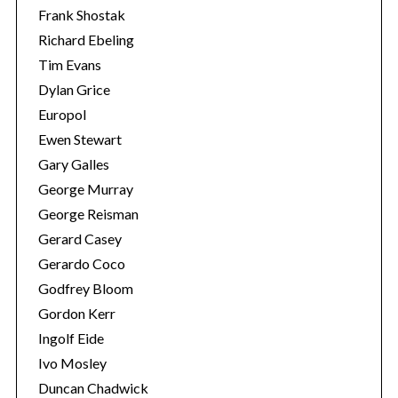
Frank Shostak
Richard Ebeling
Tim Evans
Dylan Grice
Europol
Ewen Stewart
Gary Galles
George Murray
George Reisman
Gerard Casey
Gerardo Coco
Godfrey Bloom
Gordon Kerr
Ingolf Eide
Ivo Mosley
Duncan Chadwick