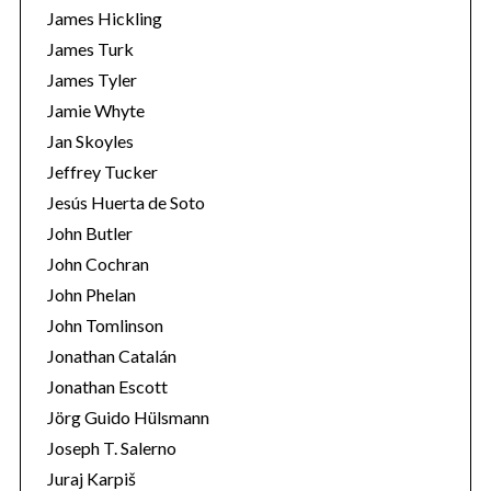
James Hickling
James Turk
James Tyler
Jamie Whyte
Jan Skoyles
Jeffrey Tucker
Jesús Huerta de Soto
John Butler
John Cochran
John Phelan
John Tomlinson
Jonathan Catalán
Jonathan Escott
Jörg Guido Hülsmann
Joseph T. Salerno
Juraj Karpiš