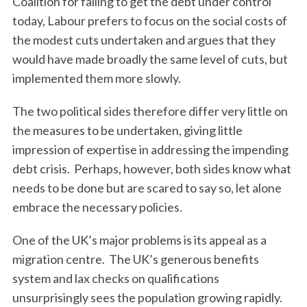
Coalition for failing to get the debt under control
today, Labour prefers to focus on the social costs of
the modest cuts undertaken and argues that they
would have made broadly the same level of cuts, but
implemented them more slowly.
The two political sides therefore differ very little on
the measures to be undertaken, giving little
impression of expertise in addressing the impending
debt crisis. Perhaps, however, both sides know what
needs to be done but are scared to say so, let alone
embrace the necessary policies.
One of the UK’s major problems is its appeal as a
migration centre. The UK’s generous benefits
system and lax checks on qualifications
unsurprisingly sees the population growing rapidly.