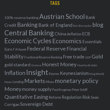
TAGS
c
e
h
s
Austrian School
f
Bank
100% reserve banking
Banking
blog
o
Bank of England
Credit
Ben Bernanke
r
Central Banking
China
ECB
deflation
:
Economic Cycles
Economics
Essentials
Federal Reserve
Financial
Euro
F A Hayek
Stability
Gold
Free trade
Fractional Reserve Banking
GDP
Honest Money
gold standard
Greece
Huerta de Soto
Insight
Inflation
Keynesianism
Keynes
King World
monetary policy
Markets
Mises
News
Lending
Money
money supply
Peter Schiff
Paul Krugman
Quantitative Easing
Risk
Regulation
Reform
Sean
Sovereign Debt
Corrigan