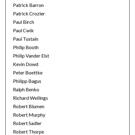
Patrick Barron
Patrick Crozier
Paul Birch
Paul Cwik
Paul Tustain
Philip Booth
Philip Vander Elst
Kevin Dowd
Peter Boettke
Philipp Bagus
Ralph Benko
Richard Wellings
Robert Blumen
Robert Murphy
Robert Sadler
Robert Thorpe