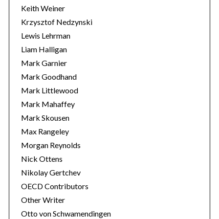
Keith Weiner
Krzysztof Nedzynski
Lewis Lehrman
Liam Halligan
Mark Garnier
Mark Goodhand
Mark Littlewood
Mark Mahaffey
Mark Skousen
Max Rangeley
Morgan Reynolds
Nick Ottens
Nikolay Gertchev
OECD Contributors
Other Writer
Otto von Schwamendingen