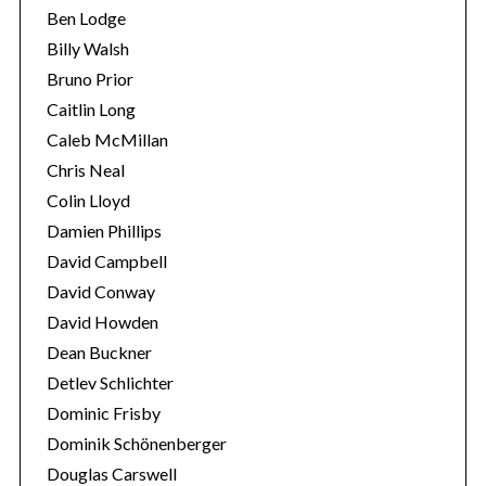
Ben Lodge
Billy Walsh
Bruno Prior
Caitlin Long
Caleb McMillan
Chris Neal
Colin Lloyd
Damien Phillips
David Campbell
David Conway
David Howden
Dean Buckner
Detlev Schlichter
Dominic Frisby
Dominik Schönenberger
Douglas Carswell