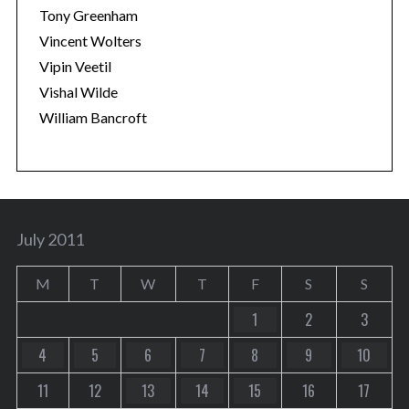
Tony Greenham
Vincent Wolters
Vipin Veetil
Vishal Wilde
William Bancroft
July 2011
M
T
W
T
F
S
S
1
2
3
4
5
6
7
8
9
10
11
12
13
14
15
16
17