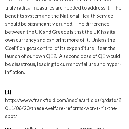
truly radical measures are needed to address it. The
benefits system and the National Health Service
should be significantly pruned. The difference
between the UK and Greece is that the UK has its
own currency and can print more of it. Unless the
Coalition gets control of its expenditure I fear the
launch of our own QE2. A second dose of QE would
be disastrous, leading to currency failure and hyper-
inflation.
[1]
http://www.frankfield.com/media/articles/q/date/2
011/06/20/these-welfare-reforms-won-t-hit-the-
spot/
th