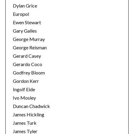
Dylan Grice
Europol
Ewen Stewart
Gary Galles
George Murray
George Reisman
Gerard Casey
Gerardo Coco
Godfrey Bloom
Gordon Kerr
Ingolf Eide
Ivo Mosley
Duncan Chadwick
James Hickling
James Turk
James Tyler