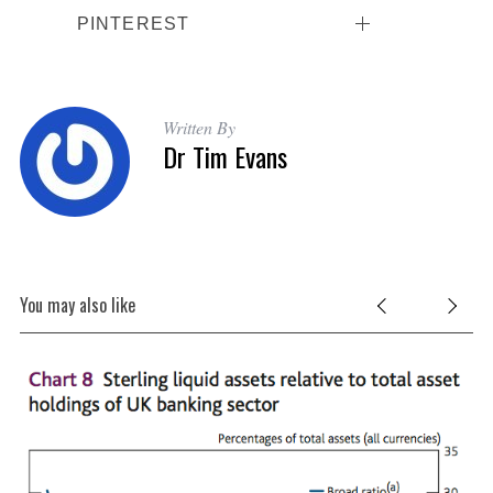
PINTEREST
Written By
Dr Tim Evans
You may also like
 A