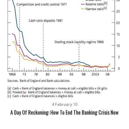
4 February 10
A Day Of Reckoning: How To End The Banking Crisis Now