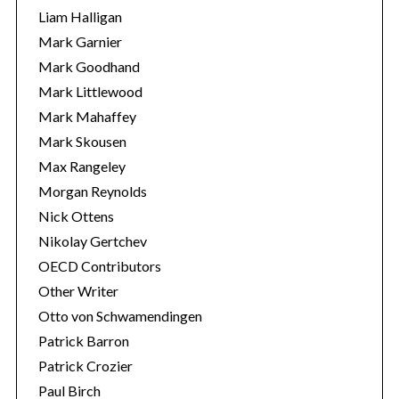
Liam Halligan
Mark Garnier
Mark Goodhand
Mark Littlewood
Mark Mahaffey
Mark Skousen
Max Rangeley
Morgan Reynolds
Nick Ottens
Nikolay Gertchev
OECD Contributors
Other Writer
Otto von Schwamendingen
Patrick Barron
Patrick Crozier
Paul Birch