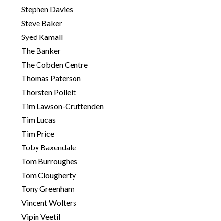
Stephen Davies
Steve Baker
Syed Kamall
The Banker
The Cobden Centre
Thomas Paterson
Thorsten Polleit
Tim Lawson-Cruttenden
Tim Lucas
Tim Price
Toby Baxendale
Tom Burroughes
Tom Clougherty
Tony Greenham
Vincent Wolters
Vipin Veetil