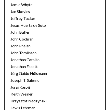
Jamie Whyte
Jan Skoyles
Jeffrey Tucker
Jesús Huerta de Soto
John Butler
John Cochran
John Phelan
John Tomlinson
Jonathan Catalán
Jonathan Escott
Jörg Guido Hülsmann
Joseph T. Salerno
Juraj Karpiš
Keith Weiner
Krzysztof Nedzynski
Lewis Lehrman