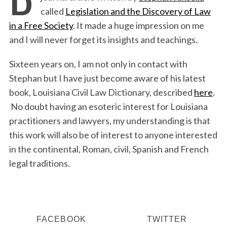
called
Legislation and the Discovery of Law
in a Free Society
. It made a huge impression on me
and I will never forget its insights and teachings.
Sixteen years on, I am not only in contact with
Stephan but I have just become aware of his latest
book, Louisiana Civil Law Dictionary, described
here
.
No doubt having an esoteric interest for Louisiana
practitioners and lawyers, my understanding is that
this work will also be of interest to anyone interested
in the continental, Roman, civil, Spanish and French
legal traditions.
FACEBOOK
TWITTER