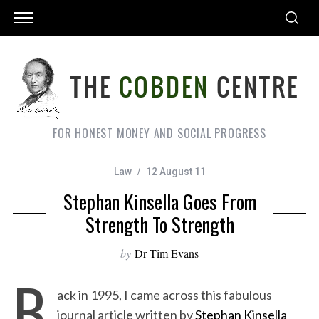
FOR HONEST MONEY AND SOCIAL PROGRESS
Law
12 August 11
Stephan Kinsella Goes From
Strength To Strength
by
Dr Tim Evans
B
ack in 1995, I came across this fabulous
journal article written by
Stephan Kinsella