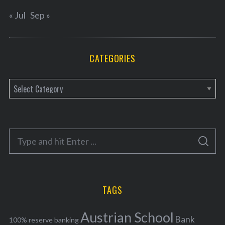
« Jul
Sep »
CATEGORIES
C
a
t
e
S
g
S
e
E
o
A
a
R
r
C
H
r
i
TAGS
c
e
h
s
Austrian School
f
Bank
100% reserve banking