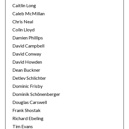
c
Caitlin Long
h
Caleb McMillan
f
o
Chris Neal
r
Colin Lloyd
:
Damien Phillips
David Campbell
David Conway
David Howden
Dean Buckner
Detlev Schlichter
Dominic Frisby
Dominik Schönenberger
Douglas Carswell
Frank Shostak
Richard Ebeling
Tim Evans