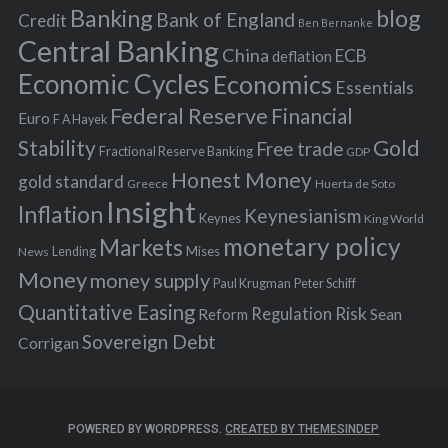
Banking
blog
o
Bank of England
Credit
Ben Bernanke
r
Central Banking
China
ECB
deflation
:
Economic Cycles
Economics
Essentials
Federal Reserve
Financial
Euro
F A Hayek
Stability
Gold
Free trade
Fractional Reserve Banking
GDP
Honest Money
gold standard
Greece
Huerta de Soto
Insight
Inflation
Keynesianism
Keynes
King World
monetary policy
Markets
Mises
News
Lending
Money
money supply
Peter Schiff
Paul Krugman
Quantitative Easing
Risk
Regulation
Reform
Sean
Sovereign Debt
Corrigan
POWERED BY WORDPRESS.
CREATED BY THEMESINDEP