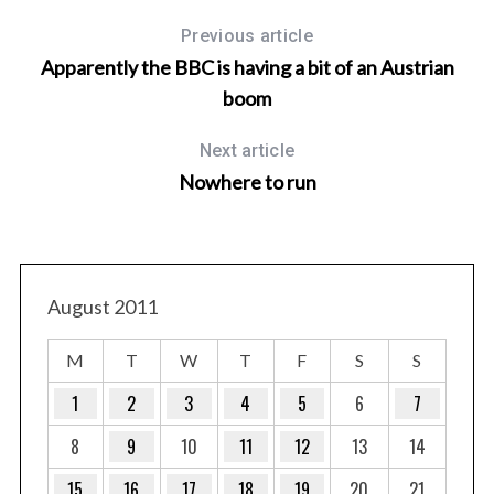
Previous article
Apparently the BBC is having a bit of an Austrian
boom
Next article
Nowhere to run
August 2011
M
T
W
T
F
S
S
1
2
3
4
5
6
7
8
9
10
11
12
13
14
15
16
17
18
19
20
21