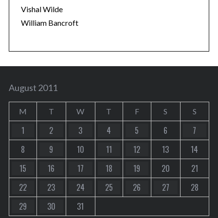
Vishal Wilde
William Bancroft
August 2011
M
T
W
T
F
S
S
1
2
3
4
5
6
7
8
9
10
11
12
13
14
15
16
17
18
19
20
21
22
23
24
25
26
27
28
29
30
31