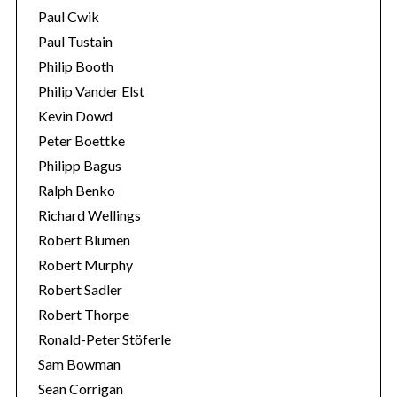
Paul Cwik
Paul Tustain
Philip Booth
Philip Vander Elst
Kevin Dowd
Peter Boettke
Philipp Bagus
Ralph Benko
Richard Wellings
Robert Blumen
Robert Murphy
Robert Sadler
Robert Thorpe
Ronald-Peter Stöferle
Sam Bowman
Sean Corrigan