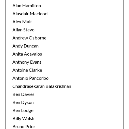
i
Alan Hamilton
e
Alasdair Macleod
s
Alex Malt
Allan Stevo
Andrew Osborne
Andy Duncan
Anita Acavalos
Anthony Evans
Antoine Clarke
Antonio Pancorbo
Chandrasekaran Balakrishnan
Ben Davies
Ben Dyson
S
Ben Lodge
e
a
Billy Walsh
r
Bruno Prior