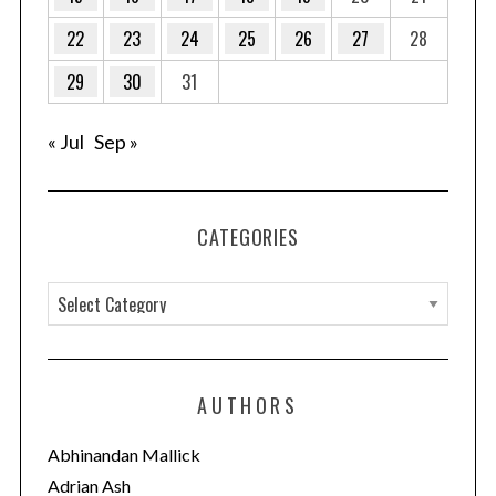
22
23
24
25
26
27
28
29
30
31
« Jul
Sep »
CATEGORIES
C
a
t
e
AUTHORS
g
o
Abhinandan Mallick
r
Adrian Ash