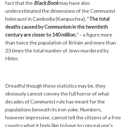
fact that the
Black Book
may have also
underestimated the dimensions of the Communist
holocaust in Cambodia (Kampuchea), “
The total
deaths caused by Communism in the twentieth
century are closer to 140 million.
” – a figure more
than twice the population of Britain and more than
23 times the total number of Jews murdered by
Hitler.
Dreadful though these statistics may be, they
obviously cannot convey the full horror of what
decades of Communist rule has meant for the
populations beneath its iron yoke. Numbers,
however impressive, cannot tell the citizens of a free
country what it feels like to have to conceal one’s