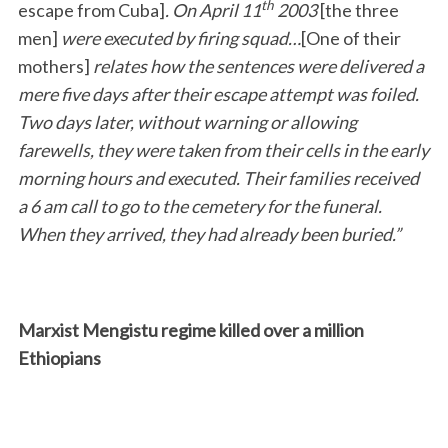
th
escape from Cuba]
. On April 11
2003
[the three
men]
were executed by firing squad…
[One of their
mothers]
relates how the sentences were delivered a
mere five days after their escape attempt was foiled.
Two days later, without warning or allowing
farewells, they were taken from their cells in the early
morning hours and executed. Their families received
a 6 am call to go to the cemetery for the funeral.
When they arrived, they had already been buried.”
Marxist Mengistu regime killed over a million
Ethiopians