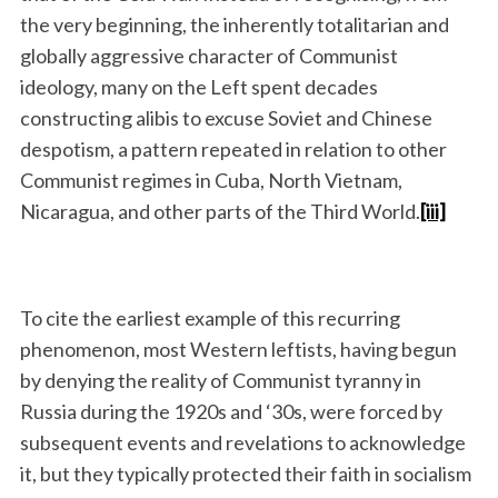
the very beginning, the inherently totalitarian and
globally aggressive character of Communist
ideology, many on the Left spent decades
constructing alibis to excuse Soviet and Chinese
despotism, a pattern repeated in relation to other
Communist regimes in Cuba, North Vietnam,
Nicaragua, and other parts of the Third World.
[iii]
To cite the earliest example of this recurring
phenomenon, most Western leftists, having begun
by denying the reality of Communist tyranny in
Russia during the 1920s and ‘30s, were forced by
subsequent events and revelations to acknowledge
it, but they typically protected their faith in socialism