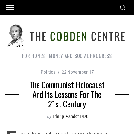
FOR HONEST MONEY AND SOCIAL PROGRESS
Politics
22 November 17
The Communist Holocaust
And Its Lessons For The
21st Century
by
Philip Vander Elst
or at least half a century, nearly every