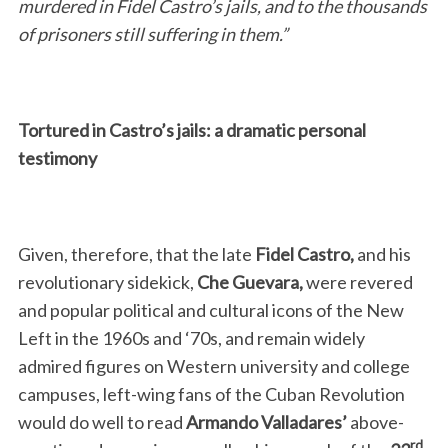
murdered in Fidel Castro’s jails, and to the thousands
of prisoners still suffering in them.”
Tortured in Castro’s jails: a dramatic personal
testimony
Given, therefore, that the late
Fidel
Castro,
and his
revolutionary sidekick,
Che Guevara,
were revered
and popular political and cultural icons of the New
Left in the 1960s and ‘70s, and remain widely
admired figures on Western university and college
campuses, left-wing fans of the Cuban Revolution
would do well to read
Armando Valladares’
above-
rd