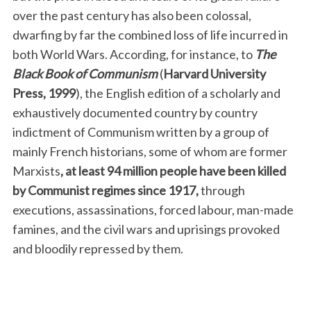
over the past century has also been colossal,
dwarfing by far the combined loss of life incurred in
both World Wars. According, for instance, to
The
Black Book of Communism
(
Harvard University
Press, 1999
), the English edition of a scholarly and
exhaustively documented country by country
indictment of Communism written by a group of
mainly French historians, some of whom are former
Marxists
, at least 94 million people have been killed
by Communist regimes since 1917,
through
executions, assassinations, forced labour, man-made
famines, and the civil wars and uprisings provoked
and bloodily repressed by them.