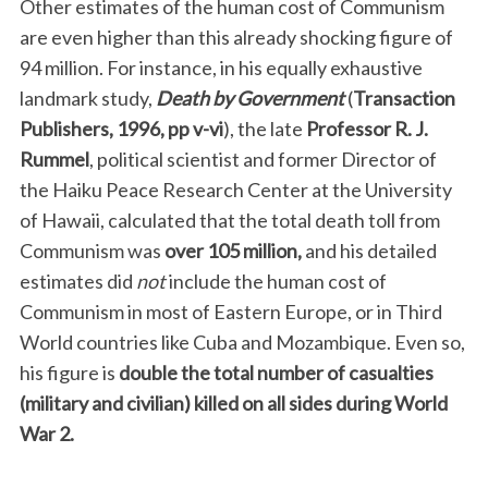
Other estimates of the human cost of Communism
are even higher than this already shocking figure of
94 million. For instance, in his equally exhaustive
landmark study,
Death by Government
(
Transaction
Publishers, 1996, pp v-vi
), the late
Professor R. J.
Rummel
, political scientist and former Director of
the Haiku Peace Research Center at the University
of Hawaii, calculated that the total death toll from
Communism was
over 105 million,
and his detailed
estimates did
not
include the human cost of
Communism in most of Eastern Europe, or in Third
World countries like Cuba and Mozambique. Even so,
his figure is
double the total number of casualties
(military and civilian) killed on all sides during World
War 2.