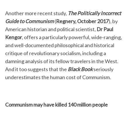
Another more recent study,
The Politically Incorrect
Guide to Communism
(
Regnery, October 2017
), by
American historian and political scientist,
Dr Paul
Kengor
, offers a particularly powerful, wide-ranging,
and well-documented philosophical and historical
critique of revolutionary socialism, including a
S
damning analysis of its fellow travelers in the West.
e
And it too suggests that the
Black Book
seriously
a
underestimates the human cost of Communism.
r
c
h
f
Communism may have killed 140 million people
o
r
: