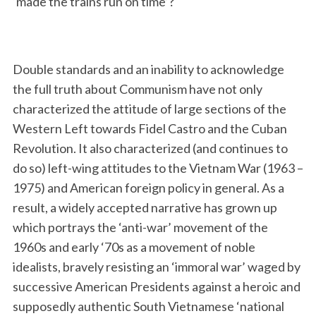
‘made the trains run on time’?
Double standards and an inability to acknowledge
the full truth about Communism have not only
characterized the attitude of large sections of the
Western Left towards Fidel Castro and the Cuban
Revolution. It also characterized (and continues to
do so) left-wing attitudes to the Vietnam War (1963 –
1975) and American foreign policy in general. As a
result, a widely accepted narrative has grown up
which portrays the ‘anti-war’ movement of the
1960s and early ‘70s as a movement of noble
idealists, bravely resisting an ‘immoral war’ waged by
successive American Presidents against a heroic and
supposedly authentic South Vietnamese ‘national