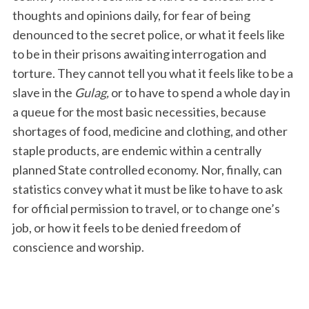
thoughts and opinions daily, for fear of being
denounced to the secret police, or what it feels like
to be in their prisons awaiting interrogation and
torture. They cannot tell you what it feels like to be a
slave in the
Gulag,
or to have to spend a whole day in
a queue for the most basic necessities, because
shortages of food, medicine and clothing, and other
staple products, are endemic within a centrally
planned State controlled economy. Nor, finally, can
statistics convey what it must be like to have to ask
for official permission to travel, or to change one’s
job, or how it feels to be denied freedom of
conscience and worship.