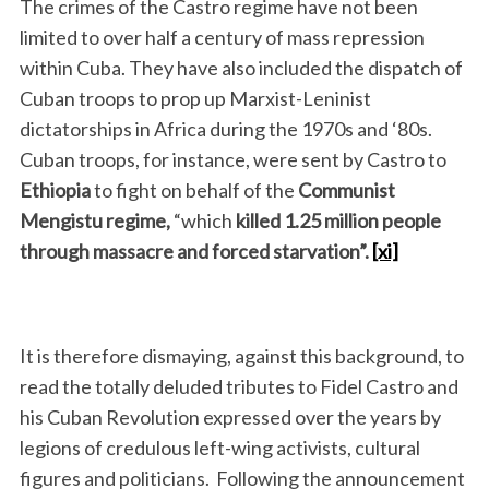
The crimes of the Castro regime have not been
limited to over half a century of mass repression
within Cuba. They have also included the dispatch of
Cuban troops to prop up Marxist-Leninist
dictatorships in Africa during the 1970s and ‘80s.
Cuban troops, for instance, were sent by Castro to
Ethiopia
to fight on behalf of the
Communist
Mengistu regime,
“which
killed 1.25 million people
through massacre and forced starvation”.
[xi]
It is therefore dismaying, against this background, to
read the totally deluded tributes to Fidel Castro and
his Cuban Revolution expressed over the years by
legions of credulous left-wing activists, cultural
figures and politicians. Following the announcement