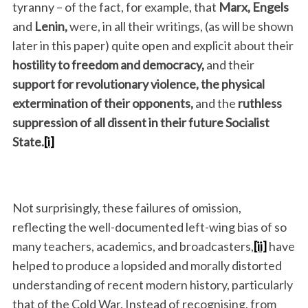
tyranny – of the fact, for example, that
Marx, Engels
and
Lenin,
were, in all their writings, (as will be shown
later in this paper) quite open and explicit about their
hostility to freedom and democracy,
and their
support for revolutionary violence, the physical
extermination of their opponents,
and the
ruthless
suppression of all dissent in their future Socialist
State.
[i]
Not surprisingly, these failures of omission,
reflecting the well-documented left-wing bias of so
many teachers, academics, and broadcasters,
[ii]
have
helped to produce a lopsided and morally distorted
understanding of recent modern history, particularly
that of the Cold War. Instead of recognising, from