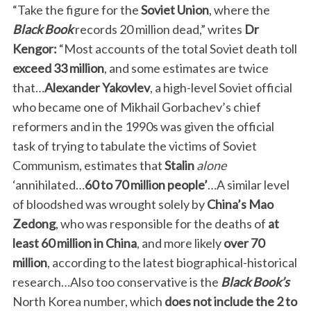
“Take the figure for the
Soviet Union
, where the
Black Book
records 20 million dead,” writes
Dr
Kengor:
“Most accounts of the total Soviet death toll
exceed
33 million
, and some estimates are twice
that…
Alexander Yakovlev
, a high-level Soviet official
who became one of Mikhail Gorbachev’s chief
reformers and in the 1990s was given the official
task of trying to tabulate the victims of Soviet
Communism, estimates that
Stalin
alone
‘annihilated…
60 to 70 million people’
…A similar level
of bloodshed was wrought solely by
China’s Mao
Zedong
, who was responsible for the deaths of
at
least 60 million in China
, and more likely
over 70
million
, according to the latest biographical-historical
research…Also too conservative is the
Black Book’s
North Korea number, which
does not include
the 2 to