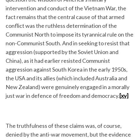
intervention and conduct of the Vietnam War, the
fact remains that the central cause of that armed
conflict was the ruthless determination of the
Communist North to impose its tyrannical rule on the
non-Communist South. And in seeking to resist that
aggression (supported by the Soviet Union and
China), as it had earlier resisted Communist
aggression against South Korea in the early 1950s,
the USA and its allies (which included Australia and
New Zealand) were genuinely engaged in a morally
just war in defence of freedom and democracy.
[xv]
The truthfulness of these claims was, of course,
denied by the anti-war movement, but the evidence