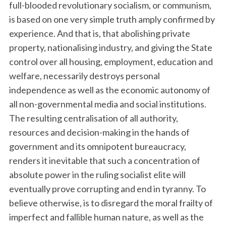
full-blooded revolutionary socialism, or communism,
is based on one very simple truth amply confirmed by
experience. And that is, that abolishing private
property, nationalising industry, and giving the State
control over all housing, employment, education and
welfare, necessarily destroys personal
independence as well as the economic autonomy of
all non-governmental media and social institutions.
The resulting centralisation of all authority,
resources and decision-making in the hands of
government and its omnipotent bureaucracy,
renders it inevitable that such a concentration of
absolute power in the ruling socialist elite will
eventually prove corrupting and end in tyranny. To
believe otherwise, is to disregard the moral frailty of
imperfect and fallible human nature, as well as the