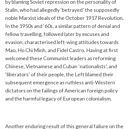
by blaming Soviet repression on the personality of
Stalin, who had allegedly ‘betrayed’ the supposedly
noble Marxist ideals of the October 1917 Revolution.
In the 1950s and ‘60s, a similar pattern of denial and
fellow travelling, followed later by excuses and
evasion, characterised left-wing attitudes towards
Mao, Ho Chi Minh, and Fidel Castro. Having at first
welcomed these Communist leaders as reforming
Chinese, Vietnamese and Cuban ‘nationalists’, and
‘liberators’ of their people, the Left blamed their
subsequent emergence as ruthless anti-Western
dictators on the failings of American foreign policy
and the harmful legacy of European colonialism.
Another enduring result of this general failure on the