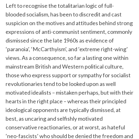
Left to recognise the totalitarian logic of full-
blooded socialism, has been to discredit and cast
suspicion on the motives and attitudes behind strong
expressions of anti-communist sentiment, commonly
dismissed since the late 1960s as evidence of
‘paranoia’, ‘McCarthyism’, and ‘extreme right-wing’
views. As a consequence, so far a lasting one within
mainstream British and Western political culture,
those who express support or sympathy for socialist
revolutionaries tend to be looked upon as well
motivated idealists – mistaken perhaps, but with their
hearts in the right place – whereas their principled
ideological opponents are typically dismissed, at
best, as uncaring and selfishly motivated
conservative reactionaries, or at worst, as hateful
‘neo-fascists’ who should be denied the freedom and