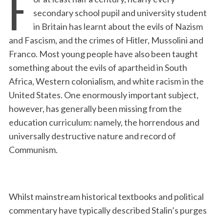
F
secondary school pupil and university student
in Britain has learnt about the evils of Nazism
and Fascism, and the crimes of Hitler, Mussolini and
Franco. Most young people have also been taught
something about the evils of apartheid in South
Africa, Western colonialism, and white racism in the
United States. One enormously important subject,
however, has generally been missing from the
education curriculum: namely, the horrendous and
universally destructive nature and record of
Communism.
Whilst mainstream historical textbooks and political
commentary have typically described Stalin’s purges