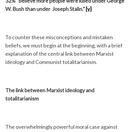
32% “believe more people were killed under George
W. Bush than under Joseph Stalin.”
[v]
To counter these misconceptions and mistaken
beliefs, we must begin at the beginning, with a brief
explanation of the central link between Marxist
ideology and Communist totalitarianism.
The link between Marxist ideology and
totalitarianism
The overwhelmingly powerful moral case against