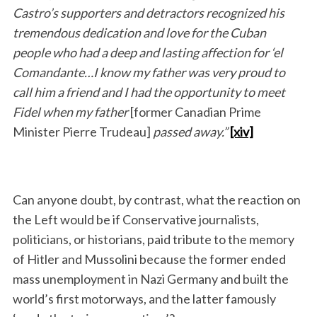
Castro’s supporters and detractors recognized his
tremendous dedication and love for the Cuban
people who had a deep and lasting affection for ‘el
Comandante…I know my father was very proud to
call him a friend and I had the opportunity to meet
Fidel when my father
[former Canadian Prime
Minister Pierre Trudeau]
passed away.”
[xiv]
Can anyone doubt, by contrast, what the reaction on
the Left would be if Conservative journalists,
politicians, or historians, paid tribute to the memory
of Hitler and Mussolini because the former ended
mass unemployment in Nazi Germany and built the
world’s first motorways, and the latter famously