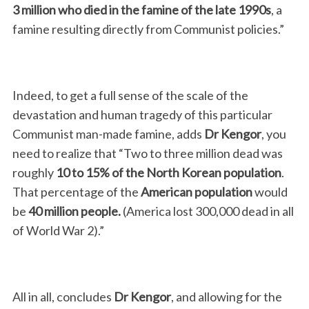
3 million
who died in the famine of the late 1990s
, a
famine resulting directly from Communist policies.”
Indeed, to get a full sense of the scale of the
devastation and human tragedy of this particular
Communist man-made famine, adds
Dr Kengor
, you
need to realize that “Two to three million dead was
roughly
10 to 15% of the North Korean population
.
That percentage of the
American
population
would
be
40 million people.
(America lost 300,000 dead in all
of World War 2).”
All in all, concludes
Dr Kengor
, and allowing for the