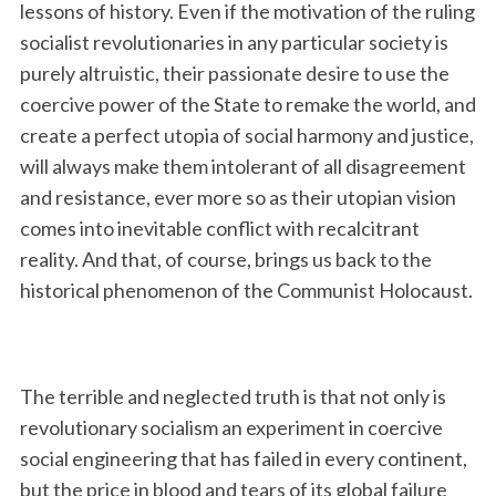
lessons of history. Even if the motivation of the ruling
socialist revolutionaries in any particular society is
purely altruistic, their passionate desire to use the
coercive power of the State to remake the world, and
create a perfect utopia of social harmony and justice,
will always make them intolerant of all disagreement
and resistance, ever more so as their utopian vision
comes into inevitable conflict with recalcitrant
reality. And that, of course, brings us back to the
historical phenomenon of the Communist Holocaust.
The terrible and neglected truth is that not only is
revolutionary socialism an experiment in coercive
social engineering that has failed in every continent,
but the price in blood and tears of its global failure