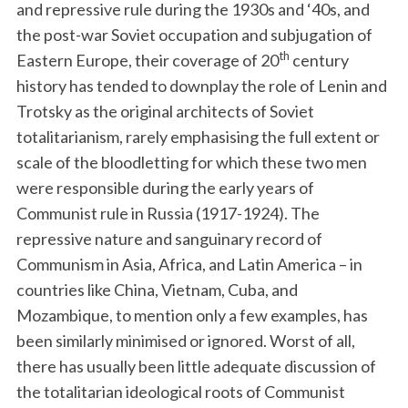
and repressive rule during the 1930s and ‘40s, and
the post-war Soviet occupation and subjugation of
th
Eastern Europe, their coverage of 20
century
history has tended to downplay the role of Lenin and
Trotsky as the original architects of Soviet
totalitarianism, rarely emphasising the full extent or
scale of the bloodletting for which these two men
were responsible during the early years of
Communist rule in Russia (1917-1924). The
repressive nature and sanguinary record of
Communism in Asia, Africa, and Latin America – in
countries like China, Vietnam, Cuba, and
Mozambique, to mention only a few examples, has
been similarly minimised or ignored. Worst of all,
there has usually been little adequate discussion of
the totalitarian ideological roots of Communist