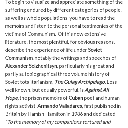
To begin to visualize and appreciate something of the
suffering endured by different categories of people,
as well as whole populations, you have to read the
memoirs and listen to the personal testimonies of the
victims of Communism.
Of this now extensive
literature, the most plentiful, for obvious reasons,
describe the experience of life under
Soviet
Communism
, notably the writings and speeches of
Alexander Solzhenitsyn
, particularly his great and
partly autobiographical three volume history of
Soviet totalitarianism,
The Gulag Archipelago.
Less
well known, but equally powerful, is
Against All
Hope,
the prison memoirs of
Cuban
poet and human
rights activist,
Armando Valladares,
first published in
Britain by Hamish Hamilton in 1986 and dedicated
“To the memory of my companions tortured and