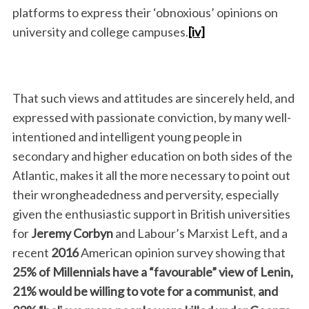
platforms to express their ‘obnoxious’ opinions on
university and college campuses.
[iv]
That such views and attitudes are sincerely held, and
expressed with passionate conviction, by many well-
intentioned and intelligent young people in
secondary and higher education on both sides of the
Atlantic, makes it all the more necessary to point out
their wrongheadedness and perversity, especially
given the enthusiastic support in British universities
for
Jeremy Corbyn
and Labour’s Marxist Left, and a
recent
2016
American opinion survey showing that
25%
of Millennials have a
“favourable”
view of Lenin,
21%
would be willing
to vote for a communist
,
and