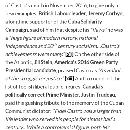
of Castro’s death in November 2016, to give only a
few examples,
British
Labour leader
,
Jeremy Corbyn,
a longtime supporter of the
Cuba Solidarity
Campaign,
said of him that despite his
“flaws”
he was
a
“huge figure of modern history, national
th
independence and 20
century socialism…Castro’s
achievements were many.”
[xii]
On the other side of
the Atlantic,
Jill Stein
,
America’s
2016 Green Party
Presidential candidate
, praised Castro as
“A symbol
of the struggle for justice.”
[xiii]
And to round off this
list of foolish liberal public figures,
Canada’s
politically correct
Prime Minister,
Justin Trudeau
,
paid this gushing tribute to the memory of the Cuban
Communist dictator:
“Fidel Castro was a larger than
life leader who served his people for almost half a
century…While a controversial figure, both Mr