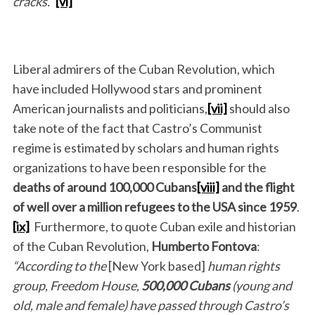
cracks.”
[vi]
Liberal admirers of the Cuban Revolution, which
have included Hollywood stars and prominent
American journalists and politicians,
[vii]
should also
take note of the fact that Castro’s Communist
regime is estimated by scholars and human rights
organizations to have been responsible for the
deaths of
around
100,000 Cubans
[viii]
and the flight
of
well
over a million refugees
to the USA
since 1959
.
[ix]
Furthermore, to quote Cuban exile and historian
of the Cuban Revolution,
Humberto Fontova
:
“According to the
[New York based]
human rights
group,
Freedom House,
500,000 Cubans
(young and
old, male and female) have passed through Castro’s