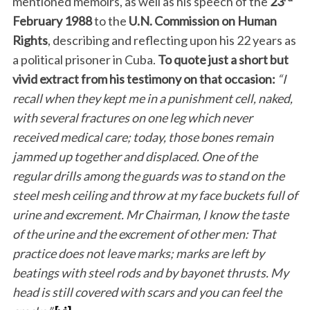
mentioned memoirs, as well as his speech of the
23
February 1988
to the
U.N. Commission on Human
Rights
, describing and reflecting upon his 22 years as
a political prisoner in Cuba.
To quote just a short but
vivid extract from his testimony on that occasion:
“I
recall when they kept me in a punishment cell, naked,
with several fractures on one leg which never
received medical care; today, those bones remain
jammed up together and displaced. One of the
regular drills among the guards was to stand on the
steel mesh ceiling and throw at my face buckets full of
urine and excrement. Mr Chairman, I know the taste
of the urine and the excrement of other men: That
practice does not leave marks; marks are left by
beatings with steel rods and by bayonet thrusts. My
head is still covered with scars and you can feel the