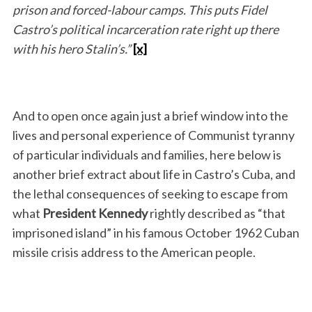
prison and forced-labour camps. This puts Fidel
Castro’s political incarceration rate right up there
with his hero Stalin’s.”
[x]
And to open once again just a brief window into the
lives and personal experience of Communist tyranny
of particular individuals and families, here below is
another brief extract about life in Castro’s Cuba, and
the lethal consequences of seeking to escape from
what
President Kennedy
rightly described as “that
imprisoned island” in his famous October 1962 Cuban
missile crisis address to the American people.