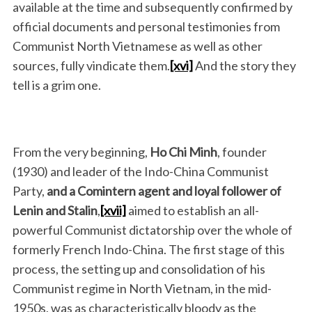
available at the time and subsequently confirmed by
official documents and personal testimonies from
Communist North Vietnamese as well as other
sources, fully vindicate them.
[xvi]
And the story they
tell is a grim one.
From the very beginning,
Ho Chi Minh
, founder
(1930) and leader of the Indo-China Communist
Party,
and
a Comintern agent and loyal follower of
Lenin and Stalin
,
[xvii]
aimed to establish an all-
powerful Communist dictatorship over the whole of
formerly French Indo-China. The first stage of this
process, the setting up and consolidation of his
Communist regime in North Vietnam, in the mid-
1950s, was as characteristically bloody as the