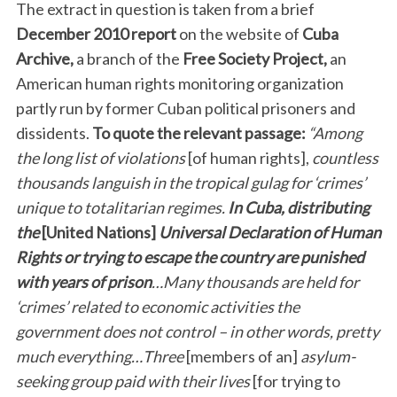
The extract in question is taken from a brief
December 2010 report
on the website of
Cuba
Archive,
a branch of the
Free Society Project,
an
American human rights monitoring organization
partly run by former Cuban political prisoners and
dissidents.
To quote the relevant passage:
“Among
the long list of violations
[of human rights],
countless
thousands languish in the tropical gulag for ‘crimes’
unique to totalitarian regimes.
In Cuba, distributing
the
[United Nations]
Universal Declaration of Human
Rights or trying to escape the country are punished
with years of prison
…Many thousands are held for
‘crimes’ related to economic activities the
government does not control – in other words, pretty
much everything…Three
[members of an]
asylum-
seeking group paid with their lives
[for trying to