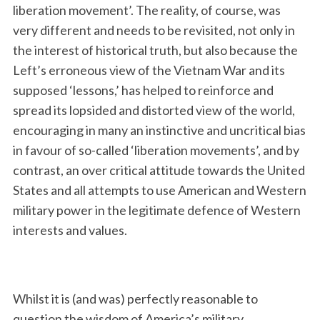
liberation movement’. The reality, of course, was
very different and needs to be revisited, not only in
the interest of historical truth, but also because the
Left’s erroneous view of the Vietnam War and its
supposed ‘lessons,’ has helped to reinforce and
spread its lopsided and distorted view of the world,
encouraging in many an instinctive and uncritical bias
in favour of so-called ‘liberation movements’, and by
contrast, an over critical attitude towards the United
States and all attempts to use American and Western
military power in the legitimate defence of Western
interests and values.
Whilst it is (and was) perfectly reasonable to
question the wisdom of America’s military