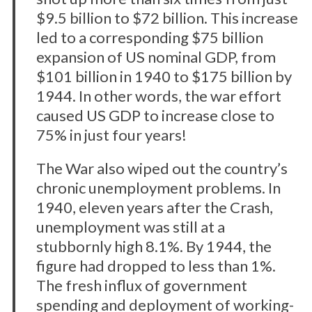
$9.5 billion to $72 billion. This increase
led to a corresponding $75 billion
expansion of US nominal GDP, from
$101 billion in 1940 to $175 billion by
1944. In other words, the war effort
caused US GDP to increase close to
75% in just four years!
The War also wiped out the country’s
chronic unemployment problems. In
1940, eleven years after the Crash,
unemployment was still at a
stubbornly high 8.1%. By 1944, the
figure had dropped to less than 1%.
The fresh influx of government
spending and deployment of working-