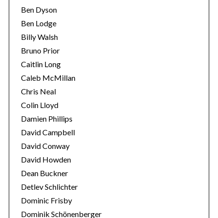
Ben Dyson
Ben Lodge
Billy Walsh
Bruno Prior
Caitlin Long
Caleb McMillan
Chris Neal
Colin Lloyd
Damien Phillips
David Campbell
David Conway
David Howden
Dean Buckner
Detlev Schlichter
Dominic Frisby
Dominik Schönenberger