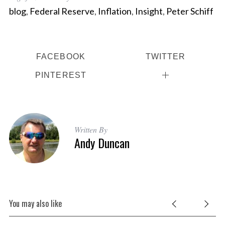
blog
,
Federal Reserve
,
Inflation
,
Insight
,
Peter Schiff
FACEBOOK
TWITTER
PINTEREST
Written By
Andy Duncan
You may also like