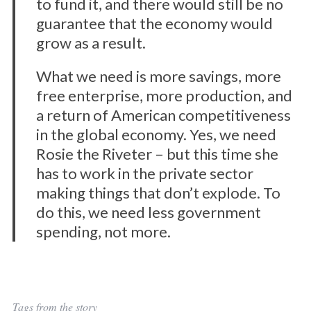
to fund it, and there would still be no
guarantee that the economy would
grow as a result.
What we need is more savings, more
free enterprise, more production, and
a return of American competitiveness
in the global economy. Yes, we need
Rosie the Riveter – but this time she
has to work in the private sector
making things that don’t explode. To
do this, we need less government
spending, not more.
Tags from the story