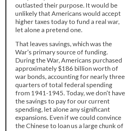
c
outlasted their purpose. It would be
h
unlikely that Americans would accept
f
o
higher taxes today to fund a real war,
r
let alone a pretend one.
:
That leaves savings, which was the
War’s primary source of funding.
During the War, Americans purchased
approximately $186 billion worth of
war bonds, accounting for nearly three
quarters of total federal spending
from 1941-1945. Today, we don’t have
the savings to pay for our current
spending, let alone any significant
expansions. Even if we could convince
the Chinese to loan us a large chunk of