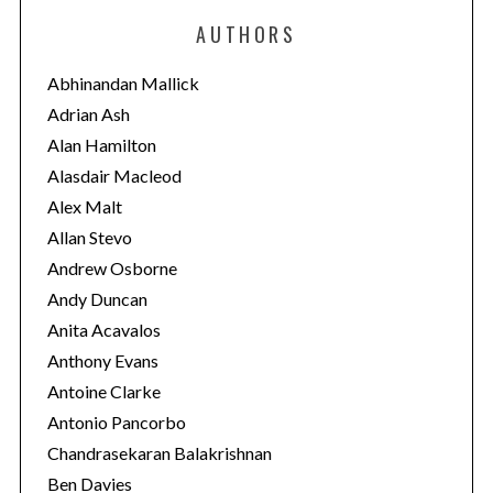
e
AUTHORS
g
o
Abhinandan Mallick
r
Adrian Ash
i
Alan Hamilton
e
Alasdair Macleod
s
Alex Malt
Allan Stevo
Andrew Osborne
Andy Duncan
Anita Acavalos
Anthony Evans
Antoine Clarke
Antonio Pancorbo
Chandrasekaran Balakrishnan
Ben Davies