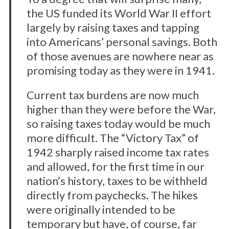
the US funded its World War II effort
largely by raising taxes and tapping
into Americans’ personal savings. Both
of those avenues are nowhere near as
promising today as they were in 1941.
Current tax burdens are now much
higher than they were before the War,
so raising taxes today would be much
more difficult. The “Victory Tax” of
1942 sharply raised income tax rates
and allowed, for the first time in our
nation’s history, taxes to be withheld
S
directly from paychecks. The hikes
e
a
were originally intended to be
r
temporary but have, of course, far