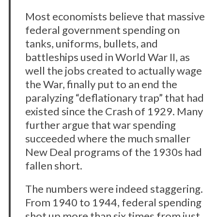
Most economists believe that massive
federal government spending on
tanks, uniforms, bullets, and
battleships used in World War II, as
well the jobs created to actually wage
the War, finally put to an end the
paralyzing “deflationary trap” that had
existed since the Crash of 1929. Many
further argue that war spending
succeeded where the much smaller
New Deal programs of the 1930s had
fallen short.
The numbers were indeed staggering.
From 1940 to 1944, federal spending
shot up more than six times from just