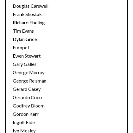
Douglas Carswell
Frank Shostak
Richard Ebeling
Tim Evans
Dylan Grice
Europol
Ewen Stewart
Gary Galles
George Murray
George Reisman
Gerard Casey
Gerardo Coco
Godfrey Bloom
Gordon Kerr
Ingolf Eide
Ivo Mosley