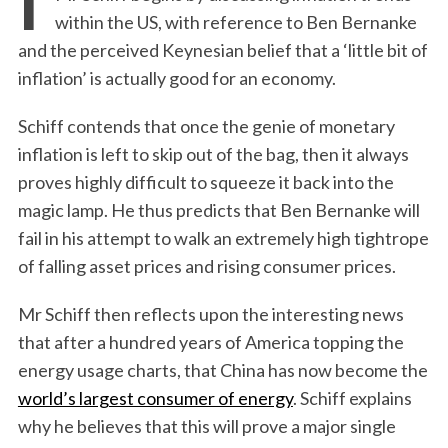
within the US, with reference to Ben Bernanke
and the perceived Keynesian belief that a ‘little bit of
inflation’ is actually good for an economy.
Schiff contends that once the genie of monetary
inflation is left to skip out of the bag, then it always
proves highly difficult to squeeze it back into the
magic lamp. He thus predicts that Ben Bernanke will
fail in his attempt to walk an extremely high tightrope
of falling asset prices and rising consumer prices.
Mr Schiff then reflects upon the interesting news
that after a hundred years of America topping the
energy usage charts, that China has now become the
world’s largest consumer of energy
. Schiff explains
why he believes that this will prove a major single