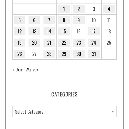
1
2
3
4
5
6
7
8
9
10
11
12
13
14
15
16
17
18
19
20
21
22
23
24
25
26
27
28
29
30
31
« Jun
Aug »
CATEGORIES
C
a
t