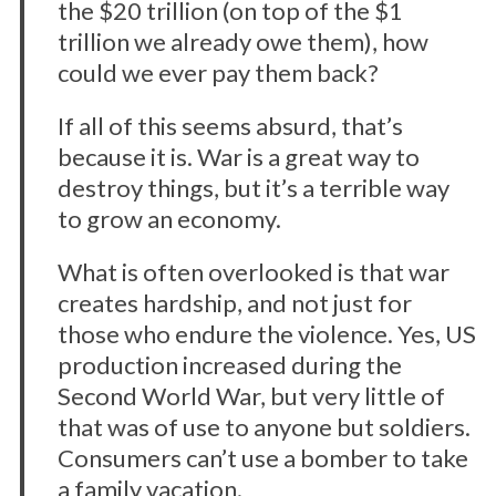
the $20 trillion (on top of the $1
trillion we already owe them), how
could we ever pay them back?
If all of this seems absurd, that’s
because it is. War is a great way to
destroy things, but it’s a terrible way
to grow an economy.
What is often overlooked is that war
creates hardship, and not just for
those who endure the violence. Yes, US
production increased during the
Second World War, but very little of
that was of use to anyone but soldiers.
Consumers can’t use a bomber to take
a family vacation.