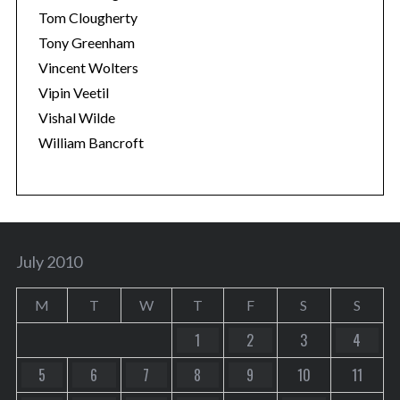
Tom Clougherty
Tony Greenham
Vincent Wolters
Vipin Veetil
Vishal Wilde
William Bancroft
July 2010
M
T
W
T
F
S
S
1
2
3
4
5
6
7
8
9
10
11