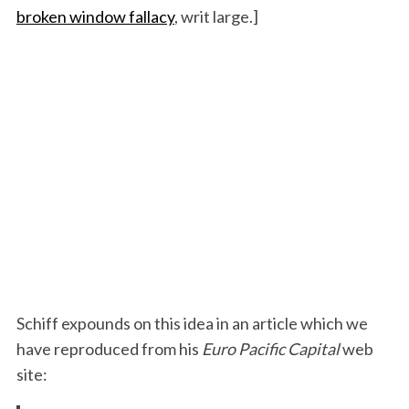
broken window fallacy
, writ large.]
Schiff expounds on this idea in an article which we
have reproduced from his
Euro Pacific Capital
web
site: