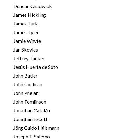
Duncan Chadwick
James Hickling
James Turk
James Tyler
Jamie Whyte
Jan Skoyles
Jeffrey Tucker
Jesús Huerta de Soto
John Butler
John Cochran
John Phelan
John Tomlinson
Jonathan Catalán
Jonathan Escott
Jörg Guido Hülsmann
Joseph T. Salerno