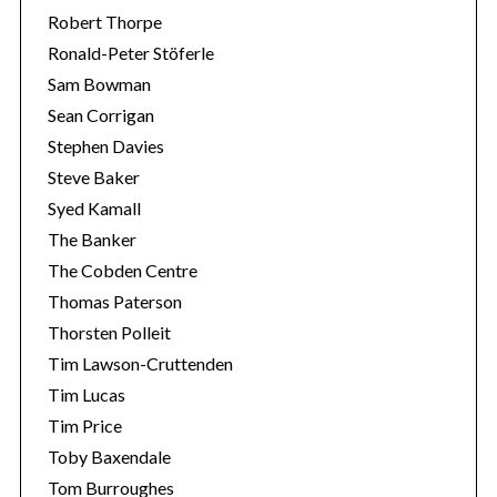
Robert Thorpe
Ronald-Peter Stöferle
Sam Bowman
Sean Corrigan
Stephen Davies
Steve Baker
Syed Kamall
The Banker
The Cobden Centre
Thomas Paterson
Thorsten Polleit
Tim Lawson-Cruttenden
Tim Lucas
Tim Price
Toby Baxendale
Tom Burroughes