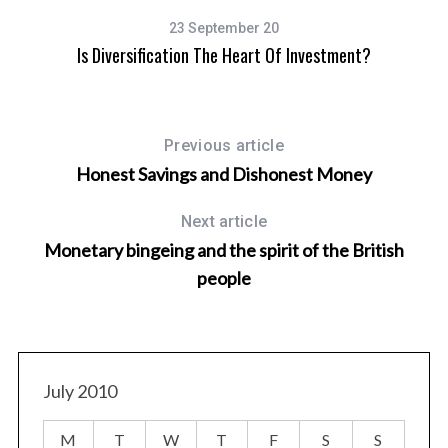
23 September 20
Is Diversification The Heart Of Investment?
Previous article
Honest Savings and Dishonest Money
Next article
Monetary bingeing and the spirit of the British
people
July 2010
M
T
W
T
F
S
S