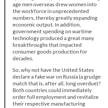
age men overseas drew women into
the workforce in unprecedented
numbers, thereby greatly expanding
economic output. In addition,
government spending on wartime
technology produced a great many
breakthroughs that impacted
consumer goods production for
decades.
So, why not have the United States
declare a fake war on Russia (a grudge
match that is, after all, long overdue)?
Both countries could immediately
order full employment and revitalize
their respective manufacturing