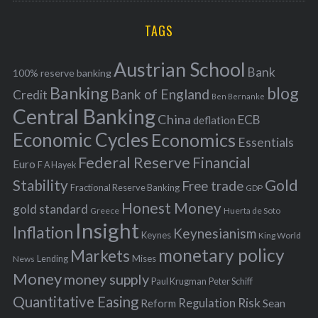
r
H
r
i
TAGS
c
e
h
s
Austrian School
f
Bank
100% reserve banking
Banking
blog
o
Bank of England
Credit
Ben Bernanke
r
Central Banking
China
ECB
deflation
:
Economic Cycles
Economics
Essentials
Federal Reserve
Financial
Euro
F A Hayek
Stability
Gold
Free trade
Fractional Reserve Banking
GDP
Honest Money
gold standard
Greece
Huerta de Soto
Insight
Inflation
Keynesianism
Keynes
King World
monetary policy
Markets
Mises
News
Lending
Money
money supply
Peter Schiff
Paul Krugman
Quantitative Easing
Risk
Regulation
Reform
Sean