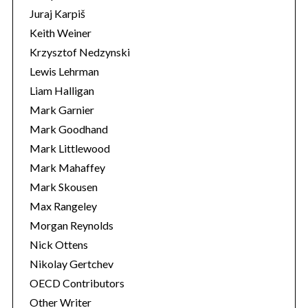
Juraj Karpiš
Keith Weiner
Krzysztof Nedzynski
Lewis Lehrman
Liam Halligan
Mark Garnier
Mark Goodhand
Mark Littlewood
Mark Mahaffey
Mark Skousen
Max Rangeley
Morgan Reynolds
Nick Ottens
Nikolay Gertchev
OECD Contributors
Other Writer