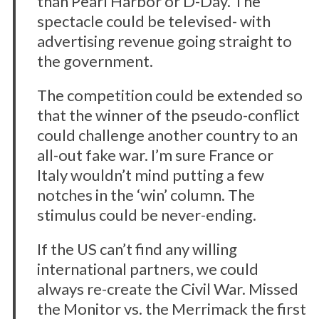
than Pearl Harbor or D-Day. The
spectacle could be televised- with
advertising revenue going straight to
the government.
The competition could be extended so
that the winner of the pseudo-conflict
could challenge another country to an
all-out fake war. I’m sure France or
Italy wouldn’t mind putting a few
notches in the ‘win’ column. The
stimulus could be never-ending.
If the US can’t find any willing
international partners, we could
always re-create the Civil War. Missed
the Monitor vs. the Merrimack the first