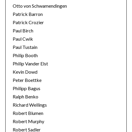
Otto von Schwamendingen
Patrick Barron
Patrick Crozier
Paul Birch
Paul Cwik
Paul Tustain
Philip Booth
Philip Vander Elst
Kevin Dowd
Peter Boettke
Philipp Bagus
Ralph Benko
Richard Wellings
Robert Blumen
Robert Murphy
Robert Sadler