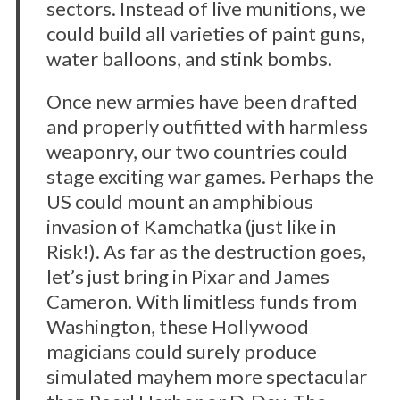
sectors. Instead of live munitions, we
could build all varieties of paint guns,
water balloons, and stink bombs.
Once new armies have been drafted
and properly outfitted with harmless
weaponry, our two countries could
stage exciting war games. Perhaps the
US could mount an amphibious
invasion of Kamchatka (just like in
Risk!). As far as the destruction goes,
let’s just bring in Pixar and James
Cameron. With limitless funds from
Washington, these Hollywood
magicians could surely produce
simulated mayhem more spectacular