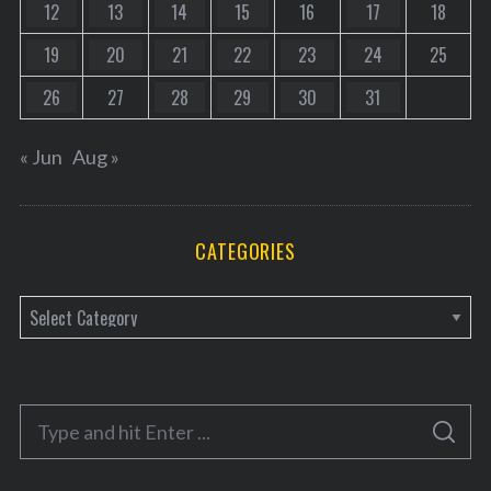
12
13
14
15
16
17
18
19
20
21
22
23
24
25
26
27
28
29
30
31
« Jun
Aug »
CATEGORIES
C
a
t
e
S
g
S
e
E
o
A
a
R
C