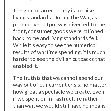
The goal of an economy is to raise
living standards. During the War, as
productive output was diverted to the
front, consumer goods were rationed
back home and living standards fell.
While it’s easy to see the numerical
results of wartime spending, it is much
harder to see the civilian cutbacks that
enabled it.
The truth is that we cannot spend our
way out of our current crisis, no matter
how great a spectacle we create. Even
if we spent on infrastructure rather
than war, we would still have no means