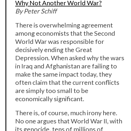
Why Not Another World War?
By Peter Schiff
There is overwhelming agreement
among economists that the Second
World War was responsible for
decisively ending the Great
Depression. When asked why the wars
in Iraq and Afghanistan are failing to
make the same impact today, they
often claim that the current conflicts
are simply too small to be
economically significant.
There is, of course, much irony here.
No one argues that World War II, with
its genocide, tens of millions of