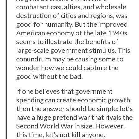
combatant casualties, and wholesale
destruction of cities and regions, was
good for humanity. But the improved
American economy of the late 1940s
seems to illustrate the benefits of
large-scale government stimulus. This
conundrum may be causing some to
wonder how we could capture the
good without the bad.
If one believes that government
spending can create economic growth,
then the answer should be simple: let’s
have a huge pretend war that rivals the
Second World War in size. However,
this time, let’s not kill anyone.