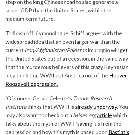
step on the long Chinese road to also generate a
larger GDP than the United States, within the
medium-term future.
To finish off his monologue, Schiff argues with the
widespread idea that an even larger war than the
current
Iraq/Afghanistan/Pakistan
imbroglio will get
the United States out of a recession, in the same way
that the murderous believers of this crazy Keynesian
idea think that WWII got America out of the
Hoover-
Roosevelt depression.
[Of course, Gerald Celente’s
Trends Research
Institute
thinks that WWIII is
already underway
. You
may also want to check out a
Mises.org
article
which
talks about the myth of WWII ‘saving’ us from the
depression and how this myth is based upon
Bastiat’s