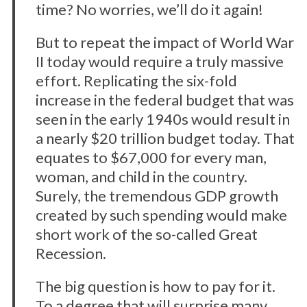
time? No worries, we’ll do it again!
But to repeat the impact of World War
II today would require a truly massive
effort. Replicating the six-fold
increase in the federal budget that was
seen in the early 1940s would result in
a nearly $20 trillion budget today. That
equates to $67,000 for every man,
woman, and child in the country.
Surely, the tremendous GDP growth
created by such spending would make
short work of the so-called Great
Recession.
The big question is how to pay for it.
To a degree that will surprise many,