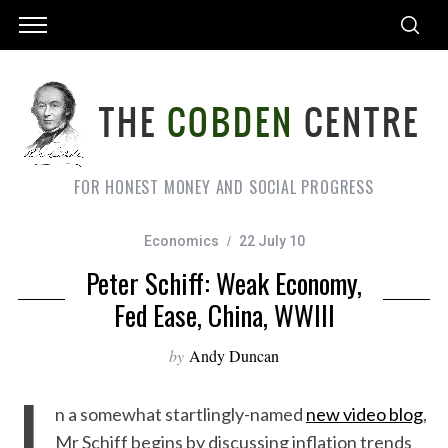
FOR HONEST MONEY AND SOCIAL PROGRESS
Economics
22 July 10
Peter Schiff: Weak Economy,
Fed Ease, China, WWIII
by
Andy Duncan
I
n a somewhat startlingly-named
new video blog
,
Mr Schiff begins by discussing inflation trends