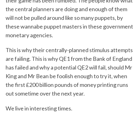
their game has been rumbled. The people know what
the central planners are doing and enough of them
will not be pulled around like so many puppets, by
these wannabe puppet masters in these government
monetary agencies.
This is why their centrally-planned stimulus attempts
are failing. This is why QE1 from the Bank of England
has failed and why a potential QE2 will fail, should Mr
King and Mr Bean be foolish enough to try it, when
the first £200 billion pounds of money printing runs
out sometime over the next year.
We live in interesting times.