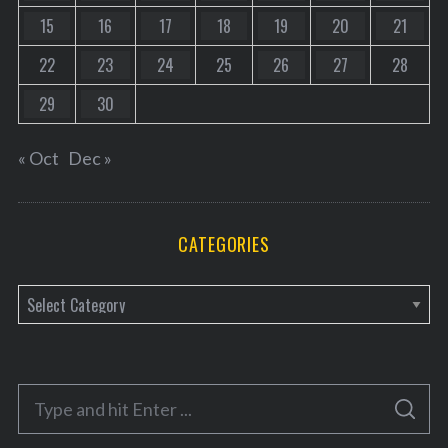
15
16
17
18
19
20
21
22
23
24
25
26
27
28
29
30
« Oct
Dec »
CATEGORIES
C
a
t
e
S
g
S
e
E
o
A