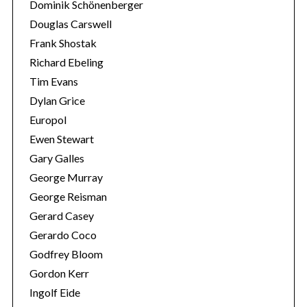
Dominik Schönenberger
Douglas Carswell
Frank Shostak
Richard Ebeling
Tim Evans
Dylan Grice
Europol
Ewen Stewart
Gary Galles
George Murray
George Reisman
Gerard Casey
Gerardo Coco
Godfrey Bloom
Gordon Kerr
Ingolf Eide