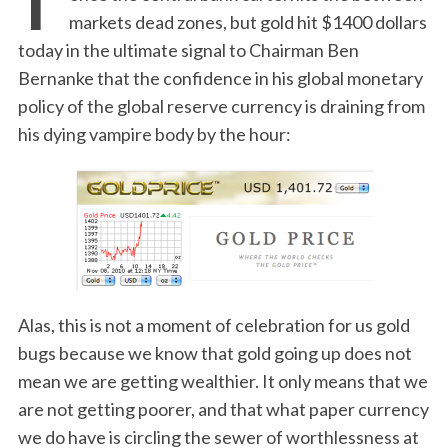
markets dead zones, but gold hit $1400 dollars
today in the ultimate signal to Chairman Ben
Bernanke that the confidence in his global monetary
policy of the global reserve currency is draining from
his dying vampire body by the hour:
Alas, this is not a moment of celebration for us gold
bugs because we know that gold going up does not
mean we are getting wealthier. It only means that we
are not getting poorer, and that what paper currency
we do have is circling the sewer of worthlessness at