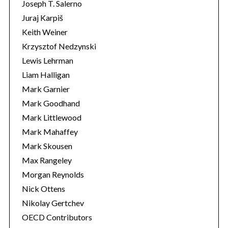
Joseph T. Salerno
Juraj Karpiš
Keith Weiner
Krzysztof Nedzynski
Lewis Lehrman
Liam Halligan
Mark Garnier
Mark Goodhand
Mark Littlewood
Mark Mahaffey
Mark Skousen
Max Rangeley
Morgan Reynolds
Nick Ottens
Nikolay Gertchev
OECD Contributors