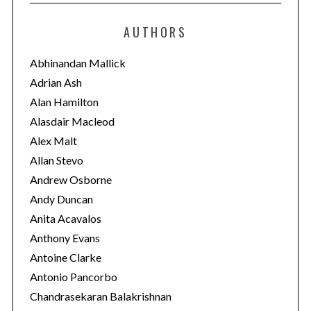
t
e
AUTHORS
g
o
Abhinandan Mallick
r
Adrian Ash
i
Alan Hamilton
S
e
Alasdair Macleod
e
s
Alex Malt
a
r
Allan Stevo
c
Andrew Osborne
h
Andy Duncan
f
Anita Acavalos
o
r
Anthony Evans
:
Antoine Clarke
Antonio Pancorbo
Chandrasekaran Balakrishnan