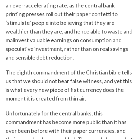
an ever-accelerating rate, as the central bank
printing presses roll out their paper confetti to
‘stimulate’ people into believing that they are
wealthier than they are, and hence able to waste and
malinvest valuable earnings on consumption and
speculative investment, rather than on real savings
and sensible debt reduction.
The eighth commandment of the Christian bible tells
us that we should not bear false witness, and yet this
is what every new piece of fiat currency does the
moment it is created from thin air.
Unfortunately for the central banks, this
commandment has become more public than it has
ever been before with their paper currencies, and