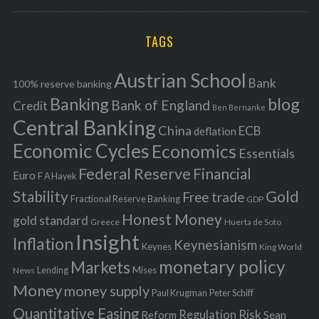
a
R
r
C
H
r
i
TAGS
c
e
h
s
Austrian School
f
Bank
100% reserve banking
Banking
blog
o
Bank of England
Credit
Ben Bernanke
r
Central Banking
China
ECB
deflation
:
Economic Cycles
Economics
Essentials
Federal Reserve
Financial
Euro
F A Hayek
Stability
Gold
Free trade
Fractional Reserve Banking
GDP
Honest Money
gold standard
Greece
Huerta de Soto
Insight
Inflation
Keynesianism
Keynes
King World
monetary policy
Markets
Mises
News
Lending
Money
money supply
Peter Schiff
Paul Krugman
Quantitative Easing
Risk
Regulation
Reform
Sean