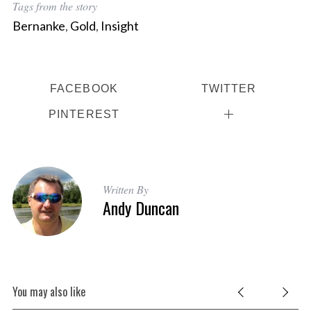
Tags from the story
Bernanke
,
Gold
,
Insight
FACEBOOK
TWITTER
PINTEREST
Written By
Andy Duncan
You may also like