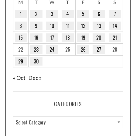
M
T
W
T
F
S
S
1
2
3
4
5
6
7
8
9
10
11
12
13
14
15
16
17
18
19
20
21
22
23
24
25
26
27
28
29
30
« Oct
Dec »
CATEGORIES
C
a