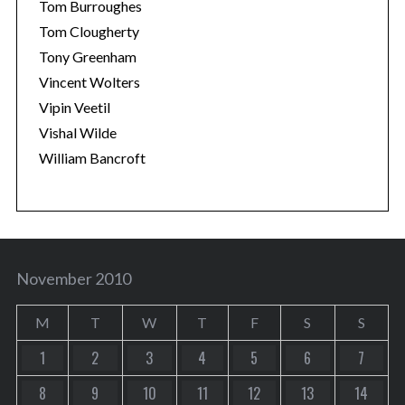
Tom Burroughes
Tom Clougherty
Tony Greenham
Vincent Wolters
Vipin Veetil
Vishal Wilde
William Bancroft
November 2010
M
T
W
T
F
S
S
1
2
3
4
5
6
7
8
9
10
11
12
13
14