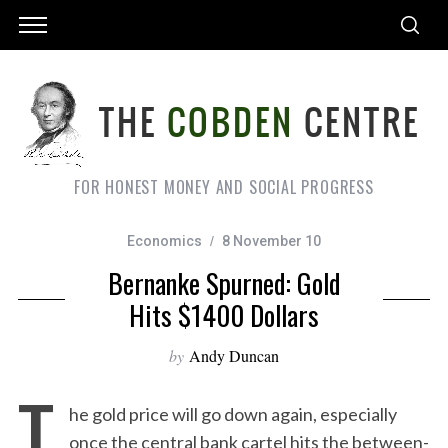
FOR HONEST MONEY AND SOCIAL PROGRESS
Economics
8 November 10
Bernanke Spurned: Gold
Hits $1400 Dollars
by
Andy Duncan
T
he gold price will go down again, especially
once the central bank cartel hits the between-