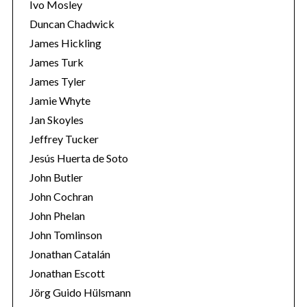
Ivo Mosley
Duncan Chadwick
James Hickling
James Turk
James Tyler
Jamie Whyte
Jan Skoyles
Jeffrey Tucker
Jesús Huerta de Soto
John Butler
John Cochran
John Phelan
John Tomlinson
Jonathan Catalán
Jonathan Escott
Jörg Guido Hülsmann