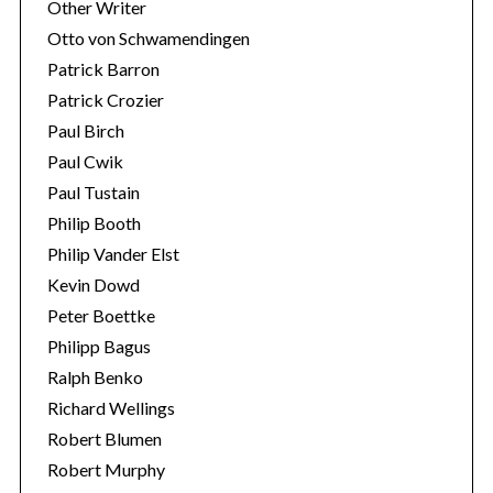
Other Writer
Otto von Schwamendingen
Patrick Barron
Patrick Crozier
Paul Birch
Paul Cwik
Paul Tustain
Philip Booth
Philip Vander Elst
Kevin Dowd
Peter Boettke
Philipp Bagus
Ralph Benko
Richard Wellings
Robert Blumen
Robert Murphy