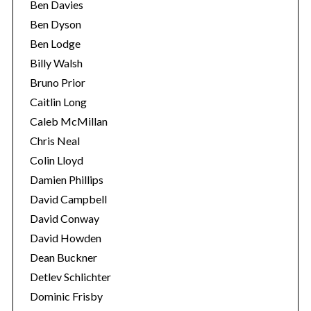
Ben Davies
Ben Dyson
Ben Lodge
Billy Walsh
Bruno Prior
Caitlin Long
Caleb McMillan
Chris Neal
Colin Lloyd
Damien Phillips
David Campbell
David Conway
David Howden
Dean Buckner
Detlev Schlichter
Dominic Frisby