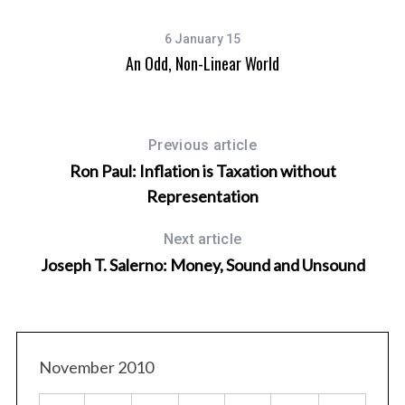
6 January 15
An Odd, Non-Linear World
Previous article
Ron Paul: Inflation is Taxation without
Representation
Next article
Joseph T. Salerno: Money, Sound and Unsound
November 2010