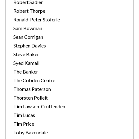
Robert Sadler
Robert Thorpe
Ronald-Peter Stöferle
Sam Bowman
Sean Corrigan
Stephen Davies
Steve Baker
Syed Kamall
The Banker
The Cobden Centre
Thomas Paterson
Thorsten Polleit
Tim Lawson-Cruttenden
Tim Lucas
Tim Price
Toby Baxendale