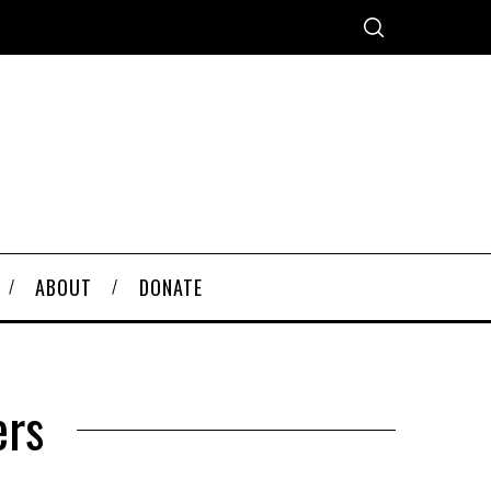
ABOUT
DONATE
ers