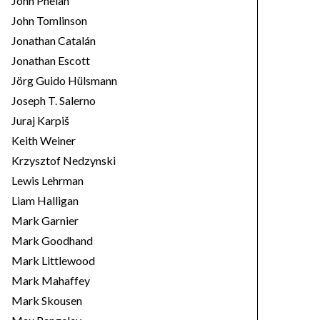
John Phelan
John Tomlinson
Jonathan Catalán
Jonathan Escott
Jörg Guido Hülsmann
Joseph T. Salerno
Juraj Karpiš
Keith Weiner
Krzysztof Nedzynski
Lewis Lehrman
Liam Halligan
Mark Garnier
Mark Goodhand
Mark Littlewood
Mark Mahaffey
Mark Skousen