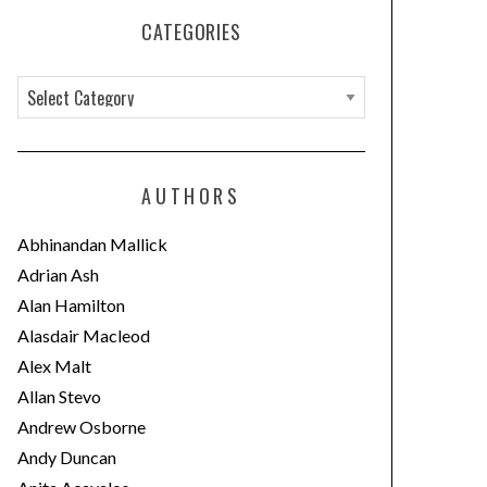
CATEGORIES
C
a
t
e
AUTHORS
g
o
Abhinandan Mallick
r
Adrian Ash
i
Alan Hamilton
e
Alasdair Macleod
s
Alex Malt
Allan Stevo
Andrew Osborne
Andy Duncan