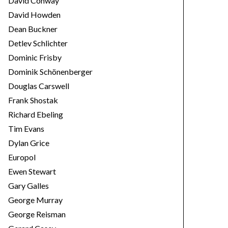
David Conway
David Howden
Dean Buckner
Detlev Schlichter
Dominic Frisby
Dominik Schönenberger
Douglas Carswell
Frank Shostak
Richard Ebeling
Tim Evans
Dylan Grice
Europol
Ewen Stewart
Gary Galles
George Murray
George Reisman