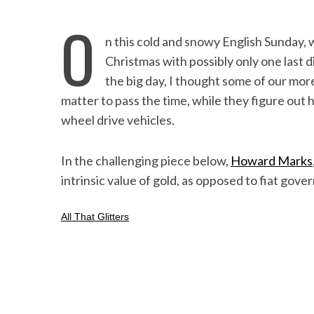
O
n this cold and snowy English Sunday,
Christmas with possibly only one last 
the big day, I thought some of our mor
matter to pass the time, while they figure out 
wheel drive vehicles.
In the challenging piece below,
Howard Marks
intrinsic value of gold, as opposed to fiat gov
All That Glitters