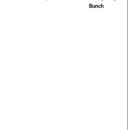
Bunch