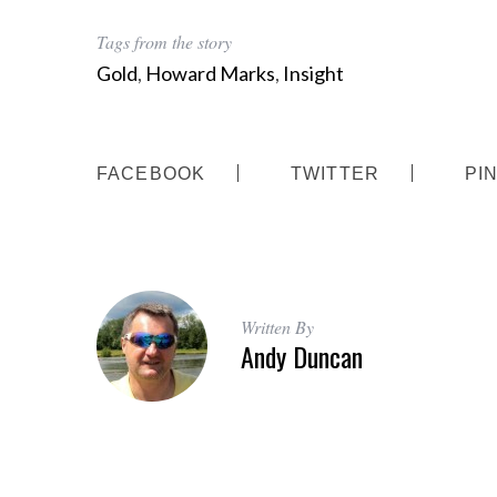
Tags from the story
Gold
,
Howard Marks
,
Insight
FACEBOOK
TWITTER
PI
Written By
Andy Duncan