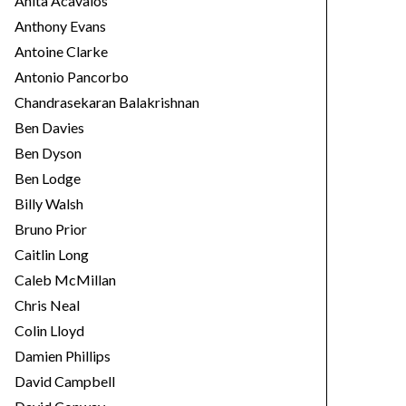
Anita Acavalos
Anthony Evans
Antoine Clarke
Antonio Pancorbo
Chandrasekaran Balakrishnan
Ben Davies
Ben Dyson
Ben Lodge
Billy Walsh
Bruno Prior
Caitlin Long
Caleb McMillan
Chris Neal
Colin Lloyd
Damien Phillips
David Campbell