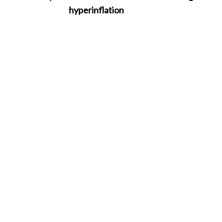
hyperinflation