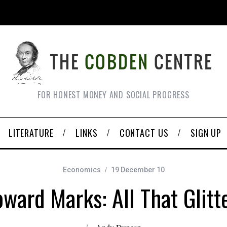
FOR HONEST MONEY AND SOCIAL PROGRESS
LITERATURE
LINKS
CONTACT US
SIGN UP
Economics
19 December 10
ward Marks: All That Glitt