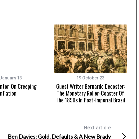
January 13
19 October 23
nton On Creeping
Guest Writer Bernardo Decoster:
Inflation
The Monetary Roller-Coaster Of
The 1890s In Post-Imperial Brazil
Next article
Ben Davies: Gold, Defaults & A New Brady