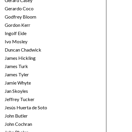
Gerard Casey
Gerardo Coco
Godfrey Bloom
Gordon Kerr
Ingolf Eide
Ivo Mosley
Duncan Chadwick
James Hickling
James Turk
James Tyler
Jamie Whyte
Jan Skoyles
Jeffrey Tucker
Jesús Huerta de Soto
John Butler
John Cochran