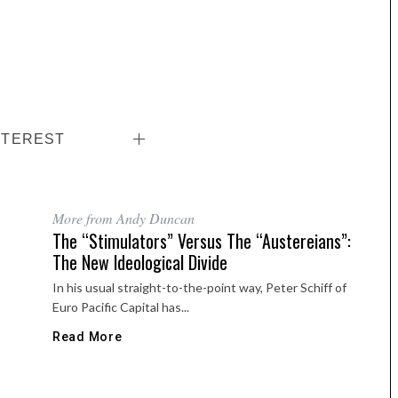
NTEREST
More from Andy Duncan
The “Stimulators” Versus The “Austereians”:
The New Ideological Divide
In his usual straight-to-the-point way, Peter Schiff of
Euro Pacific Capital has...
Read More