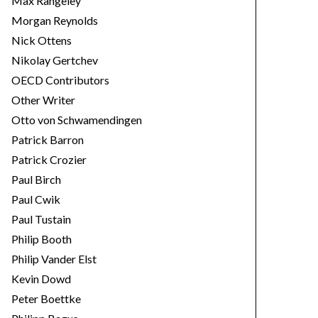
Max Rangeley
Morgan Reynolds
Nick Ottens
Nikolay Gertchev
OECD Contributors
Other Writer
Otto von Schwamendingen
Patrick Barron
Patrick Crozier
Paul Birch
Paul Cwik
Paul Tustain
Philip Booth
Philip Vander Elst
Kevin Dowd
Peter Boettke