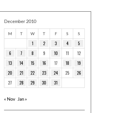
December 2010
M
T
W
T
F
S
S
1
2
3
4
5
6
7
8
9
10
11
12
13
14
15
16
17
18
19
20
21
22
23
24
25
26
27
28
29
30
31
« Nov
Jan »