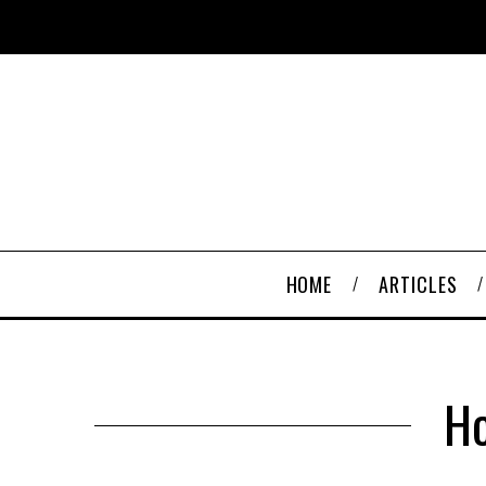
HOME
ARTICLES
Ho