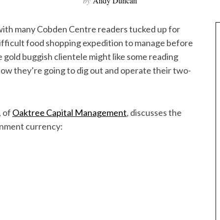
by
Andy Duncan
 with many Cobden Centre readers tucked up for
difficult food shopping expedition to manage before
e gold buggish clientele might like some reading
how they’re going to dig out and operate their two-
, of
Oaktree Capital Management
, discusses the
ernment currency: