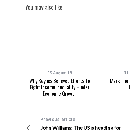
You may also like
S
e
a
r
c
h
f
19 August 19
31 
o
Why Keynes Believed Efforts To
Mark Thor
r
Fight Income Inequality Hinder
:
Economic Growth
Previous article
John Williams: The US is heading for