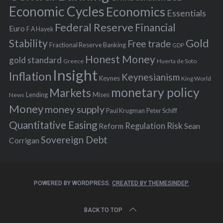
:
Economic Cycles
Economics
Essentials
Federal Reserve
Financial
Euro
F A Hayek
Stability
Gold
Free trade
Fractional Reserve Banking
GDP
Honest Money
gold standard
Greece
Huerta de Soto
Insight
Inflation
Keynesianism
Keynes
King World
monetary policy
Markets
Mises
News
Lending
Money
money supply
Peter Schiff
Paul Krugman
Quantitative Easing
Risk
Regulation
Reform
Sean
Sovereign Debt
Corrigan
POWERED BY WORDPRESS.
CREATED BY THEMESINDEP
BACK TO TOP