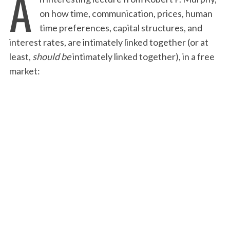
A
on how time, communication, prices, human
time preferences, capital structures, and
interest rates, are intimately linked together (or at
least,
should be
intimately linked together), in a free
market: