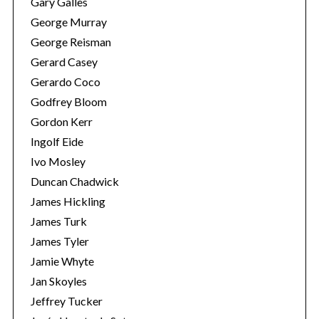
Gary Galles
George Murray
George Reisman
Gerard Casey
Gerardo Coco
Godfrey Bloom
Gordon Kerr
Ingolf Eide
Ivo Mosley
Duncan Chadwick
James Hickling
James Turk
James Tyler
Jamie Whyte
Jan Skoyles
Jeffrey Tucker