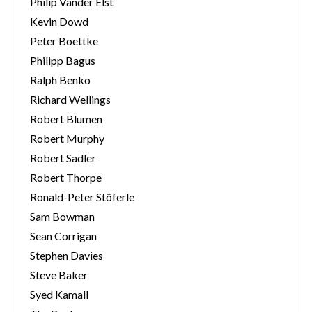
Philip Vander Elst
Kevin Dowd
Peter Boettke
Philipp Bagus
Ralph Benko
Richard Wellings
Robert Blumen
Robert Murphy
Robert Sadler
Robert Thorpe
Ronald-Peter Stöferle
Sam Bowman
Sean Corrigan
Stephen Davies
Steve Baker
Syed Kamall