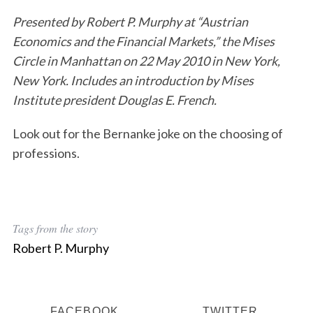
Presented by Robert P. Murphy at “Austrian
Economics and the Financial Markets,” the Mises
Circle in Manhattan on 22 May 2010 in New York,
New York. Includes an introduction by Mises
Institute president Douglas E. French.
Look out for the Bernanke joke on the choosing of
professions.
Tags from the story
Robert P. Murphy
FACEBOOK
TWITTER