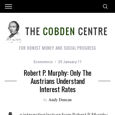
FOR HONEST MONEY AND SOCIAL PROGRESS
Economics
29 January 11
Robert P. Murphy: Only The
Austrians Understand
Interest Rates
by
Andy Duncan
n interesting lecture from Robert P. Murphy,