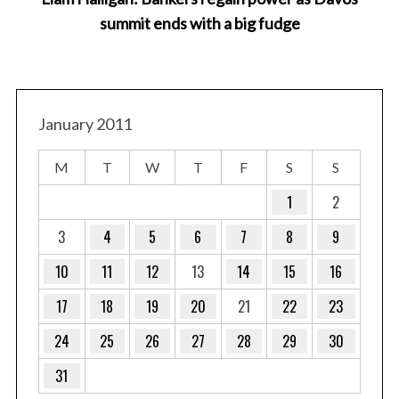
summit ends with a big fudge
January 2011
M
T
W
T
F
S
S
1
2
3
4
5
6
7
8
9
10
11
12
13
14
15
16
17
18
19
20
21
22
23
24
25
26
27
28
29
30
31