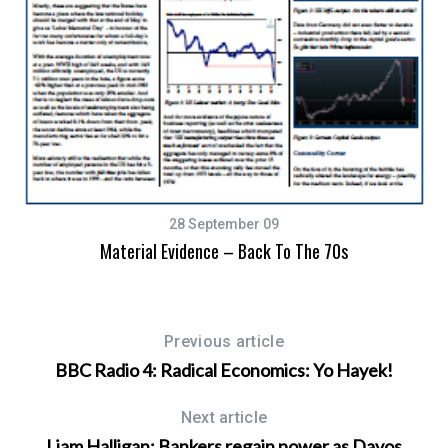
28 September 09
Material Evidence – Back To The 70s
Previous article
BBC Radio 4: Radical Economics: Yo Hayek!
Next article
Liam Halligan: Bankers regain power as Davos