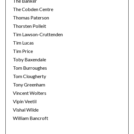
The Banker
The Cobden Centre
Thomas Paterson
Thorsten Polleit
Tim Lawson-Cruttenden
Tim Lucas
Tim Price
Toby Baxendale
Tom Burroughes
Tom Clougherty
Tony Greenham
Vincent Wolters
Vipin Veetil
Vishal Wilde
William Bancroft