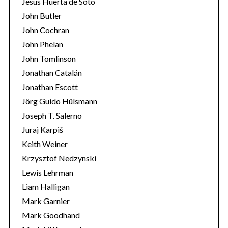
Jesús Huerta de Soto
John Butler
John Cochran
John Phelan
John Tomlinson
Jonathan Catalán
Jonathan Escott
Jörg Guido Hülsmann
Joseph T. Salerno
Juraj Karpiš
Keith Weiner
Krzysztof Nedzynski
Lewis Lehrman
Liam Halligan
Mark Garnier
Mark Goodhand