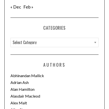
« Dec
Feb »
CATEGORIES
C
a
t
e
AUTHORS
g
o
Abhinandan Mallick
r
Adrian Ash
i
Alan Hamilton
e
Alasdair Macleod
s
Alex Malt