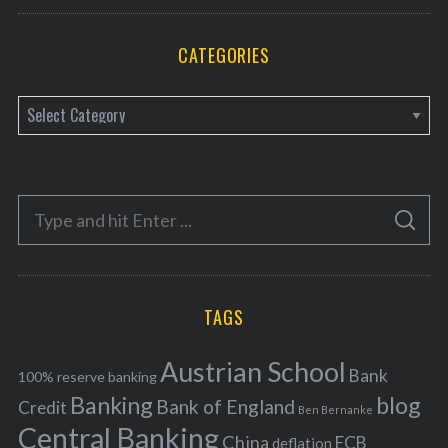
CATEGORIES
C
a
t
e
S
g
S
e
E
o
A
a
R
r
C
H
r
i
TAGS
c
e
h
s
Austrian School
f
Bank
100% reserve banking
Banking
blog
o
Bank of England
Credit
Ben Bernanke
r
Central Banking
China
ECB
deflation