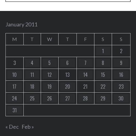
January 2011
M
T
W
T
F
S
S
1
2
3
4
5
6
7
8
9
10
11
12
13
14
15
16
17
18
19
20
21
22
23
24
25
26
27
28
29
30
31
« Dec
Feb »