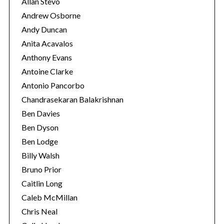
Allan Stevo
Andrew Osborne
Andy Duncan
S
Anita Acavalos
e
Anthony Evans
a
Antoine Clarke
r
Antonio Pancorbo
c
h
Chandrasekaran Balakrishnan
f
Ben Davies
o
Ben Dyson
r
Ben Lodge
:
Billy Walsh
Bruno Prior
Caitlin Long
Caleb McMillan
Chris Neal