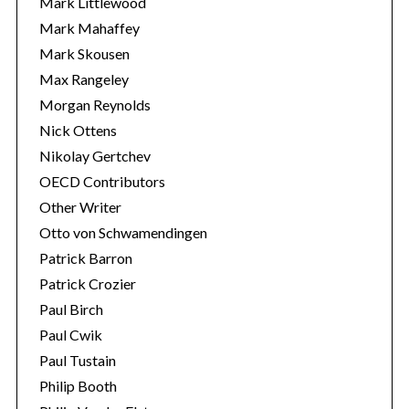
Mark Littlewood
Mark Mahaffey
Mark Skousen
Max Rangeley
Morgan Reynolds
Nick Ottens
Nikolay Gertchev
OECD Contributors
Other Writer
Otto von Schwamendingen
Patrick Barron
Patrick Crozier
Paul Birch
Paul Cwik
Paul Tustain
Philip Booth