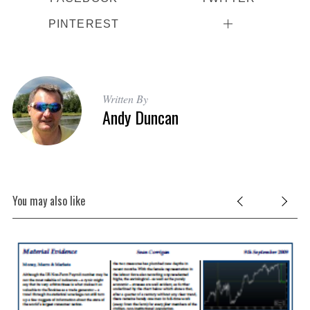
PINTEREST
Written By
Andy Duncan
You may also like
e