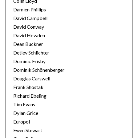
Colin Lloyd
Damien Phillips
David Campbell
David Conway
David Howden
Dean Buckner
Detlev Schlichter
Dominic Frisby
Dominik Schönenberger
Douglas Carswell
Frank Shostak
Richard Ebeling
Tim Evans
Dylan Grice
Europol
Ewen Stewart