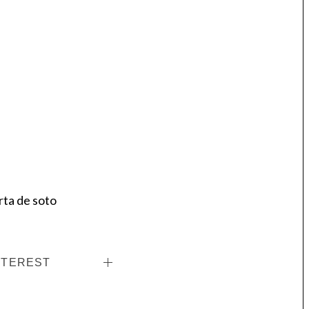
rta de soto
NTEREST