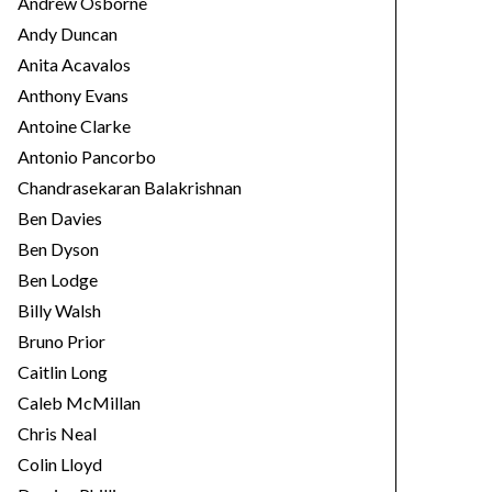
Andrew Osborne
Andy Duncan
Anita Acavalos
Anthony Evans
Antoine Clarke
Antonio Pancorbo
Chandrasekaran Balakrishnan
Ben Davies
Ben Dyson
Ben Lodge
Billy Walsh
Bruno Prior
Caitlin Long
Caleb McMillan
Chris Neal
Colin Lloyd