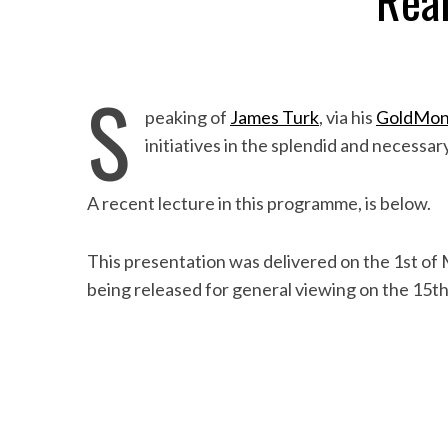
Real
S
peaking of
James Turk
, via his
GoldMon
initiatives in the splendid and necessa
A recent lecture in this programme, is below.
This presentation was delivered on the 1st of M
being released for general viewing on the 15th 