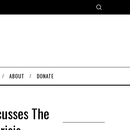
ABOUT
DONATE
cusses The