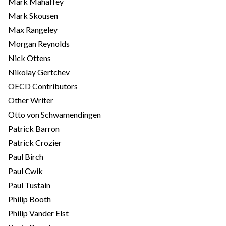
Mark Mahaffey
Mark Skousen
Max Rangeley
Morgan Reynolds
Nick Ottens
Nikolay Gertchev
OECD Contributors
Other Writer
Otto von Schwamendingen
Patrick Barron
Patrick Crozier
Paul Birch
Paul Cwik
Paul Tustain
Philip Booth
Philip Vander Elst