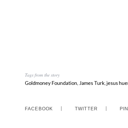
Tags from the story
Goldmoney Foundation
,
James Turk
,
jesus hue
FACEBOOK
TWITTER
PI