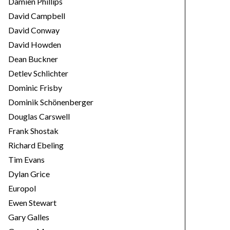
Damien Phillips
David Campbell
David Conway
David Howden
Dean Buckner
Detlev Schlichter
Dominic Frisby
Dominik Schönenberger
Douglas Carswell
Frank Shostak
Richard Ebeling
Tim Evans
Dylan Grice
Europol
Ewen Stewart
Gary Galles