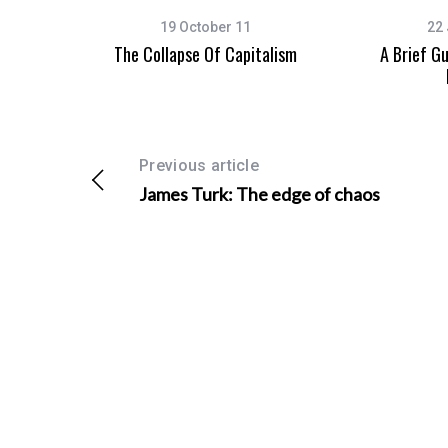
19 October 11
22 
The Collapse Of Capitalism
A Brief G
S
e
a
Previous article
r
c
James Turk: The edge of chaos
h
f
o
r
: