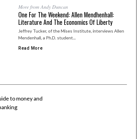
More from Andy Duncan
One For The Weekend: Allen Mendhenhall:
Literature And The Economics Of Liberty
Jeffrey Tucker, of the Mises Institute, interviews Allen
Mendenhall, a Ph.D. student...
Read More