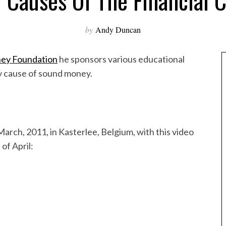
 Causes Of The Financial C
by
Andy Duncan
ey Foundation
he sponsors various educational
ry cause of sound money.
arch, 2011, in Kasterlee, Belgium, with this video
of April: