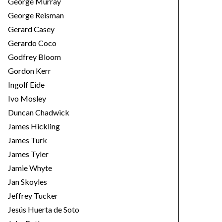
George Murray
George Reisman
Gerard Casey
Gerardo Coco
Godfrey Bloom
Gordon Kerr
Ingolf Eide
Ivo Mosley
Duncan Chadwick
James Hickling
James Turk
James Tyler
Jamie Whyte
Jan Skoyles
Jeffrey Tucker
Jesús Huerta de Soto