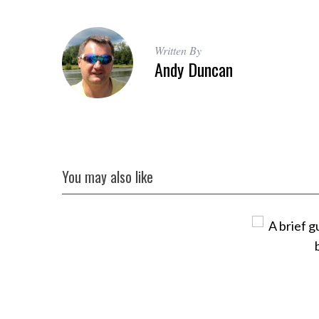
Written By
Andy Duncan
You may also like