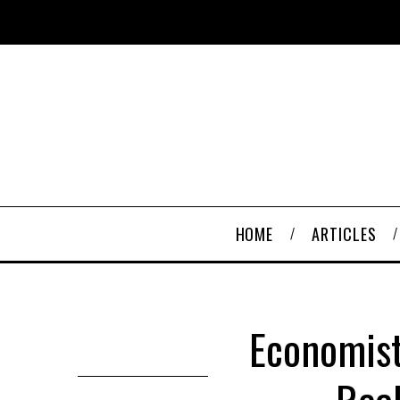
HOME
ARTICLES
Economist