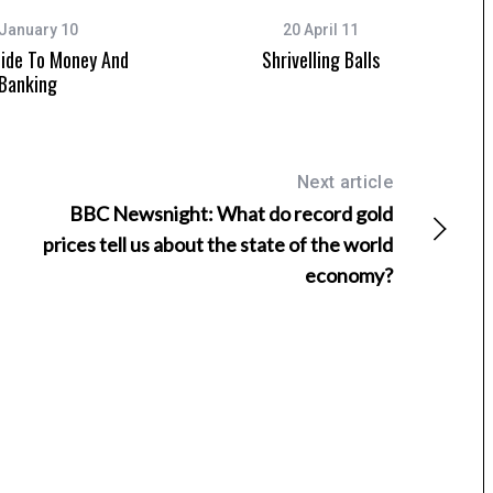
January 10
20 April 11
uide To Money And
Shrivelling Balls
Banking
Next article
BBC Newsnight: What do record gold
prices tell us about the state of the world
economy?