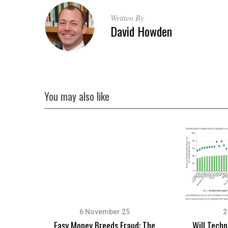
Written By
David Howden
You may also like
6 November 25
2
Easy Money Breeds Fraud: The
Will Tech