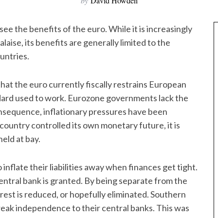
by
David Howden
to see the benefits of the euro. While it is increasingly
aise, its benefits are generally limited to the
untries.
that the euro currently fiscally restrains European
dard used to work. Eurozone governments lack the
consequence, inflationary pressures have been
country controlled its own monetary future, it is
held at bay.
inflate their liabilities away when finances get tight.
central bank is granted. By being separate from the
rest is reduced, or hopefully eliminated. Southern
weak independence to their central banks. This was