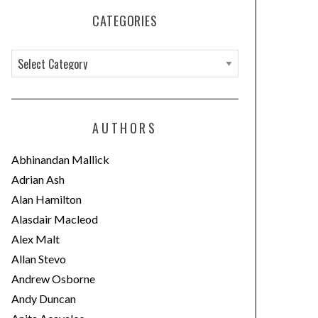
CATEGORIES
C
a
t
e
AUTHORS
g
o
Abhinandan Mallick
r
Adrian Ash
i
Alan Hamilton
e
Alasdair Macleod
s
Alex Malt
Allan Stevo
Andrew Osborne
Andy Duncan