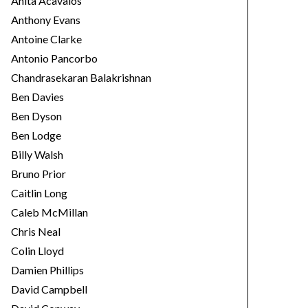
Anita Acavalos
Anthony Evans
Antoine Clarke
Antonio Pancorbo
Chandrasekaran Balakrishnan
Ben Davies
Ben Dyson
Ben Lodge
Billy Walsh
Bruno Prior
Caitlin Long
Caleb McMillan
Chris Neal
Colin Lloyd
Damien Phillips
David Campbell