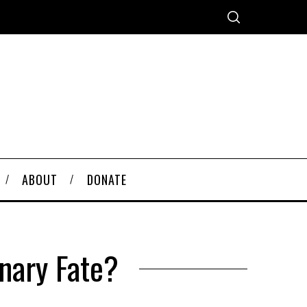
ABOUT
DONATE
onary Fate?