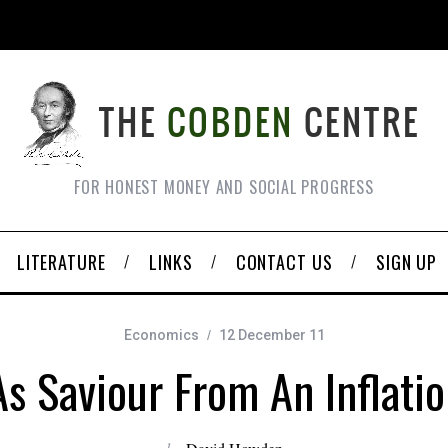
FOR HONEST MONEY AND SOCIAL PROGRESS
LITERATURE
LINKS
CONTACT US
SIGN UP
Economics
12 December 11
s Saviour From An Inflati