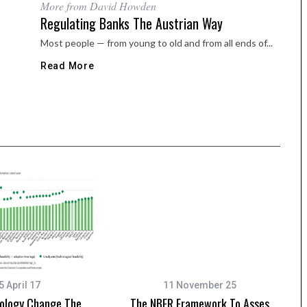
More from David Howden
Regulating Banks The Austrian Way
Most people — from young to old and from all ends of...
Read More
5 April 17
11 November 25
nology Change The
The NBER Framework To Asses