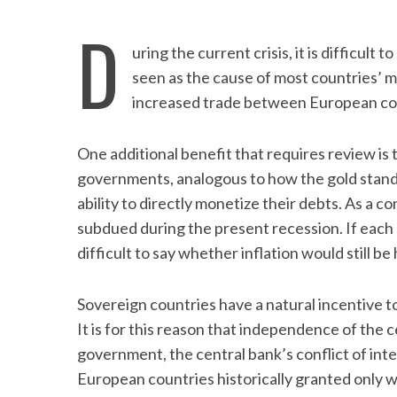
D
uring the current crisis, it is difficult 
seen as the cause of most countries’ mal
increased trade between European co
One additional benefit that requires review is 
governments, analogous to how the gold stan
ability to directly monetize their debts. As a 
subdued during the present recession. If each 
difficult to say whether inflation would still be 
Sovereign countries have a natural incentive to 
It is for this reason that independence of the 
government, the central bank’s conflict of inte
European countries historically granted only 