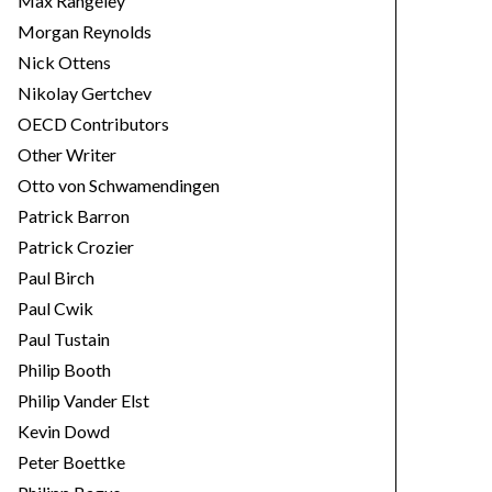
Max Rangeley
Morgan Reynolds
Nick Ottens
Nikolay Gertchev
OECD Contributors
Other Writer
Otto von Schwamendingen
Patrick Barron
Patrick Crozier
Paul Birch
Paul Cwik
Paul Tustain
Philip Booth
Philip Vander Elst
Kevin Dowd
Peter Boettke