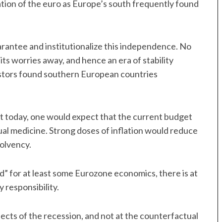
mation of the euro as Europe’s south frequently found
antee and institutionalize this independence. No
its worries away, and hence an era of stability
vestors found southern European countries
ist today, one would expect that the current budget
ual medicine. Strong doses of inflation would reduce
solvency.
ad” for at least some Eurozone economics, there is at
y responsibility.
ffects of the recession, and not at the counterfactual