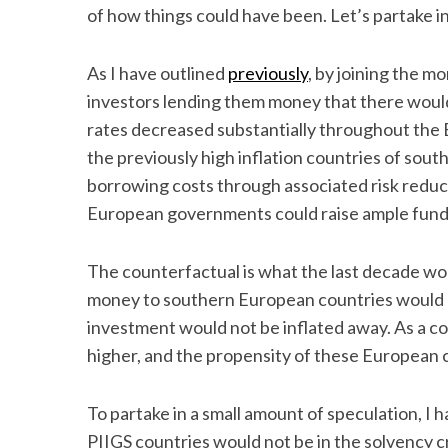
of how things could have been. Let’s partake in
As I have outlined
previously
, by joining the 
investors lending them money that there would
rates decreased substantially throughout the 
the previously high inflation countries of sou
borrowing costs through associated risk reduc
European governments could raise ample funds 
The counterfactual is what the last decade wou
money to southern European countries would n
investment would not be inflated away. As a 
higher, and the propensity of these European
To partake in a small amount of speculation, I 
PIIGS countries would not be in the solvency c