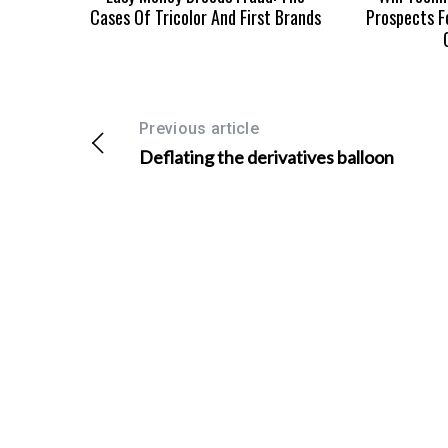
Cases Of Tricolor And First Brands
Prospects F
Previous article
Deflating the derivatives balloon