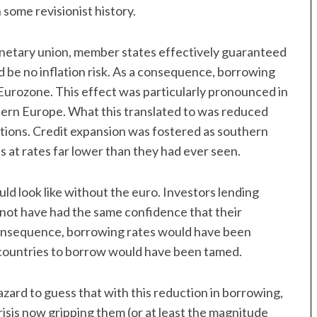
 some revisionist history.
monetary union, member states effectively guaranteed
 be no inflation risk. As a consequence, borrowing
Eurozone. This effect was particularly pronounced in
thern Europe. What this translated to was reduced
tions. Credit expansion was fostered as southern
at rates far lower than they had ever seen.
ld look like without the euro. Investors lending
ot have had the same confidence that their
consequence, borrowing rates would have been
 countries to borrow would have been tamed.
hazard to guess that with this reduction in borrowing,
risis now gripping them (or at least the magnitude