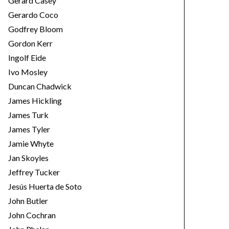
Gerard Casey
Gerardo Coco
Godfrey Bloom
Gordon Kerr
Ingolf Eide
Ivo Mosley
Duncan Chadwick
James Hickling
James Turk
James Tyler
Jamie Whyte
Jan Skoyles
Jeffrey Tucker
Jesús Huerta de Soto
John Butler
John Cochran