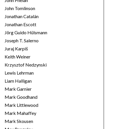
John Phelan
John Tomlinson
Jonathan Catalán
Jonathan Escott
Jörg Guido Hülsmann
Joseph T. Salerno
Juraj Karpiš
Keith Weiner
Krzysztof Nedzynski
Lewis Lehrman
Liam Halligan
Mark Garnier
Mark Goodhand
Mark Littlewood
Mark Mahaffey
Mark Skousen