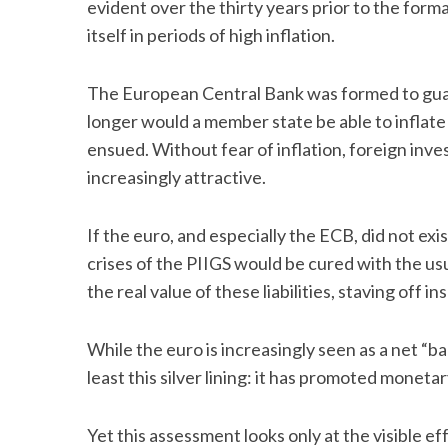
evident over the thirty years prior to the for
itself in periods of high inflation.
The European Central Bank was formed to guar
longer would a member state be able to inflate 
ensued. Without fear of inflation, foreign in
increasingly attractive.
If the euro, and especially the ECB, did not ex
crises of the PIIGS would be cured with the us
the real value of these liabilities, staving off in
While the euro is increasingly seen as a net “b
least this silver lining: it has promoted monetar
Yet this assessment looks only at the visible e