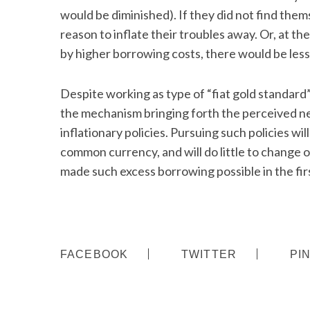
would be diminished). If they did not find thems
reason to inflate their troubles away. Or, at th
by higher borrowing costs, there would be less
S
e
Despite working as type of “fiat gold standard” 
a
the mechanism bringing forth the perceived 
r
inflationary policies. Pursuing such policies wi
c
h
common currency, and will do little to change o
f
made such excess borrowing possible in the firs
o
r
:
FACEBOOK
TWITTER
PI