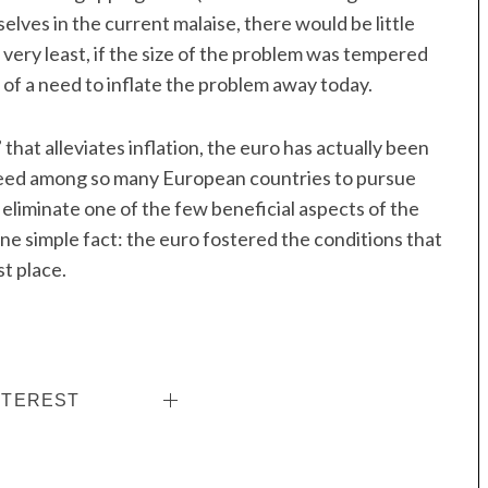
elves in the current malaise, there would be little
e very least, if the size of the problem was tempered
 of a need to inflate the problem away today.
that alleviates inflation, the euro has actually been
need among so many European countries to pursue
ll eliminate one of the few beneficial aspects of the
ne simple fact: the euro fostered the conditions that
t place.
NTEREST