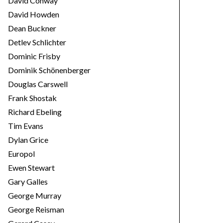
David Conway
David Howden
Dean Buckner
Detlev Schlichter
Dominic Frisby
Dominik Schönenberger
Douglas Carswell
Frank Shostak
Richard Ebeling
Tim Evans
Dylan Grice
Europol
Ewen Stewart
Gary Galles
George Murray
George Reisman