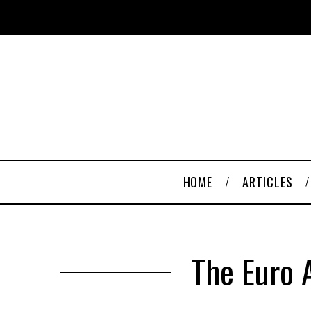
HOME
ARTICLES
The Euro A