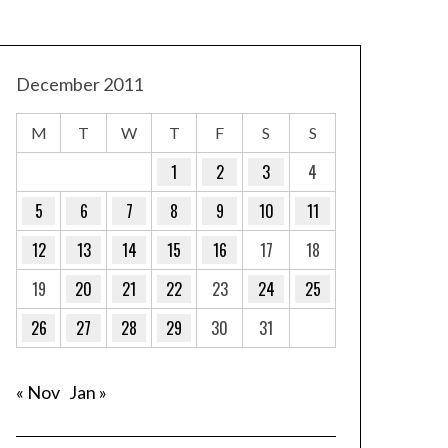
December 2011
M
T
W
T
F
S
S
1
2
3
4
5
6
7
8
9
10
11
12
13
14
15
16
17
18
19
20
21
22
23
24
25
26
27
28
29
30
31
« Nov
Jan »