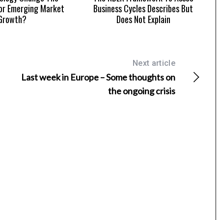
or Emerging Market
Business Cycles Describes But
Growth?
Does Not Explain
Next article
Last week in Europe – Some thoughts on
the ongoing crisis