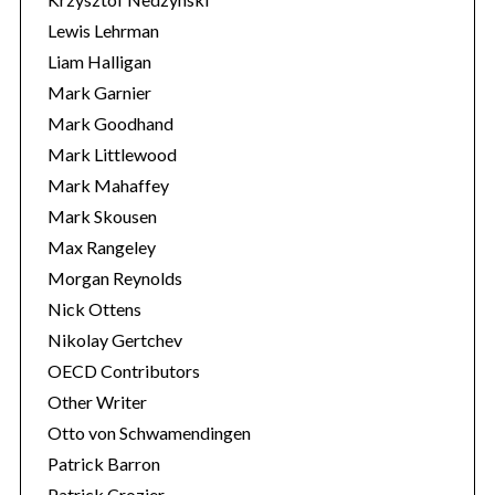
Lewis Lehrman
Liam Halligan
Mark Garnier
Mark Goodhand
Mark Littlewood
Mark Mahaffey
Mark Skousen
Max Rangeley
Morgan Reynolds
Nick Ottens
Nikolay Gertchev
OECD Contributors
Other Writer
Otto von Schwamendingen
Patrick Barron
Patrick Crozier