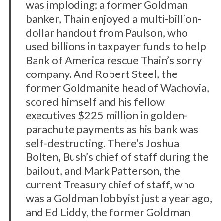
was imploding; a former Goldman
banker, Thain enjoyed a multi-billion-
dollar handout from Paulson, who
used billions in taxpayer funds to help
Bank of America rescue Thain’s sorry
company. And Robert Steel, the
former Goldmanite head of Wachovia,
scored himself and his fellow
executives $225 million in golden-
parachute payments as his bank was
self-destructing. There’s Joshua
Bolten, Bush’s chief of staff during the
bailout, and Mark Patterson, the
current Treasury chief of staff, who
was a Goldman lobbyist just a year ago,
and Ed Liddy, the former Goldman