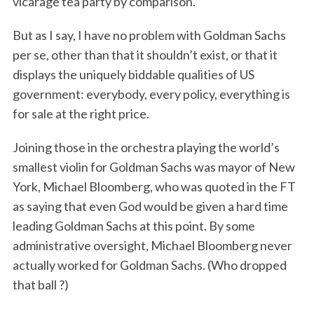
vicarage tea party by comparison.
But as I say, I have no problem with Goldman Sachs
per se, other than that it shouldn’t exist, or that it
displays the uniquely biddable qualities of US
government: everybody, every policy, everything is
for sale at the right price.
Joining those in the orchestra playing the world’s
smallest violin for Goldman Sachs was mayor of New
York, Michael Bloomberg, who was quoted in the FT
as saying that even God would be given a hard time
leading Goldman Sachs at this point. By some
administrative oversight, Michael Bloomberg never
actually worked for Goldman Sachs. (Who dropped
that ball ?)