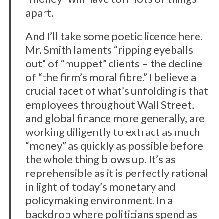
apart.
And I’ll take some poetic licence here.
Mr. Smith laments “ripping eyeballs
out” of “muppet” clients – the decline
of “the firm’s moral fibre.” I believe a
crucial facet of what’s unfolding is that
employees throughout Wall Street,
and global finance more generally, are
working diligently to extract as much
“money” as quickly as possible before
the whole thing blows up. It’s as
reprehensible as it is perfectly rational
in light of today’s monetary and
policymaking environment. In a
backdrop where politicians spend as