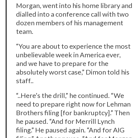
Morgan, went into his home library and
dialled into a conference call with two
dozen members of his management
team.
“You are about to experience the most
unbelievable week in America ever,
and we have to prepare for the
absolutely worst case,” Dimon told his
staff..
“..Here’s the drill,” he continued. “We
need to prepare right now for Lehman
Brothers filing [for bankruptcy].” Then
he paused. “And for Merrill Lynch
filing.” He paused again. “And for AIG