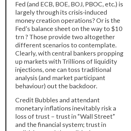
Fed (and ECB, BOE, BOJ, PBOC, etc.) is
largely through its crisis-induced
money creation operations? Or is the
Fed’s balance sheet on the way to $10
trn ? Those provide two altogether
different scenarios to contemplate.
Clearly, with central bankers propping
up markets with Trillions of liquidity
injections, one can toss traditional
analysis (and market participant
behaviour) out the backdoor.
Credit Bubbles and attendant
monetary inflations inevitably risk a
loss of trust – trust in “Wall Street”
and the financial system; trust in