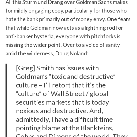
All this Sturm und Drang over Goldman Sachs makes
for mildly engaging copy, particularly for those who
hate the bank primarily out of money envy. One fears
that while Goldman now acts as a lightning rod for
anti-banker hysteria, everyone with pitchforks is
missing the wider point. Over to a voice of sanity
amid the wilderness, Doug Noland:
[Greg] Smith has issues with
Goldman’s “toxic and destructive”
culture – I’ll retort that it’s the
“culture” of Wall Street / global
securities markets that is today
noxious and destructive. And,
admittedly, I have a difficult time
pointing blame at the Blankfeins,
Cohns and Dimons of the world. They