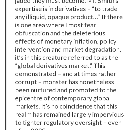
jaded they must become. Mr. Smith’s
expertise is in derivatives – “to trade
any illiquid, opaque product…” If there
is one area where I most fear
obfuscation and the deleterious
effects of monetary inflation, policy
intervention and market degradation,
it’s in this creature referred to as the
“global derivatives market.” This
demonstrated – and at times rather
corrupt – monster has nonetheless
been nurtured and promoted to the
epicentre of contemporary global
markets. It’s no coincidence that this
realm has remained largely impervious
to tighter regulatory oversight – even