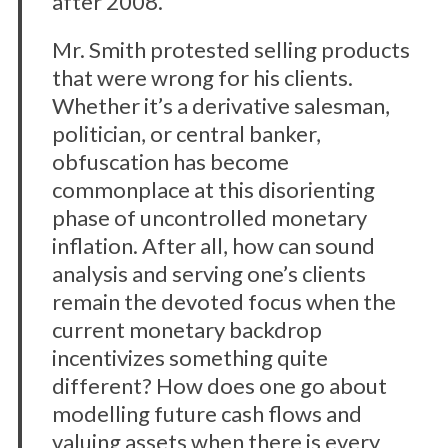
after 2008.
Mr. Smith protested selling products
that were wrong for his clients.
Whether it’s a derivative salesman,
politician, or central banker,
obfuscation has become
commonplace at this disorienting
phase of uncontrolled monetary
inflation. After all, how can sound
analysis and serving one’s clients
remain the devoted focus when the
current monetary backdrop
incentivizes something quite
different? How does one go about
modelling future cash flows and
valuing assets when there is every