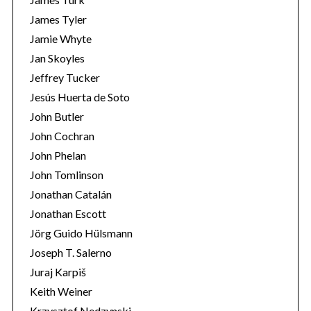
James Tyler
Jamie Whyte
Jan Skoyles
Jeffrey Tucker
Jesús Huerta de Soto
John Butler
John Cochran
John Phelan
John Tomlinson
Jonathan Catalán
Jonathan Escott
Jörg Guido Hülsmann
Joseph T. Salerno
Juraj Karpiš
Keith Weiner
Krzysztof Nedzynski