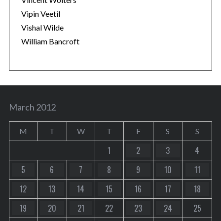
Vipin Veetil
Vishal Wilde
William Bancroft
March 2012
M
T
W
T
F
S
S
1
2
3
4
5
6
7
8
9
10
11
12
13
14
15
16
17
18
19
20
21
22
23
24
25