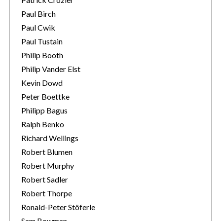
Paul Birch
Paul Cwik
Paul Tustain
Philip Booth
Philip Vander Elst
Kevin Dowd
Peter Boettke
Philipp Bagus
Ralph Benko
Richard Wellings
Robert Blumen
Robert Murphy
Robert Sadler
Robert Thorpe
Ronald-Peter Stöferle
Sam Bowman