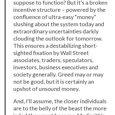
suppose to function? But it’s a broken
incentive structure – powered by the
confluence of ultra-easy “money”
slushing about the system today and
extraordinary uncertainties darkly
clouding the outlook for tomorrow.
This ensures a destabilizing short-
sighted fixation by Wall Street
associates, traders, speculators,
investors, business executives and
society generally. Greed may or may
not be good, but it is certainly an
upshot of unsound money.
And, I’ll assume, the closer individuals
are to the belly of the beast the more