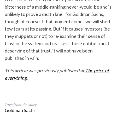
bitterness of a middle-ranking never-would-be and is
unlikely to prove a death knell for Goldman Sachs,
though of course if that moment comes we will shed
few tears at its passing. But if it causes investors (be
they muppets or not) to re-examine their sense of
trust in the system and reassess those entities most
deserving of that trust, it will not have been
published in vain.
This article was previously published at
The price of
everything.
Tags from the story
Goldman Sachs