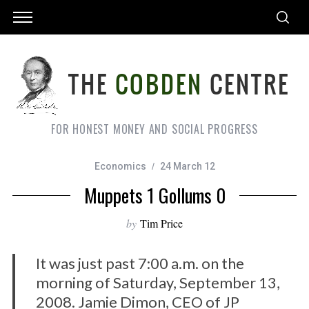
FOR HONEST MONEY AND SOCIAL PROGRESS
Economics
24 March 12
Muppets 1 Gollums 0
by
Tim Price
It was just past 7:00 a.m. on the
morning of Saturday, September 13,
2008. Jamie Dimon, CEO of JP