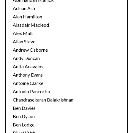
r
Adrian Ash
i
Alan Hamilton
e
Alasdair Macleod
s
Alex Malt
Allan Stevo
Andrew Osborne
Andy Duncan
Anita Acavalos
Anthony Evans
Antoine Clarke
Antonio Pancorbo
Chandrasekaran Balakrishnan
Ben Davies
Ben Dyson
Ben Lodge
Billy Walsh