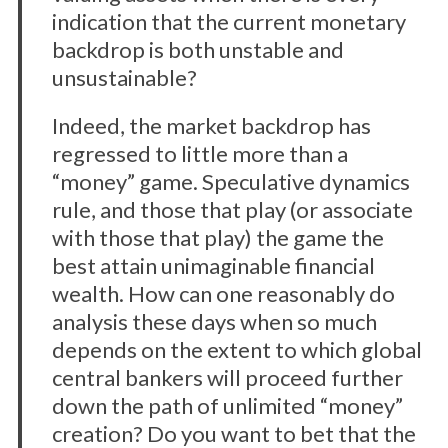
indication that the current monetary
backdrop is both unstable and
unsustainable?
Indeed, the market backdrop has
regressed to little more than a
“money” game. Speculative dynamics
rule, and those that play (or associate
with those that play) the game the
best attain unimaginable financial
wealth. How can one reasonably do
analysis these days when so much
depends on the extent to which global
central bankers will proceed further
down the path of unlimited “money”
creation? Do you want to bet that the