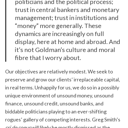
politicians and the political process;
trust in central bankers and monetary
management; trust in institutions and
“money” more generally. These
dynamics are increasingly on full
display, here at home and abroad. And
it’s not Goldman’s culture and moral
fibre that I worry about.
Our objectives are relatively modest. We seek to
preserve and grow our clients’ irreplaceable capital,
in real terms. Unhappily for us, we do so in a possibly
unique environment of unsound money, unsound
finance, unsound credit, unsound banks, and
biddable politicians playing to an ever-shifting
rogues’ gallery of competing interests. Greg Smith’s
cri de coeur
will likely be mostly dismissed as the