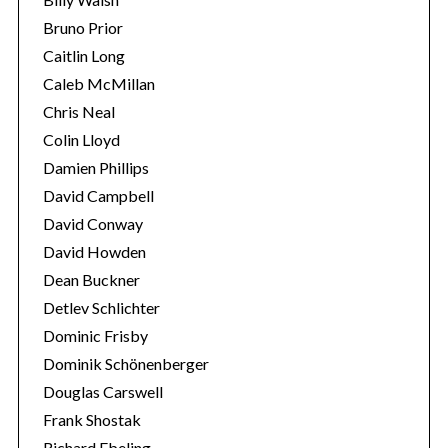
Bruno Prior
Caitlin Long
Caleb McMillan
Chris Neal
Colin Lloyd
Damien Phillips
David Campbell
David Conway
David Howden
Dean Buckner
Detlev Schlichter
Dominic Frisby
Dominik Schönenberger
Douglas Carswell
Frank Shostak
Richard Ebeling