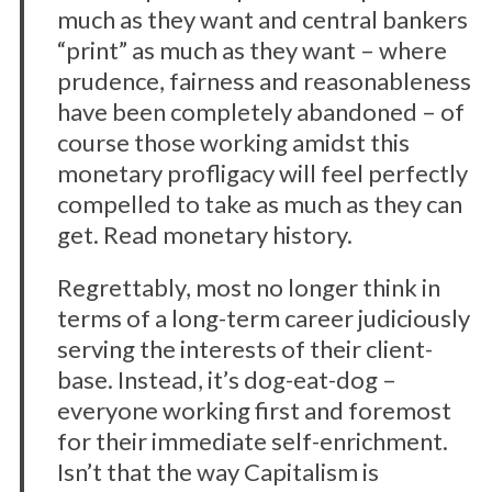
much as they want and central bankers
“print” as much as they want – where
prudence, fairness and reasonableness
have been completely abandoned – of
course those working amidst this
monetary profligacy will feel perfectly
compelled to take as much as they can
S
get. Read monetary history.
e
a
Regrettably, most no longer think in
r
terms of a long-term career judiciously
c
serving the interests of their client-
h
base. Instead, it’s dog-eat-dog –
f
o
everyone working first and foremost
r
for their immediate self-enrichment.
:
Isn’t that the way Capitalism is