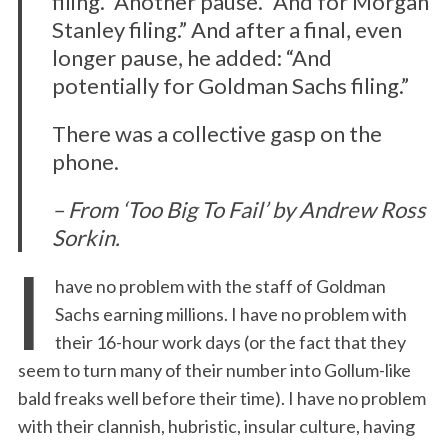
filing.” Another pause. “And for Morgan
Stanley filing.” And after a final, even
longer pause, he added: “And
potentially for Goldman Sachs filing.”
There was a collective gasp on the
phone.
– From ‘Too Big To Fail’ by Andrew Ross
Sorkin.
I
have no problem with the staff of Goldman
Sachs earning millions. I have no problem with
their 16-hour work days (or the fact that they
seem to turn many of their number into Gollum-like
bald freaks well before their time). I have no problem
with their clannish, hubristic, insular culture, having