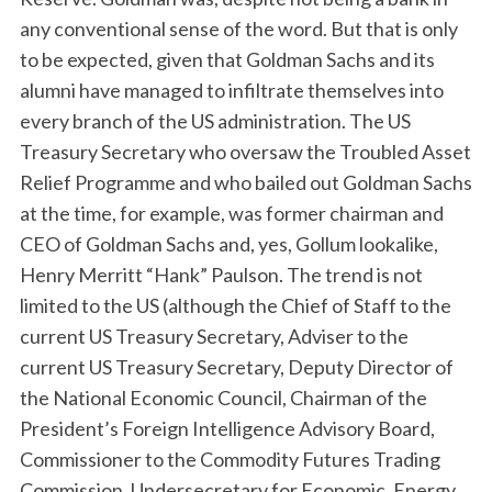
any conventional sense of the word. But that is only
to be expected, given that Goldman Sachs and its
alumni have managed to infiltrate themselves into
every branch of the US administration. The US
Treasury Secretary who oversaw the Troubled Asset
Relief Programme and who bailed out Goldman Sachs
at the time, for example, was former chairman and
CEO of Goldman Sachs and, yes, Gollum lookalike,
Henry Merritt “Hank” Paulson. The trend is not
limited to the US (although the Chief of Staff to the
current US Treasury Secretary, Adviser to the
current US Treasury Secretary, Deputy Director of
the National Economic Council, Chairman of the
President’s Foreign Intelligence Advisory Board,
Commissioner to the Commodity Futures Trading
Commission, Undersecretary for Economic, Energy