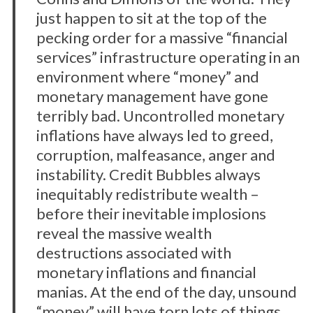
just happen to sit at the top of the
pecking order for a massive “financial
services” infrastructure operating in an
environment where “money” and
monetary management have gone
terribly bad. Uncontrolled monetary
inflations have always led to greed,
corruption, malfeasance, anger and
instability. Credit Bubbles always
inequitably redistribute wealth –
before their inevitable implosions
reveal the massive wealth
destructions associated with
monetary inflations and financial
manias. At the end of the day, unsound
“money” will have torn lots of things