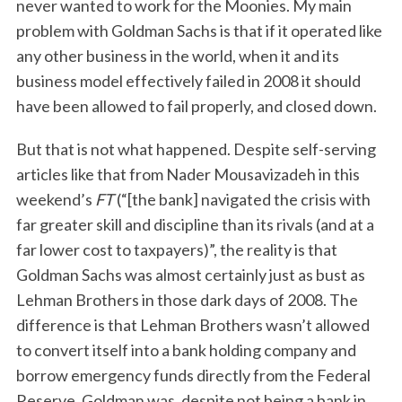
never wanted to work for the Moonies. My main
problem with Goldman Sachs is that if it operated like
any other business in the world, when it and its
business model effectively failed in 2008 it should
have been allowed to fail properly, and closed down.
But that is not what happened. Despite self-serving
articles like that from Nader Mousavizadeh in this
weekend’s
FT
(“[the bank] navigated the crisis with
far greater skill and discipline than its rivals (and at a
far lower cost to taxpayers)”, the reality is that
Goldman Sachs was almost certainly just as bust as
Lehman Brothers in those dark days of 2008. The
difference is that Lehman Brothers wasn’t allowed
to convert itself into a bank holding company and
borrow emergency funds directly from the Federal
Reserve. Goldman was, despite not being a bank in