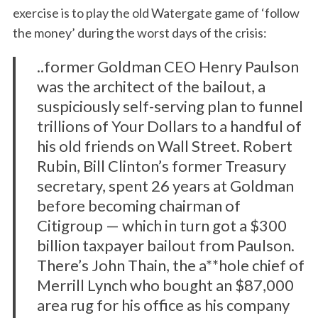
exercise is to play the old Watergate game of ‘follow
the money’ during the worst days of the crisis:
..former Goldman CEO Henry Paulson
was the architect of the bailout, a
suspiciously self-serving plan to funnel
trillions of Your Dollars to a handful of
his old friends on Wall Street. Robert
Rubin, Bill Clinton’s former Treasury
secretary, spent 26 years at Goldman
before becoming chairman of
Citigroup — which in turn got a $300
billion taxpayer bailout from Paulson.
There’s John Thain, the a**hole chief of
Merrill Lynch who bought an $87,000
area rug for his office as his company