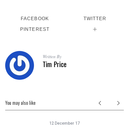
FACEBOOK
TWITTER
PINTEREST
Written By
Tim Price
You may also like
12 December 17