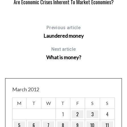
Are Economic Crises Inherent To Market Economies?
Previous article
Laundered money
Next article
What is money?
March 2012
M
T
W
T
F
S
S
1
2
3
4
5
6
7
8
9
10
11