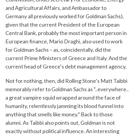
and Agricultural Affairs, and Ambassador to
Germany all previously worked for Goldman Sachs),
given that the current President of the European
Central Bank, probably the most important person in
European finance, Mario Draghi, also used to work
for Goldman Sachs – as, coincidentally, did the
current Prime Ministers of Greece and Italy. And the
current head of Greece’s debt management agency.
Not for nothing, then, did Rolling Stone’s Matt Taibbi
memorably refer to Goldman Sachs as “..everywhere..
a great vampire squid wrapped around the face of
humanity, relentlessly jamming its blood funnel into
anything that smells like money.” Back to those
alumni. As Taibbi also points out, Goldman is not
exactly without political influence. An interesting