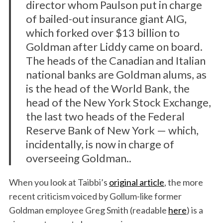
director whom Paulson put in charge
of bailed-out insurance giant AIG,
which forked over $13 billion to
Goldman after Liddy came on board.
The heads of the Canadian and Italian
national banks are Goldman alums, as
is the head of the World Bank, the
head of the New York Stock Exchange,
the last two heads of the Federal
Reserve Bank of New York — which,
incidentally, is now in charge of
overseeing Goldman..
When you look at Taibbi’s
original article
, the more
recent criticism voiced by Gollum-like former
Goldman employee Greg Smith (readable
here
) is a