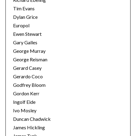
Tim Evans
Dylan Grice
Europol
Ewen Stewart
Gary Galles
George Murray
George Reisman
Gerard Casey
Gerardo Coco
Godfrey Bloom
Gordon Kerr
Ingolf Eide
Ivo Mosley
Duncan Chadwick
James Hickling
James Turk