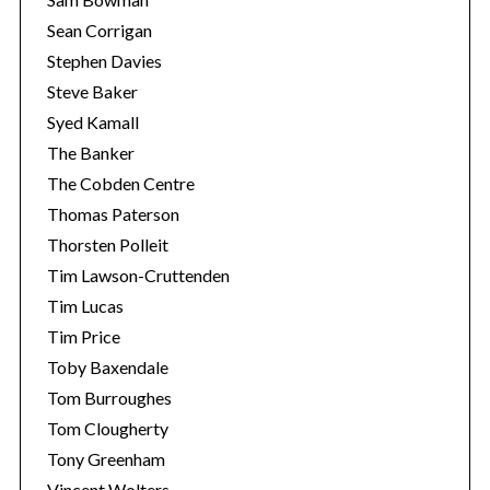
Sean Corrigan
Stephen Davies
Steve Baker
Syed Kamall
The Banker
The Cobden Centre
Thomas Paterson
Thorsten Polleit
Tim Lawson-Cruttenden
Tim Lucas
Tim Price
Toby Baxendale
Tom Burroughes
Tom Clougherty
Tony Greenham
Vincent Wolters