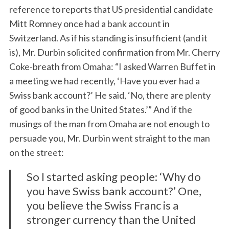
reference to reports that US presidential candidate
Mitt Romney once had a bank account in
Switzerland. As if his standing is insufficient (and it
is), Mr. Durbin solicited confirmation from Mr. Cherry
Coke-breath from Omaha: “I asked Warren Buffet in
a meeting we had recently, ‘Have you ever had a
Swiss bank account?’ He said, ‘No, there are plenty
of good banks in the United States.’” And if the
musings of the man from Omaha are not enough to
persuade you, Mr. Durbin went straight to the man
on the street:
So I started asking people: ‘Why do
you have Swiss bank account?’ One,
you believe the Swiss Franc is a
stronger currency than the United