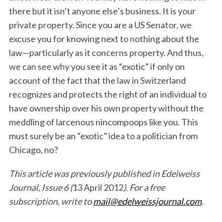
there but it isn’t anyone else’s business. It is your
private property. Since you are a US Senator, we
excuse you for knowing next to nothing about the
law—particularly as it concerns property. And thus,
we can see why you see it as “exotic” if only on
account of the fact that the law in Switzerland
recognizes and protects the right of an individual to
have ownership over his own property without the
meddling of larcenous nincompoops like you. This
must surely be an “exotic” idea to a politician from
Chicago, no?
This article was previously published in Edelweiss
Journal, Issue 6 (
13 April 2012
). For a free
subscription, write to
mail@edelweissjournal.com
.