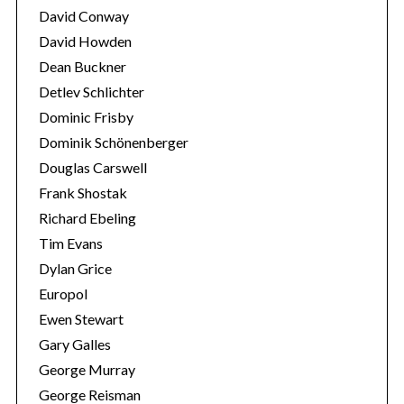
David Conway
David Howden
Dean Buckner
Detlev Schlichter
Dominic Frisby
Dominik Schönenberger
Douglas Carswell
Frank Shostak
Richard Ebeling
Tim Evans
Dylan Grice
Europol
Ewen Stewart
Gary Galles
George Murray
George Reisman