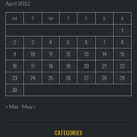
April 2012
M
T
W
T
F
S
S
1
2
3
4
5
6
7
8
9
10
11
12
13
14
15
16
17
18
19
20
21
22
23
24
25
26
27
28
29
30
« Mar
May »
CATEGORIES