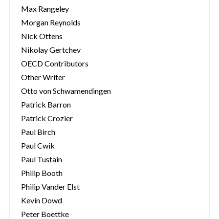
Max Rangeley
Morgan Reynolds
Nick Ottens
Nikolay Gertchev
OECD Contributors
Other Writer
Otto von Schwamendingen
Patrick Barron
Patrick Crozier
Paul Birch
Paul Cwik
Paul Tustain
Philip Booth
Philip Vander Elst
Kevin Dowd
Peter Boettke