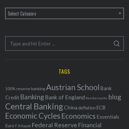
C
a
t
e
S
g
S
e
E
o
A
a
R
r
C
H
r
i
TAGS
c
e
h
s
Austrian School
f
Bank
100% reserve banking
Banking
blog
o
Bank of England
Credit
Ben Bernanke
r
Central Banking
China
ECB
deflation
:
Economic Cycles
Economics
Essentials
Federal Reserve
Financial
Euro
F A Hayek