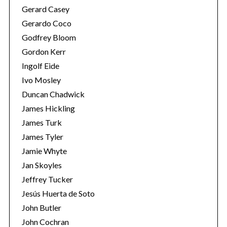
Gerard Casey
Gerardo Coco
Godfrey Bloom
Gordon Kerr
Ingolf Eide
Ivo Mosley
Duncan Chadwick
James Hickling
James Turk
James Tyler
Jamie Whyte
Jan Skoyles
Jeffrey Tucker
Jesús Huerta de Soto
John Butler
John Cochran