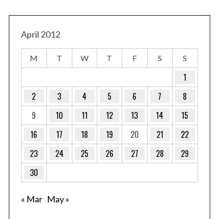
April 2012
M
T
W
T
F
S
S
1
S
e
2
3
4
5
6
7
8
a
9
10
11
12
13
14
15
r
c
16
17
18
19
20
21
22
h
f
23
24
25
26
27
28
29
o
r
30
:
« Mar
May »