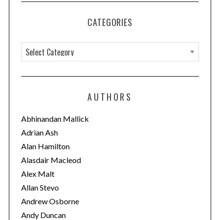
CATEGORIES
C
a
t
e
AUTHORS
g
o
Abhinandan Mallick
r
Adrian Ash
i
Alan Hamilton
e
Alasdair Macleod
s
Alex Malt
Allan Stevo
Andrew Osborne
Andy Duncan