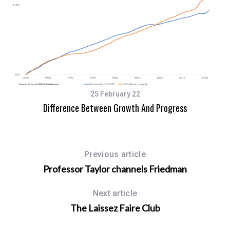
An
25 February 22
Difference Between Growth And Progress
Previous article
Professor Taylor channels Friedman
Next article
The Laissez Faire Club