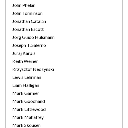
John Phelan
John Tomlinson
Jonathan Catalán
Jonathan Escott
Jörg Guido Hülsmann
Joseph T. Salerno
Juraj Karpiš
Keith Weiner
Krzysztof Nedzynski
Lewis Lehrman
Liam Halligan
Mark Garnier
Mark Goodhand
Mark Littlewood
Mark Mahaffey
Mark Skousen