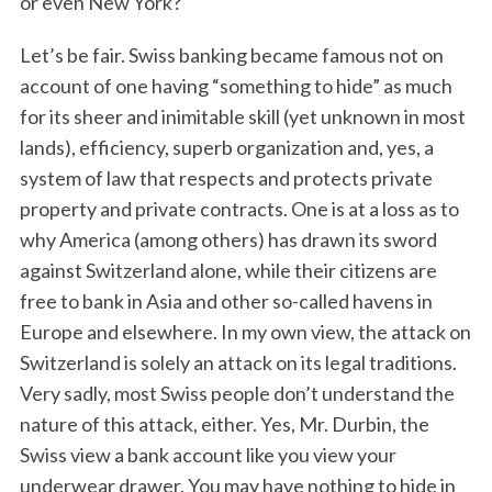
or even New York?
Let’s be fair. Swiss banking became famous not on
account of one having “something to hide” as much
for its sheer and inimitable skill (yet unknown in most
lands), efficiency, superb organization and, yes, a
system of law that respects and protects private
property and private contracts. One is at a loss as to
why America (among others) has drawn its sword
against Switzerland alone, while their citizens are
free to bank in Asia and other so-called havens in
Europe and elsewhere. In my own view, the attack on
Switzerland is solely an attack on its legal traditions.
Very sadly, most Swiss people don’t understand the
nature of this attack, either. Yes, Mr. Durbin, the
Swiss view a bank account like you view your
underwear drawer. You may have nothing to hide in