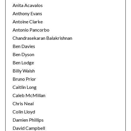
Anita Acavalos
Anthony Evans
Antoine Clarke
Antonio Pancorbo
Chandrasekaran Balakrishnan
Ben Davies
Ben Dyson
Ben Lodge
Billy Walsh
Bruno Prior
Caitlin Long
Caleb McMillan
Chris Neal
Colin Lloyd
Damien Phillips
David Campbell