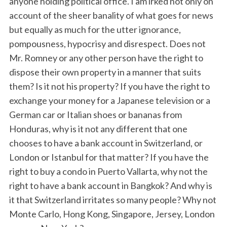
anyone holding political office. I am irked not only on
account of the sheer banality of what goes for news
but equally as much for the utter ignorance,
pompousness, hypocrisy and disrespect. Does not
Mr. Romney or any other person have the right to
dispose their own property in a manner that suits
them? Is it not his property? If you have the right to
exchange your money for a Japanese television or a
German car or Italian shoes or bananas from
Honduras, why is it not any different that one
chooses to have a bank account in Switzerland, or
London or Istanbul for that matter? If you have the
right to buy a condo in Puerto Vallarta, why not the
right to have a bank account in Bangkok? And why is
it that Switzerland irritates so many people? Why not
Monte Carlo, Hong Kong, Singapore, Jersey, London