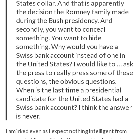
States dollar. And that is apparently
the decision the Romney family made
during the Bush presidency. And
secondly, you want to conceal
something. You want to hide
something. Why would you have a
Swiss bank account instead of one in
the United States? I would like to … ask
the press to really press some of these
questions, the obvious questions.
When is the last time a presidential
candidate for the United States had a
Swiss bank account? I think the answer
is never.
I am irked even as I expect nothing intelligent from