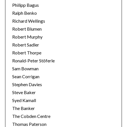
Philipp Bagus
Ralph Benko
Richard Wellings
Robert Blumen
Robert Murphy
Robert Sadler
Robert Thorpe
Ronald-Peter Stöferle
Sam Bowman
Sean Corrigan
Stephen Davies
Steve Baker
Syed Kamall
The Banker
The Cobden Centre
Thomas Paterson