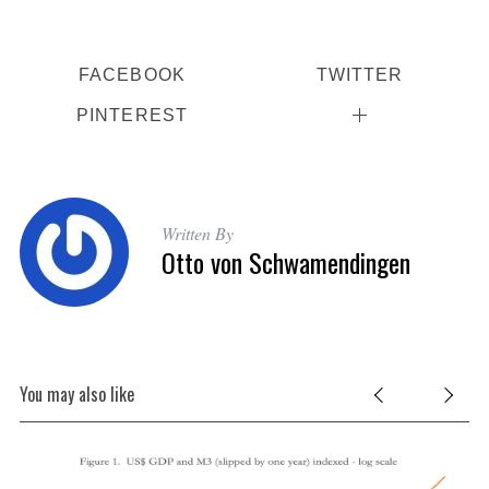
FACEBOOK
TWITTER
PINTEREST
Written By
Otto von Schwamendingen
You may also like