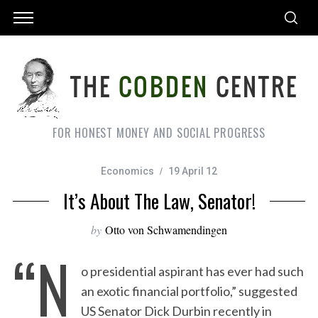
FOR HONEST MONEY AND SOCIAL PROGRESS
Economics
19 April 12
It’s About The Law, Senator!
by
Otto von Schwamendingen
“N
o presidential aspirant has ever had such
an exotic financial portfolio,” suggested
US Senator Dick Durbin recently in