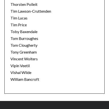
Thorsten Polleit
Tim Lawson-Cruttenden
Tim Lucas
Tim Price
Toby Baxendale
Tom Burroughes
Tom Clougherty
Tony Greenham
Vincent Wolters
Vipin Veetil
Vishal Wilde
William Bancroft