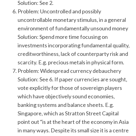
Solution: See 2.
Problem: Uncontrolled and possibly
uncontrollable monetary stimulus, in a general
environment of fundamentally unsound money
Solution: Spend more time focusing on
investments incorporating fundamental quality,
creditworthiness, lack of counterparty risk and
scarcity. E.g. precious metals in physical form.
Problem: Widespread currency debauchery
Solution: See 6. If paper currencies are sought,
vote explicitly for those of sovereign players
which have objectively sound economies,
banking systems and balance sheets. E.g.
Singapore, which as Stratton Street Capital
point out “is at the heart of the economy in Asia
in many ways. Despite its small size it is a centre