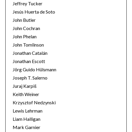
Jeffrey Tucker
Jesús Huerta de Soto
John Butler
John Cochran
John Phelan
John Tomlinson
Jonathan Catalán
Jonathan Escott
Jörg Guido Hülsmann
Joseph T. Salerno
Juraj Karpiš
Keith Weiner
Krzysztof Nedzynski
Lewis Lehrman
Liam Halligan
Mark Garnier