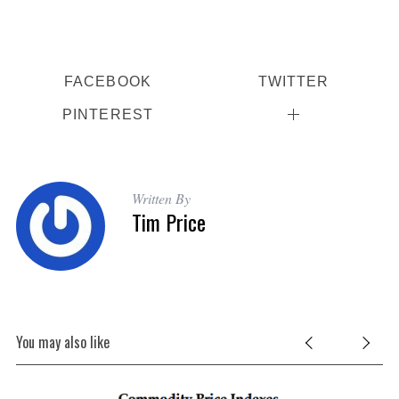
FACEBOOK
TWITTER
PINTEREST
Written By
Tim Price
You may also like