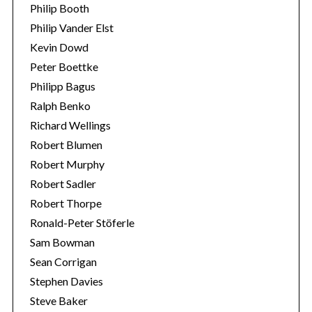
Philip Booth
Philip Vander Elst
Kevin Dowd
Peter Boettke
Philipp Bagus
Ralph Benko
Richard Wellings
Robert Blumen
Robert Murphy
Robert Sadler
Robert Thorpe
Ronald-Peter Stöferle
Sam Bowman
Sean Corrigan
Stephen Davies
Steve Baker