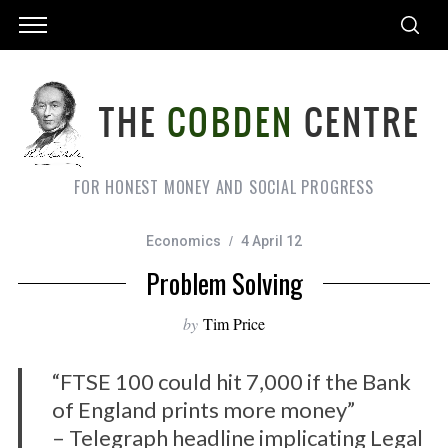
FOR HONEST MONEY AND SOCIAL PROGRESS
Economics
4 April 12
Problem Solving
by
Tim Price
“FTSE 100 could hit 7,000 if the Bank
of England prints more money”
– Telegraph headline implicating Legal