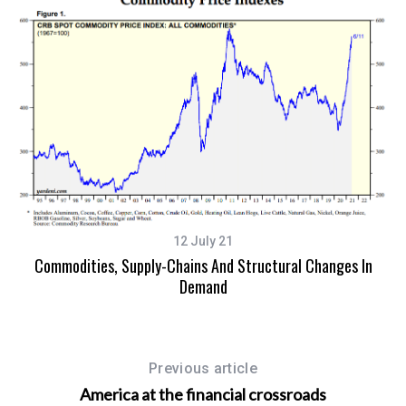
12 July 21
Commodities, Supply-Chains And Structural Changes In
Demand
Previous article
America at the financial crossroads