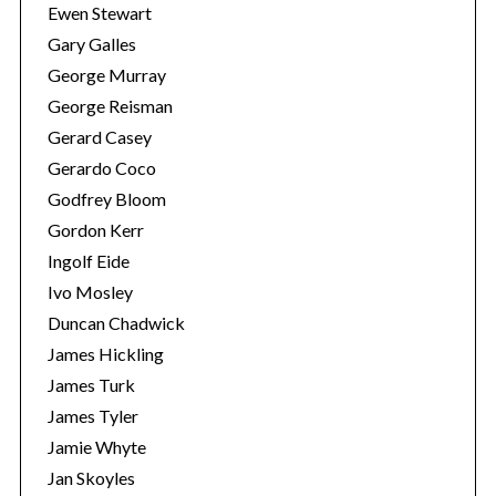
Ewen Stewart
Gary Galles
George Murray
George Reisman
Gerard Casey
Gerardo Coco
Godfrey Bloom
Gordon Kerr
Ingolf Eide
Ivo Mosley
Duncan Chadwick
James Hickling
James Turk
James Tyler
Jamie Whyte
Jan Skoyles