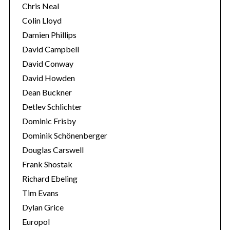
Chris Neal
Colin Lloyd
Damien Phillips
David Campbell
David Conway
David Howden
Dean Buckner
Detlev Schlichter
Dominic Frisby
Dominik Schönenberger
Douglas Carswell
Frank Shostak
Richard Ebeling
Tim Evans
Dylan Grice
Europol