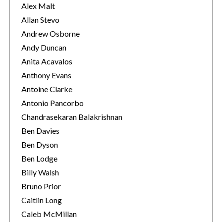
s
Alex Malt
Allan Stevo
Andrew Osborne
Andy Duncan
Anita Acavalos
Anthony Evans
Antoine Clarke
Antonio Pancorbo
Chandrasekaran Balakrishnan
Ben Davies
Ben Dyson
Ben Lodge
Billy Walsh
Bruno Prior
Caitlin Long
Caleb McMillan