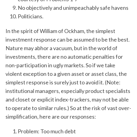
No objectively and unimpeachably safe havens
Politicians.
In the spirit of William of Ockham, the simplest
investment response can be assumed to be the best.
Nature may abhor a vacuum, but in the world of
investments, there are no automatic penalties for
non-participation in ugly markets. So if we take
violent exception to a given asset or asset class, the
simplest response is surely just to avoid it. (Note:
institutional managers, especially product specialists
and closet or explicit index-trackers, may not be able
to operate to similar rules.) So at the risk of vast over-
simplification, here are our responses:
Problem: Too much debt