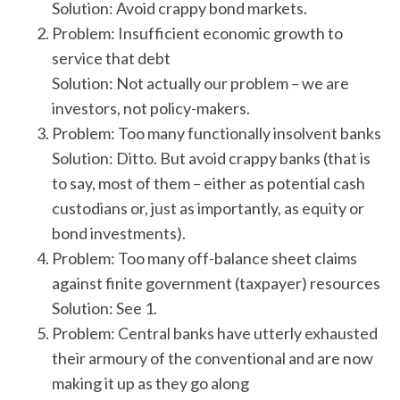
Solution: Avoid crappy bond markets.
Problem: Insufficient economic growth to
service that debt
Solution: Not actually our problem – we are
investors, not policy-makers.
Problem: Too many functionally insolvent banks
Solution: Ditto. But avoid crappy banks (that is
to say, most of them – either as potential cash
custodians or, just as importantly, as equity or
bond investments).
Problem: Too many off-balance sheet claims
against finite government (taxpayer) resources
Solution: See 1.
Problem: Central banks have utterly exhausted
their armoury of the conventional and are now
making it up as they go along