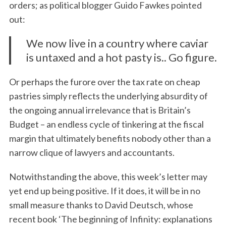
orders; as political blogger Guido Fawkes pointed
out:
We now live in a country where caviar
is untaxed and a hot pasty is.. Go figure.
Or perhaps the furore over the tax rate on cheap
pastries simply reflects the underlying absurdity of
the ongoing annual irrelevance that is Britain’s
Budget – an endless cycle of tinkering at the fiscal
margin that ultimately benefits nobody other than a
narrow clique of lawyers and accountants.
Notwithstanding the above, this week’s letter may
yet end up being positive. If it does, it will be in no
small measure thanks to David Deutsch, whose
recent book ‘The beginning of Infinity: explanations