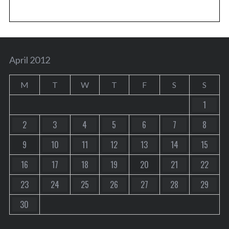
April 2012
M
T
W
T
F
S
S
1
2
3
4
5
6
7
8
9
10
11
12
13
14
15
16
17
18
19
20
21
22
23
24
25
26
27
28
29
30