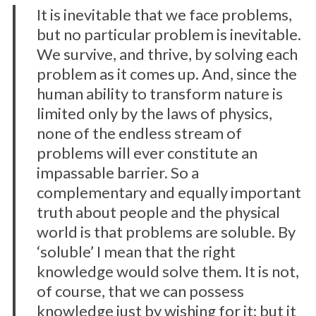
It is inevitable that we face problems,
but no particular problem is inevitable.
We survive, and thrive, by solving each
problem as it comes up. And, since the
human ability to transform nature is
limited only by the laws of physics,
none of the endless stream of
problems will ever constitute an
impassable barrier. So a
complementary and equally important
truth about people and the physical
world is that problems are soluble. By
‘soluble’ I mean that the right
knowledge would solve them. It is not,
of course, that we can possess
knowledge just by wishing for it; but it