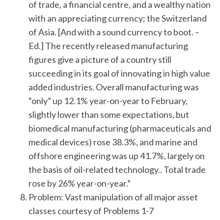
of trade, a financial centre, and a wealthy nation
with an appreciating currency; the Switzerland
of Asia. [And with a sound currency to boot. –
Ed.] The recently released manufacturing
figures give a picture of a country still
succeeding in its goal of innovating in high value
added industries. Overall manufacturing was
“only” up 12.1% year-on-year to February,
slightly lower than some expectations, but
biomedical manufacturing (pharmaceuticals and
medical devices) rose 38.3%, and marine and
offshore engineering was up 41.7%, largely on
the basis of oil-related technology.. Total trade
rose by 26% year-on-year.”
Problem: Vast manipulation of all major asset
classes courtesy of Problems 1-7