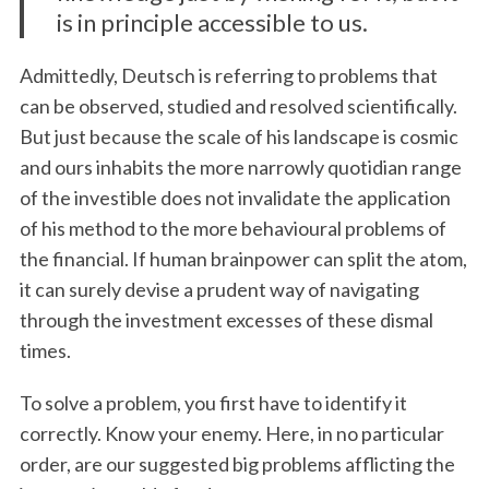
is in principle accessible to us.
Admittedly, Deutsch is referring to problems that
can be observed, studied and resolved scientifically.
But just because the scale of his landscape is cosmic
and ours inhabits the more narrowly quotidian range
of the investible does not invalidate the application
of his method to the more behavioural problems of
the financial. If human brainpower can split the atom,
it can surely devise a prudent way of navigating
through the investment excesses of these dismal
times.
To solve a problem, you first have to identify it
correctly. Know your enemy. Here, in no particular
order, are our suggested big problems afflicting the