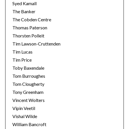
Syed Kamall
The Banker
The Cobden Centre
Thomas Paterson
Thorsten Polleit
Tim Lawson-Cruttenden
Tim Lucas
Tim Price
Toby Baxendale
Tom Burroughes
Tom Clougherty
Tony Greenham
Vincent Wolters
Vipin Veetil
Vishal Wilde
William Bancroft