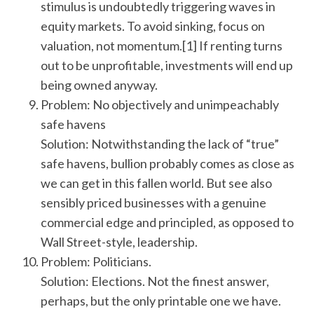
stimulus is undoubtedly triggering waves in
equity markets. To avoid sinking, focus on
valuation, not momentum.[1] If renting turns
out to be unprofitable, investments will end up
being owned anyway.
Problem: No objectively and unimpeachably
safe havens
Solution: Notwithstanding the lack of “true”
safe havens, bullion probably comes as close as
we can get in this fallen world. But see also
sensibly priced businesses with a genuine
commercial edge and principled, as opposed to
Wall Street-style, leadership.
Problem: Politicians.
Solution: Elections. Not the finest answer,
perhaps, but the only printable one we have.