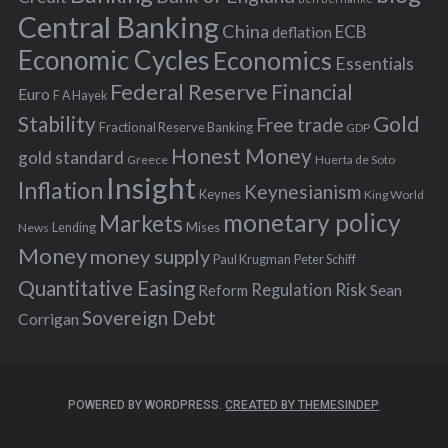
r
Central Banking
China
ECB
deflation
:
Economic Cycles
Economics
Essentials
Federal Reserve
Financial
Euro
F A Hayek
Stability
Gold
Free trade
Fractional Reserve Banking
GDP
Honest Money
gold standard
Greece
Huerta de Soto
Insight
Inflation
Keynesianism
Keynes
King World
monetary policy
Markets
Mises
News
Lending
Money
money supply
Peter Schiff
Paul Krugman
Quantitative Easing
Risk
Regulation
Reform
Sean
Sovereign Debt
Corrigan
POWERED BY WORDPRESS.
CREATED BY THEMESINDEP