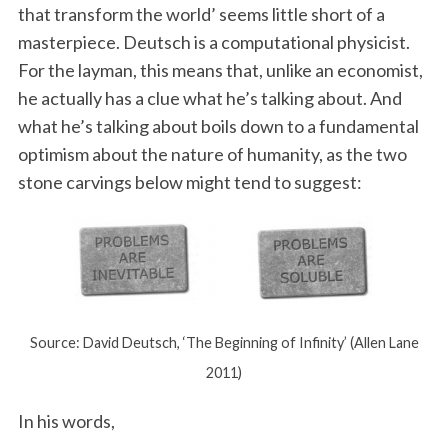
that transform the world’ seems little short of a
masterpiece. Deutsch is a computational physicist.
For the layman, this means that, unlike an economist,
he actually has a clue what he’s talking about. And
what he’s talking about boils down to a fundamental
optimism about the nature of humanity, as the two
stone carvings below might tend to suggest:
Source: David Deutsch, ‘The Beginning of Infinity’ (Allen Lane
2011)
In his words,