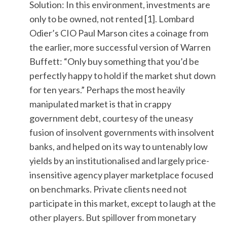
Solution: In this environment, investments are
only to be owned, not rented [1]. Lombard
Odier’s CIO Paul Marson cites a coinage from
the earlier, more successful version of Warren
Buffett: “Only buy something that you’d be
perfectly happy to hold if the market shut down
for ten years.” Perhaps the most heavily
S
manipulated market is that in crappy
e
a
government debt, courtesy of the uneasy
r
fusion of insolvent governments with insolvent
c
banks, and helped on its way to untenably low
h
yields by an institutionalised and largely price-
f
o
insensitive agency player marketplace focused
r
on benchmarks. Private clients need not
:
participate in this market, except to laugh at the
other players. But spillover from monetary