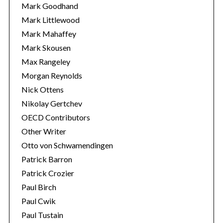
Mark Goodhand
Mark Littlewood
Mark Mahaffey
Mark Skousen
Max Rangeley
Morgan Reynolds
Nick Ottens
Nikolay Gertchev
OECD Contributors
Other Writer
Otto von Schwamendingen
Patrick Barron
Patrick Crozier
Paul Birch
Paul Cwik
Paul Tustain