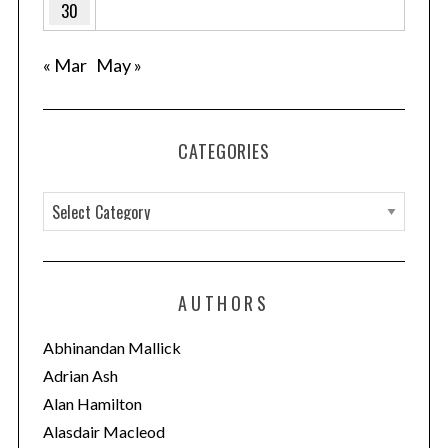
30
« Mar
May »
CATEGORIES
C
a
t
e
AUTHORS
g
o
Abhinandan Mallick
r
Adrian Ash
i
Alan Hamilton
e
Alasdair Macleod