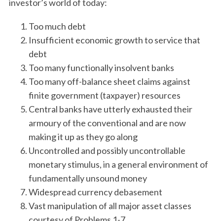
investor’s world of today:
Too much debt
Insufficient economic growth to service that
debt
Too many functionally insolvent banks
Too many off-balance sheet claims against
finite government (taxpayer) resources
Central banks have utterly exhausted their
armoury of the conventional and are now
making it up as they go along
Uncontrolled and possibly uncontrollable
monetary stimulus, in a general environment of
fundamentally unsound money
Widespread currency debasement
Vast manipulation of all major asset classes
courtesy of Problems 1-7