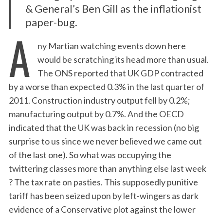
& General’s Ben Gill as the inflationist
paper-bug.
A
ny Martian watching events down here
would be scratching its head more than usual.
The ONS reported that UK GDP contracted
by a worse than expected 0.3% in the last quarter of
2011. Construction industry output fell by 0.2%;
manufacturing output by 0.7%. And the OECD
indicated that the UK was back in recession (no big
surprise to us since we never believed we came out
of the last one). So what was occupying the
twittering classes more than anything else last week
? The tax rate on pasties. This supposedly punitive
tariff has been seized upon by left-wingers as dark
evidence of a Conservative plot against the lower