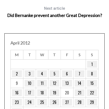
Next article
Did Bernanke prevent another Great Depression?
April 2012
M
T
W
T
F
S
S
1
2
3
4
5
6
7
8
9
10
11
12
13
14
15
16
17
18
19
20
21
22
23
24
25
26
27
28
29