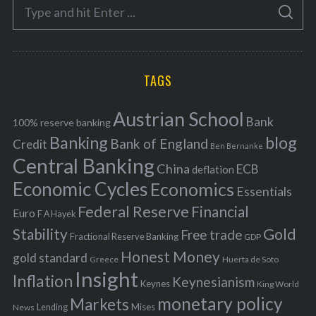
S
g
S
e
E
o
A
a
R
r
C
H
r
i
TAGS
c
e
h
s
Austrian School
f
Bank
100% reserve banking
Banking
blog
o
Bank of England
Credit
Ben Bernanke
r
Central Banking
China
ECB
deflation
:
Economic Cycles
Economics
Essentials
Federal Reserve
Financial
Euro
F A Hayek
Stability
Gold
Free trade
Fractional Reserve Banking
GDP
Honest Money
gold standard
Greece
Huerta de Soto
Insight
Inflation
Keynesianism
Keynes
King World
monetary policy
Markets
Mises
News
Lending