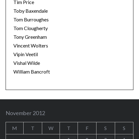
Tim Price
Toby Baxendale
Tom Burroughes
Tom Clougherty
Tony Greenham
Vincent Wolters
Vipin Veetil
Vishal Wilde
William Bancroft
November 2012
M
T
W
T
F
S
S