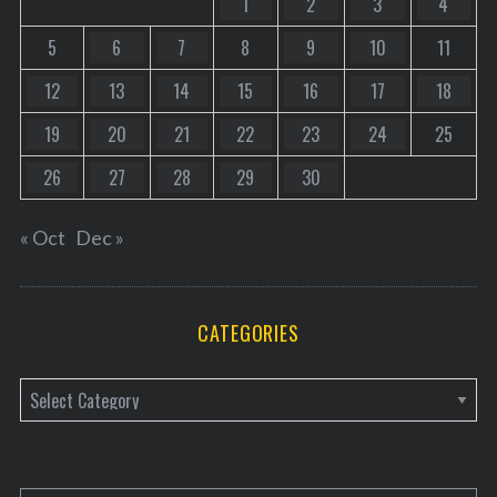
1
2
3
4
5
6
7
8
9
10
11
12
13
14
15
16
17
18
19
20
21
22
23
24
25
26
27
28
29
30
« Oct
Dec »
CATEGORIES
C
a
t
e