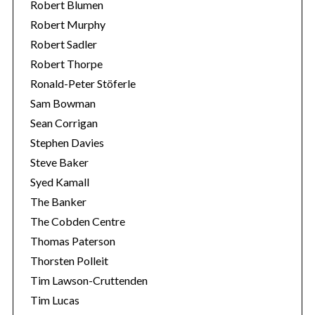
Robert Blumen
Robert Murphy
Robert Sadler
Robert Thorpe
Ronald-Peter Stöferle
Sam Bowman
Sean Corrigan
Stephen Davies
Steve Baker
Syed Kamall
The Banker
The Cobden Centre
Thomas Paterson
Thorsten Polleit
Tim Lawson-Cruttenden
Tim Lucas