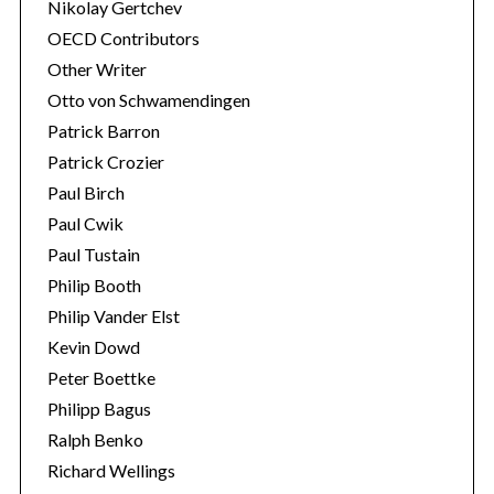
Nikolay Gertchev
OECD Contributors
Other Writer
Otto von Schwamendingen
Patrick Barron
Patrick Crozier
Paul Birch
Paul Cwik
Paul Tustain
Philip Booth
Philip Vander Elst
Kevin Dowd
Peter Boettke
Philipp Bagus
Ralph Benko
Richard Wellings