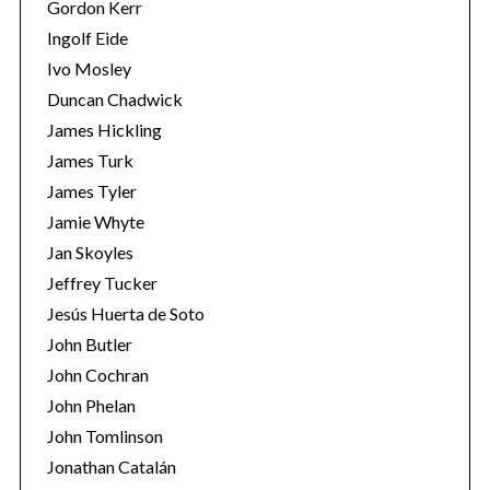
Gordon Kerr
Ingolf Eide
Ivo Mosley
Duncan Chadwick
James Hickling
James Turk
James Tyler
Jamie Whyte
Jan Skoyles
Jeffrey Tucker
Jesús Huerta de Soto
John Butler
John Cochran
John Phelan
John Tomlinson
Jonathan Catalán