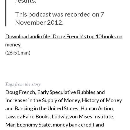
results.
This podcast was recorded on 7
November 2012.
Download audio file: Doug French’s top 10 books on
money
(26:51 min)
Tags from the story
Doug French
,
Early Speculative Bubbles and
Increases in the Supply of Money
,
History of Money
and Banking in the United States
,
Human Action
,
Laissez Faire Books
,
Ludwig von Mises Institute
,
Man Economy State
,
money bank credit and