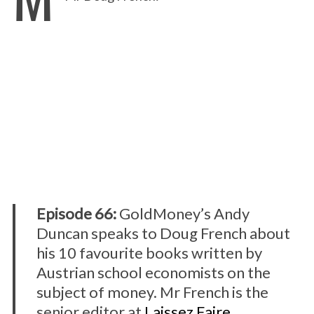
Episode 66:
GoldMoney’s Andy
Duncan speaks to Doug French about
his 10 favourite books written by
Austrian school economists on the
subject of money. Mr French is the
senior editor at
Laissez Faire