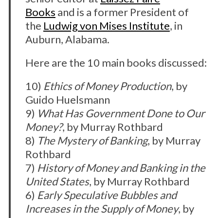
Books
and is a former President of
the
Ludwig von Mises Institute
, in
Auburn, Alabama.
Here are the 10 main books discussed:
10)
Ethics of Money Production
, by
Guido Huelsmann
9)
What Has Government Done to Our
Money?
, by Murray Rothbard
8)
The Mystery of Banking
, by Murray
Rothbard
7)
History of Money and Banking in the
United States
, by Murray Rothbard
6)
Early Speculative Bubbles and
Increases in the Supply of Money
, by