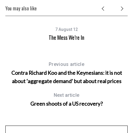
You may also like
7 August 12
The Mess We’re In
Previous article
Contra Richard Koo and the Keynesians: it is not
about ‘aggregate demand’ but about real prices
Next article
Green shoots of a US recovery?