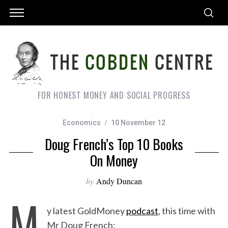
FOR HONEST MONEY AND SOCIAL PROGRESS
Economics
10 November 12
Doug French’s Top 10 Books
On Money
by
Andy Duncan
M
y latest GoldMoney
podcast
, this time with
Mr Doug French: