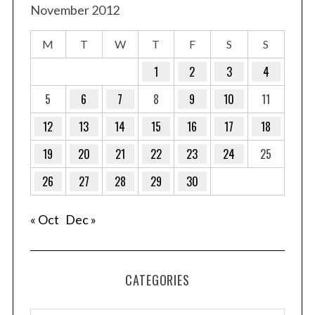
November 2012
M
T
W
T
F
S
S
1
2
3
4
5
6
7
8
9
10
11
12
13
14
15
16
17
18
19
20
21
22
23
24
25
26
27
28
29
30
« Oct
Dec »
S
e
CATEGORIES
a
r