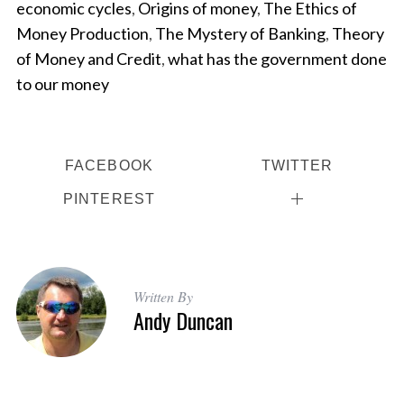
economic cycles
,
Origins of money
,
The Ethics of
Money Production
,
The Mystery of Banking
,
Theory
of Money and Credit
,
what has the government done
to our money
FACEBOOK
TWITTER
PINTEREST
Written By
Andy Duncan