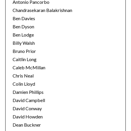
Antonio Pancorbo
Chandrasekaran Balakrishnan
Ben Davies
Ben Dyson
Ben Lodge
Billy Walsh
Bruno Prior
Caitlin Long
Caleb McMillan
Chris Neal
Colin Lloyd
Damien Phillips
David Campbell
David Conway
David Howden
Dean Buckner