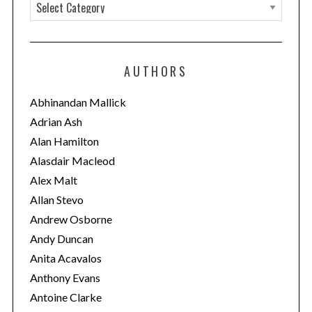
C
c
a
h
t
f
o
e
AUTHORS
r
g
:
o
Abhinandan Mallick
r
Adrian Ash
i
Alan Hamilton
e
Alasdair Macleod
s
Alex Malt
Allan Stevo
Andrew Osborne
Andy Duncan
Anita Acavalos
Anthony Evans
Antoine Clarke