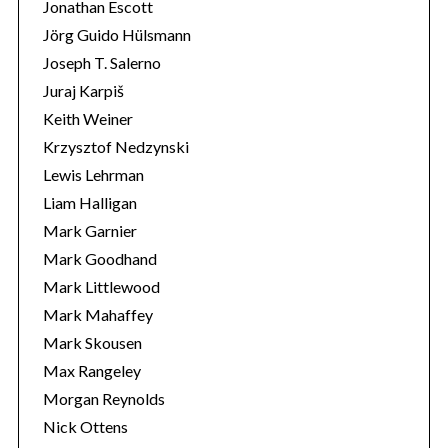
Jonathan Escott
Jörg Guido Hülsmann
Joseph T. Salerno
Juraj Karpiš
Keith Weiner
Krzysztof Nedzynski
Lewis Lehrman
Liam Halligan
Mark Garnier
Mark Goodhand
Mark Littlewood
Mark Mahaffey
Mark Skousen
Max Rangeley
Morgan Reynolds
Nick Ottens