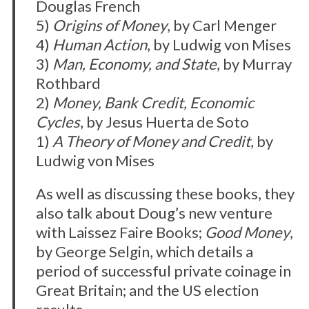
Douglas French
5)
Origins of Money
, by Carl Menger
4)
Human Action
, by Ludwig von Mises
3)
Man, Economy, and State
, by Murray
Rothbard
2)
Money, Bank Credit, Economic
Cycles
, by Jesus Huerta de Soto
1)
A Theory of Money and Credit
, by
Ludwig von Mises
As well as discussing these books, they
also talk about Doug’s new venture
with Laissez Faire Books;
Good Money
,
by George Selgin, which details a
period of successful private coinage in
Great Britain; and the US election