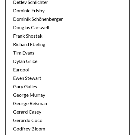
Detlev Schlichter
Dominic Frisby
Dominik Schönenberger
Douglas Carswell
Frank Shostak
Richard Ebeling
Tim Evans
Dylan Grice
Europol
Ewen Stewart
Gary Galles
George Murray
George Reisman
Gerard Casey
Gerardo Coco
Godfrey Bloom