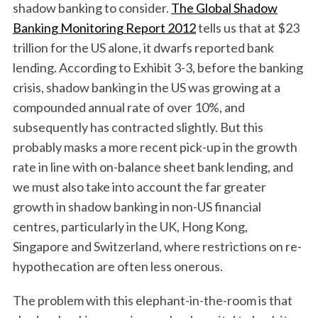
shadow banking to consider.
The Global Shadow
Banking Monitoring Report 2012
tells us that at $23
trillion for the US alone, it dwarfs reported bank
lending. According to Exhibit 3-3, before the banking
crisis, shadow banking in the US was growing at a
compounded annual rate of over 10%, and
subsequently has contracted slightly. But this
probably masks a more recent pick-up in the growth
rate in line with on-balance sheet bank lending, and
we must also take into account the far greater
growth in shadow banking in non-US financial
centres, particularly in the UK, Hong Kong,
Singapore and Switzerland, where restrictions on re-
hypothecation are often less onerous.
The problem with this elephant-in-the-room is that