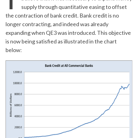
supply through quantitative easing to offset
the contraction of bank credit. Bank credit is no
longer contracting, and indeed was already
expanding when QE3 was introduced. This objective
is now being satisfied as illustrated in the chart
below: