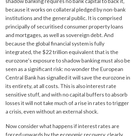
shadow banking requires no bank capital to back it,
because it works on collateral pledged by non-bank
institutions and the general public. It is comprised
principally of securitised consumer property loans
and mortgages, as well as sovereign debt. And
because the global financial system is fully
integrated, the $22 trillion equivalent that is the
eurozone’s exposure to shadow banking must also be
seen as a significant risk: no wonder the European
Central Bank has signalled it will save the eurozone in
its entirety, at all costs. This is also interest rate
sensitive stuff, and with no capital buffers to absorb
losses it will not take much of a rise in rates to trigger
a crisis, even without an external shock.
Now consider what happens if interest rates are
forced upwards by the economic recovery, clearly