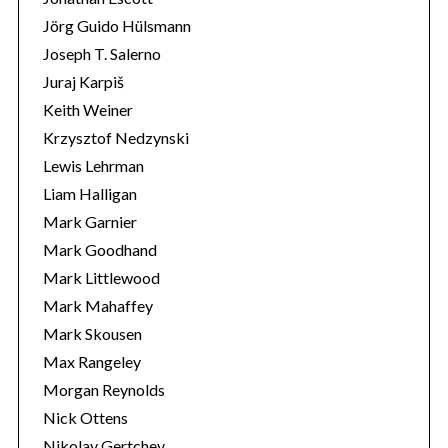
Jörg Guido Hülsmann
Joseph T. Salerno
Juraj Karpiš
Keith Weiner
Krzysztof Nedzynski
Lewis Lehrman
Liam Halligan
Mark Garnier
Mark Goodhand
Mark Littlewood
Mark Mahaffey
Mark Skousen
Max Rangeley
Morgan Reynolds
Nick Ottens
Nikolay Gertchev