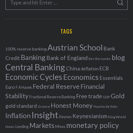
g
S
e
E
o
A
a
R
r
C
H
r
i
TAGS
c
e
h
s
Austrian School
f
Bank
100% reserve banking
Banking
blog
o
Bank of England
Credit
Ben Bernanke
r
Central Banking
China
ECB
deflation
:
Economic Cycles
Economics
Essentials
Federal Reserve
Financial
Euro
F A Hayek
Stability
Gold
Free trade
Fractional Reserve Banking
GDP
Honest Money
gold standard
Greece
Huerta de Soto
Insight
Inflation
Keynesianism
Keynes
King World
monetary policy
Markets
Mises
News
Lending