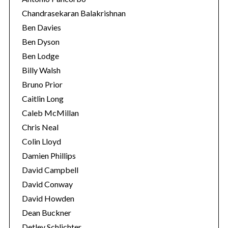
Chandrasekaran Balakrishnan
Ben Davies
Ben Dyson
Ben Lodge
Billy Walsh
Bruno Prior
Caitlin Long
Caleb McMillan
Chris Neal
Colin Lloyd
Damien Phillips
David Campbell
David Conway
David Howden
Dean Buckner
Detlev Schlichter