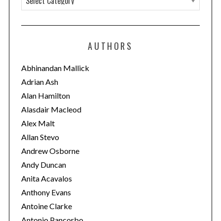
a
t
e
AUTHORS
g
o
Abhinandan Mallick
r
Adrian Ash
i
Alan Hamilton
e
Alasdair Macleod
s
Alex Malt
Allan Stevo
Andrew Osborne
Andy Duncan
Anita Acavalos
Anthony Evans
Antoine Clarke
Antonio Pancorbo