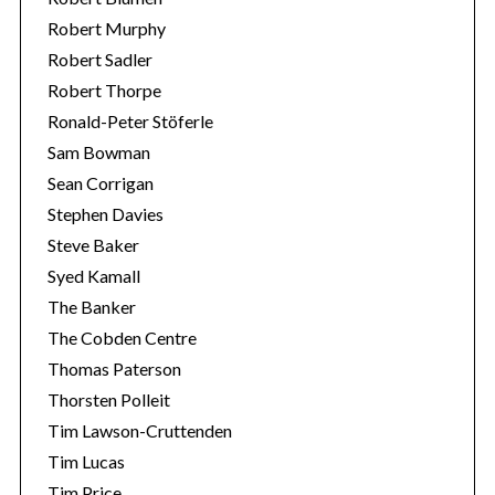
Robert Murphy
Robert Sadler
Robert Thorpe
Ronald-Peter Stöferle
Sam Bowman
Sean Corrigan
Stephen Davies
Steve Baker
Syed Kamall
The Banker
The Cobden Centre
Thomas Paterson
Thorsten Polleit
Tim Lawson-Cruttenden
Tim Lucas
Tim Price