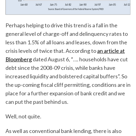
Perhaps helping to drive this trend is a fall in the
general level of charge-off and delinquency rates to
less than 1.5% of all loans and leases, down from the
crisis levels of twice that. According to
an article at
Bloomberg
dated August 6, “…. households have cut
debt since the 2008-09 crisis, while banks have
increased liquidity and bolstered capital buffers”. So
the up-coming fiscal cliff permitting, conditions are in
place for a further expansion of bank credit and we
can put the past behind us.
Well, not quite.
As well as conventional bank lending, there is also