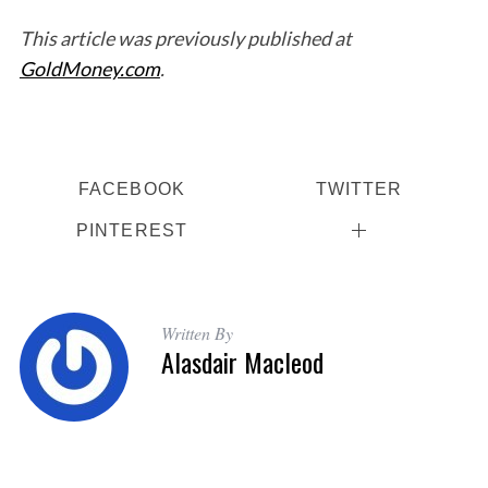
This article was previously published at
GoldMoney.com
.
FACEBOOK
TWITTER
PINTEREST
Written By
Alasdair Macleod