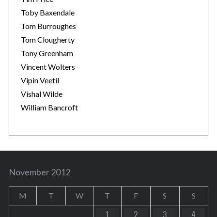
Toby Baxendale
Tom Burroughes
Tom Clougherty
Tony Greenham
Vincent Wolters
Vipin Veetil
Vishal Wilde
William Bancroft
November 2012
M
T
W
T
F
S
S
1
2
3
4