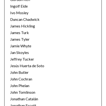
Ingolf Eide
Ivo Mosley
Duncan Chadwick
James Hickling
James Turk
James Tyler
Jamie Whyte
Jan Skoyles
Jeffrey Tucker
Jesús Huerta de Soto
John Butler
John Cochran
John Phelan
John Tomlinson
Jonathan Catalán
Jonathan Escott