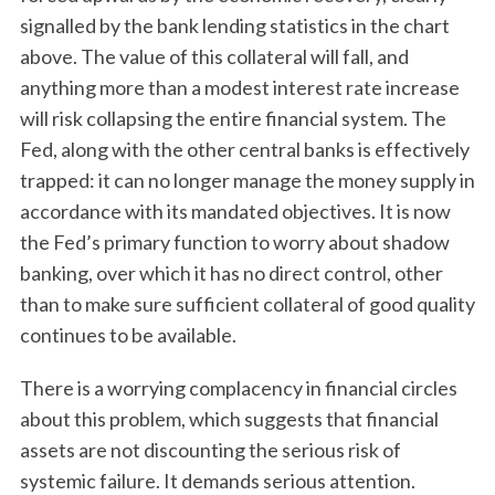
signalled by the bank lending statistics in the chart
above. The value of this collateral will fall, and
anything more than a modest interest rate increase
will risk collapsing the entire financial system. The
Fed, along with the other central banks is effectively
trapped: it can no longer manage the money supply in
accordance with its mandated objectives. It is now
the Fed’s primary function to worry about shadow
banking, over which it has no direct control, other
than to make sure sufficient collateral of good quality
continues to be available.
There is a worrying complacency in financial circles
about this problem, which suggests that financial
assets are not discounting the serious risk of
systemic failure. It demands serious attention.