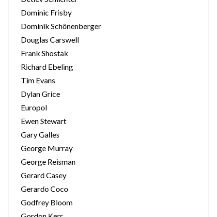
Dominic Frisby
Dominik Schönenberger
Douglas Carswell
Frank Shostak
Richard Ebeling
Tim Evans
Dylan Grice
Europol
Ewen Stewart
Gary Galles
George Murray
George Reisman
Gerard Casey
Gerardo Coco
Godfrey Bloom
Gordon Kerr