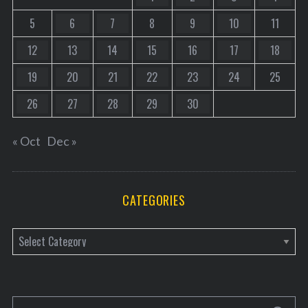
5
6
7
8
9
10
11
12
13
14
15
16
17
18
19
20
21
22
23
24
25
26
27
28
29
30
« Oct
Dec »
CATEGORIES
C
a
t
e
S