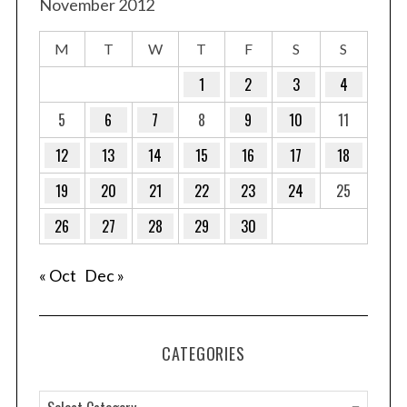
November 2012
M
T
W
T
F
S
S
1
2
3
4
S
5
6
7
8
9
10
11
e
a
12
13
14
15
16
17
18
r
c
19
20
21
22
23
24
25
h
f
26
27
28
29
30
o
r
« Oct
Dec »
:
CATEGORIES
C