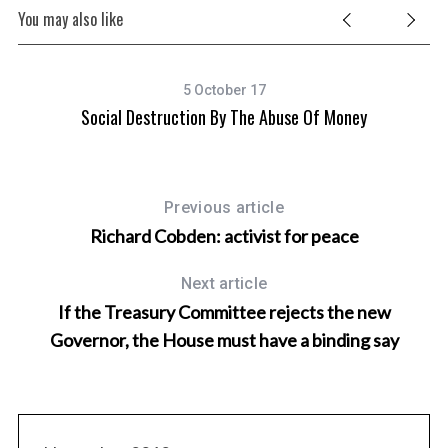
You may also like
5 October 17
Social Destruction By The Abuse Of Money
T
Previous article
Richard Cobden: activist for peace
Next article
If the Treasury Committee rejects the new
Governor, the House must have a binding say