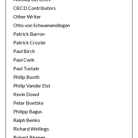
OECD Contributors
Other Writer
Otto von Schwamendingen
Patrick Barron
Patrick Crozier
Paul Birch
Paul Cwik
Paul Tustain
Philip Booth
Philip Vander Elst
Kevin Dowd
Peter Boettke
Philipp Bagus
Ralph Benko
Richard Wellings
Robert Blumen