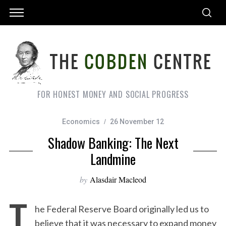
FOR HONEST MONEY AND SOCIAL PROGRESS
Economics
26 November 12
Shadow Banking: The Next
Landmine
by
Alasdair Macleod
T
he Federal Reserve Board originally led us to
believe that it was necessary to expand money