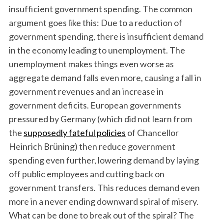
insufficient government spending. The common
argument goes like this: Due to a reduction of
government spending, there is insufficient demand
in the economy leading to unemployment. The
unemployment makes things even worse as
aggregate demand falls even more, causing a fall in
government revenues and an increase in
government deficits. European governments
pressured by Germany (which did not learn from
the
supposedly fateful policies
of Chancellor
Heinrich Brüning) then reduce government
spending even further, lowering demand by laying
off public employees and cutting back on
government transfers. This reduces demand even
more in a never ending downward spiral of misery.
What can be done to break out of the spiral? The