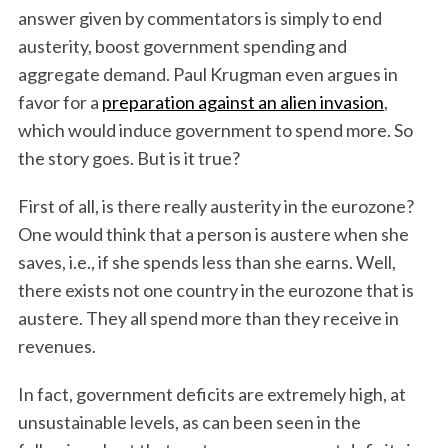
answer given by commentators is simply to end
austerity, boost government spending and
aggregate demand. Paul Krugman even argues in
favor for a
preparation against an alien invasion
,
which would induce government to spend more. So
the story goes. But is it true?
First of all, is there really austerity in the eurozone?
One would think that a person is austere when she
saves, i.e., if she spends less than she earns. Well,
there exists not one country in the eurozone that is
austere. They all spend more than they receive in
revenues.
In fact, government deficits are extremely high, at
unsustainable levels, as can been seen in the