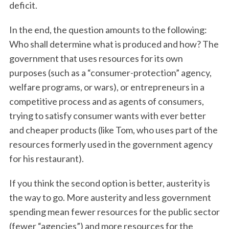
deficit.
In the end, the question amounts to the following:
Who shall determine what is produced and how? The
government that uses resources for its own
purposes (such as a “consumer-protection” agency,
welfare programs, or wars), or entrepreneurs in a
competitive process and as agents of consumers,
trying to satisfy consumer wants with ever better
and cheaper products (like Tom, who uses part of the
resources formerly used in the government agency
for his restaurant).
If you think the second option is better, austerity is
the way to go. More austerity and less government
spending mean fewer resources for the public sector
(fewer “agencies”) and more resources for the