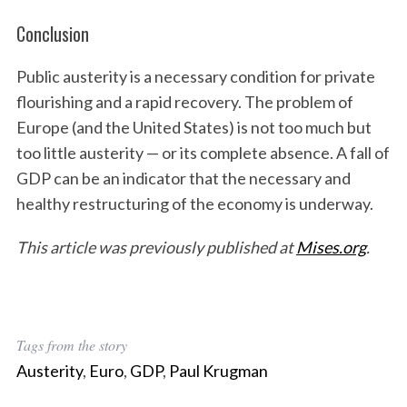
Conclusion
Public austerity is a necessary condition for private
flourishing and a rapid recovery. The problem of
Europe (and the United States) is not too much but
too little austerity — or its complete absence. A fall of
GDP can be an indicator that the necessary and
healthy restructuring of the economy is underway.
This article was previously published at
Mises.org
.
Tags from the story
Austerity
,
Euro
,
GDP
,
Paul Krugman