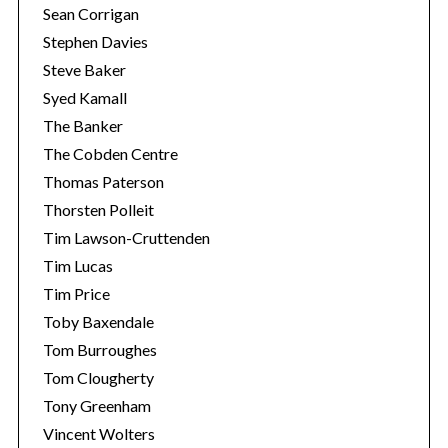
Sean Corrigan
Stephen Davies
Steve Baker
Syed Kamall
The Banker
The Cobden Centre
Thomas Paterson
Thorsten Polleit
Tim Lawson-Cruttenden
Tim Lucas
Tim Price
Toby Baxendale
Tom Burroughes
Tom Clougherty
Tony Greenham
Vincent Wolters