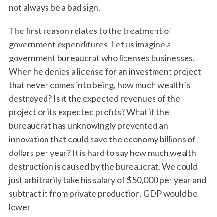
not always be a bad sign.
The first reason relates to the treatment of
government expenditures. Let us imagine a
government bureaucrat who licenses businesses.
When he denies a license for an investment project
that never comes into being, how much wealth is
destroyed? Is it the expected revenues of the
project or its expected profits? What if the
bureaucrat has unknowingly prevented an
innovation that could save the economy billions of
dollars per year? It is hard to say how much wealth
destruction is caused by the bureaucrat. We could
just arbitrarily take his salary of $50,000 per year and
subtract it from private production. GDP would be
lower.