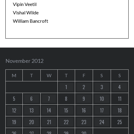
Vipin Veetil
Vishal Wilde
William Bancroft
November 2012
M
T
W
T
F
S
S
1
2
3
4
5
6
7
8
9
10
11
12
13
14
15
16
17
18
19
20
21
22
23
24
25
26
27
28
29
30