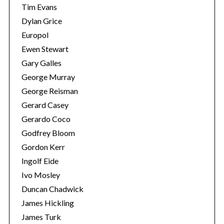
Tim Evans
Dylan Grice
Europol
Ewen Stewart
Gary Galles
George Murray
George Reisman
Gerard Casey
Gerardo Coco
Godfrey Bloom
Gordon Kerr
Ingolf Eide
Ivo Mosley
Duncan Chadwick
James Hickling
James Turk