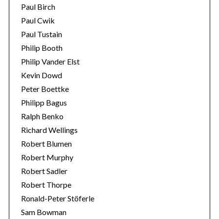
Paul Birch
Paul Cwik
Paul Tustain
Philip Booth
Philip Vander Elst
Kevin Dowd
Peter Boettke
Philipp Bagus
Ralph Benko
Richard Wellings
Robert Blumen
Robert Murphy
Robert Sadler
Robert Thorpe
Ronald-Peter Stöferle
Sam Bowman