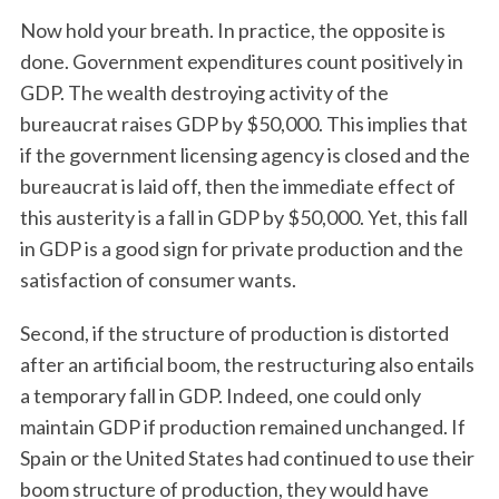
Now hold your breath. In practice, the opposite is
done. Government expenditures count positively in
GDP. The wealth destroying activity of the
bureaucrat raises GDP by $50,000. This implies that
if the government licensing agency is closed and the
bureaucrat is laid off, then the immediate effect of
this austerity is a fall in GDP by $50,000. Yet, this fall
S
in GDP is a good sign for private production and the
e
satisfaction of consumer wants.
a
r
c
Second, if the structure of production is distorted
h
after an artificial boom, the restructuring also entails
f
a temporary fall in GDP. Indeed, one could only
o
maintain GDP if production remained unchanged. If
r
:
Spain or the United States had continued to use their
boom structure of production, they would have