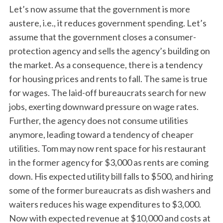
Let’s now assume that the government is more
austere, i.e., it reduces government spending. Let’s
assume that the government closes a consumer-
protection agency and sells the agency’s building on
the market. As a consequence, there is a tendency
for housing prices and rents to fall. The same is true
for wages. The laid-off bureaucrats search for new
jobs, exerting downward pressure on wage rates.
Further, the agency does not consume utilities
anymore, leading toward a tendency of cheaper
utilities. Tom may now rent space for his restaurant
in the former agency for $3,000 as rents are coming
down. His expected utility bill falls to $500, and hiring
some of the former bureaucrats as dish washers and
waiters reduces his wage expenditures to $3,000.
Now with expected revenue at $10,000 and costs at