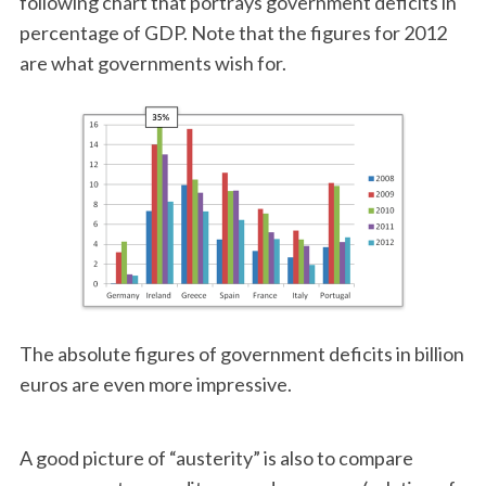
following chart that portrays government deficits in
percentage of GDP. Note that the figures for 2012
are what governments wish for.
The absolute figures of government deficits in billion
euros are even more impressive.
A good picture of “austerity” is also to compare