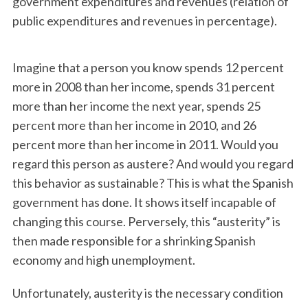
government expenditures and revenues (relation of
public expenditures and revenues in percentage).
Imagine that a person you know spends 12 percent
more in 2008 than her income, spends 31 percent
more than her income the next year, spends 25
percent more than her income in 2010, and 26
percent more than her income in 2011. Would you
regard this person as austere? And would you regard
this behavior as sustainable? This is what the Spanish
government has done. It shows itself incapable of
changing this course. Perversely, this “austerity” is
then made responsible for a shrinking Spanish
economy and high unemployment.
Unfortunately, austerity is the necessary condition