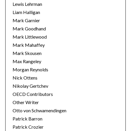
Lewis Lehrman
Liam Halligan
Mark Garnier
Mark Goodhand
Mark Littlewood
Mark Mahaffey
Mark Skousen
Max Rangeley
Morgan Reynolds
Nick Ottens
Nikolay Gertchev
OECD Contributors
Other Writer
Otto von Schwamendingen
Patrick Barron
Patrick Crozier