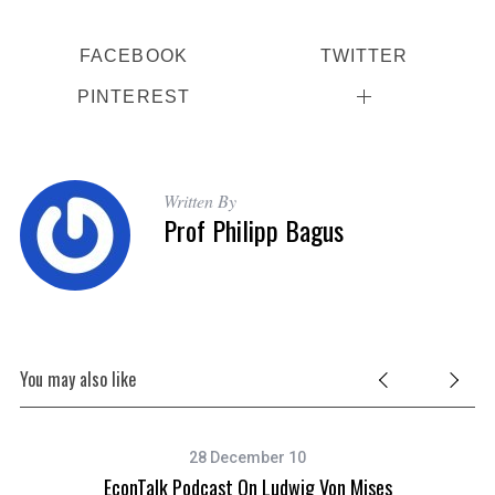
FACEBOOK
TWITTER
PINTEREST
Written By
Prof Philipp Bagus
You may also like
28 December 10
EconTalk Podcast On Ludwig Von Mises