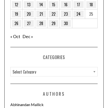
12
13
14
15
16
17
18
19
20
21
22
23
24
25
26
27
28
29
30
« Oct
Dec »
CATEGORIES
C
a
t
e
AUTHORS
g
o
Abhinandan Mallick