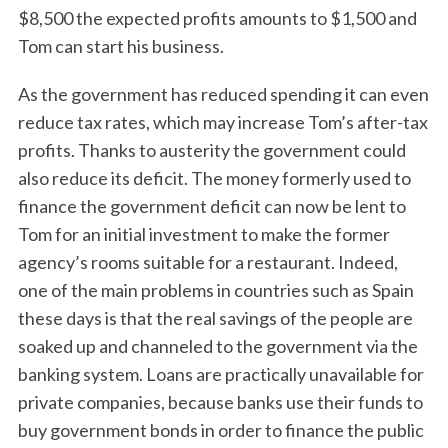
$8,500 the expected profits amounts to $1,500 and
Tom can start his business.
As the government has reduced spending it can even
reduce tax rates, which may increase Tom’s after-tax
profits. Thanks to austerity the government could
also reduce its deficit. The money formerly used to
finance the government deficit can now be lent to
Tom for an initial investment to make the former
agency’s rooms suitable for a restaurant. Indeed,
one of the main problems in countries such as Spain
these days is that the real savings of the people are
soaked up and channeled to the government via the
banking system. Loans are practically unavailable for
private companies, because banks use their funds to
buy government bonds in order to finance the public