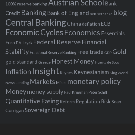
Austrian School
f
Bank
100% reserve banking
Banking
blog
o
Bank of England
Credit
Ben Bernanke
r
Central Banking
China
ECB
deflation
:
Economic Cycles
Economics
Essentials
Federal Reserve
Financial
Euro
F A Hayek
Stability
Gold
Free trade
Fractional Reserve Banking
GDP
Honest Money
gold standard
Greece
Huerta de Soto
Insight
Inflation
Keynesianism
Keynes
King World
monetary policy
Markets
Mises
News
Lending
Money
money supply
Peter Schiff
Paul Krugman
Quantitative Easing
Risk
Regulation
Reform
Sean
Sovereign Debt
Corrigan