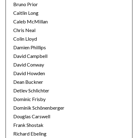
Bruno Prior
Caitlin Long
Caleb McMillan
Chris Neal
Colin Lloyd
Damien Phillips
David Campbell
David Conway
David Howden
Dean Buckner
Detlev Schlichter
Dominic Frisby
Dominik Schönenberger
Douglas Carswell
Frank Shostak
Richard Ebeling