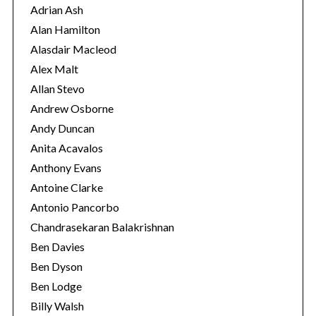
r
Adrian Ash
i
Alan Hamilton
e
Alasdair Macleod
s
Alex Malt
Allan Stevo
Andrew Osborne
Andy Duncan
Anita Acavalos
Anthony Evans
Antoine Clarke
Antonio Pancorbo
Chandrasekaran Balakrishnan
Ben Davies
Ben Dyson
Ben Lodge
Billy Walsh