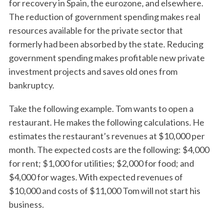
for recovery in Spain, the eurozone, and elsewhere.
The reduction of government spending makes real
resources available for the private sector that
formerly had been absorbed by the state. Reducing
government spending makes profitable new private
investment projects and saves old ones from
bankruptcy.
Take the following example. Tom wants to open a
restaurant. He makes the following calculations. He
estimates the restaurant’s revenues at $10,000 per
month. The expected costs are the following: $4,000
for rent; $1,000 for utilities; $2,000 for food; and
$4,000 for wages. With expected revenues of
$10,000 and costs of $11,000 Tom will not start his
business.