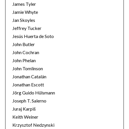
James Tyler
Jamie Whyte
Jan Skoyles
Jeffrey Tucker
Jesús Huerta de Soto
John Butler
John Cochran
John Phelan
John Tomlinson
Jonathan Catalán
Jonathan Escott
Jörg Guido Hülsmann
Joseph T. Salerno
Juraj Karpiš
Keith Weiner
Krzysztof Nedzynski