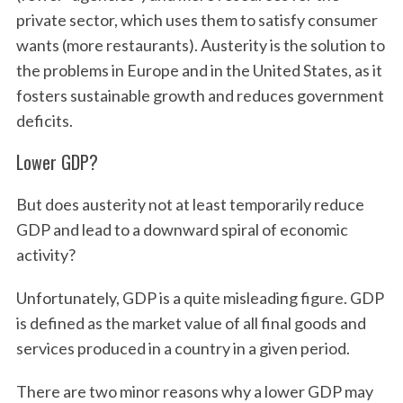
private sector, which uses them to satisfy consumer
wants (more restaurants). Austerity is the solution to
the problems in Europe and in the United States, as it
fosters sustainable growth and reduces government
deficits.
Lower GDP?
But does austerity not at least temporarily reduce
GDP and lead to a downward spiral of economic
activity?
Unfortunately, GDP is a quite misleading figure. GDP
is defined as the market value of all final goods and
services produced in a country in a given period.
There are two minor reasons why a lower GDP may