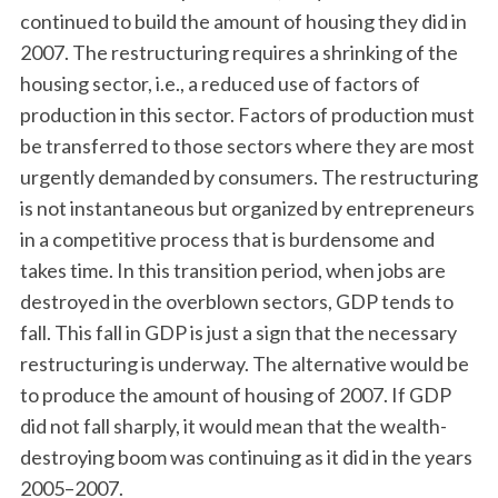
continued to build the amount of housing they did in
2007. The restructuring requires a shrinking of the
housing sector, i.e., a reduced use of factors of
production in this sector. Factors of production must
be transferred to those sectors where they are most
urgently demanded by consumers. The restructuring
is not instantaneous but organized by entrepreneurs
in a competitive process that is burdensome and
takes time. In this transition period, when jobs are
destroyed in the overblown sectors, GDP tends to
fall. This fall in GDP is just a sign that the necessary
restructuring is underway. The alternative would be
to produce the amount of housing of 2007. If GDP
did not fall sharply, it would mean that the wealth-
destroying boom was continuing as it did in the years
2005–2007.