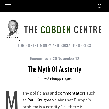
FOR HONEST MONEY AND SOCIAL PROGRESS
Economics
30 November 12
The Myth Of Austerity
by
Prof Philipp Bagus
M
any politicians and
commentators
such
as
Paul Krugman
claim that Europe’s
problem is austerity, i.e., there is