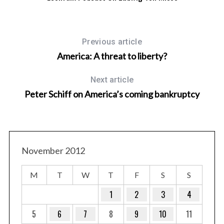
Previous article
America: A threat to liberty?
Next article
Peter Schiff on America’s coming bankruptcy
November 2012
M
T
W
T
F
S
S
1
2
3
4
5
6
7
8
9
10
11