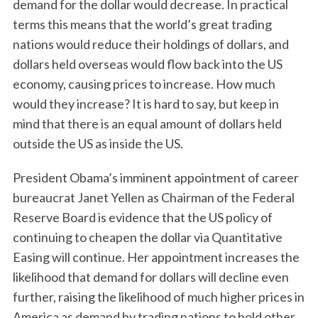
demand for the dollar would decrease. In practical
terms this means that the world’s great trading
nations would reduce their holdings of dollars, and
dollars held overseas would flow back into the US
economy, causing prices to increase. How much
would they increase? It is hard to say, but keep in
mind that there is an equal amount of dollars held
outside the US as inside the US.
President Obama’s imminent appointment of career
bureaucrat Janet Yellen as Chairman of the Federal
Reserve Board is evidence that the US policy of
continuing to cheapen the dollar via Quantitative
Easing will continue. Her appointment increases the
likelihood that demand for dollars will decline even
further, raising the likelihood of much higher prices in
America as demand by trading nations to hold other