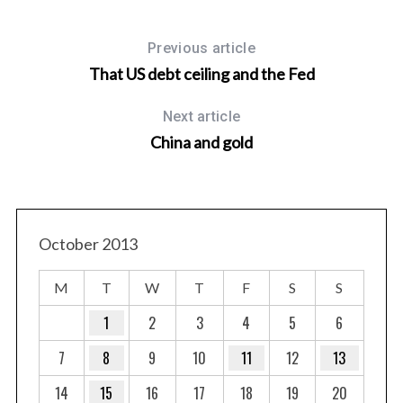
Previous article
That US debt ceiling and the Fed
Next article
China and gold
October 2013
M
T
W
T
F
S
S
1
2
3
4
5
6
7
8
9
10
11
12
13
14
15
16
17
18
19
20