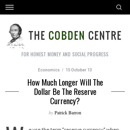
FOR HONEST MONEY AND SOCIAL PROGRESS
Economics
15 October 13
How Much Longer Will The
Dollar Be The Reserve
Currency?
by
Patrick Barron
e use the term “reserve currency” when