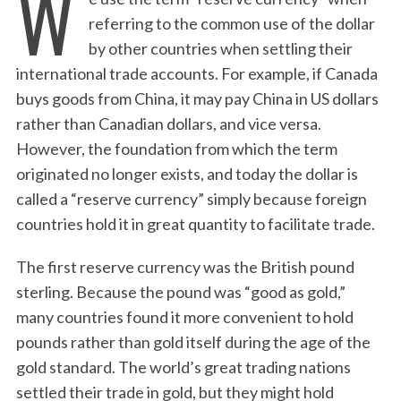
W
referring to the common use of the dollar
by other countries when settling their
international trade accounts. For example, if Canada
buys goods from China, it may pay China in US dollars
rather than Canadian dollars, and vice versa.
However, the foundation from which the term
originated no longer exists, and today the dollar is
called a “reserve currency” simply because foreign
countries hold it in great quantity to facilitate trade.
The first reserve currency was the British pound
sterling. Because the pound was “good as gold,”
many countries found it more convenient to hold
pounds rather than gold itself during the age of the
gold standard. The world’s great trading nations
settled their trade in gold, but they might hold