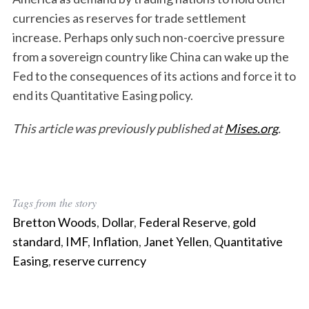
currencies as reserves for trade settlement
increase. Perhaps only such non-coercive pressure
from a sovereign country like China can wake up the
Fed to the consequences of its actions and force it to
end its Quantitative Easing policy.
This article was previously published at
Mises.org
.
Tags from the story
Bretton Woods
,
Dollar
,
Federal Reserve
,
gold
standard
,
IMF
,
Inflation
,
Janet Yellen
,
Quantitative
Easing
,
reserve currency