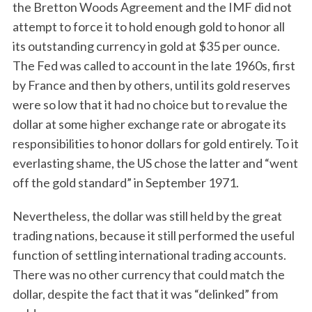
the Bretton Woods Agreement and the IMF did not
attempt to force it to hold enough gold to honor all
its outstanding currency in gold at $35 per ounce.
The Fed was called to account in the late 1960s, first
by France and then by others, until its gold reserves
were so low that it had no choice but to revalue the
dollar at some higher exchange rate or abrogate its
responsibilities to honor dollars for gold entirely. To it
everlasting shame, the US chose the latter and “went
off the gold standard” in September 1971.
Nevertheless, the dollar was still held by the great
trading nations, because it still performed the useful
function of settling international trading accounts.
There was no other currency that could match the
dollar, despite the fact that it was “delinked” from