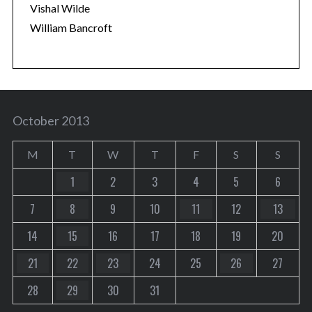
Vishal Wilde
William Bancroft
October 2013
M
T
W
T
F
S
S
1
2
3
4
5
6
7
8
9
10
11
12
13
14
15
16
17
18
19
20
21
22
23
24
25
26
27
28
29
30
31