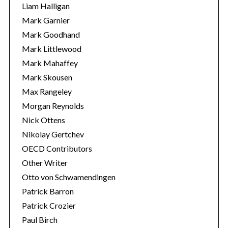
Liam Halligan
Mark Garnier
Mark Goodhand
Mark Littlewood
Mark Mahaffey
Mark Skousen
Max Rangeley
Morgan Reynolds
Nick Ottens
Nikolay Gertchev
OECD Contributors
Other Writer
Otto von Schwamendingen
Patrick Barron
Patrick Crozier
Paul Birch