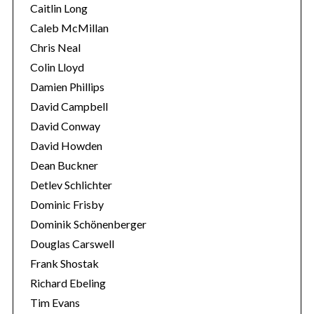
Caitlin Long
Caleb McMillan
Chris Neal
Colin Lloyd
Damien Phillips
David Campbell
David Conway
David Howden
Dean Buckner
Detlev Schlichter
Dominic Frisby
Dominik Schönenberger
Douglas Carswell
Frank Shostak
Richard Ebeling
Tim Evans