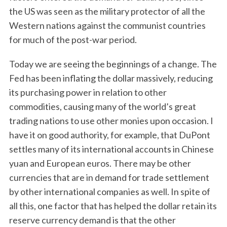
the US was seen as the military protector of all the
Western nations against the communist countries
for much of the post-war period.
Today we are seeing the beginnings of a change. The
Fed has been inflating the dollar massively, reducing
its purchasing power in relation to other
commodities, causing many of the world’s great
trading nations to use other monies upon occasion. I
have it on good authority, for example, that DuPont
settles many of its international accounts in Chinese
yuan and European euros. There may be other
currencies that are in demand for trade settlement
by other international companies as well. In spite of
all this, one factor that has helped the dollar retain its
reserve currency demand is that the other