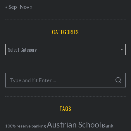
« Sep
Nov »
CATEGORIES
C
a
t
e
S
g
S
e
E
o
A
a
R
r
C
H
r
i
TAGS
c
e
h
s
Austrian School
f
Bank
100% reserve banking