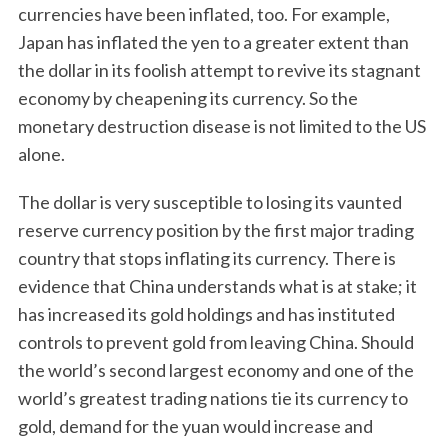
currencies have been inflated, too. For example,
Japan has inflated the yen to a greater extent than
the dollar in its foolish attempt to revive its stagnant
economy by cheapening its currency. So the
monetary destruction disease is not limited to the US
alone.
The dollar is very susceptible to losing its vaunted
reserve currency position by the first major trading
country that stops inflating its currency. There is
evidence that China understands what is at stake; it
has increased its gold holdings and has instituted
controls to prevent gold from leaving China. Should
the world’s second largest economy and one of the
world’s greatest trading nations tie its currency to
gold, demand for the yuan would increase and