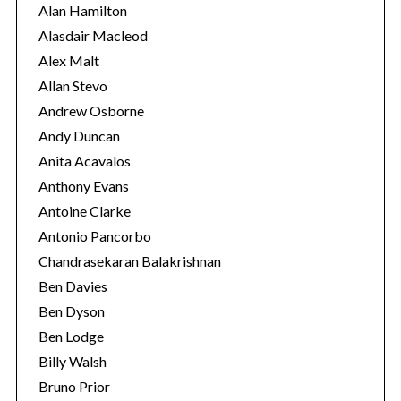
i
Alan Hamilton
e
Alasdair Macleod
s
Alex Malt
Allan Stevo
Andrew Osborne
Andy Duncan
Anita Acavalos
Anthony Evans
Antoine Clarke
Antonio Pancorbo
Chandrasekaran Balakrishnan
Ben Davies
Ben Dyson
Ben Lodge
Billy Walsh
Bruno Prior