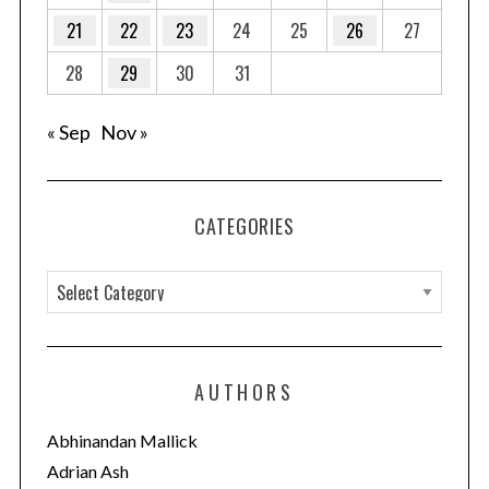
21
22
23
24
25
26
27
28
29
30
31
« Sep
Nov »
CATEGORIES
C
a
t
e
AUTHORS
g
o
Abhinandan Mallick
r
Adrian Ash