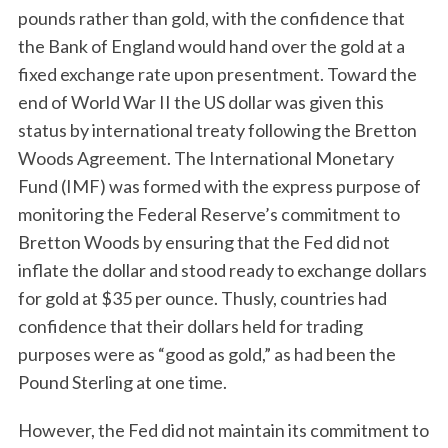
pounds rather than gold, with the confidence that
the Bank of England would hand over the gold at a
fixed exchange rate upon presentment. Toward the
end of World War II the US dollar was given this
status by international treaty following the Bretton
Woods Agreement. The International Monetary
Fund (IMF) was formed with the express purpose of
monitoring the Federal Reserve’s commitment to
Bretton Woods by ensuring that the Fed did not
inflate the dollar and stood ready to exchange dollars
for gold at $35 per ounce. Thusly, countries had
confidence that their dollars held for trading
purposes were as “good as gold,” as had been the
Pound Sterling at one time.
However, the Fed did not maintain its commitment to