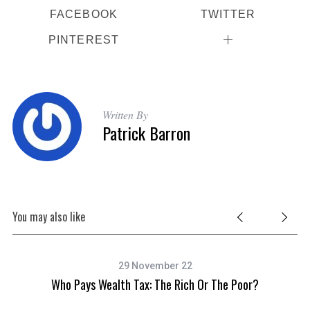
FACEBOOK
TWITTER
PINTEREST
S
Written By
e
Patrick Barron
a
r
c
h
f
o
You may also like
r
:
29 November 22
Who Pays Wealth Tax: The Rich Or The Poor?