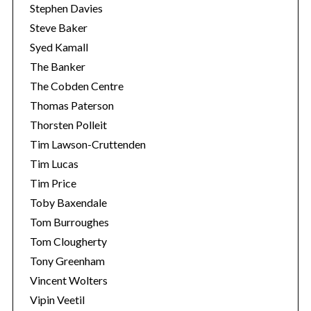
Stephen Davies
Steve Baker
Syed Kamall
The Banker
The Cobden Centre
Thomas Paterson
Thorsten Polleit
Tim Lawson-Cruttenden
Tim Lucas
Tim Price
Toby Baxendale
Tom Burroughes
Tom Clougherty
Tony Greenham
Vincent Wolters
Vipin Veetil