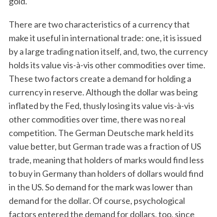
gold.
There are two characteristics of a currency that
make it useful in international trade: one, it is issued
by a large trading nation itself, and, two, the currency
holds its value vis-à-vis other commodities over time.
These two factors create a demand for holding a
currency in reserve. Although the dollar was being
inflated by the Fed, thusly losing its value vis-à-vis
other commodities over time, there was no real
competition. The German Deutsche mark held its
value better, but German trade was a fraction of US
trade, meaning that holders of marks would find less
to buy in Germany than holders of dollars would find
in the US. So demand for the mark was lower than
demand for the dollar. Of course, psychological
factors entered the demand for dollars, too, since