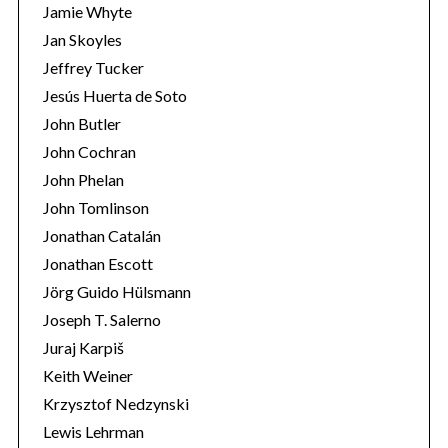
Jamie Whyte
Jan Skoyles
Jeffrey Tucker
Jesús Huerta de Soto
John Butler
John Cochran
John Phelan
John Tomlinson
Jonathan Catalán
Jonathan Escott
Jörg Guido Hülsmann
Joseph T. Salerno
Juraj Karpiš
Keith Weiner
Krzysztof Nedzynski
Lewis Lehrman