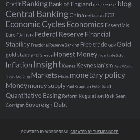
Banking
blog
o
Bank of England
Credit
Ben Bernanke
r
Central Banking
China
ECB
deflation
:
Economic Cycles
Economics
Essentials
Federal Reserve
Financial
Euro
F A Hayek
Stability
Gold
Free trade
Fractional Reserve Banking
GDP
Honest Money
gold standard
Greece
Huerta de Soto
Insight
Inflation
Keynesianism
Keynes
King World
monetary policy
Markets
Mises
News
Lending
Money
money supply
Peter Schiff
Paul Krugman
Quantitative Easing
Risk
Regulation
Reform
Sean
Sovereign Debt
Corrigan
POWERED BY WORDPRESS.
CREATED BY THEMESINDEP