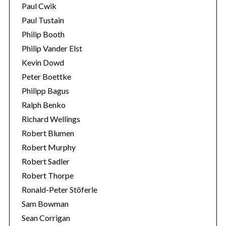
Paul Cwik
Paul Tustain
Philip Booth
Philip Vander Elst
Kevin Dowd
Peter Boettke
Philipp Bagus
Ralph Benko
Richard Wellings
Robert Blumen
Robert Murphy
Robert Sadler
Robert Thorpe
Ronald-Peter Stöferle
Sam Bowman
Sean Corrigan