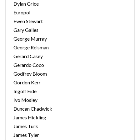
Dylan Grice
Europol
Ewen Stewart
Gary Galles
George Murray
George Reisman
Gerard Casey
Gerardo Coco
Godfrey Bloom
Gordon Kerr
Ingolf Eide
Ivo Mosley
Duncan Chadwick
James Hickling
James Turk
James Tyler