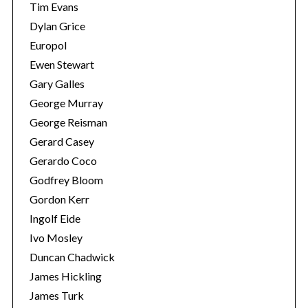
Tim Evans
Dylan Grice
Europol
Ewen Stewart
Gary Galles
George Murray
George Reisman
Gerard Casey
Gerardo Coco
Godfrey Bloom
Gordon Kerr
Ingolf Eide
Ivo Mosley
Duncan Chadwick
James Hickling
James Turk