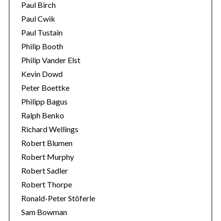
Paul Birch
Paul Cwik
Paul Tustain
Philip Booth
Philip Vander Elst
Kevin Dowd
Peter Boettke
Philipp Bagus
Ralph Benko
Richard Wellings
Robert Blumen
Robert Murphy
Robert Sadler
Robert Thorpe
Ronald-Peter Stöferle
Sam Bowman