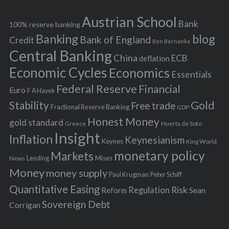
e
h
s
Austrian School
f
Bank
100% reserve banking
Banking
blog
o
Bank of England
Credit
Ben Bernanke
r
Central Banking
China
ECB
deflation
:
Economic Cycles
Economics
Essentials
Federal Reserve
Financial
Euro
F A Hayek
Stability
Gold
Free trade
Fractional Reserve Banking
GDP
Honest Money
gold standard
Greece
Huerta de Soto
Insight
Inflation
Keynesianism
Keynes
King World
monetary policy
Markets
Mises
News
Lending
Money
money supply
Peter Schiff
Paul Krugman
Quantitative Easing
Risk
Regulation
Reform
Sean
Sovereign Debt
Corrigan