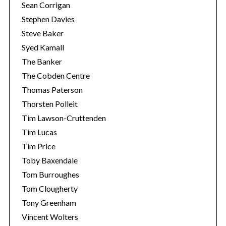
Sean Corrigan
Stephen Davies
Steve Baker
Syed Kamall
The Banker
The Cobden Centre
Thomas Paterson
Thorsten Polleit
Tim Lawson-Cruttenden
Tim Lucas
Tim Price
Toby Baxendale
Tom Burroughes
Tom Clougherty
Tony Greenham
Vincent Wolters