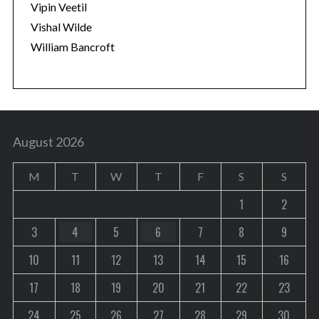
Vipin Veetil
Vishal Wilde
William Bancroft
August 2026
M
T
W
T
F
S
S
1
2
3
4
5
6
7
8
9
10
11
12
13
14
15
16
17
18
19
20
21
22
23
24
25
26
27
28
29
30