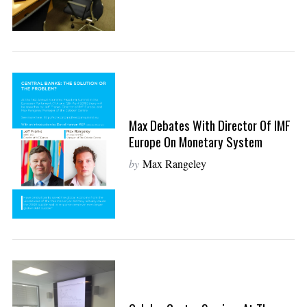
Max Debates With Director Of IMF
Europe On Monetary System
by
Max Rangeley