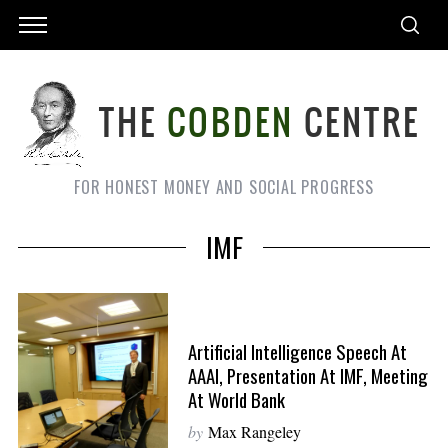
FOR HONEST MONEY AND SOCIAL PROGRESS
IMF
Artificial Intelligence Speech At
AAAI, Presentation At IMF, Meeting
At World Bank
by
Max Rangeley