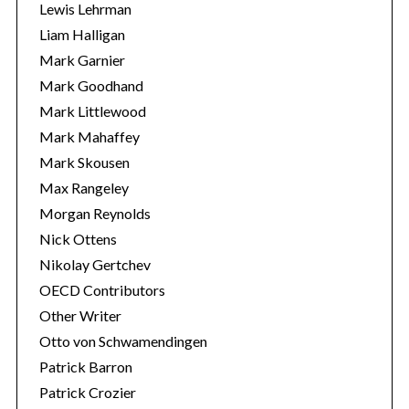
Lewis Lehrman
Liam Halligan
Mark Garnier
Mark Goodhand
Mark Littlewood
Mark Mahaffey
Mark Skousen
Max Rangeley
Morgan Reynolds
Nick Ottens
Nikolay Gertchev
OECD Contributors
Other Writer
Otto von Schwamendingen
Patrick Barron
Patrick Crozier