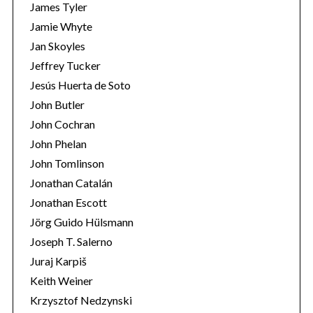
James Tyler
Jamie Whyte
Jan Skoyles
Jeffrey Tucker
Jesús Huerta de Soto
John Butler
John Cochran
John Phelan
John Tomlinson
Jonathan Catalán
Jonathan Escott
Jörg Guido Hülsmann
Joseph T. Salerno
Juraj Karpiš
Keith Weiner
Krzysztof Nedzynski