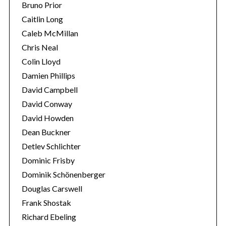
Bruno Prior
r
c
Caitlin Long
h
Caleb McMillan
f
Chris Neal
o
Colin Lloyd
r
:
Damien Phillips
David Campbell
David Conway
David Howden
Dean Buckner
Detlev Schlichter
Dominic Frisby
Dominik Schönenberger
Douglas Carswell
Frank Shostak
Richard Ebeling