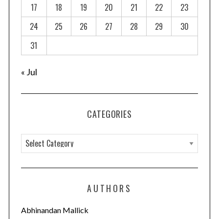
a
17
18
19
20
21
22
23
t
24
25
26
27
28
29
30
i
o
31
n
« Jul
CATEGORIES
C
a
t
e
AUTHORS
g
o
Abhinandan Mallick