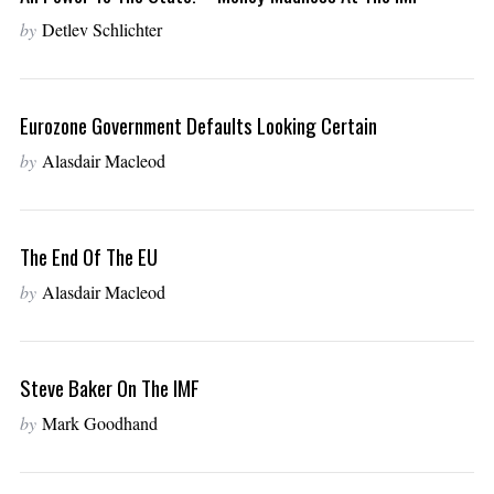
by
Detlev Schlichter
Eurozone Government Defaults Looking Certain
by
Alasdair Macleod
The End Of The EU
by
Alasdair Macleod
Steve Baker On The IMF
by
Mark Goodhand