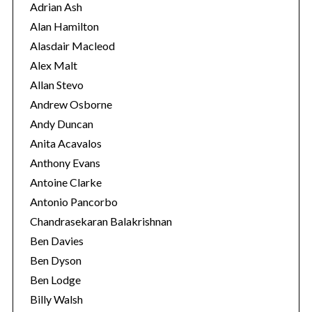
r
Adrian Ash
i
Alan Hamilton
e
Alasdair Macleod
s
Alex Malt
Allan Stevo
Andrew Osborne
Andy Duncan
Anita Acavalos
Anthony Evans
Antoine Clarke
Antonio Pancorbo
Chandrasekaran Balakrishnan
Ben Davies
Ben Dyson
S
Ben Lodge
e
Billy Walsh
a