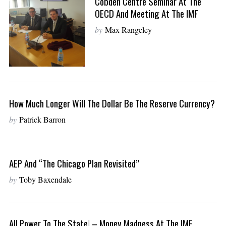
Cobden Centre Seminar At The
OECD And Meeting At The IMF
by
Max Rangeley
How Much Longer Will The Dollar Be The Reserve Currency?
by
Patrick Barron
AEP And “The Chicago Plan Revisited”
by
Toby Baxendale
All Power To The State! – Money Madness At The IMF