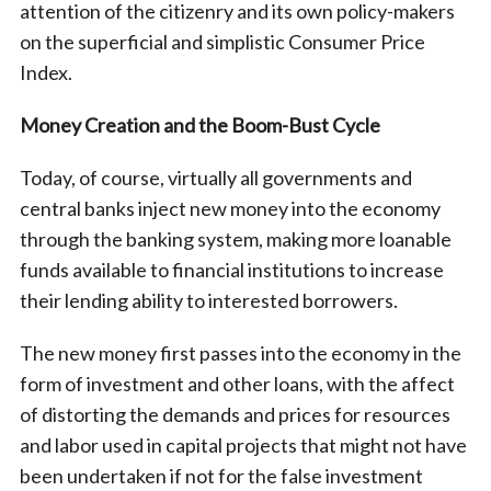
attention of the citizenry and its own policy-makers
on the superficial and simplistic Consumer Price
Index.
Money Creation and the Boom-Bust Cycle
Today, of course, virtually all governments and
central banks inject new money into the economy
through the banking system, making more loanable
funds available to financial institutions to increase
their lending ability to interested borrowers.
The new money first passes into the economy in the
form of investment and other loans, with the affect
of distorting the demands and prices for resources
and labor used in capital projects that might not have
been undertaken if not for the false investment