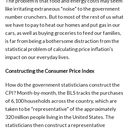
The problem is that food and energy costs may seem
like irritating extraneous “noise” to the government
number crunchers. But to most of the rest of us what
we have to pay to heat our homes and put gas in our
cars, as well as buying groceries to feed our families,
is far from being a bothersome distraction from the
statistical problem of calculating price inflation’s
impact on our everyday lives.
Constructing the Consumer Price Index
How do the government statisticians construct the
CPI? Month-by-month, the BLS tracks the purchases
of 6,100 households across the country, which are
taken to be “representative” of the approximately
320 million people living in the United States. The
statisticians then construct a representative