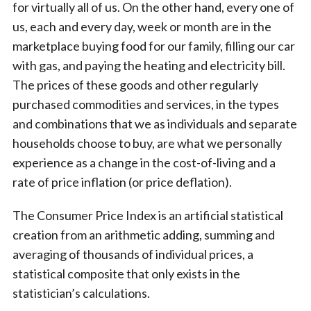
for virtually all of us. On the other hand, every one of
us, each and every day, week or month are in the
marketplace buying food for our family, filling our car
with gas, and paying the heating and electricity bill.
The prices of these goods and other regularly
purchased commodities and services, in the types
and combinations that we as individuals and separate
households choose to buy, are what we personally
experience as a change in the cost-of-living and a
rate of price inflation (or price deflation).
The Consumer Price Index is an artificial statistical
creation from an arithmetic adding, summing and
averaging of thousands of individual prices, a
statistical composite that only exists in the
statistician’s calculations.