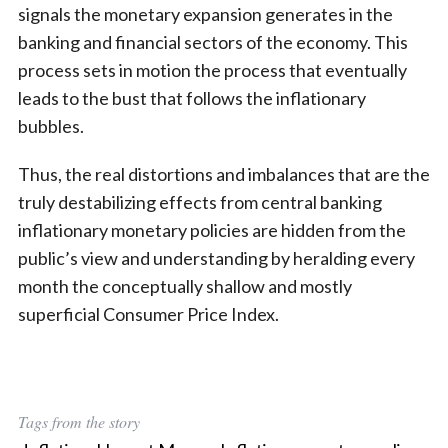
signals the monetary expansion generates in the
banking and financial sectors of the economy. This
process sets in motion the process that eventually
leads to the bust that follows the inflationary
bubbles.
Thus, the real distortions and imbalances that are the
truly destabilizing effects from central banking
inflationary monetary policies are hidden from the
public’s view and understanding by heralding every
month the conceptually shallow and mostly
superficial Consumer Price Index.
Tags from the story