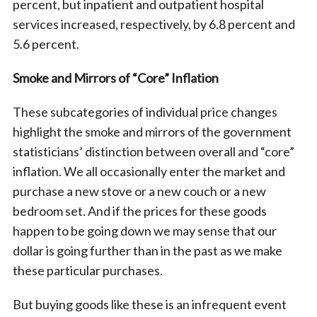
percent, but inpatient and outpatient hospital
services increased, respectively, by 6.8 percent and
5.6 percent.
Smoke and Mirrors of “Core” Inflation
These subcategories of individual price changes
highlight the smoke and mirrors of the government
statisticians’ distinction between overall and “core”
inflation. We all occasionally enter the market and
purchase a new stove or a new couch or a new
bedroom set. And if the prices for these goods
happen to be going down we may sense that our
dollar is going further than in the past as we make
these particular purchases.
But buying goods like these is an infrequent event