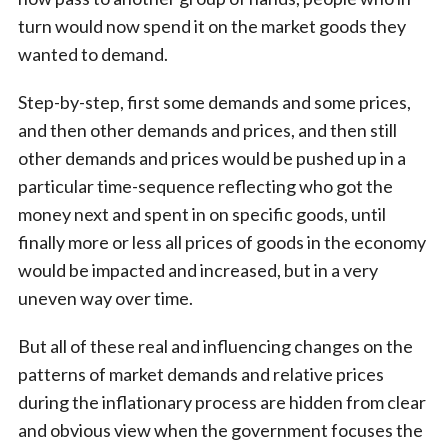
turn would now spend it on the market goods they
wanted to demand.
Step-by-step, first some demands and some prices,
and then other demands and prices, and then still
other demands and prices would be pushed up in a
particular time-sequence reflecting who got the
money next and spent in on specific goods, until
finally more or less all prices of goods in the economy
would be impacted and increased, but in a very
uneven way over time.
But all of these real and influencing changes on the
patterns of market demands and relative prices
during the inflationary process are hidden from clear
and obvious view when the government focuses the