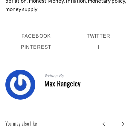
deflation
,
Honest Money
,
Inflation
,
monetary policy
,
money supply
FACEBOOK
TWITTER
PINTEREST
Written By
Max Rangeley
You may also like