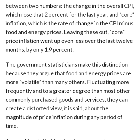
between two numbers: the change in the overall CPI,
which rose that 2 percent for the last year, and “core”
inflation, which is the rate of change in the CPI minus
food and energy prices. Leaving these out, “core”
price inflation went up even less over the last twelve
months, by only 1.9 percent.
The government statisticians make this distinction
because they argue that food and energy prices are
more “volatile” than many others. Fluctuating more
frequently and to a greater degree than most other
commonly purchased goods and services, they can
create a distorted view, it is said, about the
magnitude of price inflation during any period of
time.