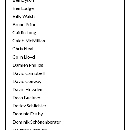
Ben Lodge
Billy Walsh
Bruno Prior
Caitlin Long
Caleb McMillan
Chris Neal
Colin Lloyd
Damien Phillips
David Campbell
David Conway
David Howden
Dean Buckner
Detlev Schlichter
Dominic Frisby
Dominik Schönenberger
Douglas Carswell