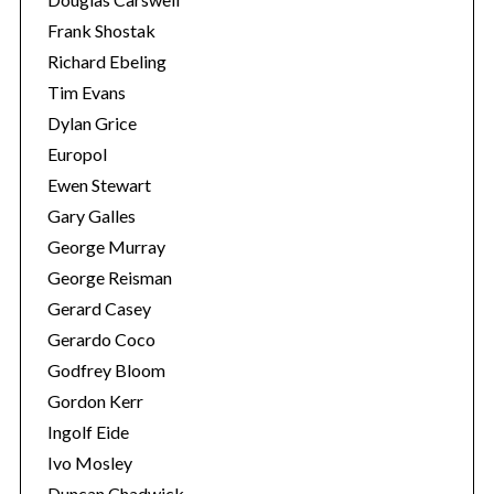
Frank Shostak
Richard Ebeling
Tim Evans
Dylan Grice
Europol
Ewen Stewart
Gary Galles
George Murray
George Reisman
Gerard Casey
Gerardo Coco
Godfrey Bloom
Gordon Kerr
Ingolf Eide
Ivo Mosley
Duncan Chadwick