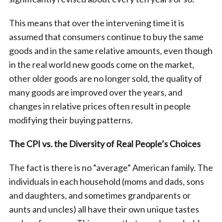
This means that over the intervening time it is
assumed that consumers continue to buy the same
goods and in the same relative amounts, even though
in the real world new goods come on the market,
other older goods are no longer sold, the quality of
many goods are improved over the years, and
changes in relative prices often result in people
modifying their buying patterns.
The CPI vs. the Diversity of Real People’s Choices
The fact is there is no “average” American family. The
individuals in each household (moms and dads, sons
and daughters, and sometimes grandparents or
aunts and uncles) all have their own unique tastes