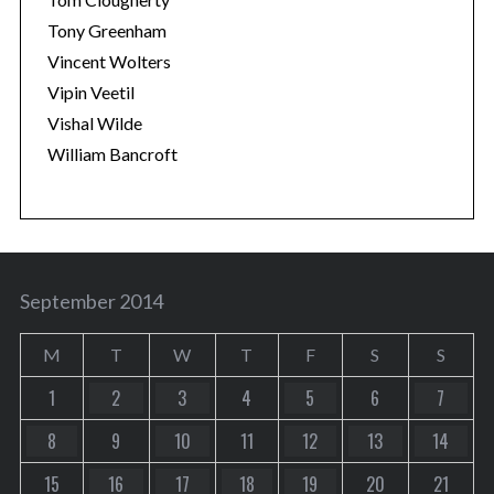
Tony Greenham
Vincent Wolters
Vipin Veetil
Vishal Wilde
William Bancroft
September 2014
M
T
W
T
F
S
S
1
2
3
4
5
6
7
8
9
10
11
12
13
14
15
16
17
18
19
20
21