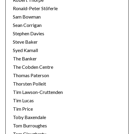
Ronald-Peter Stöferle
Sam Bowman
Sean Corrigan
Stephen Davies
Steve Baker
Syed Kamall
The Banker
The Cobden Centre
Thomas Paterson
Thorsten Polleit
Tim Lawson-Cruttenden
Tim Lucas
Tim Price
Toby Baxendale
Tom Burroughes
Tom Clougherty