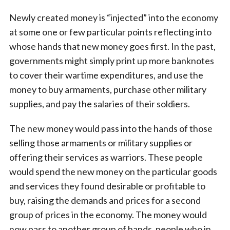
Newly created money is “injected” into the economy
at some one or few particular points reflecting into
whose hands that new money goes first. In the past,
governments might simply print up more banknotes
to cover their wartime expenditures, and use the
money to buy armaments, purchase other military
supplies, and pay the salaries of their soldiers.
The new money would pass into the hands of those
selling those armaments or military supplies or
offering their services as warriors. These people
would spend the new money on the particular goods
and services they found desirable or profitable to
buy, raising the demands and prices for a second
group of prices in the economy. The money would
now pass to another group of hands, people who in