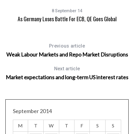
8 September 14
As Germany Loses Battle For ECB, QE Goes Global
Previous article
Weak Labour Markets and Repo Market Disruptions
Next article
Market expectations and long-term US interest rates
September 2014
M
T
W
T
F
S
S