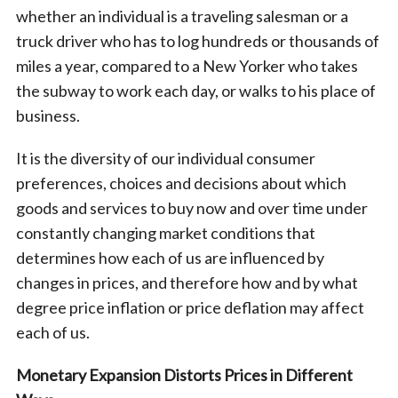
whether an individual is a traveling salesman or a
truck driver who has to log hundreds or thousands of
miles a year, compared to a New Yorker who takes
the subway to work each day, or walks to his place of
business.
It is the diversity of our individual consumer
preferences, choices and decisions about which
goods and services to buy now and over time under
constantly changing market conditions that
determines how each of us are influenced by
changes in prices, and therefore how and by what
degree price inflation or price deflation may affect
each of us.
Monetary Expansion Distorts Prices in Different