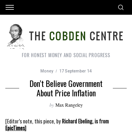
FOR HONEST MONEY AND SOCIAL PROGRESS
Money
17 September 14
Don’t Believe Government
About Price Inflation
by
Max Rangeley
[Editor’s note, this piece, by
Richard Ebeling, is from
EpicTimes
]