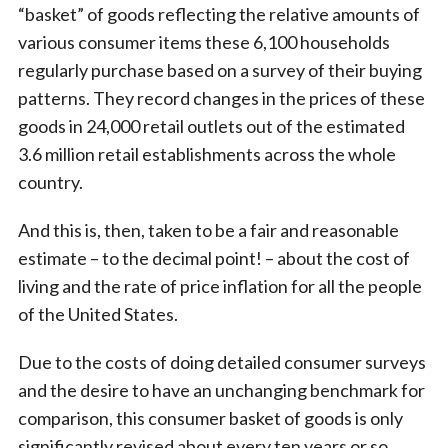
“basket” of goods reflecting the relative amounts of
various consumer items these 6,100 households
regularly purchase based on a survey of their buying
patterns. They record changes in the prices of these
goods in 24,000 retail outlets out of the estimated
3.6 million retail establishments across the whole
country.
And this is, then, taken to be a fair and reasonable
estimate – to the decimal point! – about the cost of
living and the rate of price inflation for all the people
of the United States.
Due to the costs of doing detailed consumer surveys
and the desire to have an unchanging benchmark for
comparison, this consumer basket of goods is only
significantly revised about every ten years or so.