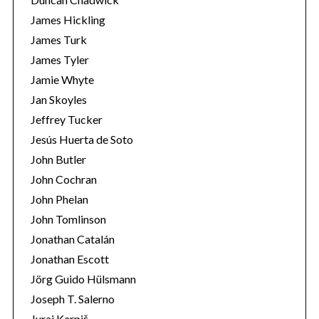
James Hickling
James Turk
James Tyler
Jamie Whyte
Jan Skoyles
Jeffrey Tucker
Jesús Huerta de Soto
John Butler
John Cochran
John Phelan
John Tomlinson
Jonathan Catalán
Jonathan Escott
Jörg Guido Hülsmann
Joseph T. Salerno
Juraj Karpiš