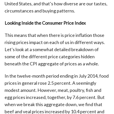
United States, and that’s how diverse are our tastes,
circumstances and buying patterns.
Looking Inside the Consumer Price Index
This means that when there is price inflation those
rising prices impact on each of us in different ways.
Let’s look at a somewhat detailed breakdown of
some of the different price categories hidden
beneath the CPI aggregate of prices as a whole.
In the twelve-month period ending in July 2014, food
prices in general rose 2.5 percent. A seemingly
modest amount. However, meat, poultry, fish and
egg prices increased, together, by 7.6 percent. But
when we break this aggregate down, we find that
beef and veal prices increased by 10.4 percent and