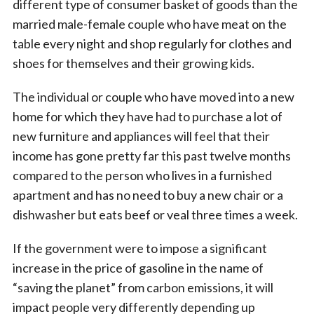
different type of consumer basket of goods than the
married male-female couple who have meat on the
table every night and shop regularly for clothes and
shoes for themselves and their growing kids.
The individual or couple who have moved into a new
home for which they have had to purchase a lot of
new furniture and appliances will feel that their
income has gone pretty far this past twelve months
compared to the person who lives in a furnished
apartment and has no need to buy a new chair or a
dishwasher but eats beef or veal three times a week.
If the government were to impose a significant
increase in the price of gasoline in the name of
“saving the planet” from carbon emissions, it will
impact people very differently depending up