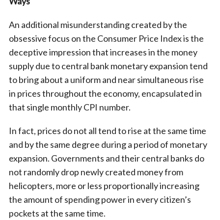
Ways
An additional misunderstanding created by the
obsessive focus on the Consumer Price Index is the
deceptive impression that increases in the money
supply due to central bank monetary expansion tend
to bring about a uniform and near simultaneous rise
in prices throughout the economy, encapsulated in
that single monthly CPI number.
In fact, prices do not all tend to rise at the same time
and by the same degree during a period of monetary
expansion. Governments and their central banks do
not randomly drop newly created money from
helicopters, more or less proportionally increasing
the amount of spending power in every citizen’s
pockets at the same time.