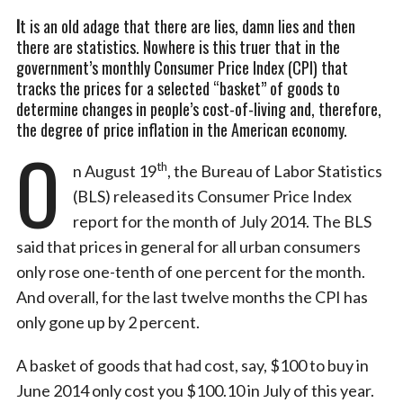
I
t is an old adage that there are lies, damn lies and then
there are statistics. Nowhere is this truer that in the
government’s monthly Consumer Price Index (CPI) that
tracks the prices for a selected “basket” of goods to
determine changes in people’s cost-of-living and, therefore,
the degree of price inflation in the American economy.
O
th
n August 19
, the Bureau of Labor Statistics
(BLS) released its Consumer Price Index
report for the month of July 2014. The BLS
said that prices in general for all urban consumers
only rose one-tenth of one percent for the month.
And overall, for the last twelve months the CPI has
only gone up by 2 percent.
A basket of goods that had cost, say, $100 to buy in
June 2014 only cost you $100.10 in July of this year.