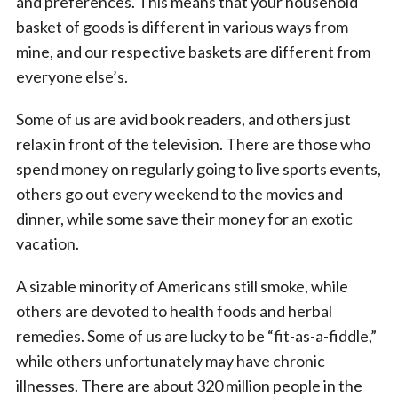
and preferences. This means that your household
basket of goods is different in various ways from
mine, and our respective baskets are different from
everyone else’s.
Some of us are avid book readers, and others just
relax in front of the television. There are those who
spend money on regularly going to live sports events,
others go out every weekend to the movies and
dinner, while some save their money for an exotic
vacation.
A sizable minority of Americans still smoke, while
others are devoted to health foods and herbal
remedies. Some of us are lucky to be “fit-as-a-fiddle,”
while others unfortunately may have chronic
illnesses. There are about 320 million people in the