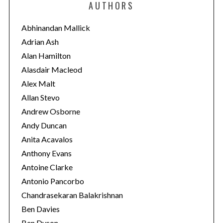
AUTHORS
g
o
Abhinandan Mallick
r
Adrian Ash
i
Alan Hamilton
e
Alasdair Macleod
s
Alex Malt
Allan Stevo
Andrew Osborne
Andy Duncan
Anita Acavalos
Anthony Evans
Antoine Clarke
Antonio Pancorbo
Chandrasekaran Balakrishnan
Ben Davies
Ben Dyson