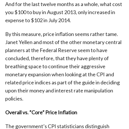
And for the last twelve months as a whole, what cost
you $100 to buy in August 2013, only increased in
expense to $102 in July 2014.
By this measure, price inflation seems rather tame.
Janet Yellen and most of the other monetary central
planners at the Federal Reserve seem to have
concluded, therefore, that they have plenty of
breathing space to continue their aggressive
monetary expansion when looking at the CPI and
related price indices as part of the guide in deciding
upon their money and interest rate manipulation
policies.
Overall vs. “Core” Price Inflation
The government’s CPI statisticians distinguish