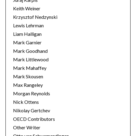
Keith Weiner
Krzysztof Nedzynski
Lewis Lehrman
Liam Halligan
Mark Garnier
Mark Goodhand
Mark Littlewood
Mark Mahaffey
Mark Skousen
Max Rangeley
Morgan Reynolds
Nick Ottens
Nikolay Gertchev
OECD Contributors
Other Writer
Otto von Schwamendingen