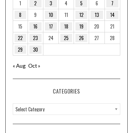
1
2
3
4
5
6
7
8
9
10
11
12
13
14
15
16
17
18
19
20
21
22
23
24
25
26
27
28
29
30
« Aug
Oct »
CATEGORIES
C
a
t
e