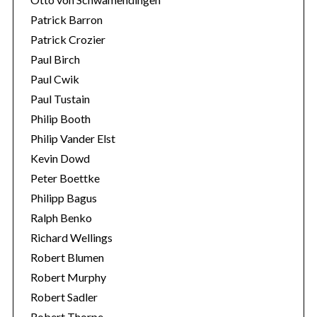
Patrick Barron
Patrick Crozier
Paul Birch
Paul Cwik
Paul Tustain
Philip Booth
Philip Vander Elst
Kevin Dowd
Peter Boettke
Philipp Bagus
Ralph Benko
Richard Wellings
Robert Blumen
Robert Murphy
Robert Sadler
Robert Thorpe