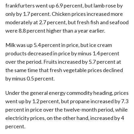
frankfurters went up 6.9 percent, but lamb rose by
only by 1.7 percent. Chicken prices increased more
moderately at 2.7 percent, but fresh fish and seafood
were 8.8 percent higher than a year earlier.
Milk was up 5.4 percent in price, but ice cream
products decreased in price by minus 1.4 percent
over the period. Fruits increased by 5.7 percent at
the same time that fresh vegetable prices declined
by minus 0.5 percent.
Under the general energy commodity heading, prices
went up by 1.2 percent, but propane increased by 7.3
percent in price over the twelve-month period, while
electricity prices, on the other hand, increased by 4
percent.