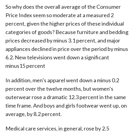
So why does the overall average of the Consumer
Price Index seem so moderate at a measured 2
percent, given the higher prices of these individual
categories of goods? Because furniture and bedding
prices decreased by minus 3.1 percent, and major
appliances declined in price over the period by minus
6.2. New televisions went down a significant
minus15 percent
In addition, men’s apparel went down a minus 0.2
percent over the twelve months, but women’s
outerwear rose a dramatic 12.3 percent in the same
time frame. And boys and girls footwear went up, on
average, by 8.2 percent.
Medical care services, in general, rose by 2.5