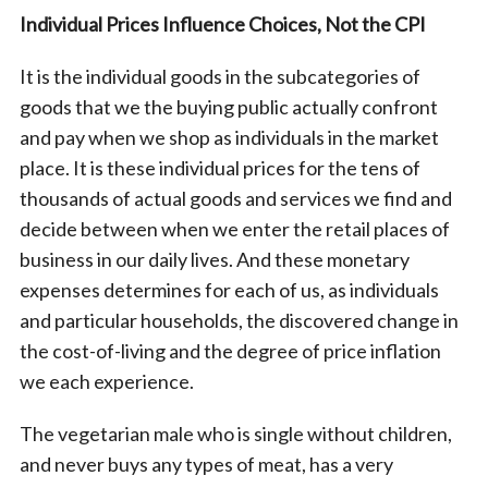
Individual Prices Influence Choices, Not the CPI
It is the individual goods in the subcategories of
goods that we the buying public actually confront
and pay when we shop as individuals in the market
place. It is these individual prices for the tens of
thousands of actual goods and services we find and
S
decide between when we enter the retail places of
e
business in our daily lives. And these monetary
a
expenses determines for each of us, as individuals
r
and particular households, the discovered change in
c
h
the cost-of-living and the degree of price inflation
f
we each experience.
o
r
The vegetarian male who is single without children,
:
and never buys any types of meat, has a very